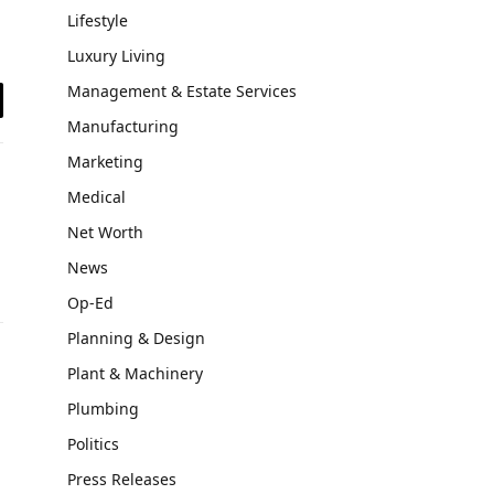
Lifestyle
Luxury Living
Management & Estate Services
il
Manufacturing
Marketing
Medical
Net Worth
News
Op-Ed
Planning & Design
Plant & Machinery
Plumbing
Politics
Press Releases