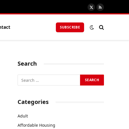
X
RSS
(Twitter)
ntact
SUBSCRIBE
Search
Categories
Adult
Affordable Housing