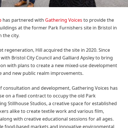
p
has partnered with
Gathering Voices
to provide the
buildings at the former Park Furnishers site in Bristol in
 the city.
 regeneration, Hill acquired the site in 2020. Since
with Bristol City Council and Galliard Apsley to bring
ion with plans to create a new mixed-use development
e and new public realm improvements.
of consultation and development, Gathering Voices has
e on a fixed contract to occupy the old Park
ing Stillhouse Studios, a creative space for established
rs alike to create textile work and various film,
long with creative educational sessions for all ages.
lude food-based markets and innovative environmental