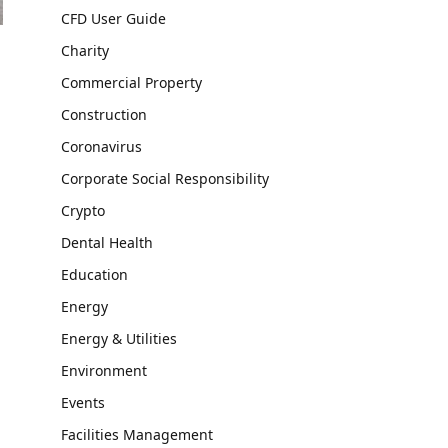
CFD User Guide
Charity
Commercial Property
Construction
Coronavirus
Corporate Social Responsibility
Crypto
Dental Health
Education
Energy
Energy & Utilities
Environment
Events
Facilities Management