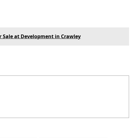
or Sale at Development in Crawley