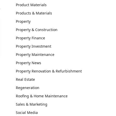
Product Materials
Products & Materials
Property
Property & Construction
Property Finance
Property Investment
Property Maintenance
Property News
Property Renovation & Refurbishment
Real Estate
Regeneration
Roofing & Home Maintenance
Sales & Marketing
Social Media