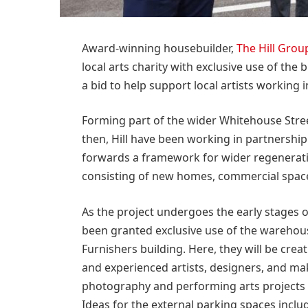
Award-winning housebuilder,
The Hill Grou
local arts charity with exclusive use of the 
a bid to help support local artists working in
Forming part of the wider Whitehouse Street
then, Hill have been working in partnership 
forwards a framework for wider regenerat
consisting of new homes, commercial spac
As the project undergoes the early stages 
been granted exclusive use of the warehous
Furnishers building. Here, they will be creat
and experienced artists, designers, and make
photography and performing arts projects a
Ideas for the external parking spaces inc