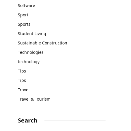
Software
Sport
Sports
Student Living
Sustainable Construction
Technologies
technology
Tips
Tips
Travel
Travel & Tourism
Search