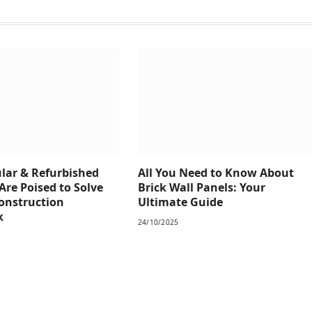
ar & Refurbished
All You Need to Know About
Are Poised to Solve
Brick Wall Panels: Your
Construction
Ultimate Guide
k
24/10/2025