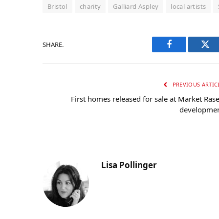
Bristol
charity
Galliard Aspley
local artists
SHARE.
Facebook
Twi
PREVIOUS ARTIC
First homes released for sale at Market Ras
developme
Lisa Pollinger