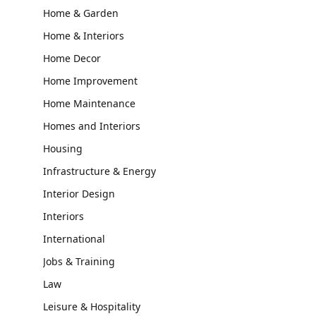
Home & Garden
Home & Interiors
Home Decor
Home Improvement
Home Maintenance
Homes and Interiors
Housing
Infrastructure & Energy
Interior Design
Interiors
International
Jobs & Training
Law
Leisure & Hospitality