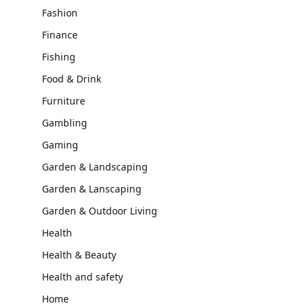
Fashion
Finance
Fishing
Food & Drink
Furniture
Gambling
Gaming
Garden & Landscaping
Garden & Lanscaping
Garden & Outdoor Living
Health
Health & Beauty
Health and safety
Home