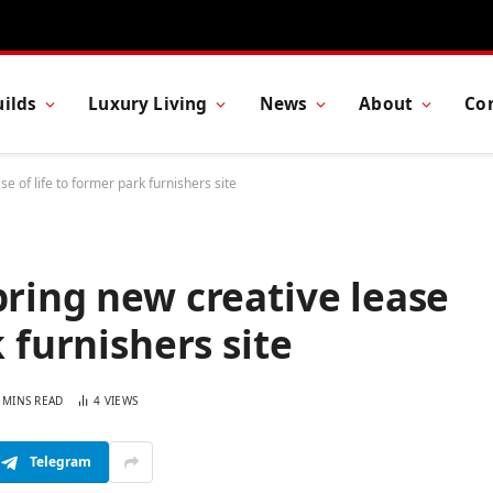
ilds
Luxury Living
News
About
Co
e of life to former park furnishers site
bring new creative lease
k furnishers site
 MINS READ
4
VIEWS
Telegram