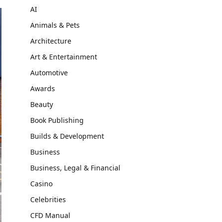
AI
Animals & Pets
Architecture
Art & Entertainment
Automotive
Awards
Beauty
Book Publishing
Builds & Development
Business
Business, Legal & Financial
Casino
Celebrities
CFD Manual