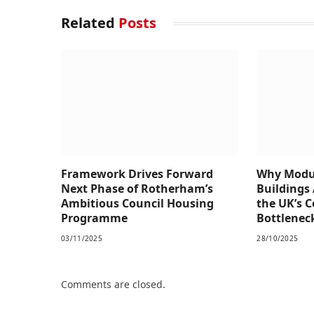
Related
Posts
Framework Drives Forward
Why Modul
Next Phase of Rotherham’s
Buildings 
Ambitious Council Housing
the UK’s 
Programme
Bottlenec
03/11/2025
28/10/2025
Comments are closed.