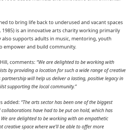
ed to bring life back to underused and vacant spaces
. 1985) is an innovative arts charity working primarily
y also supports adults in music, mentoring, youth
d to empower and build community.
 Hill, comments:
“We are delighted to be working with
sts by providing a location for such a wide range of creative
artnership will help us deliver a lasting, positive legacy in
lst supporting the local community.”
es added:
“The arts sector has been one of the biggest
d collaborations have had to be put on hold, which has
y. We are delighted to be working with an empathetic
ent creative space where we’ll be able to offer more