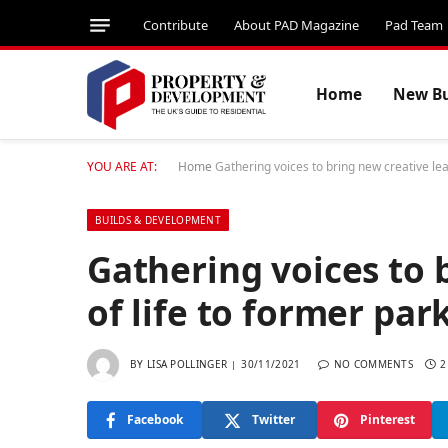
Contribute
About PAD Magazine
Pad Team
Home
New Bu
YOU ARE AT:
Home
Gathering voices to bring new creative leas
BUILDS & DEVELOPMENT
Gathering voices to 
of life to former par
BY
LISA POLLINGER
30/11/2021
NO COMMENTS
2
Facebook
Twitter
Pinterest