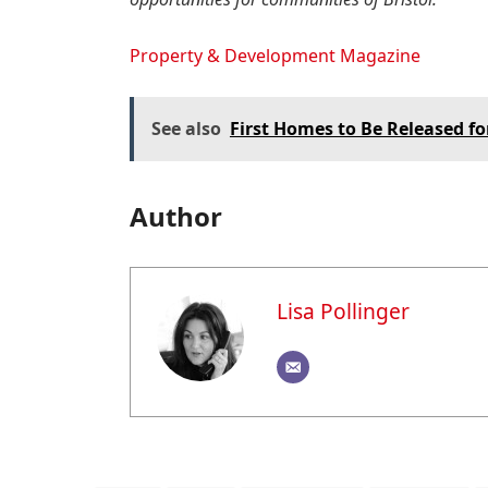
Property & Development Magazine
See also
First Homes to Be Released f
Author
Lisa Pollinger