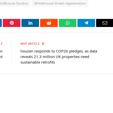
Stillhouse Studios
Whitehouse Street regeneration
tter
Pinterest
LinkedIn
Reddit
WhatsApp
Telegram
Ema
LE
NEXT ARTICLE
en
houzen responds to COP26 pledges, as data
nt
reveals 21.3 million UK properties need
sustainable retrofits