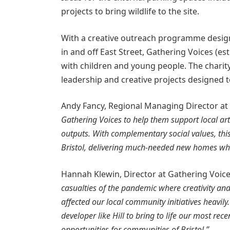
projects to bring wildlife to the site.
With a creative outreach programme design
in and off East Street, Gathering Voices (est
with children and young people. The charit
leadership and creative projects designe
Andy Fancy, Regional Managing Director at
Gathering Voices to help them support local arti
outputs. With complementary social values, this p
Bristol, delivering much-needed new homes whi
Hannah Klewin, Director at Gathering Voic
casualties of the pandemic where creativity an
affected our local community initiatives heavil
developer like Hill to bring to life our most rec
opportunities for communities of Bristol.”