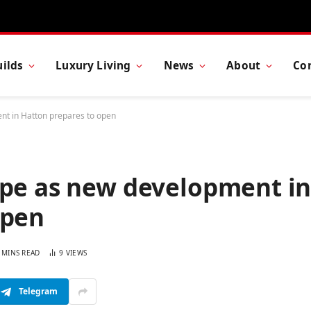
ilds
Luxury Living
News
About
Co
nt in Hatton prepares to open
ape as new development i
open
 MINS READ
9
VIEWS
Telegram