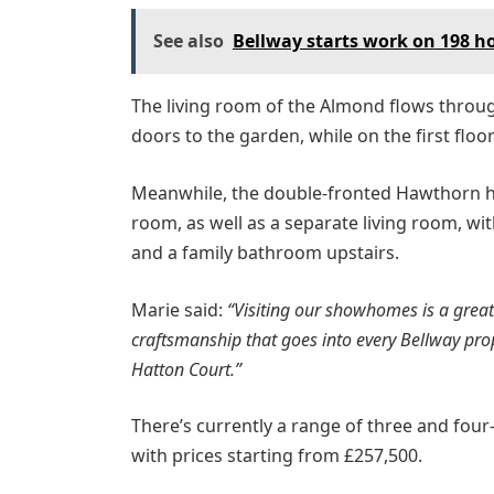
See also
Bellway starts work on 198 
The living room of the Almond flows throu
doors to the garden, while on the first fl
Meanwhile, the double-fronted Hawthorn ha
room, as well as a separate living room, w
and a family bathroom upstairs.
Marie said:
“Visiting our showhomes is a great 
craftsmanship that goes into every Bellway prop
Hatton Court.”
There’s currently a range of three and fou
with prices starting from £257,500.