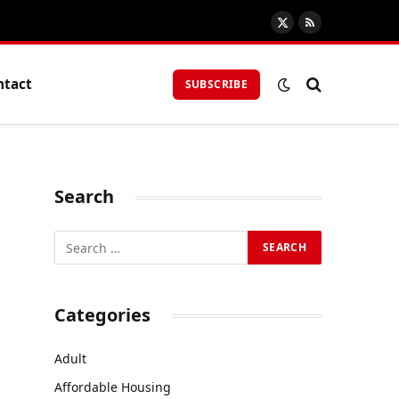
X
RSS
(Twitter)
ntact
SUBSCRIBE
Search
n
Categories
Adult
Affordable Housing