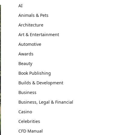
AI
Animals & Pets
Architecture
Art & Entertainment
Automotive
Awards
Beauty
Book Publishing
Builds & Development
Business
Business, Legal & Financial
Casino
Celebrities
CFD Manual