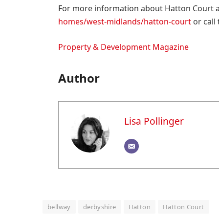
For more information about Hatton Court an
homes/west-midlands/hatton-court
or call
Property & Development Magazine
Author
Lisa Pollinger
bellway
derbyshire
Hatton
Hatton Court