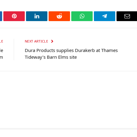
tter
Pinterest
LinkedIn
Reddit
WhatsApp
Telegram
Ema
LE
NEXT ARTICLE
le
Dura Products supplies Durakerb at Thames
om
Tideway’s Barn Elms site