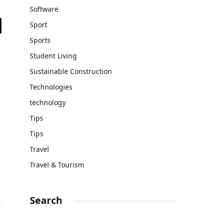
Software
Sport
il
Sports
Student Living
Sustainable Construction
Technologies
technology
Tips
Tips
Travel
Travel & Tourism
Search