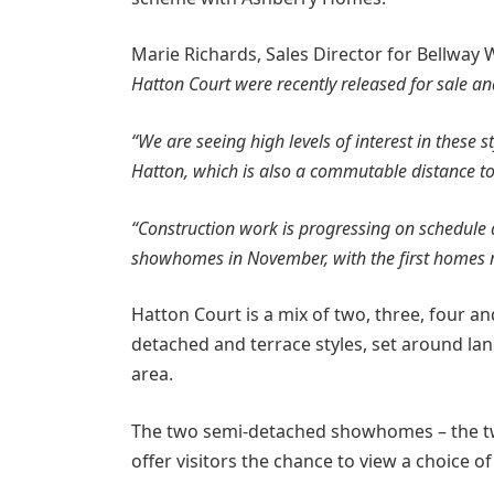
Marie Richards, Sales Director for Bellway 
Hatton Court were recently released for sale a
“We are seeing high levels of interest in these s
Hatton, which is also a commutable distance t
“Construction work is progressing on schedule 
showhomes in November, with the first homes re
Hatton Court is a mix of two, three, four 
detached and terrace styles, set around lan
area.
The two semi-detached showhomes – the 
offer visitors the chance to view a choice of