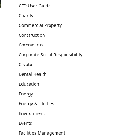
CFD User Guide
Charity
Commercial Property
Construction
Coronavirus
Corporate Social Responsibility
Crypto
Dental Health
Education
Energy
Energy & Utilities
Environment
Events
Facilities Management