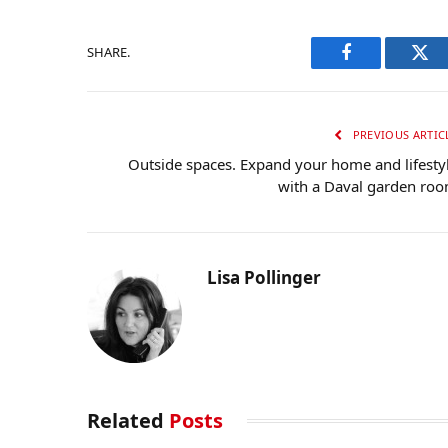
SHARE.
Facebook
Twi
PREVIOUS ARTIC
Outside spaces. Expand your home and lifesty
with a Daval garden ro
Lisa Pollinger
Related
Posts