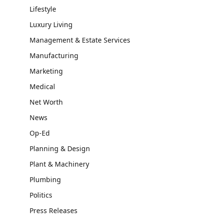
Lifestyle
Luxury Living
Management & Estate Services
Manufacturing
Marketing
Medical
Net Worth
News
Op-Ed
Planning & Design
Plant & Machinery
Plumbing
Politics
Press Releases