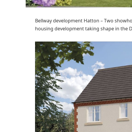
Bellway development Hatton – Two showhome
housing development taking shape in the De