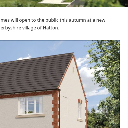
s will open to the public this autumn at a new
rbyshire village of Hatton.