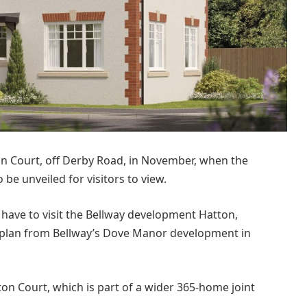
tton Court, off Derby Road, in November, when the
e unveiled for visitors to view.
ll have to visit the Bellway development Hatton,
-plan from Bellway’s Dove Manor development in
on Court, which is part of a wider 365-home joint