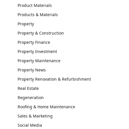
Product Materials
Products & Materials
Property
Property & Construction
Property Finance
Property Investment
Property Maintenance
Property News
Property Renovation & Refurbishment
Real Estate
Regeneration
Roofing & Home Maintenance
Sales & Marketing
Social Media