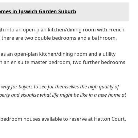
homes in Ipswich Garden Suburb
gh into an open-plan kitchen/dining room with French
oor there are two double bedrooms and a bathroom.
s an open-plan kitchen/dining room and a utility
ith an en suite master bedroom, two further bedrooms
way for buyers to see for themselves the high quality of
erty and visualise what life might be like in a new home at
r-bedroom houses available to reserve at Hatton Court,