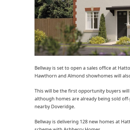
Bellway is set to open a sales office at Ha
Hawthorn and Almond showhomes will also b
This will be the first opportunity buyers wi
although homes are already being sold off
nearby Doveridge.
Bellway is delivering 128 new homes at Hatt
scheme with Ashberry Homes.