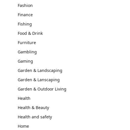
Fashion
Finance
Fishing
Food & Drink
Furniture
Gambling
Gaming
Garden & Landscaping
Garden & Lanscaping
Garden & Outdoor Living
Health
Health & Beauty
Health and safety
Home