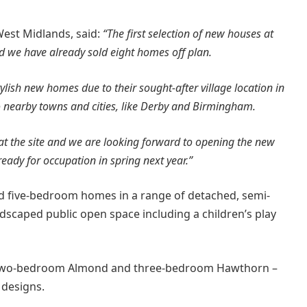
West Midlands, said:
“The first selection of new houses at
nd we have already sold eight homes off plan.
tylish new homes due to their sought-after village location in
o nearby towns and cities, like Derby and Birmingham.
at the site and we are looking forward to opening the new
ady for occupation in spring next year.”
and five-bedroom homes in a range of detached, semi-
dscaped public open space including a children’s play
two-bedroom Almond and three-bedroom Hawthorn –
 designs.