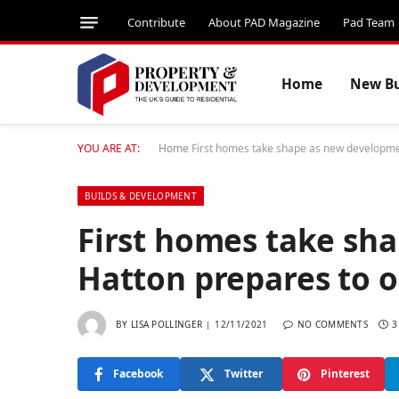
Contribute
About PAD Magazine
Pad Team
Home
New Bu
YOU ARE AT:
Home
First homes take shape as new developme
BUILDS & DEVELOPMENT
First homes take sh
Hatton prepares to 
BY
LISA POLLINGER
12/11/2021
NO COMMENTS
3
Facebook
Twitter
Pinterest