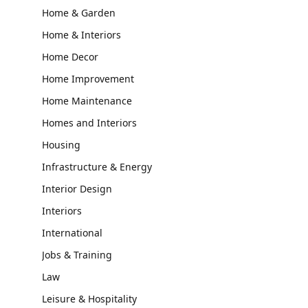
Home & Garden
Home & Interiors
Home Decor
Home Improvement
Home Maintenance
Homes and Interiors
Housing
Infrastructure & Energy
Interior Design
Interiors
International
Jobs & Training
Law
Leisure & Hospitality