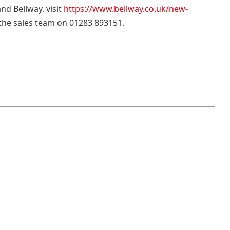
d Bellway, visit
https://www.bellway.co.uk/new-
 the sales team on 01283 893151.