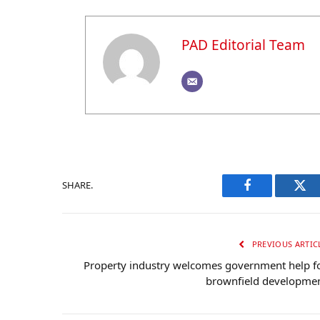
PAD Editorial Team
SHARE.
Facebook
Twi
PREVIOUS ARTIC
Property industry welcomes government help f
brownfield developme