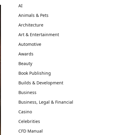
AI
Animals & Pets
Architecture
Art & Entertainment
Automotive
Awards
Beauty
Book Publishing
Builds & Development
Business
Business, Legal & Financial
Casino
Celebrities
CFD Manual