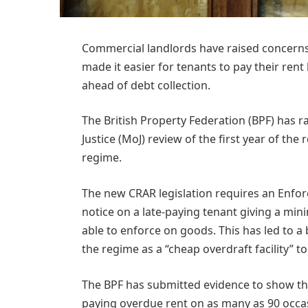
Commercial landlords have raised concerns 
made it easier for tenants to pay their ren
ahead of debt collection.
The British Property Federation (BPF) has r
Justice (MoJ) review of the first year of t
regime.
The new CRAR legislation requires an Enfor
notice on a late-paying tenant giving a mini
able to enforce on goods. This has led to a
the regime as a “cheap overdraft facility” t
The BPF has submitted evidence to show tha
paying overdue rent on as many as 90 occas