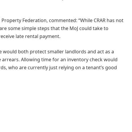
ish Property Federation, commented: “While CRAR has not
 are some simple steps that the MoJ could take to
eceive late rental payment.
 would both protect smaller landlords and act as a
ge arrears. Allowing time for an inventory check would
rds, who are currently just relying on a tenant’s good