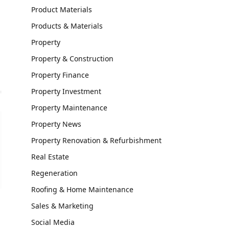
Product Materials
Products & Materials
Property
Property & Construction
Property Finance
Property Investment
Property Maintenance
Property News
Property Renovation & Refurbishment
Real Estate
Regeneration
Roofing & Home Maintenance
Sales & Marketing
Social Media