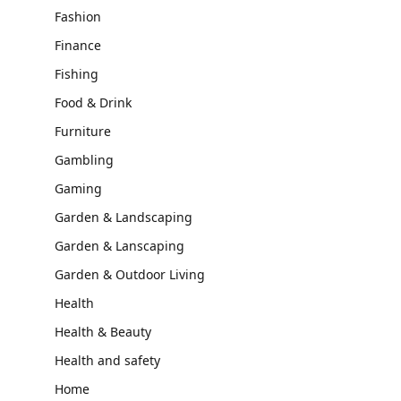
Fashion
Finance
Fishing
Food & Drink
Furniture
Gambling
Gaming
Garden & Landscaping
Garden & Lanscaping
Garden & Outdoor Living
Health
Health & Beauty
Health and safety
Home