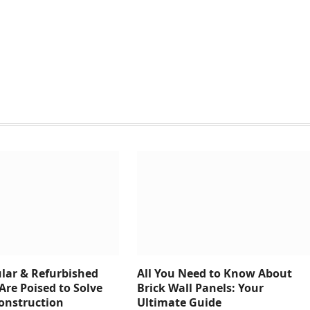
ar & Refurbished
All You Need to Know About
Are Poised to Solve
Brick Wall Panels: Your
Construction
Ultimate Guide