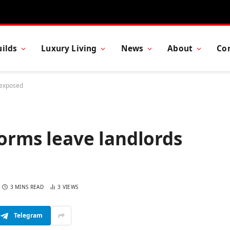
ilds
Luxury Living
News
About
Co
s exposed
forms leave landlords
3 MINS READ
3
VIEWS
Telegram