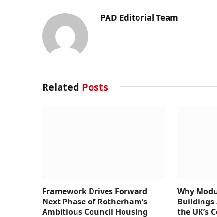
PAD Editorial Team
Related
Posts
Framework Drives Forward
Why Modul
Next Phase of Rotherham’s
Buildings 
Ambitious Council Housing
the UK’s 