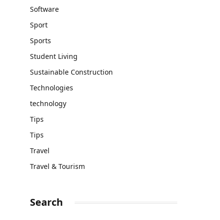
Software
Sport
Sports
Student Living
Sustainable Construction
Technologies
technology
Tips
Tips
Travel
Travel & Tourism
Search