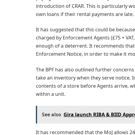
introduction of CRAR. This is particularly w
own loans if their rental payments are late.
It has suggested that this could be because 
charged by Enforcement Agents (£75 + VAT, r
enough of a deterrent. It recommends that 
Enforcement Notice, in order to make it mo
The BPF has also outlined further concerns
take an inventory when they serve notice. I
contents of a store before Agents arrive, 
within a unit.
See also
Gira launch RIBA & BIID Appro
It has recommended that the MoJ allows 24-