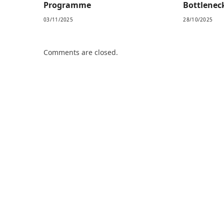
Programme
Bottlenec
03/11/2025
28/10/2025
Comments are closed.