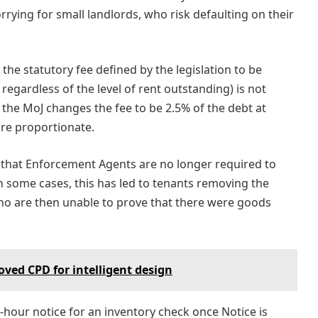
orrying for small landlords, who risk defaulting on their
the statutory fee defined by the legislation to be
egardless of the level of rent outstanding) is not
the MoJ changes the fee to be 2.5% of the debt at
re proportionate.
 that Enforcement Agents are no longer required to
n some cases, this has led to tenants removing the
who are then unable to prove that there were goods
ved CPD for intelligent design
hour notice for an inventory check once Notice is