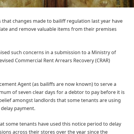
that changes made to bailiff regulation last year have
t late and remove valuable items from their premises
aised such concerns in a submission to a Ministry of
he revised Commercial Rent Arrears Recovery (CRAR)
cement Agent (as bailiffs are now known) to serve a
mum of seven clear days for a debtor to pay before it is
 belief amongst landlords that some tenants are using
o delay payment.
t some tenants have used this notice period to delay
ions across their stores over the year since the