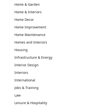
Home & Garden
Home & Interiors
Home Decor
Home Improvement
Home Maintenance
Homes and Interiors
Housing
Infrastructure & Energy
Interior Design
Interiors
International
Jobs & Training
Law
Leisure & Hospitality