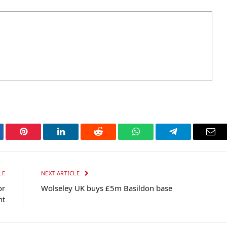
tter
Pinterest
LinkedIn
Reddit
WhatsApp
Telegram
Ema
LE
NEXT ARTICLE
or
Wolseley UK buys £5m Basildon base
nt