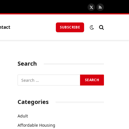
X
RSS
(Twitter)
ntact
SUBSCRIBE
Search
Categories
Adult
Affordable Housing