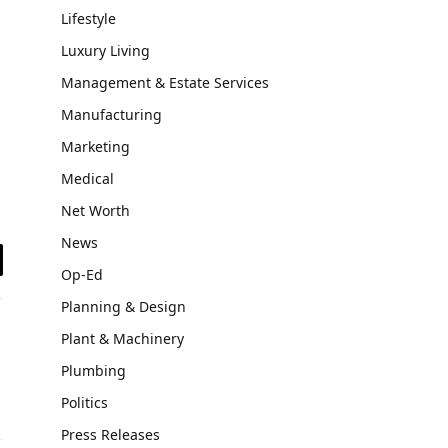
Lifestyle
Luxury Living
Management & Estate Services
Manufacturing
Marketing
Medical
Net Worth
News
Op-Ed
il
Planning & Design
Plant & Machinery
Plumbing
Politics
Press Releases