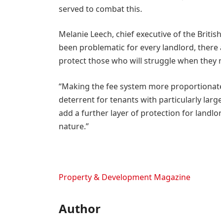
served to combat this.
Melanie Leech, chief executive of the Brit
been problematic for every landlord, there
protect those who will struggle when they r
“Making the fee system more proportionate
deterrent for tenants with particularly lar
add a further layer of protection for landlo
nature.”
Property & Development Magazine
Author