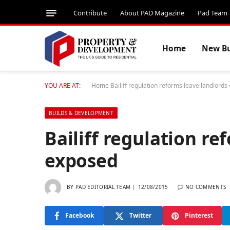
Contribute
About PAD Magazine
Pad Team
Home
New Bu
YOU ARE AT:
Home
Bailiff regulation reforms leave landlord
BUILDS & DEVELOPMENT
Bailiff regulation re
exposed
BY
PAD EDITORIAL TEAM
12/08/2015
NO COMMENTS
Facebook
Twitter
Pinterest