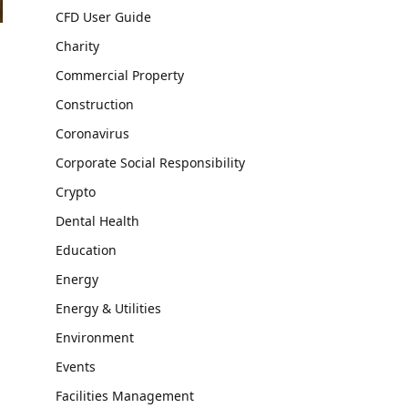
CFD User Guide
Charity
Commercial Property
Construction
Coronavirus
Corporate Social Responsibility
Crypto
Dental Health
Education
Energy
Energy & Utilities
Environment
Events
Facilities Management