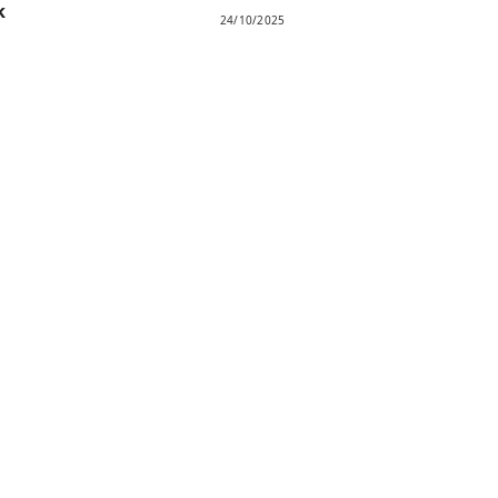
k
24/10/2025