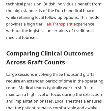
technical precision. British individuals benefit from
the high standards of the Dutch medical board
while retaining local follow up options. This model
provides a high tier
Hair Transplant
experience
without the logistical uncertainty of traditional
medical tourism.
Comparing Clinical Outcomes
Across Graft Counts
Large sessions involving three thousand grafts
require an extended period of time in the operating
room. Medical teams typically work in shifts to
maintain a high level of focus during the extraction
and implantation phases. Local anesthesia ensures
that the patient remains comfortable and awake