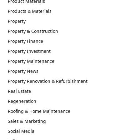
Product Materials
Products & Materials
Property
Property & Construction
Property Finance
Property Investment
Property Maintenance
Property News
Property Renovation & Refurbishment
Real Estate
Regeneration
Roofing & Home Maintenance
Sales & Marketing
Social Media