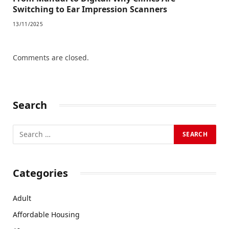
Switching to Ear Impression Scanners
13/11/2025
Comments are closed.
Search
Categories
Adult
Affordable Housing