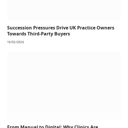
Succession Pressures Drive UK Practice Owners
Towards Third-Party Buyers
16/02/2026
From Manual to Digital: Why Clinics Are