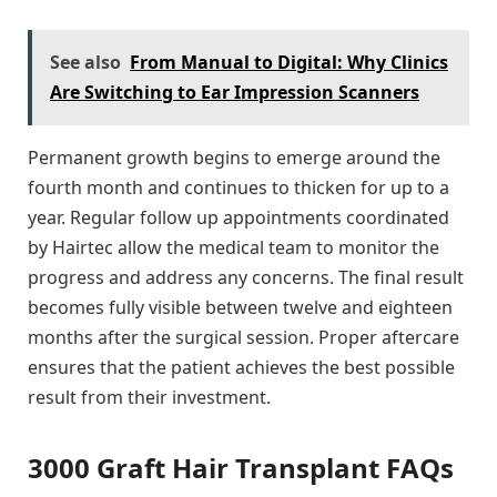
See also
From Manual to Digital: Why Clinics
Are Switching to Ear Impression Scanners
Permanent growth begins to emerge around the
fourth month and continues to thicken for up to a
year. Regular follow up appointments coordinated
by Hairtec allow the medical team to monitor the
progress and address any concerns. The final result
becomes fully visible between twelve and eighteen
months after the surgical session. Proper aftercare
ensures that the patient achieves the best possible
result from their investment.
3000 Graft Hair Transplant FAQs