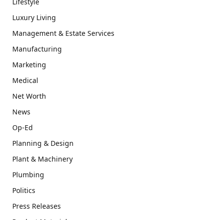
Lifestyle
Luxury Living
Management & Estate Services
Manufacturing
Marketing
Medical
Net Worth
News
Op-Ed
Planning & Design
Plant & Machinery
Plumbing
Politics
Press Releases