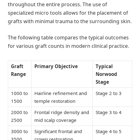
throughout the entire process. The use of
specialized micro tools allows for the placement of
grafts with minimal trauma to the surrounding skin.
The following table compares the typical outcomes
for various graft counts in modern clinical practice.
Graft
Primary Objective
Typical
Range
Norwood
Stage
1000 to
Hairline refinement and
Stage 2 to 3
1500
temple restoration
2000 to
Frontal ridge density and
Stage 3 to 4
2500
mid scalp coverage
3000 to
Significant frontal and
Stage 4 to 5
3500
crown restoration