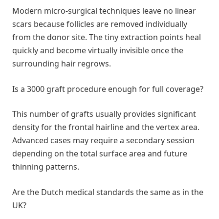
Modern micro-surgical techniques leave no linear
scars because follicles are removed individually
from the donor site. The tiny extraction points heal
quickly and become virtually invisible once the
surrounding hair regrows.
Is a 3000 graft procedure enough for full coverage?
This number of grafts usually provides significant
density for the frontal hairline and the vertex area.
Advanced cases may require a secondary session
depending on the total surface area and future
thinning patterns.
Are the Dutch medical standards the same as in the
UK?