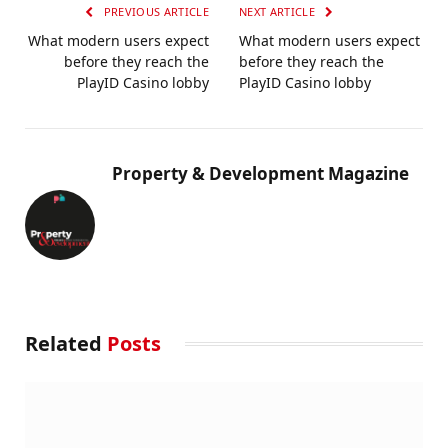
PREVIOUS ARTICLE
NEXT ARTICLE
What modern users expect
What modern users expect
before they reach the
before they reach the
PlayID Casino lobby
PlayID Casino lobby
Property & Development Magazine
Related
Posts