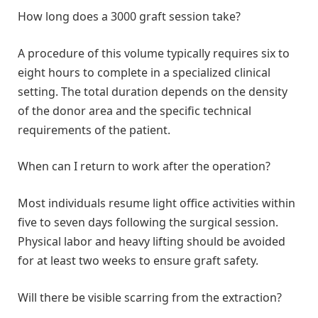
How long does a 3000 graft session take?
A procedure of this volume typically requires six to
eight hours to complete in a specialized clinical
setting. The total duration depends on the density
of the donor area and the specific technical
requirements of the patient.
When can I return to work after the operation?
Most individuals resume light office activities within
five to seven days following the surgical session.
Physical labor and heavy lifting should be avoided
for at least two weeks to ensure graft safety.
Will there be visible scarring from the extraction?