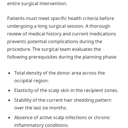
entire surgical intervention.
Patients must meet specific health criteria before
undergoing a long surgical session. A thorough
review of medical history and current medications
prevents potential complications during the
procedure. The surgical team evaluates the
following prerequisites during the planning phase:
Total density of the donor area across the
occipital region.
Elasticity of the scalp skin in the recipient zones.
Stability of the current hair shedding pattern
over the last six months.
Absence of active scalp infections or chronic
inflammatory conditions.