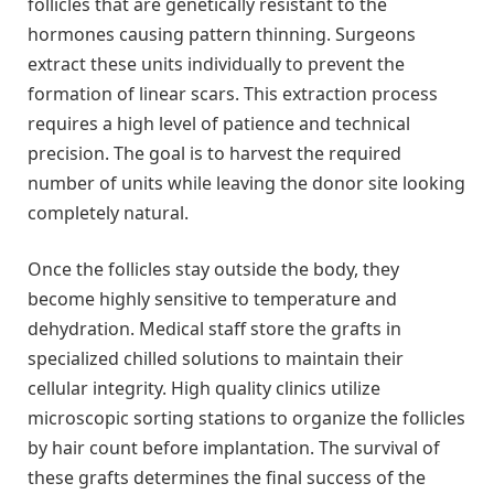
follicles that are genetically resistant to the
hormones causing pattern thinning. Surgeons
extract these units individually to prevent the
formation of linear scars. This extraction process
requires a high level of patience and technical
precision. The goal is to harvest the required
number of units while leaving the donor site looking
completely natural.
Once the follicles stay outside the body, they
become highly sensitive to temperature and
dehydration. Medical staff store the grafts in
specialized chilled solutions to maintain their
cellular integrity. High quality clinics utilize
microscopic sorting stations to organize the follicles
by hair count before implantation. The survival of
these grafts determines the final success of the