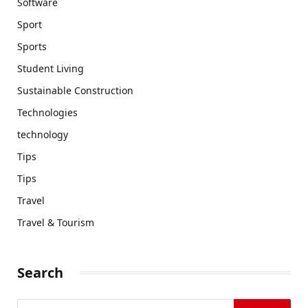
Software
Sport
Sports
Student Living
Sustainable Construction
Technologies
technology
Tips
Tips
Travel
Travel & Tourism
Search