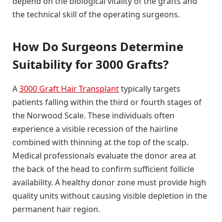
depend on the biological vitality of the grafts and
the technical skill of the operating surgeons.
How Do Surgeons Determine
Suitability for 3000 Grafts?
A
3000 Graft Hair Transplant
typically targets
patients falling within the third or fourth stages of
the Norwood Scale. These individuals often
experience a visible recession of the hairline
combined with thinning at the top of the scalp.
Medical professionals evaluate the donor area at
the back of the head to confirm sufficient follicle
availability. A healthy donor zone must provide high
quality units without causing visible depletion in the
permanent hair region.