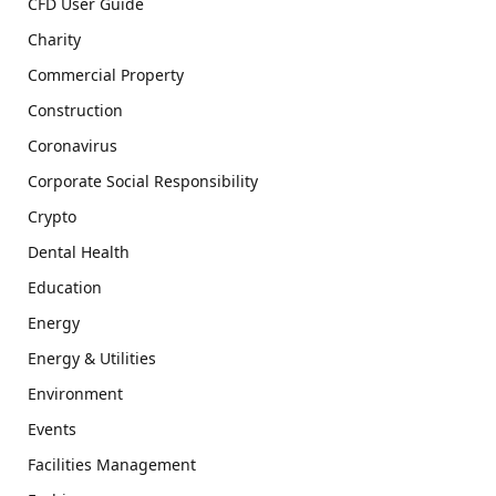
CFD User Guide
Charity
Commercial Property
Construction
Coronavirus
Corporate Social Responsibility
Crypto
Dental Health
Education
Energy
Energy & Utilities
Environment
Events
Facilities Management