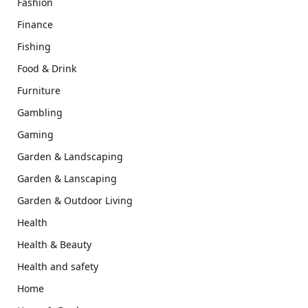
Fashion
Finance
Fishing
Food & Drink
Furniture
Gambling
Gaming
Garden & Landscaping
Garden & Lanscaping
Garden & Outdoor Living
Health
Health & Beauty
Health and safety
Home