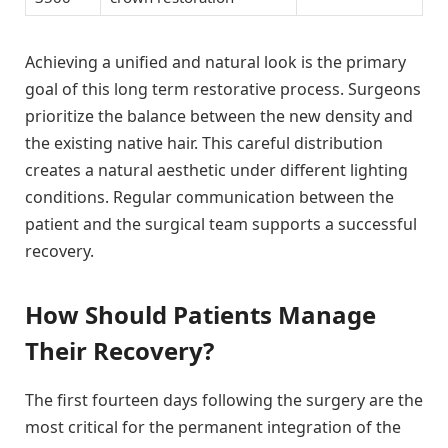
Achieving a unified and natural look is the primary
goal of this long term restorative process. Surgeons
prioritize the balance between the new density and
the existing native hair. This careful distribution
creates a natural aesthetic under different lighting
conditions. Regular communication between the
patient and the surgical team supports a successful
recovery.
How Should Patients Manage
Their Recovery?
The first fourteen days following the surgery are the
most critical for the permanent integration of the