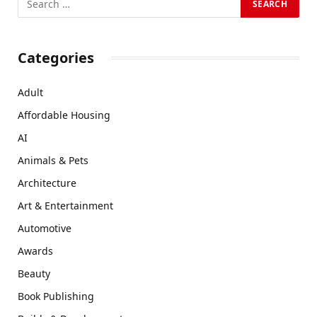
Categories
Adult
Affordable Housing
AI
Animals & Pets
Architecture
Art & Entertainment
Automotive
Awards
Beauty
Book Publishing