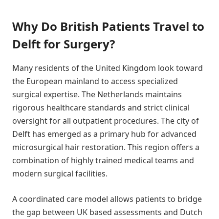
Why Do British Patients Travel to
Delft for Surgery?
Many residents of the United Kingdom look toward
the European mainland to access specialized
surgical expertise. The Netherlands maintains
rigorous healthcare standards and strict clinical
oversight for all outpatient procedures. The city of
Delft has emerged as a primary hub for advanced
microsurgical hair restoration. This region offers a
combination of highly trained medical teams and
modern surgical facilities.
A coordinated care model allows patients to bridge
the gap between UK based assessments and Dutch