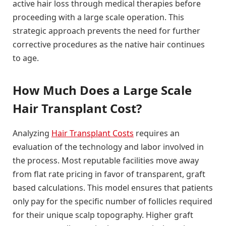
active hair loss through medical therapies before
proceeding with a large scale operation. This
strategic approach prevents the need for further
corrective procedures as the native hair continues
to age.
How Much Does a Large Scale
Hair Transplant Cost?
Analyzing
Hair Transplant Costs
requires an
evaluation of the technology and labor involved in
the process. Most reputable facilities move away
from flat rate pricing in favor of transparent, graft
based calculations. This model ensures that patients
only pay for the specific number of follicles required
for their unique scalp topography. Higher graft