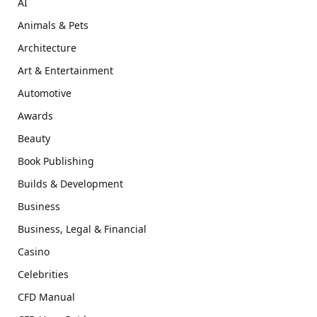
AI
Animals & Pets
Architecture
Art & Entertainment
Automotive
Awards
Beauty
Book Publishing
Builds & Development
Business
Business, Legal & Financial
Casino
Celebrities
CFD Manual