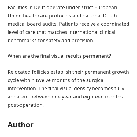
Facilities in Delft operate under strict European
Union healthcare protocols and national Dutch
medical board audits. Patients receive a coordinated
level of care that matches international clinical
benchmarks for safety and precision.
When are the final visual results permanent?
Relocated follicles establish their permanent growth
cycle within twelve months of the surgical
intervention. The final visual density becomes fully
apparent between one year and eighteen months
post-operation.
Author