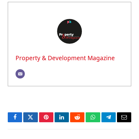
Property & Development Magazine
Facebook
Twitter
Pinterest
LinkedIn
Reddit
WhatsApp
Telegram
Email