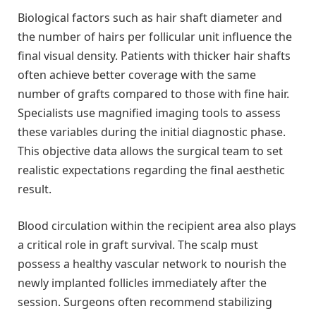
Biological factors such as hair shaft diameter and
the number of hairs per follicular unit influence the
final visual density. Patients with thicker hair shafts
often achieve better coverage with the same
number of grafts compared to those with fine hair.
Specialists use magnified imaging tools to assess
these variables during the initial diagnostic phase.
This objective data allows the surgical team to set
realistic expectations regarding the final aesthetic
result.
Blood circulation within the recipient area also plays
a critical role in graft survival. The scalp must
possess a healthy vascular network to nourish the
newly implanted follicles immediately after the
session. Surgeons often recommend stabilizing