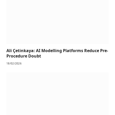
Ali Çetinkaya: AI Modelling Platforms Reduce Pre-
Procedure Doubt
18/02/2026