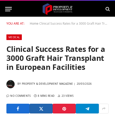
YOU ARE AT:
Home
Clinical Success Rates for a 3000 Graft Hair Transplant in European Facilities
MEDICAL
Clinical Success Rates for a
3000 Graft Hair Transplant
in European Facilities
BY
PROPERTY & DEVELOPMENT MAGAZINE
20/05/2026
NO COMMENTS
8 MINS READ
23
VIEWS