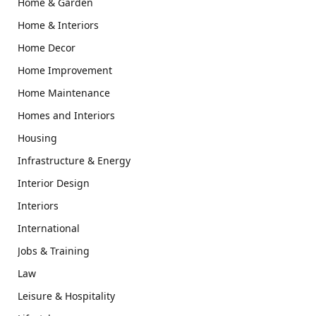
Home & Garden
Home & Interiors
Home Decor
Home Improvement
Home Maintenance
Homes and Interiors
Housing
Infrastructure & Energy
Interior Design
Interiors
International
Jobs & Training
Law
Leisure & Hospitality