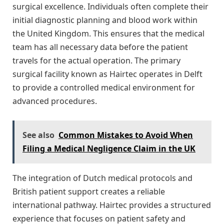
surgical excellence. Individuals often complete their
initial diagnostic planning and blood work within
the United Kingdom. This ensures that the medical
team has all necessary data before the patient
travels for the actual operation. The primary
surgical facility known as Hairtec operates in Delft
to provide a controlled medical environment for
advanced procedures.
See also
Common Mistakes to Avoid When
Filing a Medical Negligence Claim in the UK
The integration of Dutch medical protocols and
British patient support creates a reliable
international pathway. Hairtec provides a structured
experience that focuses on patient safety and