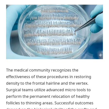
The medical community recognizes the
effectiveness of these procedures in restoring
density to the frontal hairline and the vertex.
Surgical teams utilize advanced micro tools to
perform the permanent relocation of healthy
follicles to thinning areas. Successful outcomes