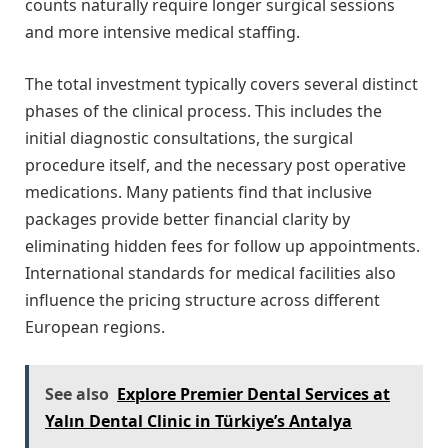
counts naturally require longer surgical sessions
and more intensive medical staffing.
The total investment typically covers several distinct
phases of the clinical process. This includes the
initial diagnostic consultations, the surgical
procedure itself, and the necessary post operative
medications. Many patients find that inclusive
packages provide better financial clarity by
eliminating hidden fees for follow up appointments.
International standards for medical facilities also
influence the pricing structure across different
European regions.
See also
Explore Premier Dental Services at
Yalın Dental Clinic in Türkiye’s Antalya