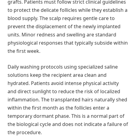
grafts. Patients must follow strict clinical guidelines
to protect the delicate follicles while they establish a
blood supply. The scalp requires gentle care to
prevent the displacement of the newly implanted
units. Minor redness and swelling are standard
physiological responses that typically subside within
the first week.
Daily washing protocols using specialized saline
solutions keep the recipient area clean and
hydrated. Patients avoid intense physical activity
and direct sunlight to reduce the risk of localized
inflammation. The transplanted hairs naturally shed
within the first month as the follicles enter a
temporary dormant phase. This is a normal part of
the biological cycle and does not indicate a failure of
the procedure.