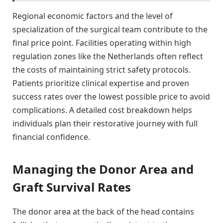
Regional economic factors and the level of
specialization of the surgical team contribute to the
final price point. Facilities operating within high
regulation zones like the Netherlands often reflect
the costs of maintaining strict safety protocols.
Patients prioritize clinical expertise and proven
success rates over the lowest possible price to avoid
complications. A detailed cost breakdown helps
individuals plan their restorative journey with full
financial confidence.
Managing the Donor Area and
Graft Survival Rates
The donor area at the back of the head contains