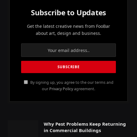
Subscribe to Updates
Get the latest creative news from FooBar
about art, design and business.
By signing up, you agree to the our terms and
our
Privacy Policy
agreement.
Why Pest Problems Keep Returning
in Commercial Buildings