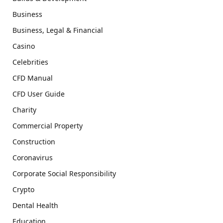
Business
Business, Legal & Financial
Casino
Celebrities
CFD Manual
CFD User Guide
Charity
Commercial Property
Construction
Coronavirus
Corporate Social Responsibility
Crypto
Dental Health
Education