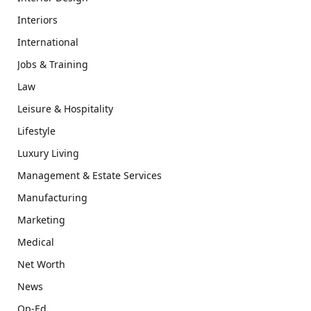
Interiors
International
Jobs & Training
Law
Leisure & Hospitality
Lifestyle
Luxury Living
Management & Estate Services
Manufacturing
Marketing
Medical
Net Worth
News
Op-Ed