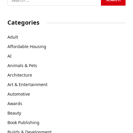
Categories
Adult
Affordable Housing
AI
Animals & Pets
Architecture
Art & Entertainment
Automotive
Awards
Beauty
Book Publishing
Builds & Development