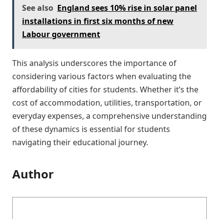
See also
England sees 10% rise in solar panel
installations in first six months of new
Labour government
This analysis underscores the importance of
considering various factors when evaluating the
affordability of cities for students. Whether it’s the
cost of accommodation, utilities, transportation, or
everyday expenses, a comprehensive understanding
of these dynamics is essential for students
navigating their educational journey.
Author