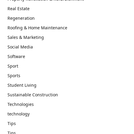
Real Estate
Regeneration
Roofing & Home Maintenance
Sales & Marketing
Social Media
Software
Sport
Sports
Student Living
Sustainable Construction
Technologies
technology
Tips
Tips