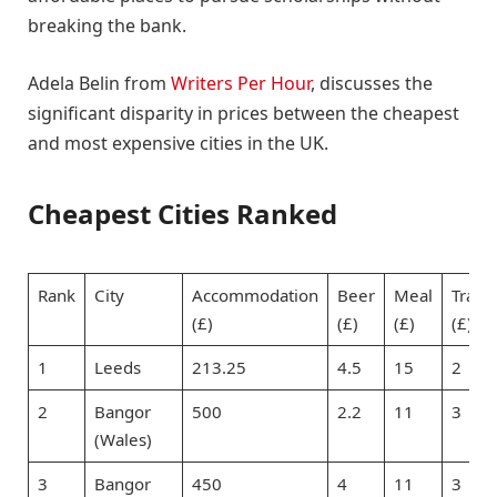
breaking the bank.
Adela Belin from
Writers Per Hour
, discusses the
significant disparity in prices between the cheapest
and most expensive cities in the UK.
Cheapest Cities Ranked
Rank
City
Accommodation
Beer
Meal
Trans
(£)
(£)
(£)
(£)
1
Leeds
213.25
4.5
15
2
2
Bangor
500
2.2
11
3
(Wales)
3
Bangor
450
4
11
3