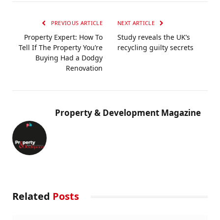
PREVIOUS ARTICLE
NEXT ARTICLE
Property Expert: How To
Study reveals the UK’s
Tell If The Property You’re
recycling guilty secrets
Buying Had a Dodgy
Renovation
Property & Development Magazine
Related
Posts