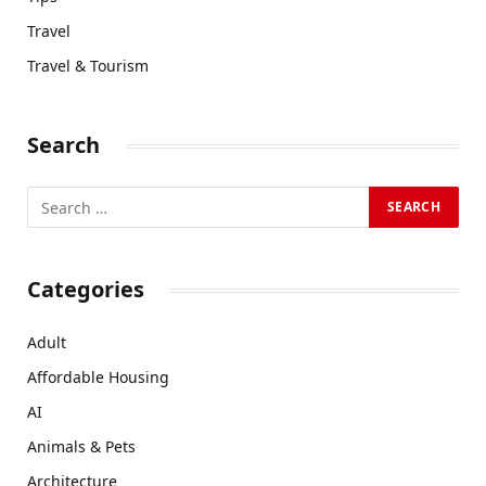
Travel
Travel & Tourism
Search
Categories
Adult
Affordable Housing
AI
Animals & Pets
Architecture