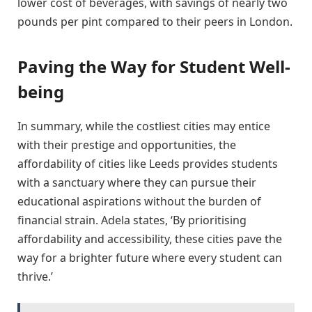
lower cost of beverages, with savings of nearly two
pounds per pint compared to their peers in London.
Paving the Way for Student Well-
being
In summary, while the costliest cities may entice
with their prestige and opportunities, the
affordability of cities like Leeds provides students
with a sanctuary where they can pursue their
educational aspirations without the burden of
financial strain. Adela states, ‘By prioritising
affordability and accessibility, these cities pave the
way for a brighter future where every student can
thrive.’