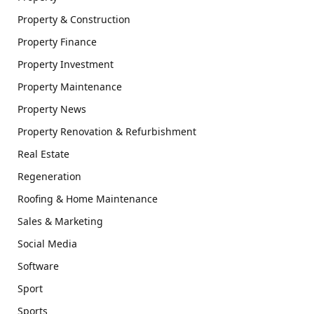
Property & Construction
Property Finance
Property Investment
Property Maintenance
Property News
Property Renovation & Refurbishment
Real Estate
Regeneration
Roofing & Home Maintenance
Sales & Marketing
Social Media
Software
Sport
Sports