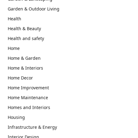
Garden & Outdoor Living
Health
Health & Beauty
Health and safety
Home
Home & Garden
Home & Interiors
Home Decor
Home Improvement
Home Maintenance
Homes and Interiors
Housing
Infrastructure & Energy
Interior Design