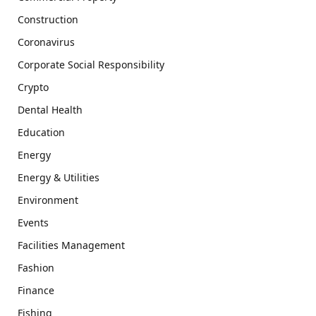
Construction
Coronavirus
Corporate Social Responsibility
Crypto
Dental Health
Education
Energy
Energy & Utilities
Environment
Events
Facilities Management
Fashion
Finance
Fishing