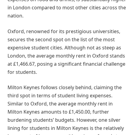
in London compared to most other cities across the
nation.
Oxford, renowned for its prestigious universities,
secures the second spot on the list of the most
expensive student cities. Although not as steep as
London, the average monthly rent in Oxford stands
at £1,466.67, posing a significant financial challenge
for students.
Milton Keynes follows closely behind, claiming the
third spot in terms of student living expenses.
Similar to Oxford, the average monthly rent in
Milton Keynes amounts to £1,450.00, further
burdening students’ budgets. However, one silver
lining for students in Milton Keynes is the relatively