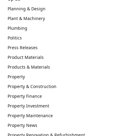
Planning & Design
Plant & Machinery
Plumbing
Politics
Press Releases
Product Materials
Products & Materials
Property
Property & Construction
Property Finance
Property Investment
Property Maintenance
Property News
Property Renovation & Refurbishment