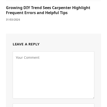
Growing DIY Trend Sees Carpenter Highlight
Frequent Errors and Helpful Tips
31/03/2026
LEAVE A REPLY