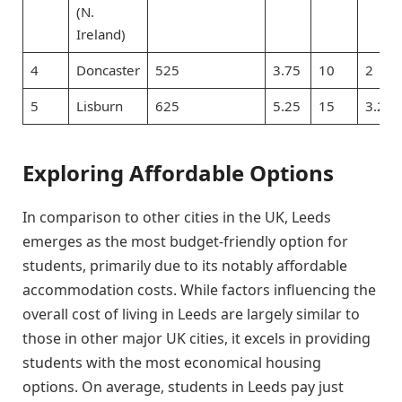
(N.
Ireland)
4
Doncaster
525
3.75
10
2
5
Lisburn
625
5.25
15
3.2
Exploring Affordable Options
In comparison to other cities in the UK, Leeds
emerges as the most budget-friendly option for
students, primarily due to its notably affordable
accommodation costs. While factors influencing the
overall cost of living in Leeds are largely similar to
those in other major UK cities, it excels in providing
students with the most economical housing
options. On average, students in Leeds pay just