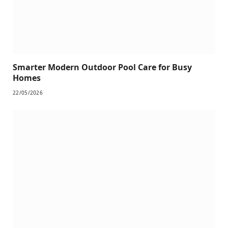
Smarter Modern Outdoor Pool Care for Busy
Homes
22/05/2026