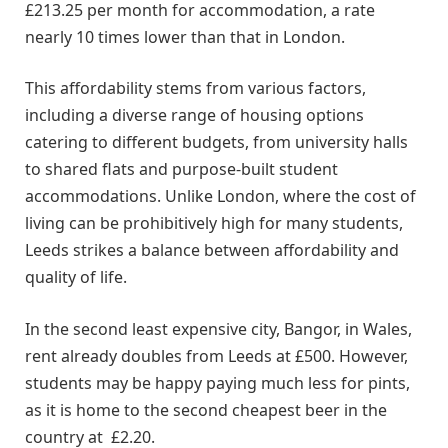
£213.25 per month for accommodation, a rate
nearly 10 times lower than that in London.
This affordability stems from various factors,
including a diverse range of housing options
catering to different budgets, from university halls
to shared flats and purpose-built student
accommodations. Unlike London, where the cost of
living can be prohibitively high for many students,
Leeds strikes a balance between affordability and
quality of life.
In the second least expensive city, Bangor, in Wales,
rent already doubles from Leeds at £500. However,
students may be happy paying much less for pints,
as it is home to the second cheapest beer in the
country at £2.20.