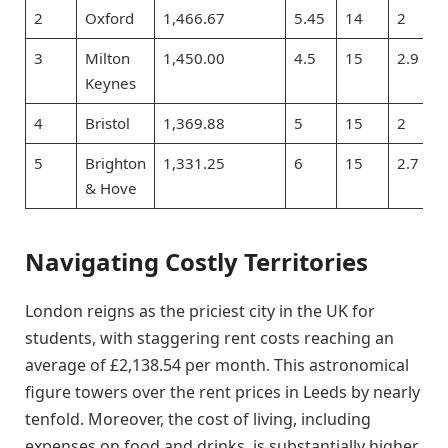
2
Oxford
1,466.67
5.45
14
2
3
Milton
1,450.00
4.5
15
2.9
Keynes
4
Bristol
1,369.88
5
15
2
5
Brighton
1,331.25
6
15
2.7
& Hove
Navigating Costly Territories
London reigns as the priciest city in the UK for
students, with staggering rent costs reaching an
average of £2,138.54 per month. This astronomical
figure towers over the rent prices in Leeds by nearly
tenfold. Moreover, the cost of living, including
expenses on food and drinks, is substantially higher