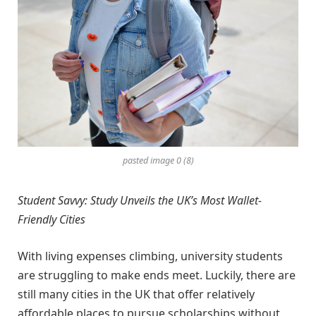
pasted image 0 (8)
Student Savvy: Study Unveils the UK’s Most Wallet-
Friendly Cities
With living expenses climbing, university students
are struggling to make ends meet. Luckily, there are
still many cities in the UK that offer relatively
affordable places to pursue scholarships without