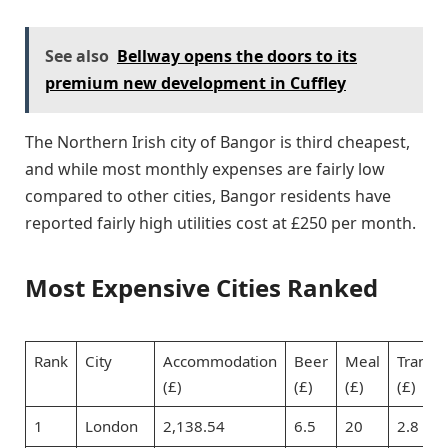
See also
Bellway opens the doors to its
premium new development in Cuffley
The Northern Irish city of Bangor is third cheapest,
and while most monthly expenses are fairly low
compared to other cities, Bangor residents have
reported fairly high utilities cost at £250 per month.
Most Expensive Cities Ranked
Rank
City
Accommodation
Beer
Meal
Transpo
(£)
(£)
(£)
(£)
1
London
2,138.54
6.5
20
2.8