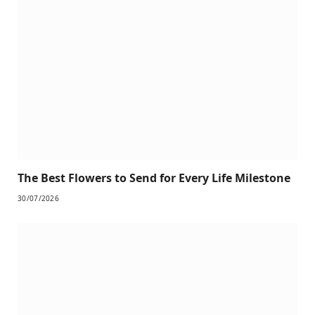
The Best Flowers to Send for Every Life Milestone
30/07/2026