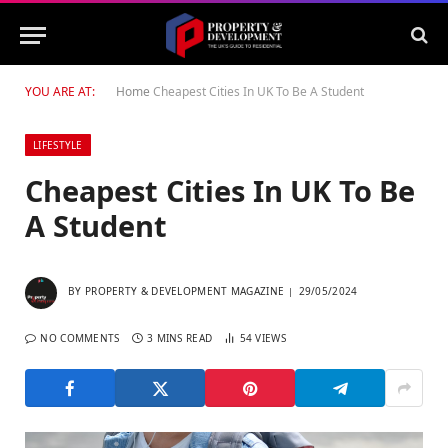
YOU ARE AT:
Home
Cheapest Cities In UK To Be A Student
LIFESTYLE
Cheapest Cities In UK To Be
A Student
BY
PROPERTY & DEVELOPMENT MAGAZINE
29/05/2024
NO COMMENTS
3 MINS READ
54
VIEWS