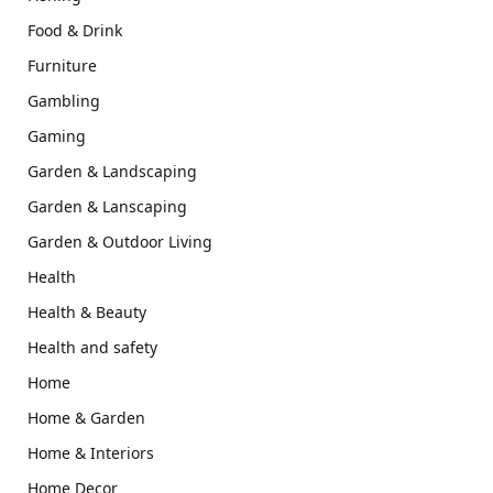
Food & Drink
Furniture
Gambling
Gaming
Garden & Landscaping
Garden & Lanscaping
Garden & Outdoor Living
Health
Health & Beauty
Health and safety
Home
Home & Garden
Home & Interiors
Home Decor