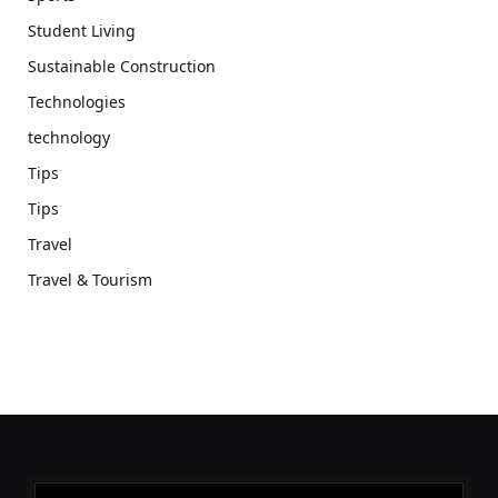
Student Living
Sustainable Construction
Technologies
technology
Tips
Tips
Travel
Travel & Tourism