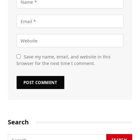
Save my name, email, and website in this
browser for the next time I comment.
Search