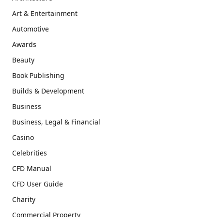
Art & Entertainment
Automotive
Awards
Beauty
Book Publishing
Builds & Development
Business
Business, Legal & Financial
Casino
Celebrities
CFD Manual
CFD User Guide
Charity
Commercial Property