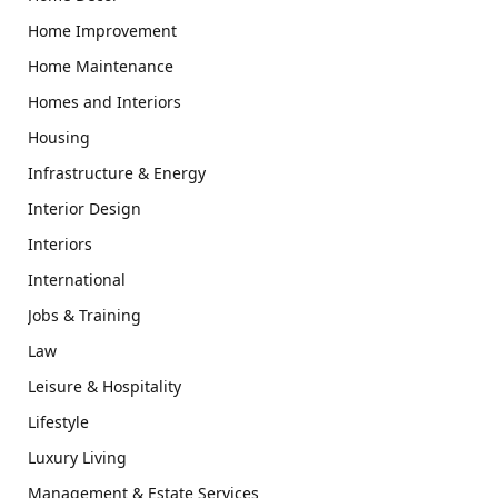
Home Improvement
Home Maintenance
Homes and Interiors
Housing
Infrastructure & Energy
Interior Design
Interiors
International
Jobs & Training
Law
Leisure & Hospitality
Lifestyle
Luxury Living
Management & Estate Services