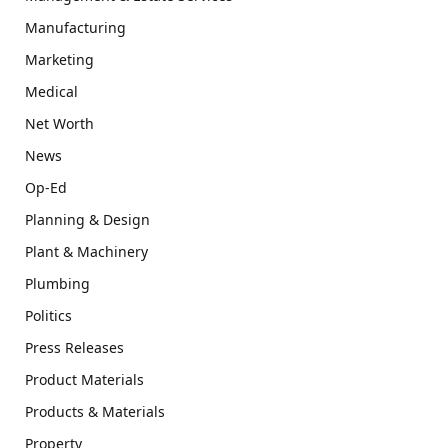
Manufacturing
Marketing
Medical
Net Worth
News
Op-Ed
Planning & Design
Plant & Machinery
Plumbing
Politics
Press Releases
Product Materials
Products & Materials
Property