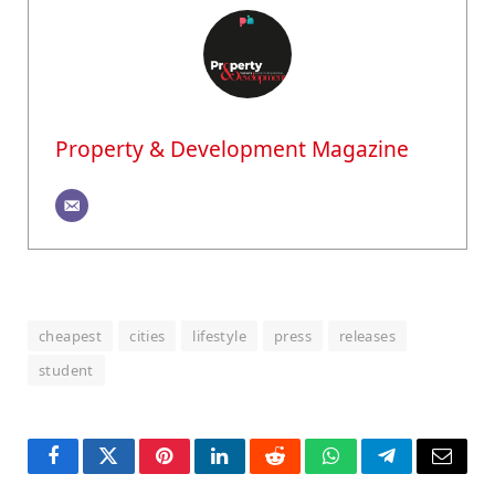
Property & Development Magazine
cheapest
cities
lifestyle
press
releases
student
Facebook
Twitter
Pinterest
LinkedIn
Reddit
WhatsApp
Telegram
Email