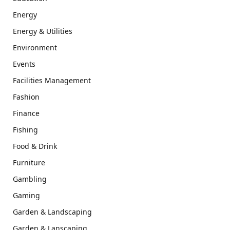
Energy
Energy & Utilities
Environment
Events
Facilities Management
Fashion
Finance
Fishing
Food & Drink
Furniture
Gambling
Gaming
Garden & Landscaping
Garden & Lanscaping