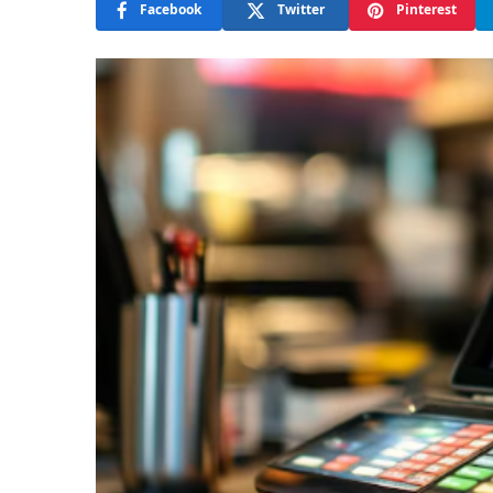
Facebook
Twitter
Pinterest