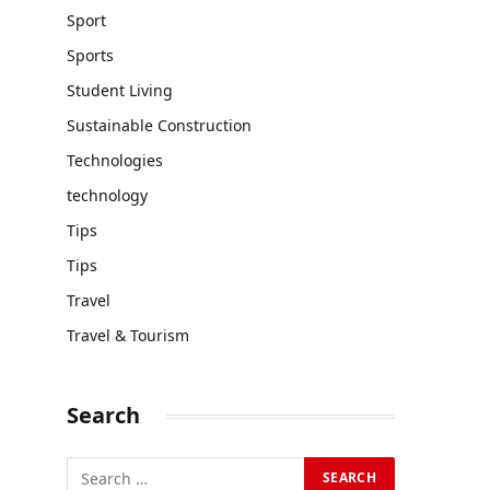
Sport
Sports
Student Living
Sustainable Construction
Technologies
technology
Tips
Tips
Travel
Travel & Tourism
Search