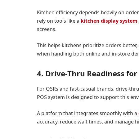
Kitchen efficiency depends heavily on ord
rely on tools like a
kitchen display system
screens.
This helps kitchens prioritize orders better
when handling both online and in-store de
4. Drive-Thru Readiness fo
For QSRs and fast-casual brands, drive-thr
POS system is designed to support this en
A platform that integrates smoothly with a
accuracy, reduce wait times, and manage hi