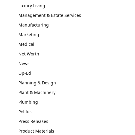
Luxury Living
Management & Estate Services
Manufacturing
Marketing
Medical
Net Worth
News
Op-Ed
Planning & Design
Plant & Machinery
Plumbing
Politics
Press Releases
Product Materials