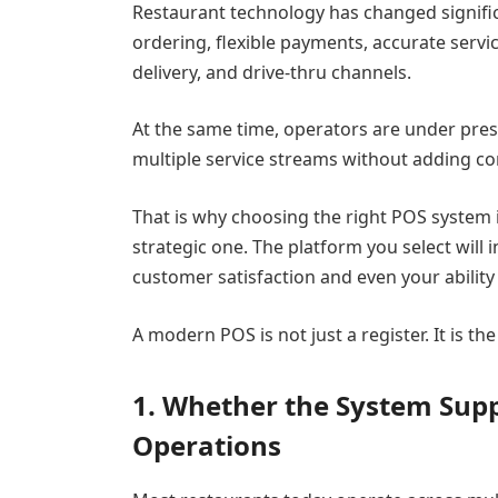
Restaurant technology has changed signific
ordering, flexible payments, accurate servi
delivery, and drive-thru channels.
At the same time, operators are under pres
multiple service streams without adding co
That is why choosing the right POS system is
strategic one. The platform you select will
customer satisfaction and even your ability 
A modern POS is not just a register. It is t
1. Whether the System Sup
Operations