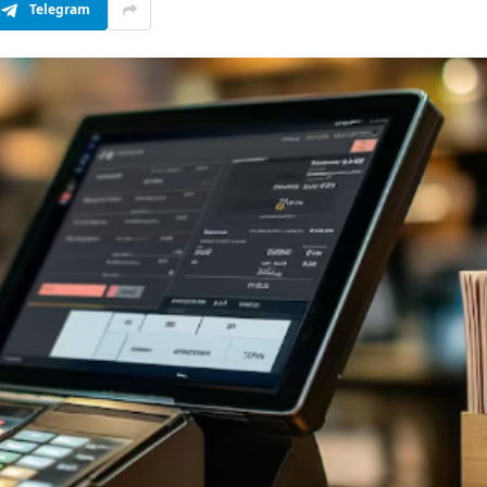
Telegram