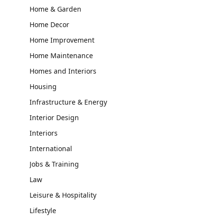
Home & Garden
Home Decor
Home Improvement
Home Maintenance
Homes and Interiors
Housing
Infrastructure & Energy
Interior Design
Interiors
International
Jobs & Training
Law
Leisure & Hospitality
Lifestyle