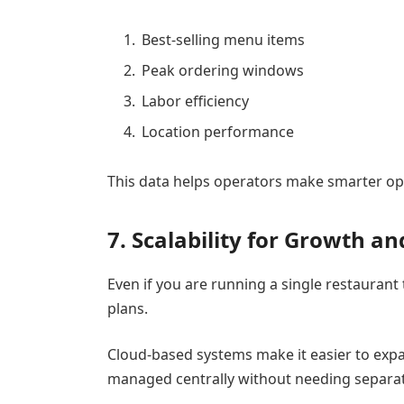
Best-selling menu items
Peak ordering windows
Labor efficiency
Location performance
This data helps operators make smarter ope
7. Scalability for Growth a
Even if you are running a single restauran
plans.
Cloud-based systems make it easier to exp
managed centrally without needing separate