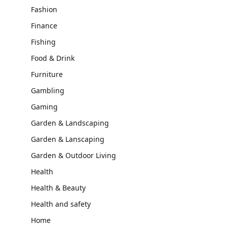
Fashion
Finance
Fishing
Food & Drink
Furniture
Gambling
Gaming
Garden & Landscaping
Garden & Lanscaping
Garden & Outdoor Living
Health
Health & Beauty
Health and safety
Home