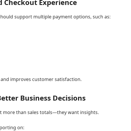
nd Checkout Experience
hould support multiple payment options, such as:
 and improves customer satisfaction.
Better Business Decisions
 more than sales totals—they want insights.
porting on: