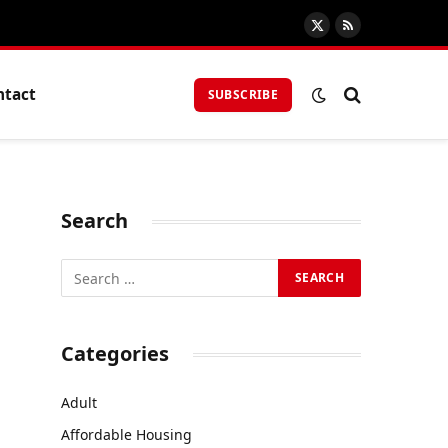
X
RSS
(Twitter)
ntact
SUBSCRIBE
Search
Categories
Adult
Affordable Housing