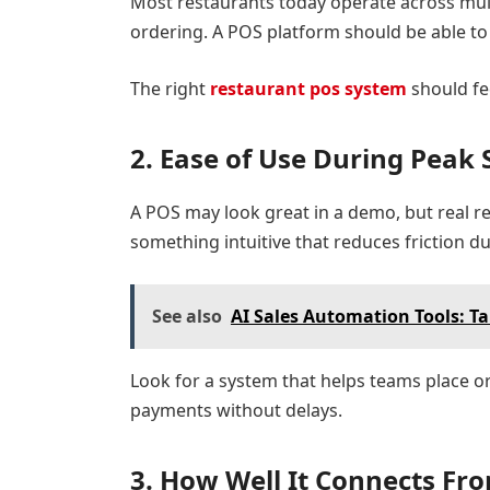
Most restaurants today operate across mult
ordering. A POS platform should be able to
The right
restaurant pos system
should fee
2. Ease of Use During Peak 
A POS may look great in a demo, but real r
something intuitive that reduces friction d
See also
AI Sales Automation Tools: Ta
Look for a system that helps teams place o
payments without delays.
3. How Well It Connects Fr