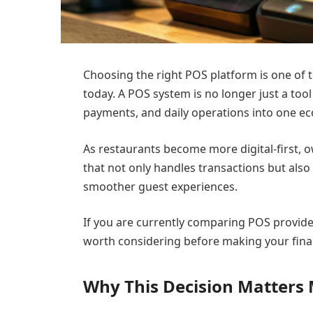
Choosing the right POS platform is one of
today. A POS system is no longer just a tool
payments, and daily operations into one e
As restaurants become more digital-first, 
that not only handles transactions but also
smoother guest experiences.
If you are currently comparing POS provide
worth considering before making your final
Why This Decision Matters