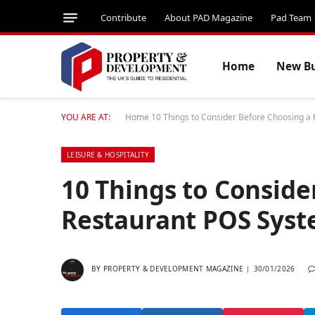
Contribute
About PAD Magazine
Pad Team
Home
New Bu
YOU ARE AT:
Home
10 Things to Consider Before Choosing a
LEISURE & HOSPITALITY
10 Things to Conside
Restaurant POS Sys
BY
PROPERTY & DEVELOPMENT MAGAZINE
30/01/2026