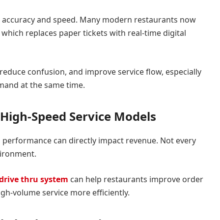
er accuracy and speed. Many modern restaurants now
, which replaces paper tickets with real-time digital
, reduce confusion, and improve service flow, especially
mand at the same time.
r High-Speed Service Models
u performance can directly impact revenue. Not every
vironment.
drive thru system
can help restaurants improve order
gh-volume service more efficiently.