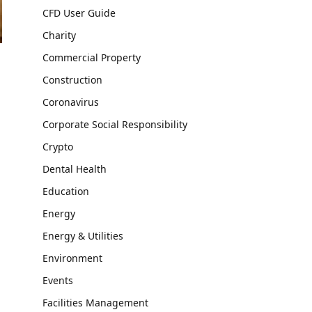
CFD User Guide
Charity
Commercial Property
Construction
Coronavirus
Corporate Social Responsibility
Crypto
Dental Health
Education
Energy
Energy & Utilities
Environment
Events
Facilities Management