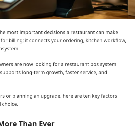
 the most important decisions a restaurant can make
 for billing; it connects your ordering, kitchen workflow,
cosystem.
owners are now looking for a restaurant pos system
 supports long-term growth, faster service, and
rs or planning an upgrade, here are ten key factors
 choice.
 More Than Ever