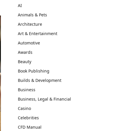
AI
Animals & Pets
Architecture
Art & Entertainment
Automotive
Awards
Beauty
Book Publishing
Builds & Development
Business
Business, Legal & Financial
Casino
Celebrities
CFD Manual