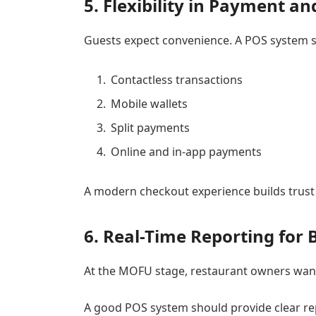
5. Flexibility in Payment a
Guests expect convenience. A POS system s
Contactless transactions
Mobile wallets
Split payments
Online and in-app payments
A modern checkout experience builds trust
6. Real-Time Reporting for 
At the MOFU stage, restaurant owners want
A good POS system should provide clear re