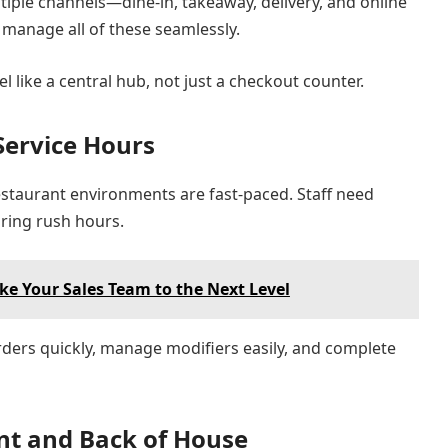
iple channels—dine-in, takeaway, delivery, and online
 manage all of these seamlessly.
l like a central hub, not just a checkout counter.
Service Hours
estaurant environments are fast-paced. Staff need
uring rush hours.
ke Your Sales Team to the Next Level
rders quickly, manage modifiers easily, and complete
ont and Back of House