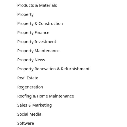
Products & Materials
Property
Property & Construction
Property Finance
Property Investment
Property Maintenance
Property News
Property Renovation & Refurbishment
Real Estate
Regeneration
Roofing & Home Maintenance
Sales & Marketing
Social Media
Software