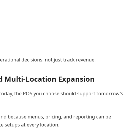
rational decisions, not just track revenue.
nd Multi-Location Expansion
t today, the POS you choose should support tomorrow’s
and because menus, pricing, and reporting can be
 setups at every location.