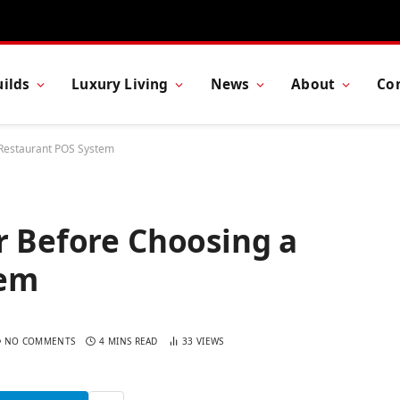
ilds
Luxury Living
News
About
Co
 Restaurant POS System
r Before Choosing a
tem
NO COMMENTS
4 MINS READ
33
VIEWS