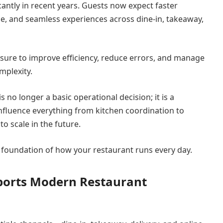
antly in recent years. Guests now expect faster
ce, and seamless experiences across dine-in, takeaway,
sure to improve efficiency, reduce errors, and manage
mplexity.
 no longer a basic operational decision; it is a
 influence everything from kitchen coordination to
to scale in the future.
he foundation of how your restaurant runs every day.
ports Modern Restaurant