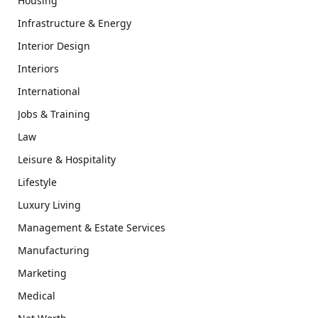
Housing
Infrastructure & Energy
Interior Design
Interiors
International
Jobs & Training
Law
Leisure & Hospitality
Lifestyle
Luxury Living
Management & Estate Services
Manufacturing
Marketing
Medical