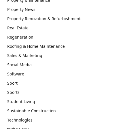
Property Maintenance
Property News
Property Renovation & Refurbishment
Real Estate
Regeneration
Roofing & Home Maintenance
Sales & Marketing
Social Media
Software
Sport
Sports
Student Living
Sustainable Construction
Technologies