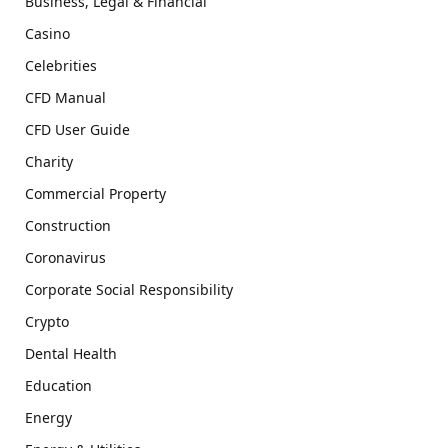
Business, Legal & Financial
Casino
Celebrities
CFD Manual
CFD User Guide
Charity
Commercial Property
Construction
Coronavirus
Corporate Social Responsibility
Crypto
Dental Health
Education
Energy