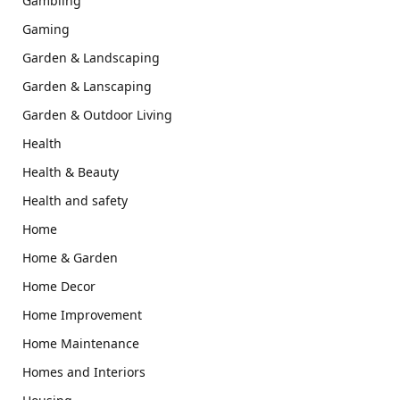
Gambling
Gaming
Garden & Landscaping
Garden & Lanscaping
Garden & Outdoor Living
Health
Health & Beauty
Health and safety
Home
Home & Garden
Home Decor
Home Improvement
Home Maintenance
Homes and Interiors