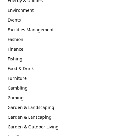
Energy & Utilities
Environment
Events
Facilities Management
Fashion
Finance
Fishing
Food & Drink
Furniture
Gambling
Gaming
Garden & Landscaping
Garden & Lanscaping
Garden & Outdoor Living