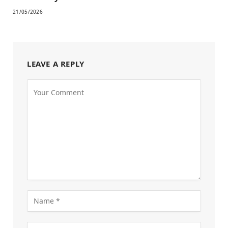
21/05/2026
LEAVE A REPLY