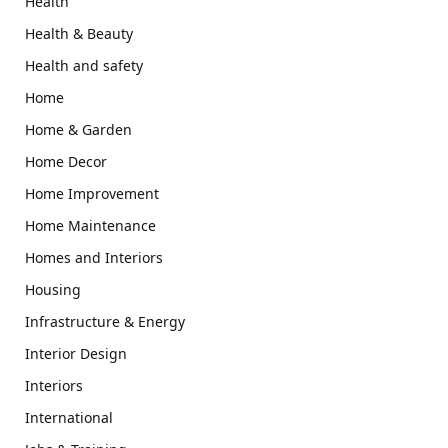
Health
Health & Beauty
Health and safety
Home
Home & Garden
Home Decor
Home Improvement
Home Maintenance
Homes and Interiors
Housing
Infrastructure & Energy
Interior Design
Interiors
International