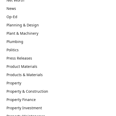
Net Worth
News
Op-Ed
Planning & Design
Plant & Machinery
Plumbing
Politics
Press Releases
Product Materials
Products & Materials
Property
Property & Construction
Property Finance
Property Investment