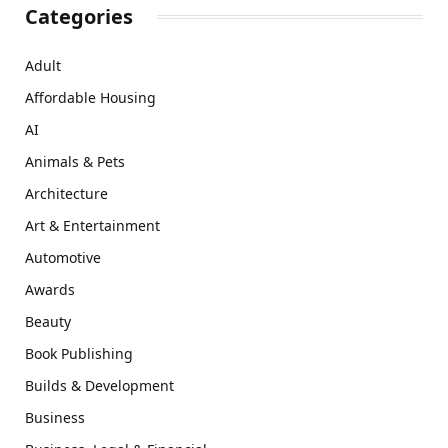
Categories
Adult
Affordable Housing
AI
Animals & Pets
Architecture
Art & Entertainment
Automotive
Awards
Beauty
Book Publishing
Builds & Development
Business