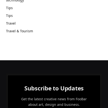
technology
Tips
Tips
Travel
Travel & Tourism
Subscribe to Updates
Get the latest creative news from FooBar
about art, design and business.