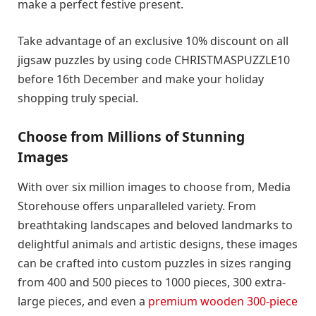
make a perfect festive present.
Take advantage of an exclusive 10% discount on all
jigsaw puzzles by using code CHRISTMASPUZZLE10
before 16th December and make your holiday
shopping truly special.
Choose from Millions of Stunning
Images
With over six million images to choose from, Media
Storehouse offers unparalleled variety. From
breathtaking landscapes and beloved landmarks to
delightful animals and artistic designs, these images
can be crafted into custom puzzles in sizes ranging
from 400 and 500 pieces to 1000 pieces, 300 extra-
large pieces, and even a
premium wooden 300-piece