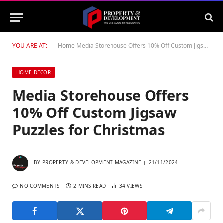
YOU ARE AT:
Home
Media Storehouse Offers 10% Off Custom Jigsaw Puzzles for Christmas
HOME DECOR
Media Storehouse Offers
10% Off Custom Jigsaw
Puzzles for Christmas
BY
PROPERTY & DEVELOPMENT MAGAZINE
21/11/2024
NO COMMENTS
2 MINS READ
34
VIEWS