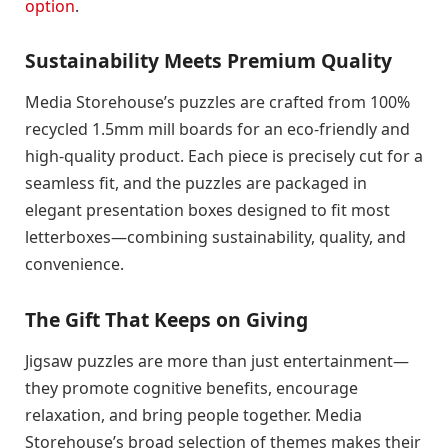
option
.
Sustainability Meets Premium Quality
Media Storehouse’s puzzles are crafted from 100%
recycled 1.5mm mill boards for an eco-friendly and
high-quality product. Each piece is precisely cut for a
seamless fit, and the puzzles are packaged in
elegant presentation boxes designed to fit most
letterboxes—combining sustainability, quality, and
convenience.
The Gift That Keeps on Giving
Jigsaw puzzles are more than just entertainment—
they promote cognitive benefits, encourage
relaxation, and bring people together. Media
Storehouse’s broad selection of themes makes their