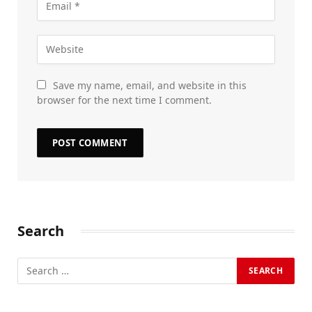
Save my name, email, and website in this
browser for the next time I comment.
Search