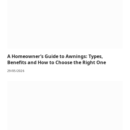
A Homeowner’s Guide to Awnings: Types,
Benefits and How to Choose the Right One
29/05/2026