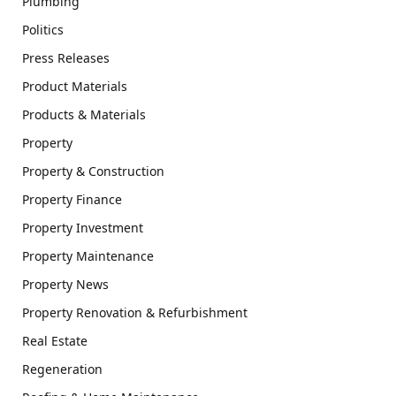
Plumbing
Politics
Press Releases
Product Materials
Products & Materials
Property
Property & Construction
Property Finance
Property Investment
Property Maintenance
Property News
Property Renovation & Refurbishment
Real Estate
Regeneration