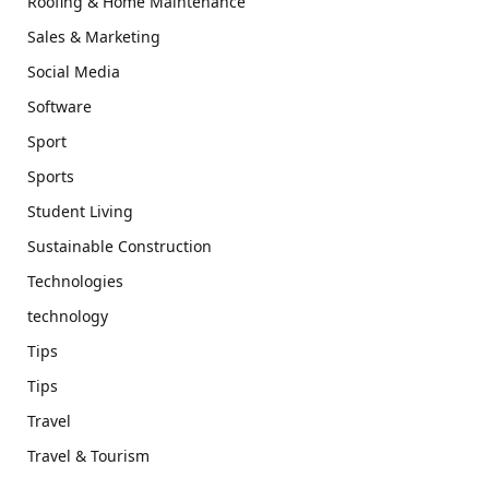
Roofing & Home Maintenance
Sales & Marketing
Social Media
Software
Sport
Sports
Student Living
Sustainable Construction
Technologies
technology
Tips
Tips
Travel
Travel & Tourism