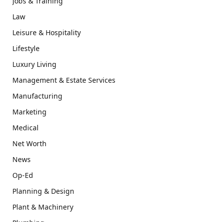
Jobs & Training
Law
Leisure & Hospitality
Lifestyle
Luxury Living
Management & Estate Services
Manufacturing
Marketing
Medical
Net Worth
News
Op-Ed
Planning & Design
Plant & Machinery