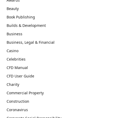
Awards
Beauty
Book Publishing
Builds & Development
Business
Business, Legal & Financial
Casino
Celebrities
CFD Manual
CFD User Guide
Charity
Commercial Property
Construction
Coronavirus