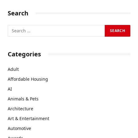
Search
Categories
Adult
Affordable Housing
AI
Animals & Pets
Architecture
Art & Entertainment
Automotive