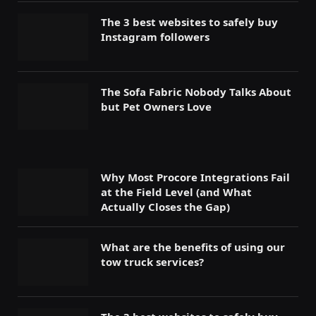
The 3 best websites to safely buy
Instagram followers
The Sofa Fabric Nobody Talks About
but Pet Owners Love
Why Most Procore Integrations Fail
at the Field Level (and What
Actually Closes the Gap)
What are the benefits of using our
tow truck services?