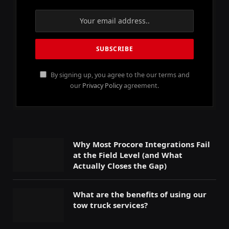
By signing up, you agree to the our terms and
our
Privacy Policy
agreement.
Why Most Procore Integrations Fail
at the Field Level (and What
Actually Closes the Gap)
What are the benefits of using our
tow truck services?