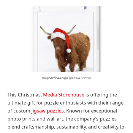
mlge4vfjt44xgjp3ptivu43excso
This Christmas,
Media Storehouse
is offering the
ultimate gift for puzzle enthusiasts with their range
of custom
jigsaw puzzles
. Known for exceptional
photo prints and wall art, the company’s puzzles
blend craftsmanship, sustainability, and creativity to