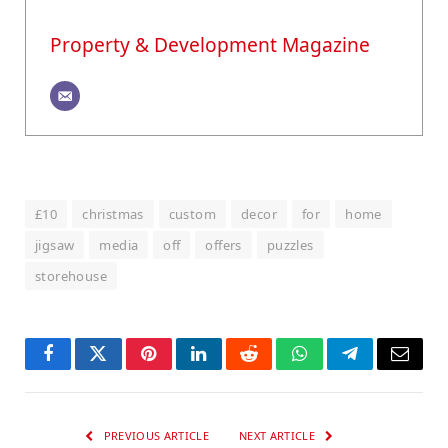
Property & Development Magazine
£10
christmas
custom
decor
for
home
jigsaw
media
off
offers
puzzles
storehouse
Facebook
Twitter
Pinterest
LinkedIn
Reddit
WhatsApp
Telegram
Email
PREVIOUS ARTICLE
NEXT ARTICLE