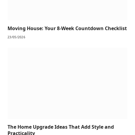
Moving House: Your 8-Week Countdown Checklist
23/05/2026
The Home Upgrade Ideas That Add Style and
Practicality