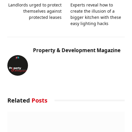
Landlords urged to protect
Experts reveal how to
themselves against
create the illusion of a
protected leases
bigger kitchen with these
easy lighting hacks
Property & Development Magazine
Related
Posts