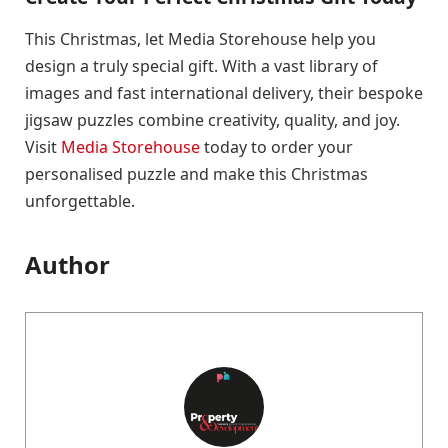
This Christmas, let Media Storehouse help you
design a truly special gift. With a vast library of
images and fast international delivery, their bespoke
jigsaw puzzles combine creativity, quality, and joy.
Visit
Media Storehouse
today to order your
personalised puzzle and make this Christmas
unforgettable.
Author