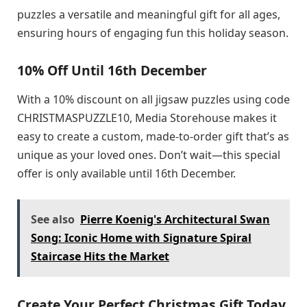
puzzles a versatile and meaningful gift for all ages,
ensuring hours of engaging fun this holiday season.
10% Off Until 16th December
With a 10% discount on all jigsaw puzzles using code
CHRISTMASPUZZLE10, Media Storehouse makes it
easy to create a custom, made-to-order gift that’s as
unique as your loved ones. Don’t wait—this special
offer is only available until 16th December.
See also
Pierre Koenig's Architectural Swan
Song: Iconic Home with Signature Spiral
Staircase Hits the Market
Create Your Perfect Christmas Gift Today