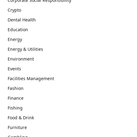
Corporate Social Responsibility
Crypto
Dental Health
Education
Energy
Energy & Utilities
Environment
Events
Facilities Management
Fashion
Finance
Fishing
Food & Drink
Furniture