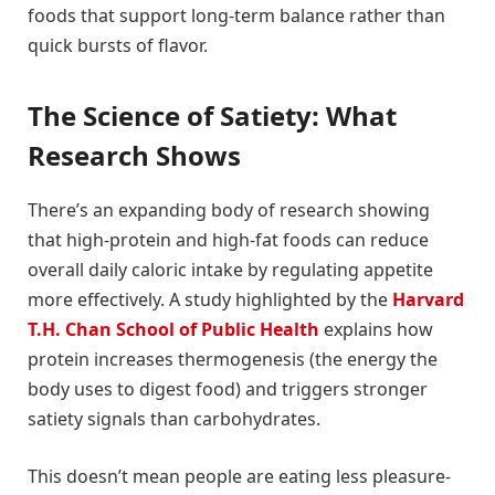
foods that support long-term balance rather than
quick bursts of flavor.
The Science of Satiety: What
Research Shows
There’s an expanding body of research showing
that high-protein and high-fat foods can reduce
overall daily caloric intake by regulating appetite
more effectively. A study highlighted by the
Harvard
T.H. Chan School of Public Health
explains how
protein increases thermogenesis (the energy the
body uses to digest food) and triggers stronger
satiety signals than carbohydrates.
This doesn’t mean people are eating less pleasure-