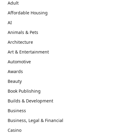
Adult
Affordable Housing
AI
Animals & Pets
Architecture
Art & Entertainment
Automotive
Awards
Beauty
Book Publishing
Builds & Development
Business
Business, Legal & Financial
Casino