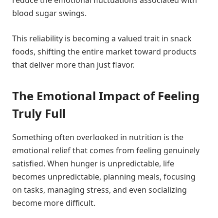
reduce the emotional fluctuations associated with
blood sugar swings.
This reliability is becoming a valued trait in snack
foods, shifting the entire market toward products
that deliver more than just flavor.
The Emotional Impact of Feeling
Truly Full
Something often overlooked in nutrition is the
emotional relief that comes from feeling genuinely
satisfied. When hunger is unpredictable, life
becomes unpredictable, planning meals, focusing
on tasks, managing stress, and even socializing
become more difficult.