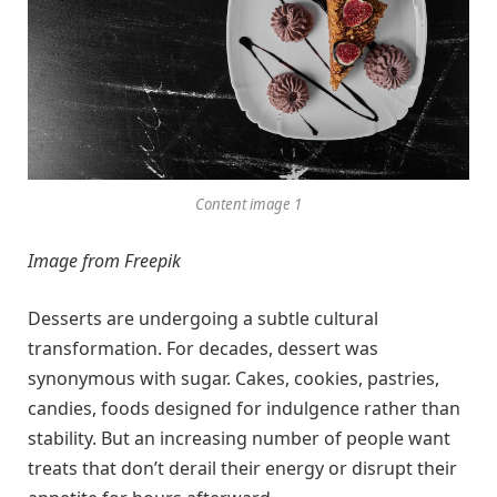
Content image 1
Image from Freepik
Desserts are undergoing a subtle cultural
transformation. For decades, dessert was
synonymous with sugar. Cakes, cookies, pastries,
candies, foods designed for indulgence rather than
stability. But an increasing number of people want
treats that don’t derail their energy or disrupt their