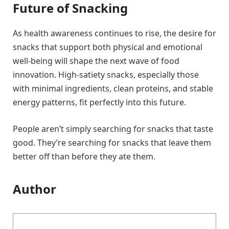
Future of Snacking
As health awareness continues to rise, the desire for
snacks that support both physical and emotional
well-being will shape the next wave of food
innovation. High-satiety snacks, especially those
with minimal ingredients, clean proteins, and stable
energy patterns, fit perfectly into this future.
People aren’t simply searching for snacks that taste
good. They’re searching for snacks that leave them
better off than before they ate them.
Author