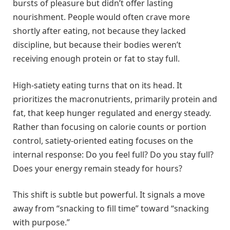
bursts of pleasure but didn’t offer lasting
nourishment. People would often crave more
shortly after eating, not because they lacked
discipline, but because their bodies weren’t
receiving enough protein or fat to stay full.
High-satiety eating turns that on its head. It
prioritizes the macronutrients, primarily protein and
fat, that keep hunger regulated and energy steady.
Rather than focusing on calorie counts or portion
control, satiety-oriented eating focuses on the
internal response: Do you feel full? Do you stay full?
Does your energy remain steady for hours?
This shift is subtle but powerful. It signals a move
away from “snacking to fill time” toward “snacking
with purpose.”