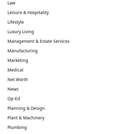
Law
Leisure & Hospitality
Lifestyle
Luxury Living
Management & Estate Services
Manufacturing
Marketing
Medical
Net Worth
News
Op-Ed
Planning & Design
Plant & Machinery
Plumbing