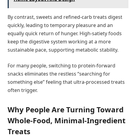
By contrast, sweets and refined-carb treats digest
quickly, leading to temporary pleasure and an
equally quick return of hunger. High-satiety foods
keep the digestive system working at a more
sustainable pace, supporting metabolic stability.
For many people, switching to protein-forward
snacks eliminates the restless “searching for
something else” feeling that ultra-processed treats
often trigger.
Why People Are Turning Toward
Whole-Food, Minimal-Ingredient
Treats