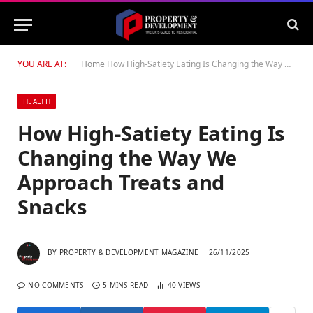
YOU ARE AT:
Home
How High-Satiety Eating Is Changing the Way We Approach Treats and Snacks
HEALTH
How High-Satiety Eating Is
Changing the Way We
Approach Treats and
Snacks
BY
PROPERTY & DEVELOPMENT MAGAZINE
26/11/2025
NO COMMENTS
5 MINS READ
40
VIEWS