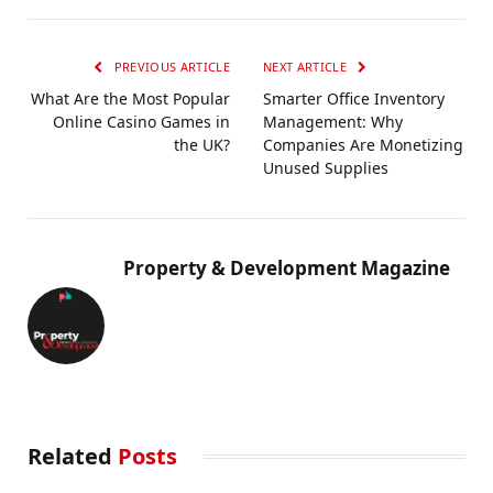
PREVIOUS ARTICLE
NEXT ARTICLE
What Are the Most Popular
Smarter Office Inventory
Online Casino Games in
Management: Why
the UK?
Companies Are Monetizing
Unused Supplies
Property & Development Magazine
Related
Posts