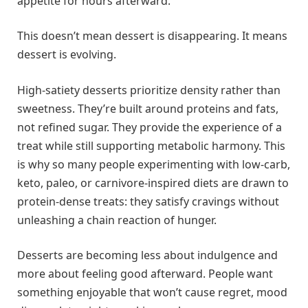
appetite for hours afterward.
This doesn’t mean dessert is disappearing. It means
dessert is evolving.
High-satiety desserts prioritize density rather than
sweetness. They’re built around proteins and fats,
not refined sugar. They provide the experience of a
treat while still supporting metabolic harmony. This
is why so many people experimenting with low-carb,
keto, paleo, or carnivore-inspired diets are drawn to
protein-dense treats: they satisfy cravings without
unleashing a chain reaction of hunger.
Desserts are becoming less about indulgence and
more about feeling good afterward. People want
something enjoyable that won’t cause regret, mood