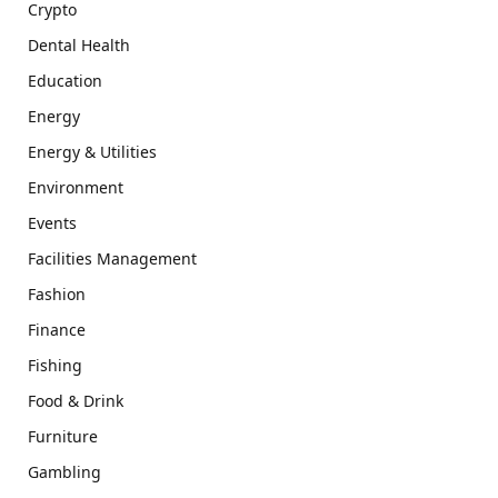
Crypto
Dental Health
Education
Energy
Energy & Utilities
Environment
Events
Facilities Management
Fashion
Finance
Fishing
Food & Drink
Furniture
Gambling