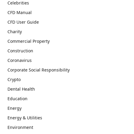
Celebrities
CFD Manual
CFD User Guide
Charity
Commercial Property
Construction
Coronavirus
Corporate Social Responsibility
Crypto
Dental Health
Education
Energy
Energy & Utilities
Environment