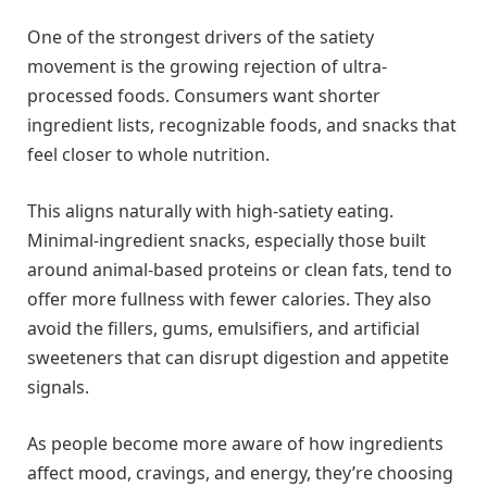
One of the strongest drivers of the satiety
movement is the growing rejection of ultra-
processed foods. Consumers want shorter
ingredient lists, recognizable foods, and snacks that
feel closer to whole nutrition.
This aligns naturally with high-satiety eating.
Minimal-ingredient snacks, especially those built
around animal-based proteins or clean fats, tend to
offer more fullness with fewer calories. They also
avoid the fillers, gums, emulsifiers, and artificial
sweeteners that can disrupt digestion and appetite
signals.
As people become more aware of how ingredients
affect mood, cravings, and energy, they’re choosing