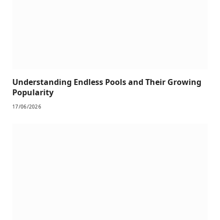
Understanding Endless Pools and Their Growing
Popularity
17/06/2026