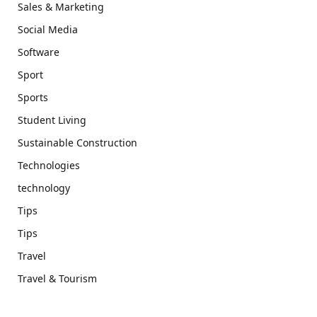
Sales & Marketing
Social Media
Software
Sport
Sports
Student Living
Sustainable Construction
Technologies
technology
Tips
Tips
Travel
Travel & Tourism