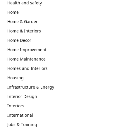
Health and safety
Home
Home & Garden
Home & Interiors
Home Decor
Home Improvement
Home Maintenance
Homes and Interiors
Housing
Infrastructure & Energy
Interior Design
Interiors
International
Jobs & Training