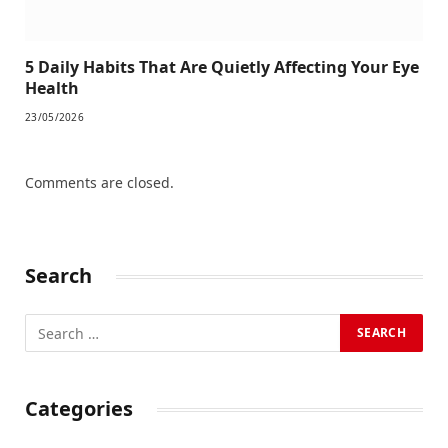
5 Daily Habits That Are Quietly Affecting Your Eye
Health
23/05/2026
Comments are closed.
Search
Categories