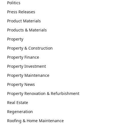
Politics
Press Releases
Product Materials
Products & Materials
Property
Property & Construction
Property Finance
Property Investment
Property Maintenance
Property News
Property Renovation & Refurbishment
Real Estate
Regeneration
Roofing & Home Maintenance