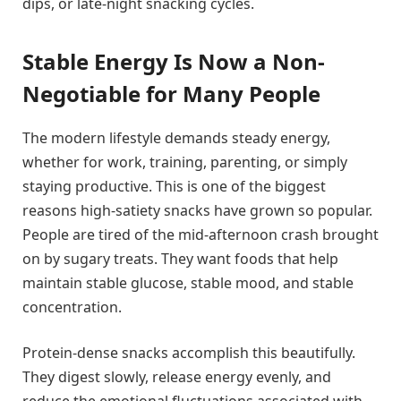
dips, or late-night snacking cycles.
Stable Energy Is Now a Non-
Negotiable for Many People
The modern lifestyle demands steady energy,
whether for work, training, parenting, or simply
staying productive. This is one of the biggest
reasons high-satiety snacks have grown so popular.
People are tired of the mid-afternoon crash brought
on by sugary treats. They want foods that help
maintain stable glucose, stable mood, and stable
concentration.
Protein-dense snacks accomplish this beautifully.
They digest slowly, release energy evenly, and