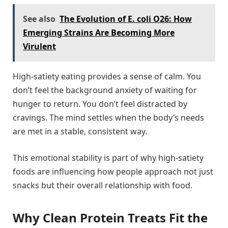
See also
The Evolution of E. coli O26: How
Emerging Strains Are Becoming More
Virulent
High-satiety eating provides a sense of calm. You
don’t feel the background anxiety of waiting for
hunger to return. You don’t feel distracted by
cravings. The mind settles when the body’s needs
are met in a stable, consistent way.
This emotional stability is part of why high-satiety
foods are influencing how people approach not just
snacks but their overall relationship with food.
Why Clean Protein Treats Fit the