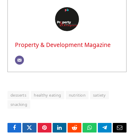
Property & Development Magazine
desserts
healthy eating
nutrition
satiety
snacking
Facebook
Twitter
Pinterest
LinkedIn
Reddit
WhatsApp
Telegram
Email