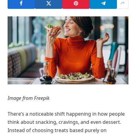
Image from Freepik
There’s a noticeable shift happening in how people
think about snacking, cravings, and even dessert.
Instead of choosing treats based purely on