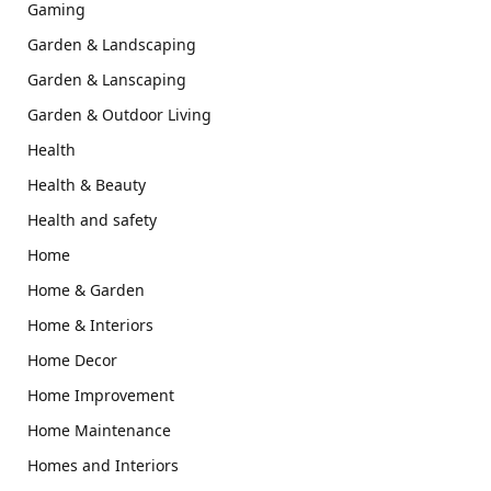
Gaming
Garden & Landscaping
Garden & Lanscaping
Garden & Outdoor Living
Health
Health & Beauty
Health and safety
Home
Home & Garden
Home & Interiors
Home Decor
Home Improvement
Home Maintenance
Homes and Interiors