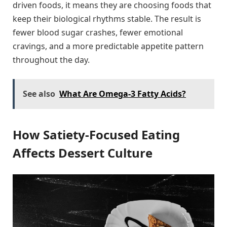
driven foods, it means they are choosing foods that
keep their biological rhythms stable. The result is
fewer blood sugar crashes, fewer emotional
cravings, and a more predictable appetite pattern
throughout the day.
See also
What Are Omega-3 Fatty Acids?
How Satiety-Focused Eating
Affects Dessert Culture