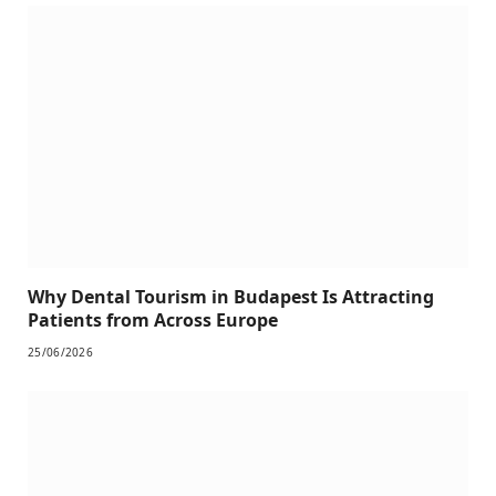
Why Dental Tourism in Budapest Is Attracting
Patients from Across Europe
25/06/2026