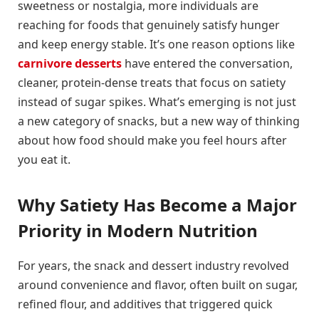
sweetness or nostalgia, more individuals are
reaching for foods that genuinely satisfy hunger
and keep energy stable. It’s one reason options like
carnivore desserts
have entered the conversation,
cleaner, protein-dense treats that focus on satiety
instead of sugar spikes. What’s emerging is not just
a new category of snacks, but a new way of thinking
about how food should make you feel hours after
you eat it.
Why Satiety Has Become a Major
Priority in Modern Nutrition
For years, the snack and dessert industry revolved
around convenience and flavor, often built on sugar,
refined flour, and additives that triggered quick