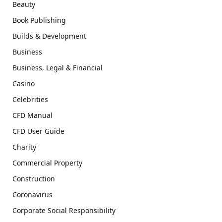
Beauty
Book Publishing
Builds & Development
Business
Business, Legal & Financial
Casino
Celebrities
CFD Manual
CFD User Guide
Charity
Commercial Property
Construction
Coronavirus
Corporate Social Responsibility