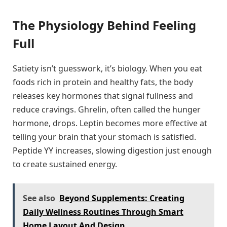
The Physiology Behind Feeling
Full
Satiety isn’t guesswork, it’s biology. When you eat
foods rich in protein and healthy fats, the body
releases key hormones that signal fullness and
reduce cravings. Ghrelin, often called the hunger
hormone, drops. Leptin becomes more effective at
telling your brain that your stomach is satisfied.
Peptide YY increases, slowing digestion just enough
to create sustained energy.
See also
Beyond Supplements: Creating
Daily Wellness Routines Through Smart
Home Layout And Design