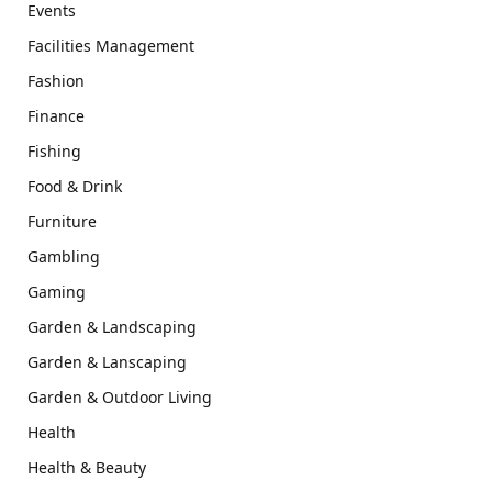
Events
Facilities Management
Fashion
Finance
Fishing
Food & Drink
Furniture
Gambling
Gaming
Garden & Landscaping
Garden & Lanscaping
Garden & Outdoor Living
Health
Health & Beauty