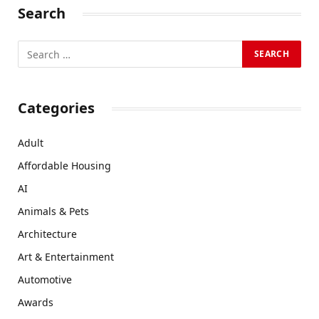
Search
Categories
Adult
Affordable Housing
AI
Animals & Pets
Architecture
Art & Entertainment
Automotive
Awards