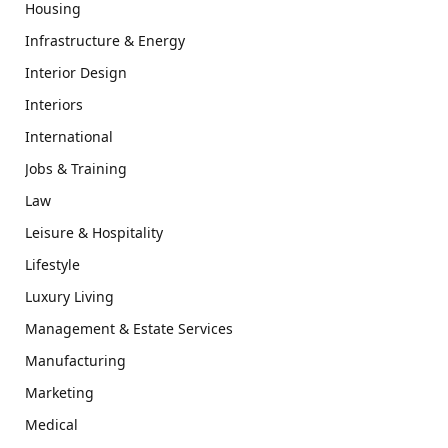
Housing
Infrastructure & Energy
Interior Design
Interiors
International
Jobs & Training
Law
Leisure & Hospitality
Lifestyle
Luxury Living
Management & Estate Services
Manufacturing
Marketing
Medical