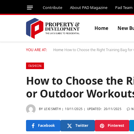
Contribute
About PAD Magazine
Pad Team
Home
New Bu
YOU ARE AT:
Home
How to Choose the Right Training Bag fo
FASHION
How to Choose the R
or Outdoor Workout
BY
LEXI SMITH
10/11/2025
UPDATED:
20/11/2025
N
Facebook
Twitter
Pinterest