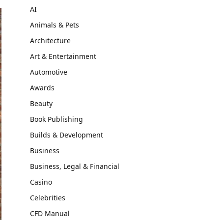
AI
Animals & Pets
Architecture
Art & Entertainment
Automotive
Awards
Beauty
Book Publishing
Builds & Development
Business
Business, Legal & Financial
Casino
Celebrities
CFD Manual