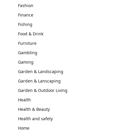
Fashion
Finance
Fishing
Food & Drink
Furniture
Gambling
Gaming
Garden & Landscaping
Garden & Lanscaping
Garden & Outdoor Living
Health
Health & Beauty
Health and safety
Home