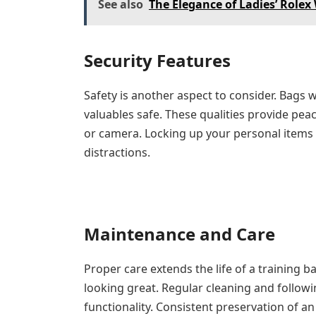
See also
The Elegance of Ladies’ Role
Security Features
Safety is another aspect to consider. Bags 
valuables safe. These qualities provide pea
or camera. Locking up your personal items
distractions.
Maintenance and Care
Proper care extends the life of a training 
looking great. Regular cleaning and follow
functionality. Consistent preservation of an 