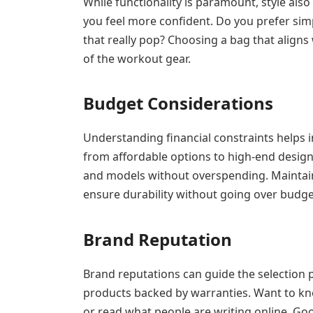
While functionality is paramount, style als
you feel more confident. Do you prefer simp
that really pop? Choosing a bag that aligns w
of the workout gear.
Budget Considerations
Understanding financial constraints helps i
from affordable options to high-end design
and models without overspending. Maintaini
ensure durability without going over budge
Brand Reputation
Brand reputations can guide the selection p
products backed by warranties. Want to k
or read what people are writing online. Go