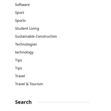
Software
Sport
Sports
Student Living
Sustainable Construction
Technologies
technology
Tips
Tips
Travel
Travel & Tourism
Search