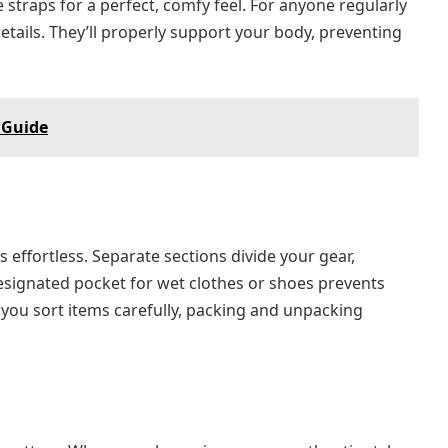
 straps for a perfect, comfy feel. For anyone regularly
etails. They’ll properly support your body, preventing
 Guide
effortless. Separate sections divide your gear,
designated pocket for wet clothes or shoes prevents
you sort items carefully, packing and unpacking