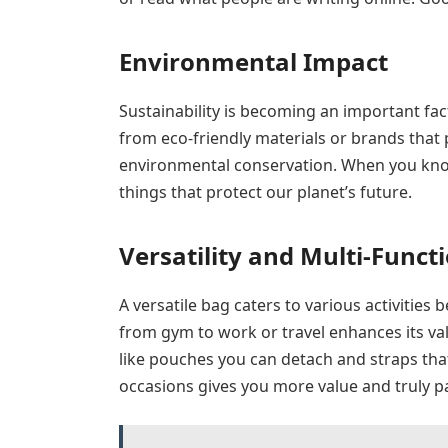
Environmental Impact
Sustainability is becoming an important fa
from eco-friendly materials or brands that p
environmental conservation. When you know
things that protect our planet’s future.
Versatility and Multi-Functi
A versatile bag caters to various activitie
from gym to work or travel enhances its value
like pouches you can detach and straps tha
occasions gives you more value and truly pay