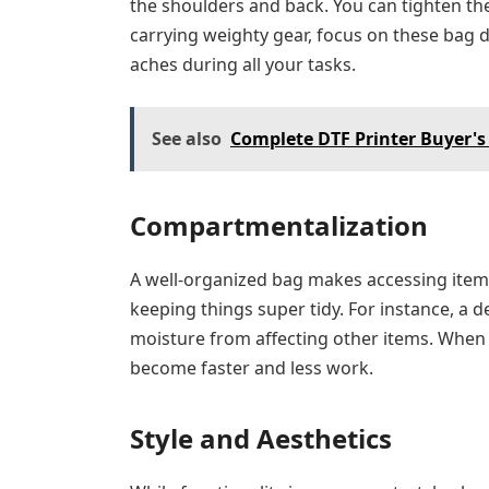
the shoulders and back. You can tighten the
carrying weighty gear, focus on these bag d
aches during all your tasks.
See also
Complete DTF Printer Buyer's
Compartmentalization
A well-organized bag makes accessing items 
keeping things super tidy. For instance, a 
moisture from affecting other items. When 
become faster and less work.
Style and Aesthetics