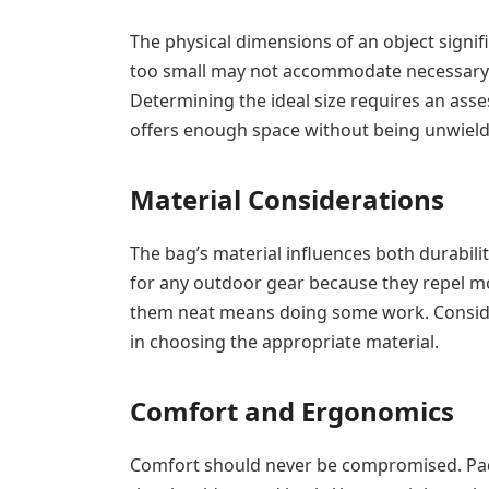
The physical dimensions of an object signifi
too small may not accommodate necessary 
Determining the ideal size requires an asses
offers enough space without being unwield
Material Considerations
The bag’s material influences both durabili
for any outdoor gear because they repel m
them neat means doing some work. Conside
in choosing the appropriate material.
Comfort and Ergonomics
Comfort should never be compromised. Pad