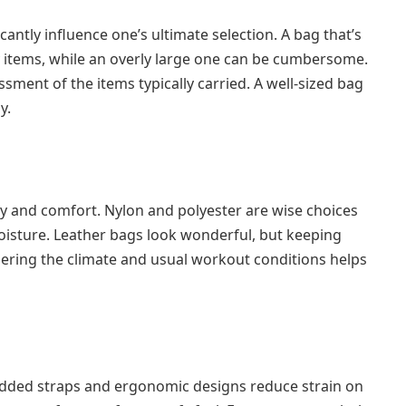
cantly influence one’s ultimate selection. A bag that’s
items, while an overly large one can be cumbersome.
sment of the items typically carried. A well-sized bag
y.
ty and comfort. Nylon and polyester are wise choices
oisture. Leather bags look wonderful, but keeping
ring the climate and usual workout conditions helps
ded straps and ergonomic designs reduce strain on