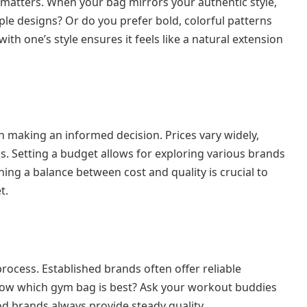
o matters. When your bag mirrors your authentic style,
le designs? Or do you prefer bold, colorful patterns
ith one’s style ensures it feels like a natural extension
n making an informed decision. Prices vary widely,
s. Setting a budget allows for exploring various brands
ng a balance between cost and quality is crucial to
t.
rocess. Established brands often offer reliable
now which gym bag is best? Ask your workout buddies
od brands always provide steady quality.