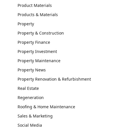
Product Materials
Products & Materials
Property
Property & Construction
Property Finance
Property Investment
Property Maintenance
Property News
Property Renovation & Refurbishment
Real Estate
Regeneration
Roofing & Home Maintenance
Sales & Marketing
Social Media