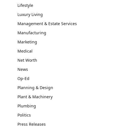
Lifestyle
Luxury Living
Management & Estate Services
Manufacturing
Marketing
Medical
Net Worth
News
Op-Ed
Planning & Design
Plant & Machinery
Plumbing
Politics
Press Releases