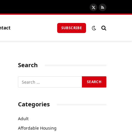
X
RSS
(Twitter)
ntact
SUBSCRIBE
Search
Categories
Adult
Affordable Housing