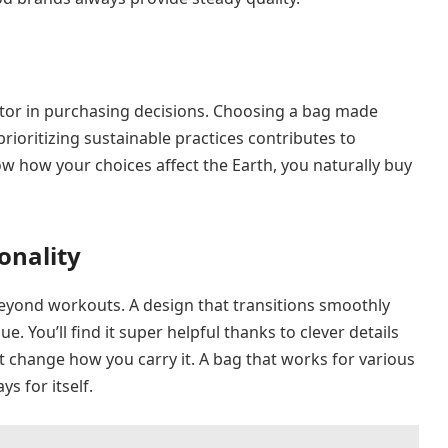
ctor in purchasing decisions. Choosing a bag made
rioritizing sustainable practices contributes to
 how your choices affect the Earth, you naturally buy
onality
s beyond workouts. A design that transitions smoothly
. You’ll find it super helpful thanks to clever details
t change how you carry it. A bag that works for various
s for itself.