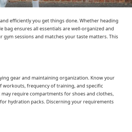
and efficiently you get things done. Whether heading
le bag ensures all essentials are well-organized and
our gym sessions and matches your taste matters. This
rrying gear and maintaining organization. Know your
f workouts, frequency of training, and specific
 may require compartments for shoes and clothes,
 for hydration packs. Discerning your requirements