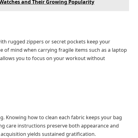
x Watches and Their Growing Popularity
with rugged zippers or secret pockets keep your
ce of mind when carrying fragile items such as a laptop
 allows you to focus on your workout without
bag. Knowing how to clean each fabric keeps your bag
ing care instructions preserve both appearance and
acquisition yields sustained gratification.