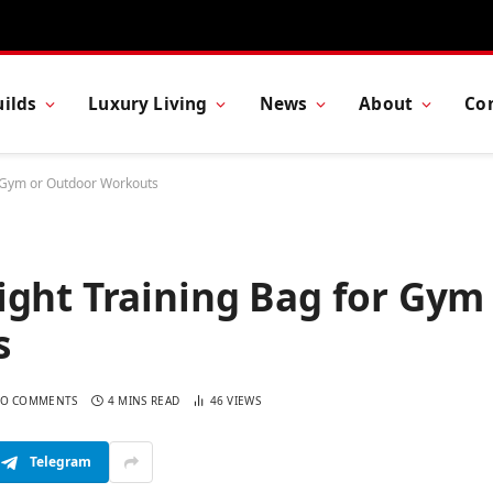
ilds
Luxury Living
News
About
Co
r Gym or Outdoor Workouts
ight Training Bag for Gym
s
O COMMENTS
4 MINS READ
46
VIEWS
Telegram