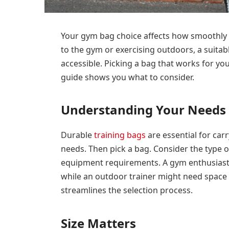
Your gym bag choice affects how smoothly 
to the gym or exercising outdoors, a suitab
accessible. Picking a bag that works for y
guide shows you what to consider.
Understanding Your Needs
Durable
training bags
are essential for ca
needs. Then pick a bag. Consider the type o
equipment requirements. A gym enthusiast
while an outdoor trainer might need space
streamlines the selection process.
Size Matters