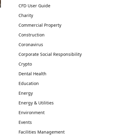
CFD User Guide
Charity
Commercial Property
Construction
Coronavirus
Corporate Social Responsibility
Crypto
Dental Health
Education
Energy
Energy & Utilities
Environment
Events
Facilities Management