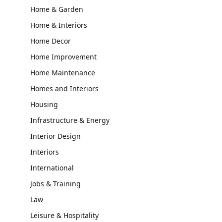
Home & Garden
Home & Interiors
Home Decor
Home Improvement
Home Maintenance
Homes and Interiors
Housing
Infrastructure & Energy
Interior Design
Interiors
International
Jobs & Training
Law
Leisure & Hospitality