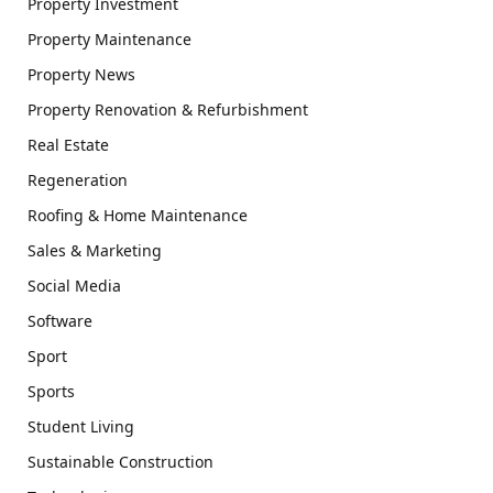
Property Investment
Property Maintenance
Property News
Property Renovation & Refurbishment
Real Estate
Regeneration
Roofing & Home Maintenance
Sales & Marketing
Social Media
Software
Sport
Sports
Student Living
Sustainable Construction