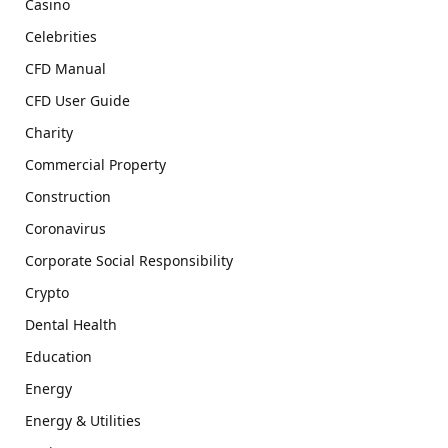
Casino
Celebrities
CFD Manual
CFD User Guide
Charity
Commercial Property
Construction
Coronavirus
Corporate Social Responsibility
Crypto
Dental Health
Education
Energy
Energy & Utilities