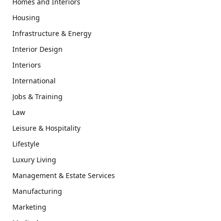
Homes and Interiors
Housing
Infrastructure & Energy
Interior Design
Interiors
International
Jobs & Training
Law
Leisure & Hospitality
Lifestyle
Luxury Living
Management & Estate Services
Manufacturing
Marketing