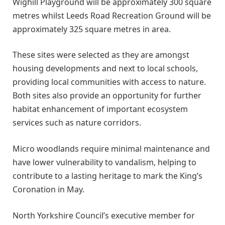
Wighill Playground will be approximately 300 square
metres whilst Leeds Road Recreation Ground will be
approximately 325 square metres in area.
These sites were selected as they are amongst
housing developments and next to local schools,
providing local communities with access to nature.
Both sites also provide an opportunity for further
habitat enhancement of important ecosystem
services such as nature corridors.
Micro woodlands require minimal maintenance and
have lower vulnerability to vandalism, helping to
contribute to a lasting heritage to mark the King’s
Coronation in May.
North Yorkshire Council’s executive member for