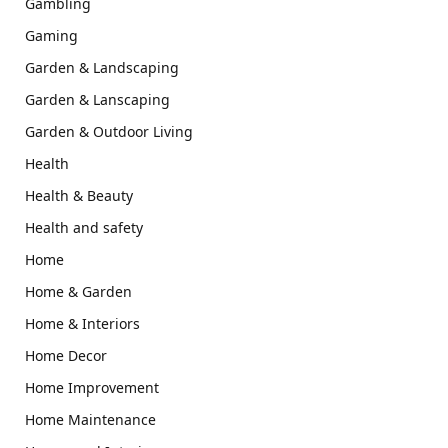
Gambling
Gaming
Garden & Landscaping
Garden & Lanscaping
Garden & Outdoor Living
Health
Health & Beauty
Health and safety
Home
Home & Garden
Home & Interiors
Home Decor
Home Improvement
Home Maintenance