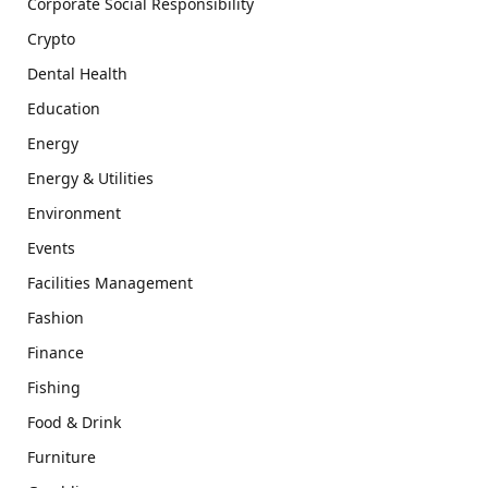
Corporate Social Responsibility
Crypto
Dental Health
Education
Energy
Energy & Utilities
Environment
Events
Facilities Management
Fashion
Finance
Fishing
Food & Drink
Furniture