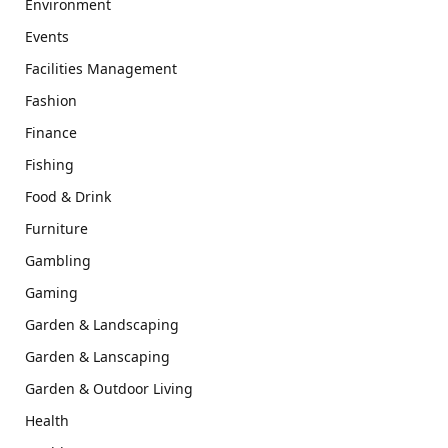
Environment
Events
Facilities Management
Fashion
Finance
Fishing
Food & Drink
Furniture
Gambling
Gaming
Garden & Landscaping
Garden & Lanscaping
Garden & Outdoor Living
Health