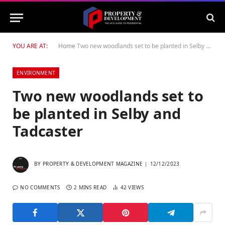
YOU ARE AT:
Home
Two new woodlands set to be planted in Selby and Tadcaster
ENVIRONMENT
Two new woodlands set to
be planted in Selby and
Tadcaster
BY
PROPERTY & DEVELOPMENT MAGAZINE
12/12/2023
NO COMMENTS
2 MINS READ
42
VIEWS