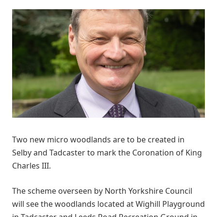
Two new micro woodlands are to be created in
Selby and Tadcaster to mark the Coronation of King
Charles III.
The scheme overseen by North Yorkshire Council
will see the woodlands located at Wighill Playground
in Tadcaster and Leeds Road Recreation Ground in