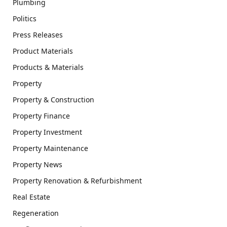
Plumbing
Politics
Press Releases
Product Materials
Products & Materials
Property
Property & Construction
Property Finance
Property Investment
Property Maintenance
Property News
Property Renovation & Refurbishment
Real Estate
Regeneration