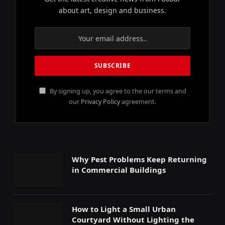
about art, design and business.
By signing up, you agree to the our terms and
our
Privacy Policy
agreement.
Why Pest Problems Keep Returning
in Commercial Buildings
How to Light a Small Urban
Courtyard Without Lighting the