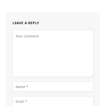
LEAVE A REPLY