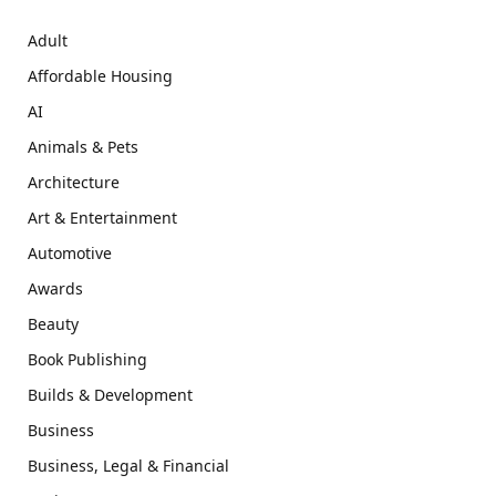
Adult
Affordable Housing
AI
Animals & Pets
Architecture
Art & Entertainment
Automotive
Awards
Beauty
Book Publishing
Builds & Development
Business
Business, Legal & Financial