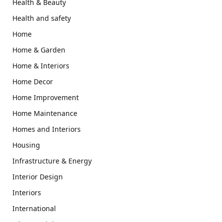
Health & Beauty
Health and safety
Home
Home & Garden
Home & Interiors
Home Decor
Home Improvement
Home Maintenance
Homes and Interiors
Housing
Infrastructure & Energy
Interior Design
Interiors
International