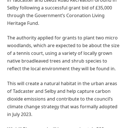
Selby following a successful grant bid of £35,000
through the Government’s Coronation Living
Heritage Fund.
The authority applied for grants to plant two micro
woodlands, which are expected to be about the size
of a tennis court, using a variety of locally grown
native broadleaved trees and shrub species to
reflect the local environment they will be found in.
This will create a natural habitat in the urban areas
of Tadcaster and Selby and help capture carbon
dioxide emissions and contribute to the council’s
climate change strategy that was formally adopted
in July 2023.