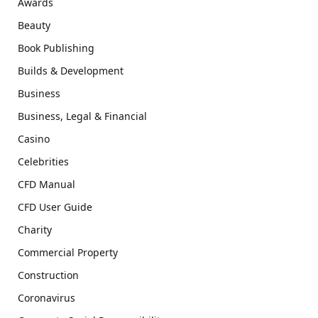
Awards
Beauty
Book Publishing
Builds & Development
Business
Business, Legal & Financial
Casino
Celebrities
CFD Manual
CFD User Guide
Charity
Commercial Property
Construction
Coronavirus