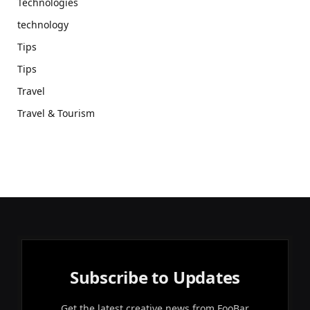
Technologies
technology
Tips
Tips
Travel
Travel & Tourism
Subscribe to Updates
Get the latest creative news from FooBar