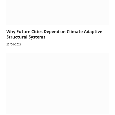
Why Future Cities Depend on Climate-Adaptive
Structural Systems
23/04/2026