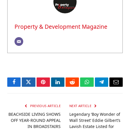
Property & Development Magazine
Facebook
Twitter
Pinterest
LinkedIn
Reddit
WhatsApp
Telegram
Email
PREVIOUS ARTICLE
NEXT ARTICLE
BEACHSIDE LIVING SHOWS
Legendary ‘Boy Wonder of
OFF YEAR-ROUND APPEAL
Wall Street’ Eddie Gilbert’s
IN BROADSTAIRS
Lavish Estate Listed for