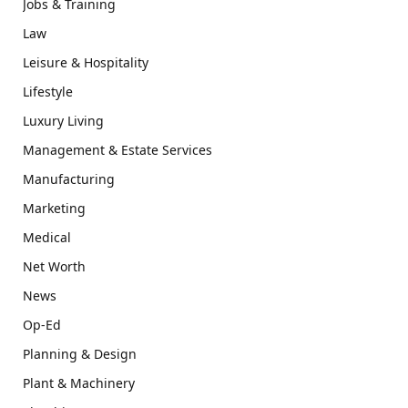
Jobs & Training
Law
Leisure & Hospitality
Lifestyle
Luxury Living
Management & Estate Services
Manufacturing
Marketing
Medical
Net Worth
News
Op-Ed
Planning & Design
Plant & Machinery