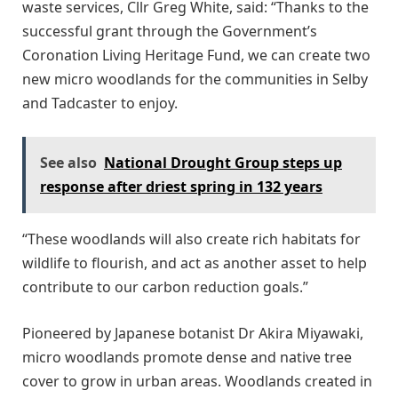
waste services, Cllr Greg White, said: “Thanks to the
successful grant through the Government’s
Coronation Living Heritage Fund, we can create two
new micro woodlands for the communities in Selby
and Tadcaster to enjoy.
See also
National Drought Group steps up
response after driest spring in 132 years
“These woodlands will also create rich habitats for
wildlife to flourish, and act as another asset to help
contribute to our carbon reduction goals.”
Pioneered by Japanese botanist Dr Akira Miyawaki,
micro woodlands promote dense and native tree
cover to grow in urban areas. Woodlands created in