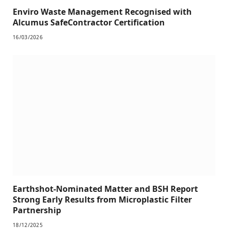
Enviro Waste Management Recognised with
Alcumus SafeContractor Certification
16/03/2026
Earthshot-Nominated Matter and BSH Report
Strong Early Results from Microplastic Filter
Partnership
18/12/2025