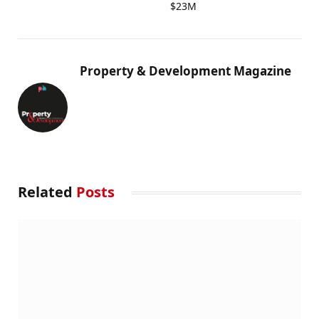
$23M
Property & Development Magazine
Related
Posts