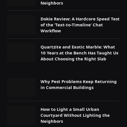
Neighbors
Dokie Review: A Hardcore Speed Test
of the ‘Text-to-Timeline’ Chat
Workflow
Quartzite and Exotic Marble: What
10 Years at the Bench Has Taught Us
About Choosing the Right Slab
Why Pest Problems Keep Returning
in Commercial Buildings
How to Light a Small Urban
Courtyard Without Lighting the
Neighbors