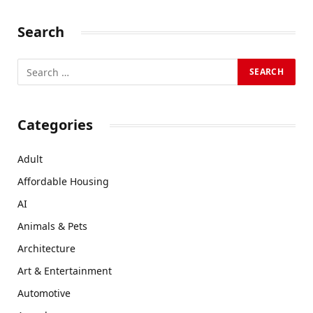
Search
Categories
Adult
Affordable Housing
AI
Animals & Pets
Architecture
Art & Entertainment
Automotive