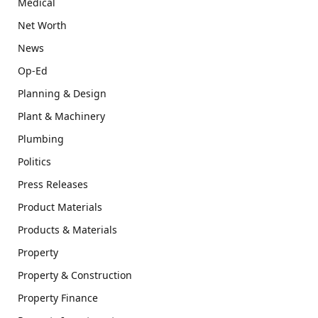
Medical
Net Worth
News
Op-Ed
Planning & Design
Plant & Machinery
Plumbing
Politics
Press Releases
Product Materials
Products & Materials
Property
Property & Construction
Property Finance