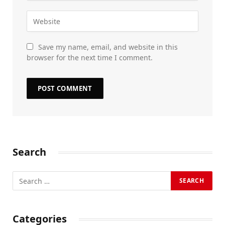
Save my name, email, and website in this
browser for the next time I comment.
Search
Categories