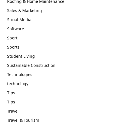
Roofing & Home Maintenance
Sales & Marketing
Social Media
Software
Sport
Sports
Student Living
Sustainable Construction
Technologies
technology
Tips
Tips
Travel
Travel & Tourism