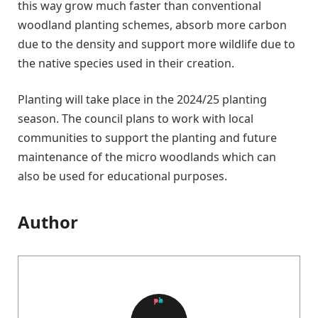
this way grow much faster than conventional
woodland planting schemes, absorb more carbon
due to the density and support more wildlife due to
the native species used in their creation.
Planting will take place in the 2024/25 planting
season. The council plans to work with local
communities to support the planting and future
maintenance of the micro woodlands which can
also be used for educational purposes.
Author