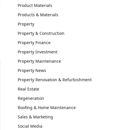
Product Materials
Products & Materials
Property
Property & Construction
Property Finance
Property Investment
Property Maintenance
Property News
Property Renovation & Refurbishment
Real Estate
Regeneration
Roofing & Home Maintenance
Sales & Marketing
Social Media