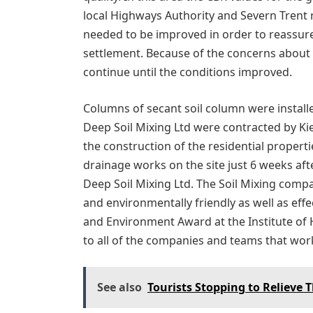
local Highways Authority and Severn Trent
needed to be improved in order to reassure
settlement. Because of the concerns about 
continue until the conditions improved.
Columns of secant soil column were installe
Deep Soil Mixing Ltd were contracted by Ki
the construction of the residential propertie
drainage works on the site just 6 weeks af
Deep Soil Mixing Ltd. The Soil Mixing comp
and environmentally friendly as well as effec
and Environment Award at the Institute of
to all of the companies and teams that wor
See also
Tourists Stopping to Relieve