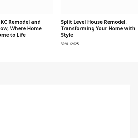
e KC Remodel and
Split Level House Remodel,
how, Where Home
Transforming Your Home with
me to Life
Style
30/01/2025