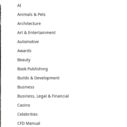
AI
Animals & Pets
Architecture
Art & Entertainment
Automotive
Awards
Beauty
Book Publishing
Builds & Development
Business
Business, Legal & Financial
Casino
Celebrities
CFD Manual