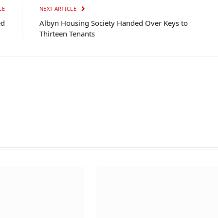
LE
NEXT ARTICLE
ed
Albyn Housing Society Handed Over Keys to
Thirteen Tenants