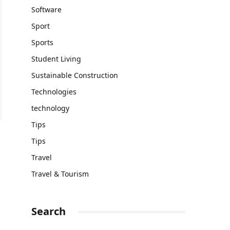
Software
Sport
Sports
Student Living
Sustainable Construction
Technologies
technology
Tips
Tips
Travel
Travel & Tourism
Search