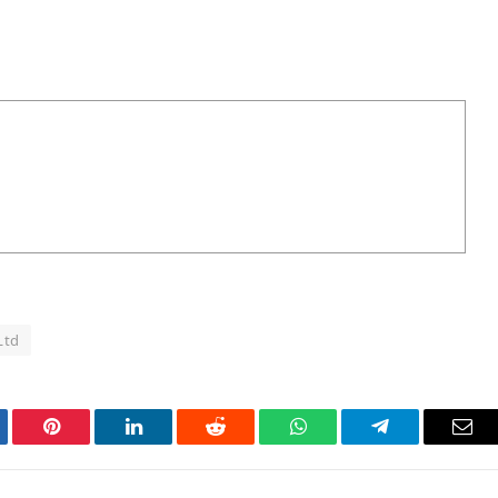
Ltd
tter
Pinterest
LinkedIn
Reddit
WhatsApp
Telegram
Ema