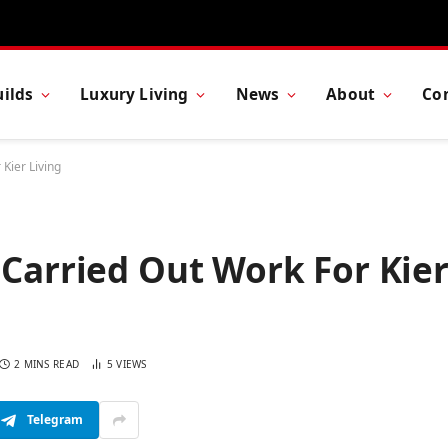
ilds
Luxury Living
News
About
Co
Kier Living
 Carried Out Work For Kie
2 MINS READ
5
VIEWS
Telegram