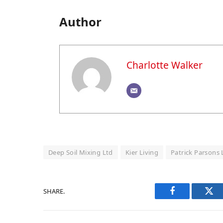
Author
Charlotte Walker
Deep Soil Mixing Ltd
Kier Living
Patrick Parsons 
SHARE.
Facebook
Twi