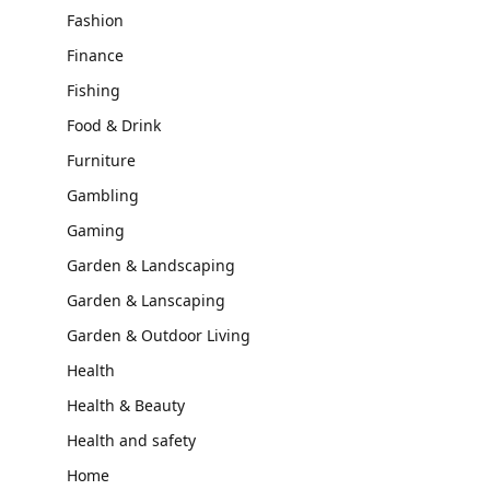
Fashion
Finance
Fishing
Food & Drink
Furniture
Gambling
Gaming
Garden & Landscaping
Garden & Lanscaping
Garden & Outdoor Living
Health
Health & Beauty
Health and safety
Home