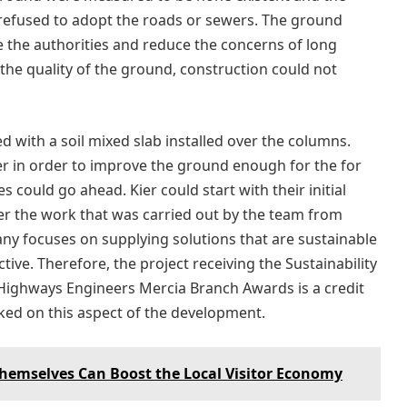
 refused to adopt the roads or sewers. The ground
 the authorities and reduce the concerns of long
the quality of the ground, construction could not
d with a soil mixed slab installed over the columns.
er in order to improve the ground enough for the for
s could go ahead. Kier could start with their initial
ter the work that was carried out by the team from
any focuses on supplying solutions that are sustainable
tive. Therefore, the project receiving the Sustainability
 Highways Engineers Mercia Branch Awards is a credit
ked on this aspect of the development.
 Themselves Can Boost the Local Visitor Economy