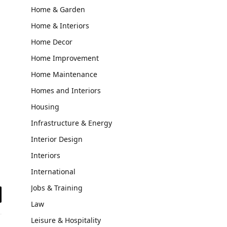
Home & Garden
Home & Interiors
Home Decor
Home Improvement
Home Maintenance
Homes and Interiors
Housing
Infrastructure & Energy
Interior Design
Interiors
International
Jobs & Training
il
Law
Leisure & Hospitality