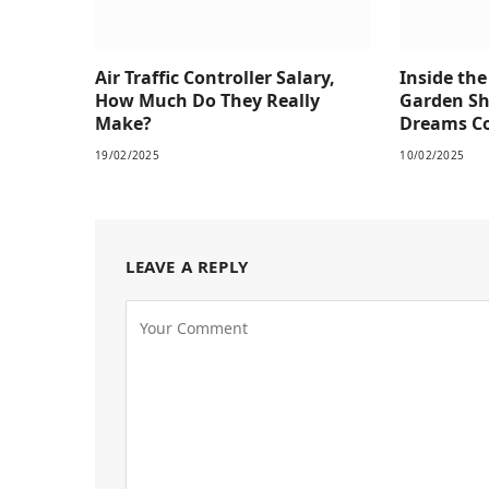
Air Traffic Controller Salary,
Inside th
How Much Do They Really
Garden S
Make?
Dreams Co
19/02/2025
10/02/2025
LEAVE A REPLY