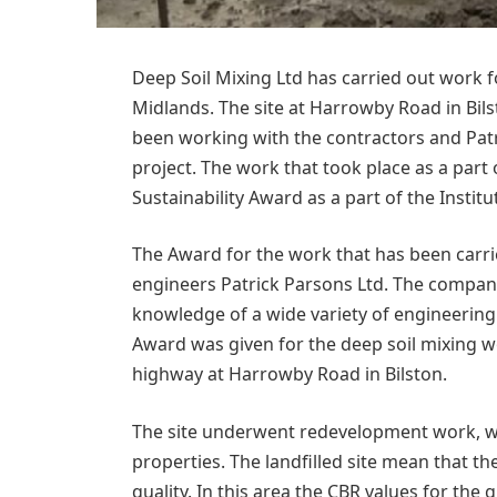
Deep Soil Mixing Ltd has carried out work fo
Midlands. The site at Harrowby Road in Bil
been working with the contractors and Patr
project. The work that took place as a part
Sustainability Award as a part of the Inst
The Award for the work that has been carri
engineers Patrick Parsons Ltd. The compan
knowledge of a wide variety of engineering 
Award was given for the deep soil mixing 
highway at Harrowby Road in Bilston.
The site underwent redevelopment work, with
properties. The landfilled site mean that t
quality. In this area the CBR values for th