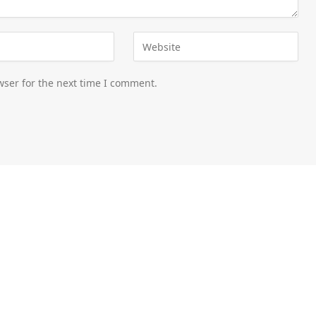
wser for the next time I comment.