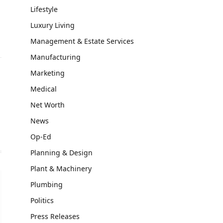
Lifestyle
Luxury Living
Management & Estate Services
Manufacturing
Marketing
Medical
Net Worth
News
Op-Ed
Planning & Design
Plant & Machinery
Plumbing
Politics
Press Releases