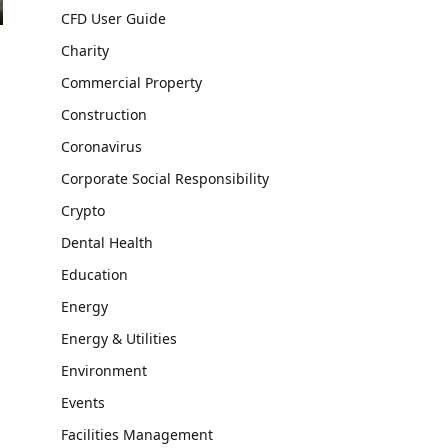
CFD User Guide
Charity
Commercial Property
Construction
Coronavirus
Corporate Social Responsibility
Crypto
Dental Health
Education
Energy
Energy & Utilities
Environment
Events
Facilities Management