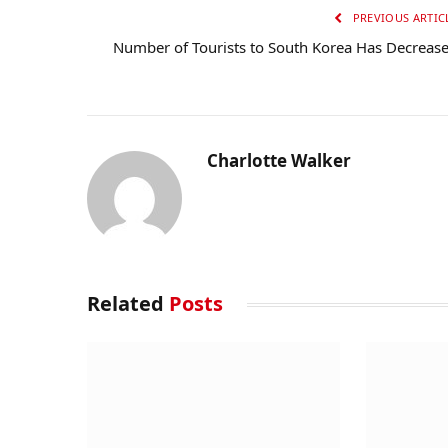
PREVIOUS ARTIC
Number of Tourists to South Korea Has Decreas
Charlotte Walker
Related
Posts