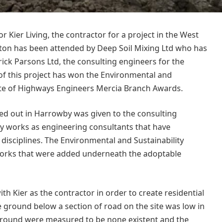
r Kier Living, the contractor for a project in the West
ston has been attended by Deep Soil Mixing Ltd who has
ick Parsons Ltd, the consulting engineers for the
 of this project has won the Environmental and
itute of Highways Engineers Mercia Branch Awards.
ed out in Harrowby was given to the consulting
y works as engineering consultants that have
disciplines. The Environmental and Sustainability
works that were added underneath the adoptable
 Kier as the contractor in order to create residential
he ground below a section of road on the site was low in
e ground were measured to be none existent and the