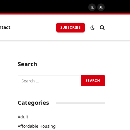
X
RSS
(Twitter)
ntact
SUBSCRIBE
Search
r
Categories
Adult
Affordable Housing