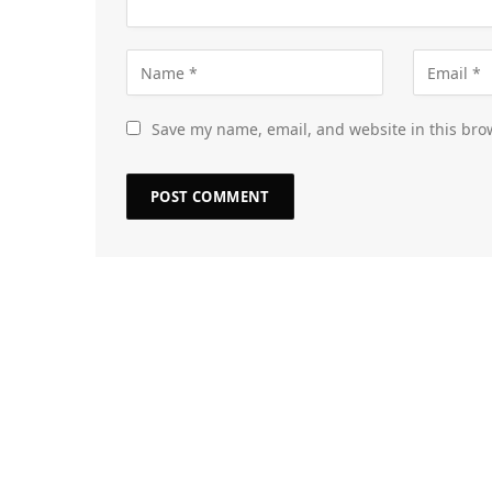
Save my name, email, and website in this bro