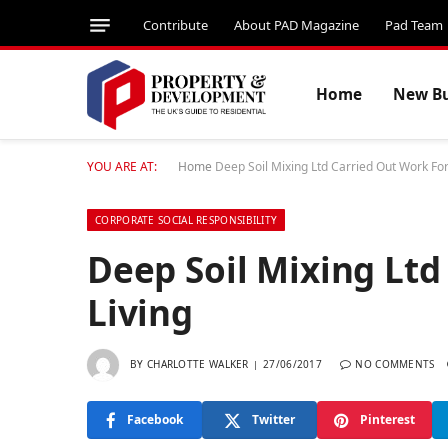
Contribute
About PAD Magazine
Pad Team
Home
New Bu
YOU ARE AT:
Home
Deep Soil Mixing Ltd Carried Out Work For 
CORPORATE SOCIAL RESPONSIBILITY
Deep Soil Mixing Ltd
Living
BY
CHARLOTTE WALKER
27/06/2017
NO COMMENTS
Facebook
Twitter
Pinterest