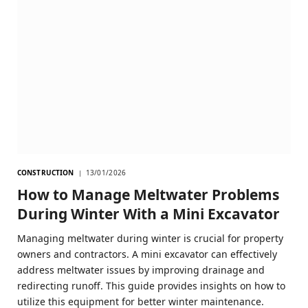
CONSTRUCTION
13/01/2026
How to Manage Meltwater Problems
During Winter With a Mini Excavator
Managing meltwater during winter is crucial for property
owners and contractors. A mini excavator can effectively
address meltwater issues by improving drainage and
redirecting runoff. This guide provides insights on how to
utilize this equipment for better winter maintenance.