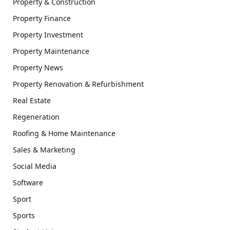
Property & Construction
Property Finance
Property Investment
Property Maintenance
Property News
Property Renovation & Refurbishment
Real Estate
Regeneration
Roofing & Home Maintenance
Sales & Marketing
Social Media
Software
Sport
Sports