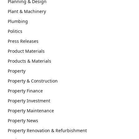
Planning & Design
Plant & Machinery
Plumbing
Politics
Press Releases
Product Materials
Products & Materials
Property
Property & Construction
Property Finance
Property Investment
Property Maintenance
Property News
Property Renovation & Refurbishment