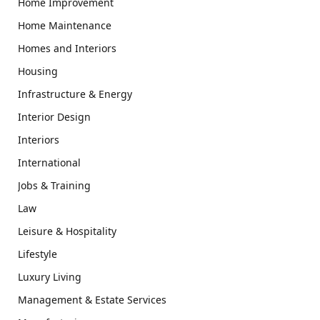
Home Improvement
Home Maintenance
Homes and Interiors
Housing
Infrastructure & Energy
Interior Design
Interiors
International
Jobs & Training
Law
Leisure & Hospitality
Lifestyle
Luxury Living
Management & Estate Services