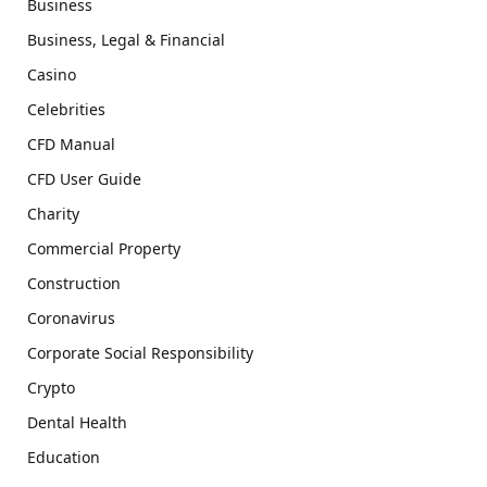
Business
Business, Legal & Financial
Casino
Celebrities
CFD Manual
CFD User Guide
Charity
Commercial Property
Construction
Coronavirus
Corporate Social Responsibility
Crypto
Dental Health
Education