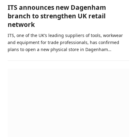
ITS announces new Dagenham
branch to strengthen UK retail
network
ITS, one of the UK’s leading suppliers of tools, workwear
and equipment for trade professionals, has confirmed
plans to open a new physical store in Dagenham…