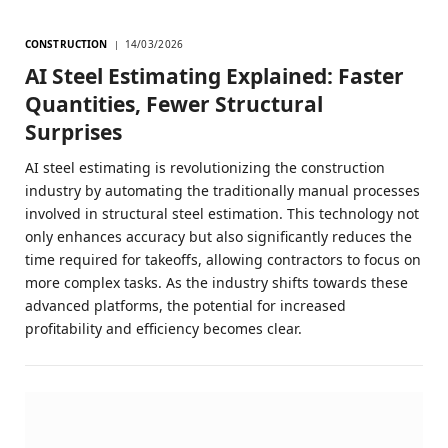
CONSTRUCTION
14/03/2026
AI Steel Estimating Explained: Faster
Quantities, Fewer Structural
Surprises
AI steel estimating is revolutionizing the construction
industry by automating the traditionally manual processes
involved in structural steel estimation. This technology not
only enhances accuracy but also significantly reduces the
time required for takeoffs, allowing contractors to focus on
more complex tasks. As the industry shifts towards these
advanced platforms, the potential for increased
profitability and efficiency becomes clear.