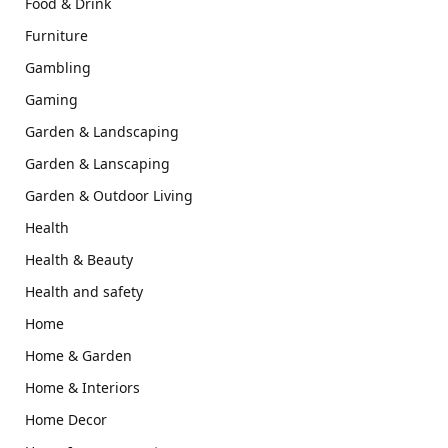
Food & Drink
Furniture
Gambling
Gaming
Garden & Landscaping
Garden & Lanscaping
Garden & Outdoor Living
Health
Health & Beauty
Health and safety
Home
Home & Garden
Home & Interiors
Home Decor