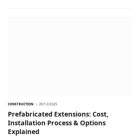
CONSTRUCTION
20/12/2025
Prefabricated Extensions: Cost,
Installation Process & Options
Explained