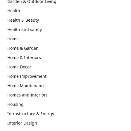
Garden & Outdoor Living
Health
Health & Beauty
Health and safety
Home
Home & Garden
Home & Interiors
Home Decor
Home Improvement
Home Maintenance
Homes and Interiors
Housing
Infrastructure & Energy
Interior Design