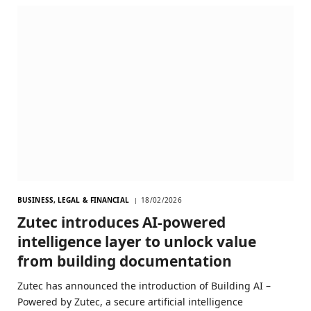
BUSINESS, LEGAL & FINANCIAL
18/02/2026
Zutec introduces AI-powered
intelligence layer to unlock value
from building documentation
Zutec has announced the introduction of Building AI –
Powered by Zutec, a secure artificial intelligence