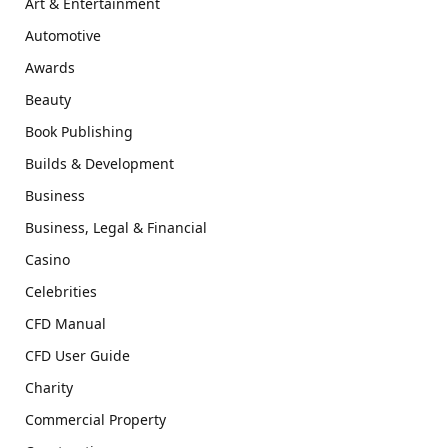
Art & Entertainment
Automotive
Awards
Beauty
Book Publishing
Builds & Development
Business
Business, Legal & Financial
Casino
Celebrities
CFD Manual
CFD User Guide
Charity
Commercial Property