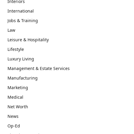
Interiors
International
Jobs & Training
Law
Leisure & Hospitality
Lifestyle
Luxury Living
Management & Estate Services
Manufacturing
Marketing
Medical
Net Worth
News
Op-Ed