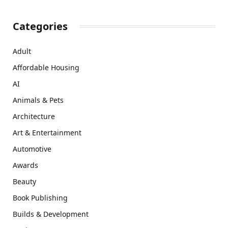
Categories
Adult
Affordable Housing
AI
Animals & Pets
Architecture
Art & Entertainment
Automotive
Awards
Beauty
Book Publishing
Builds & Development