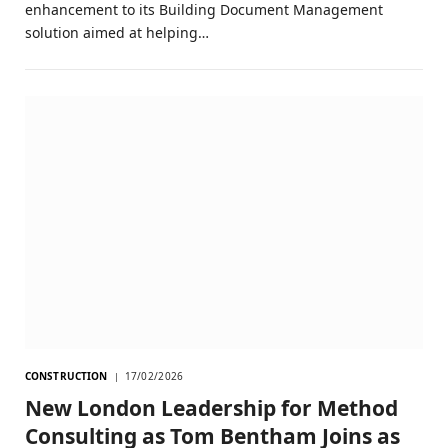
enhancement to its Building Document Management
solution aimed at helping…
CONSTRUCTION
17/02/2026
New London Leadership for Method
Consulting as Tom Bentham Joins as