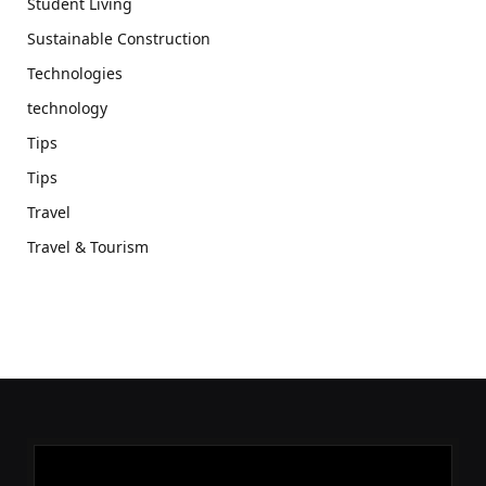
Student Living
Sustainable Construction
Technologies
technology
Tips
Tips
Travel
Travel & Tourism