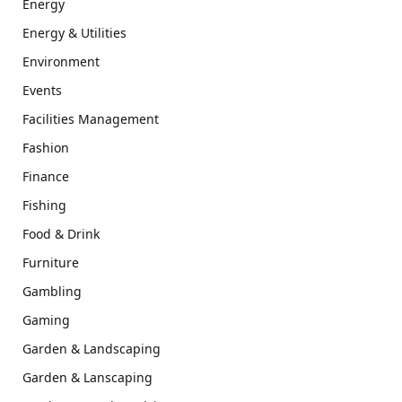
Energy
Energy & Utilities
Environment
Events
Facilities Management
Fashion
Finance
Fishing
Food & Drink
Furniture
Gambling
Gaming
Garden & Landscaping
Garden & Lanscaping