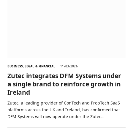
BUSINESS, LEGAL & FINANCIAL
11/03/2026
Zutec integrates DFM Systems under
a single brand to reinforce growth in
Ireland
Zutec, a leading provider of ConTech and PropTech SaaS
platforms across the UK and Ireland, has confirmed that
DFM Systems will now operate under the Zutec…