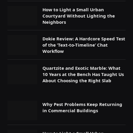
How to Light a Small Urban
Courtyard Without Lighting the
Neighbors
Dokie Review: A Hardcore Speed Test
of the ‘Text-to-Timeline’ Chat
Workflow
Quartzite and Exotic Marble: What
10 Years at the Bench Has Taught Us
About Choosing the Right Slab
Why Pest Problems Keep Returning
in Commercial Buildings