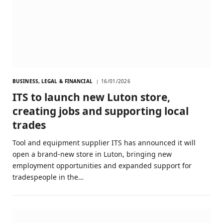
BUSINESS, LEGAL & FINANCIAL
16/01/2026
ITS to launch new Luton store,
creating jobs and supporting local
trades
Tool and equipment supplier ITS has announced it will
open a brand-new store in Luton, bringing new
employment opportunities and expanded support for
tradespeople in the…