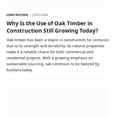
CONSTRUCTION
27/01/2026
Why Is the Use of Oak Timber in
Construction Still Growing Today?
Oak timber has been a staple in construction for centuries
due to its strength and durability. Its natural properties
make it a reliable choice for both commercial and
residential projects. With a growing emphasis on
sustainable sourcing, oak continues to be favored by
builders today.