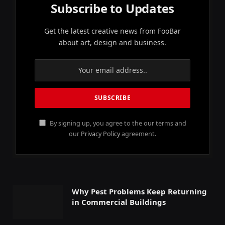
Subscribe to Updates
Get the latest creative news from FooBar
about art, design and business.
By signing up, you agree to the our terms and
our
Privacy Policy
agreement.
Why Pest Problems Keep Returning
in Commercial Buildings