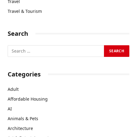
Travel
Travel & Tourism
Search
Categories
Adult
Affordable Housing
AI
Animals & Pets
Architecture