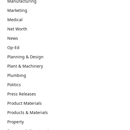
Manufacturing
Marketing
Medical
Net Worth
News
Op-Ed
Planning & Design
Plant & Machinery
Plumbing
Politics
Press Releases
Product Materials
Products & Materials
Property