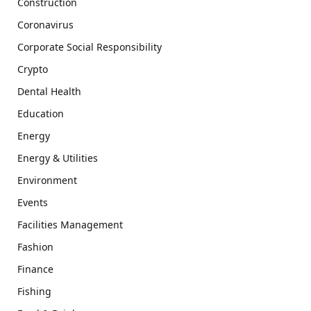
Construction
Coronavirus
Corporate Social Responsibility
Crypto
Dental Health
Education
Energy
Energy & Utilities
Environment
Events
Facilities Management
Fashion
Finance
Fishing