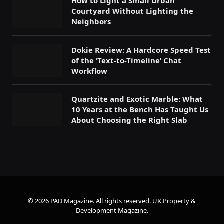
How to Light a Small Urban
Courtyard Without Lighting the
Neighbors
Dokie Review: A Hardcore Speed Test
of the ‘Text-to-Timeline’ Chat
Workflow
Quartzite and Exotic Marble: What
10 Years at the Bench Has Taught Us
About Choosing the Right Slab
© 2026 PAD Magazine. All rights reserved.
UK Property &
Development Magazine
.