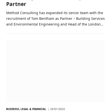
Partner
Method Consulting has expanded its senior team with the
recruitment of Tom Bentham as Partner – Building Services
and Environmental Engineering and Head of the London…
BUSINESS, LEGAL & FINANCIAL
29/01/2026