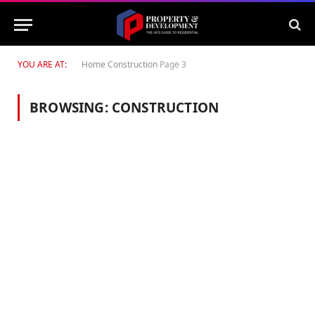
YOU ARE AT:
Home
Construction
Page 3
BROWSING:
CONSTRUCTION