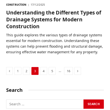
CONSTRUCTION
17/12/2025
Understanding the Different Types of
Drainage Systems for Modern
Construction
This guide explores the various types of drainage systems
essential for modern construction. Understanding these
systems can help prevent flooding and structural damage,
ensuring effective water management for any property.
Previous
Next
…
1
2
3
4
5
16
Search