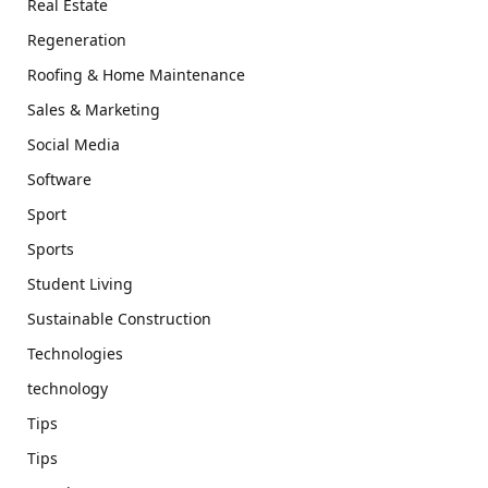
Real Estate
Regeneration
Roofing & Home Maintenance
Sales & Marketing
Social Media
Software
Sport
Sports
Student Living
Sustainable Construction
Technologies
technology
Tips
Tips