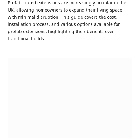
Prefabricated extensions are increasingly popular in the
UK, allowing homeowners to expand their living space
with minimal disruption. This guide covers the cost,
installation process, and various options available for
prefab extensions, highlighting their benefits over
traditional builds.