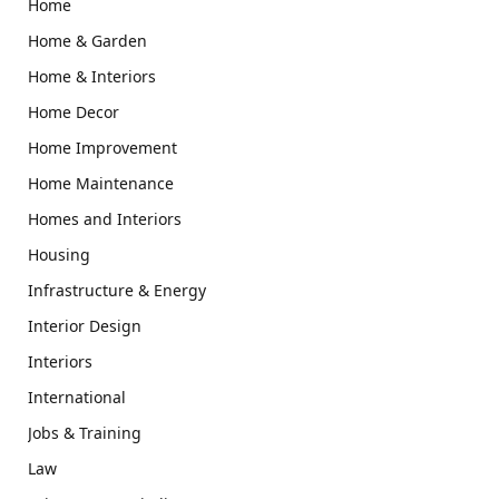
Home
Home & Garden
Home & Interiors
Home Decor
Home Improvement
Home Maintenance
Homes and Interiors
Housing
Infrastructure & Energy
Interior Design
Interiors
International
Jobs & Training
Law