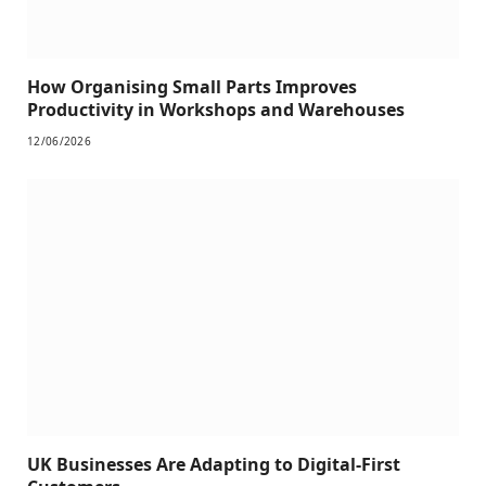
How Organising Small Parts Improves
Productivity in Workshops and Warehouses
12/06/2026
UK Businesses Are Adapting to Digital-First