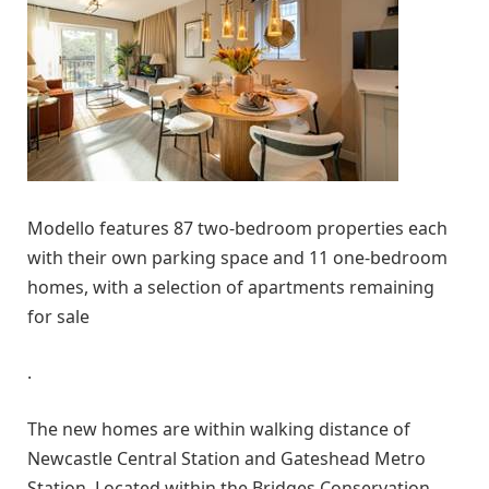
Modello features 87 two-bedroom properties each
with their own parking space and 11 one-bedroom
homes, with a selection of apartments remaining
for sale
.
The new homes are within walking distance of
Newcastle Central Station and Gateshead Metro
Station. Located within the Bridges Conservation