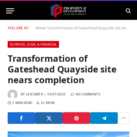
YOU ARE AT:
Home
Transformation of Gateshead Quayside site nears completion
BUSINESS, LEGAL & FINANCIAL
Transformation of
Gateshead Quayside site
nears completion
BY
LEXI SMITH
05/07/2025
NO COMMENTS
2 MINS READ
22
VIEWS