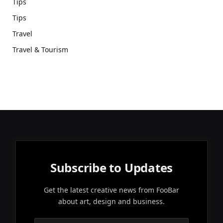
Tips
Tips
Travel
Travel & Tourism
Subscribe to Updates
Get the latest creative news from FooBar
about art, design and business.