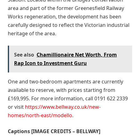
area and part of the former Greenesfield Railway
Works regeneration, the development has been
carefully designed to reflect the Victorian industrial
heritage of the area.
See also
Chamillionaire Net Worth, From
Rap Icon to Investment Guru
One and two-bedroom apartments are currently
available to reserve, with prices starting from
£169,995. For more information, call 0191 622 2339
or visit
https://www.bellway.co.uk/new-
homes/north-east/modello
.
Captions [IMAGE CREDITS – BELLWAY]