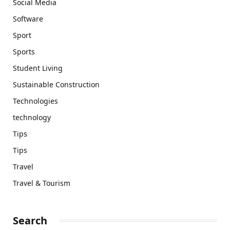
Social Media
Software
Sport
Sports
Student Living
Sustainable Construction
Technologies
technology
Tips
Tips
Travel
Travel & Tourism
Search