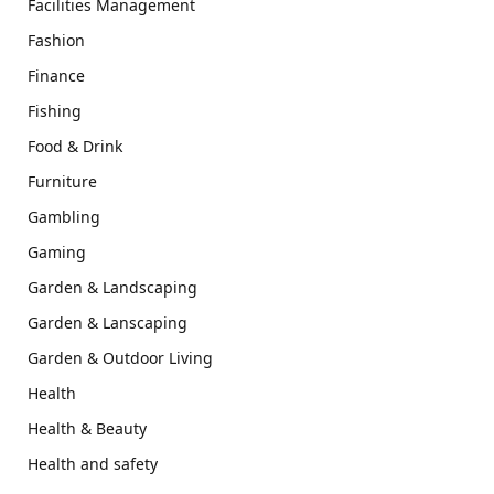
Facilities Management
Fashion
Finance
Fishing
Food & Drink
Furniture
Gambling
Gaming
Garden & Landscaping
Garden & Lanscaping
Garden & Outdoor Living
Health
Health & Beauty
Health and safety