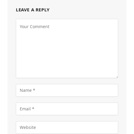
LEAVE A REPLY