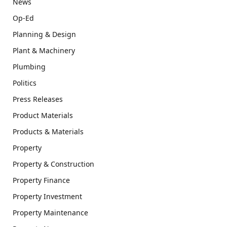
News
Op-Ed
Planning & Design
Plant & Machinery
Plumbing
Politics
Press Releases
Product Materials
Products & Materials
Property
Property & Construction
Property Finance
Property Investment
Property Maintenance