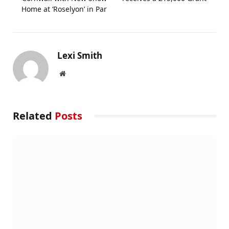
Home at ‘Roselyon’ in Par
Lexi Smith
Website
Related
Posts