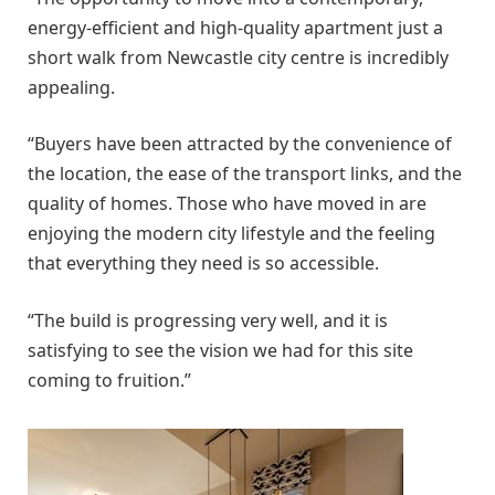
energy-efficient and high-quality apartment just a
short walk from Newcastle city centre is incredibly
appealing.
“Buyers have been attracted by the convenience of
the location, the ease of the transport links, and the
quality of homes. Those who have moved in are
enjoying the modern city lifestyle and the feeling
that everything they need is so accessible.
“The build is progressing very well, and it is
satisfying to see the vision we had for this site
coming to fruition.”