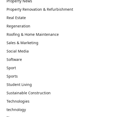
Property News
Property Renovation & Refurbishment
Real Estate
Regeneration
Roofing & Home Maintenance
Sales & Marketing
Social Media
Software
Sport
Sports
Student Living
Sustainable Construction
Technologies
technology