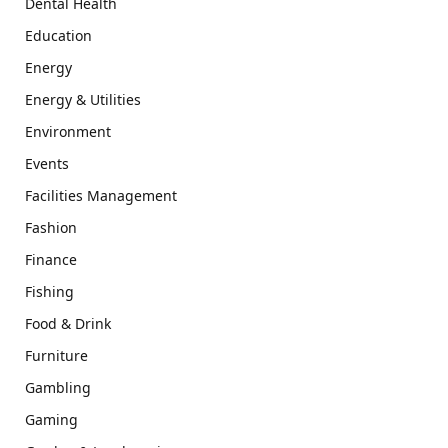
Dental Health
Education
Energy
Energy & Utilities
Environment
Events
Facilities Management
Fashion
Finance
Fishing
Food & Drink
Furniture
Gambling
Gaming