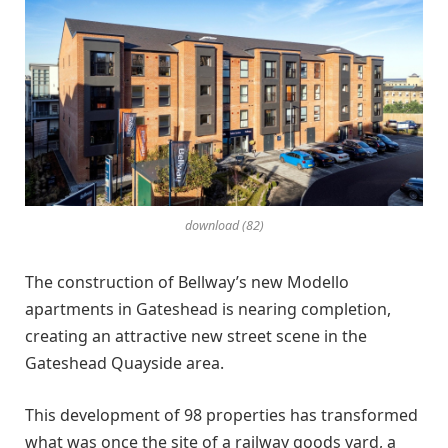
download (82)
The construction of Bellway’s new Modello
apartments in Gateshead is nearing completion,
creating an attractive new street scene in the
Gateshead Quayside area.
This development of 98 properties has transformed
what was once the site of a railway goods yard, a