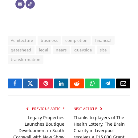
Achitecture
business
completion
financial
gateshead
legal
nears
quayside
site
transformation
Facebook
Twitter
Pinterest
LinkedIn
Reddit
WhatsApp
Telegram
Email
PREVIOUS ARTICLE
NEXT ARTICLE
Legacy Properties
Thanks to players of The
Launches Boutique
Health Lottery, The Brain
Development in South
Charity in Liverpool
Cornwall with New Show
receives a £15,000 Grant