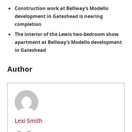
Construction work at Bellway’s Modello
development in Gateshead is nearing
completion
The interior of the Lewis two-bedroom show
apartment at Bellway’s Modello development
in Gateshead
Author
Lexi Smith