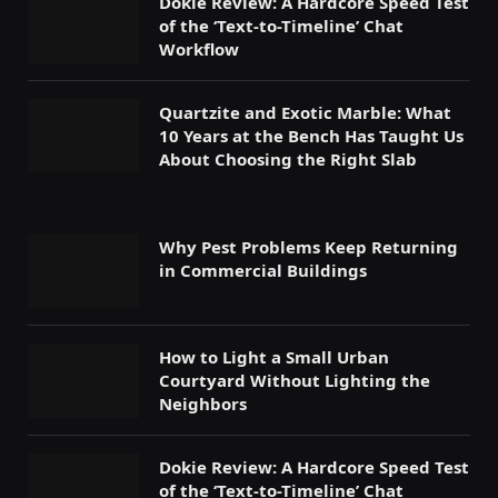
Dokie Review: A Hardcore Speed Test
of the ‘Text-to-Timeline’ Chat
Workflow
Quartzite and Exotic Marble: What
10 Years at the Bench Has Taught Us
About Choosing the Right Slab
Why Pest Problems Keep Returning
in Commercial Buildings
How to Light a Small Urban
Courtyard Without Lighting the
Neighbors
Dokie Review: A Hardcore Speed Test
of the ‘Text-to-Timeline’ Chat