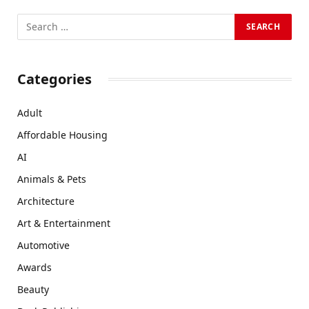
Categories
Adult
Affordable Housing
AI
Animals & Pets
Architecture
Art & Entertainment
Automotive
Awards
Beauty