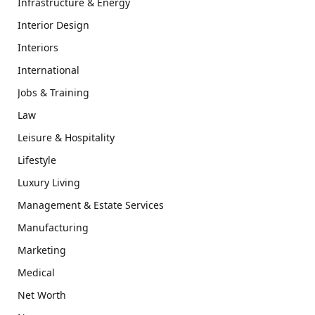
Infrastructure & Energy
Interior Design
Interiors
International
Jobs & Training
Law
Leisure & Hospitality
Lifestyle
Luxury Living
Management & Estate Services
Manufacturing
Marketing
Medical
Net Worth