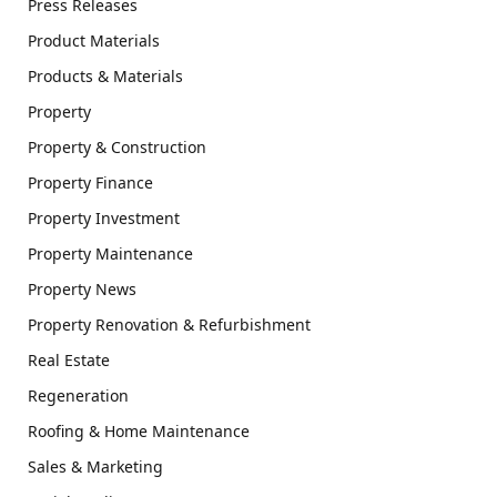
Press Releases
Product Materials
Products & Materials
Property
Property & Construction
Property Finance
Property Investment
Property Maintenance
Property News
Property Renovation & Refurbishment
Real Estate
Regeneration
Roofing & Home Maintenance
Sales & Marketing