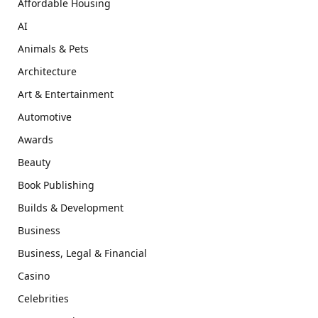
Affordable Housing
AI
Animals & Pets
Architecture
Art & Entertainment
Automotive
Awards
Beauty
Book Publishing
Builds & Development
Business
Business, Legal & Financial
Casino
Celebrities