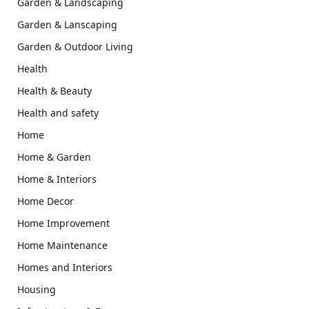
Garden & Landscaping
Garden & Lanscaping
Garden & Outdoor Living
Health
Health & Beauty
Health and safety
Home
Home & Garden
Home & Interiors
Home Decor
Home Improvement
Home Maintenance
Homes and Interiors
Housing