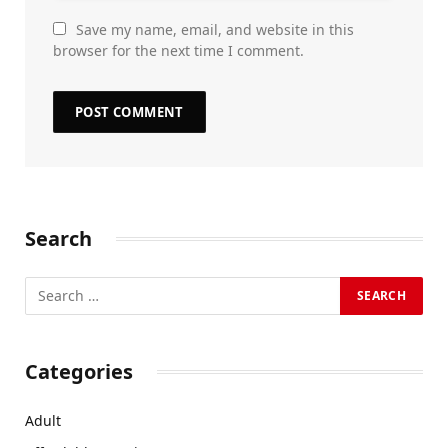
Save my name, email, and website in this
browser for the next time I comment.
Search
Categories
Adult