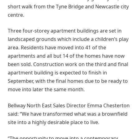
short walk from the Tyne Bridge and Newcastle city
centre.
Three four-storey apartment buildings are set in
landscaped grounds which include a children’s play
area. Residents have moved into 41 of the
apartments and all but 14 of the homes have now
been sold. Construction work on the third and final
apartment building is expected to finish in
September, with the final homes due to be ready to
move into later the same month.
Bellway North East Sales Director Emma Chesterton
said: “We have transformed what was a brownfield
site into a highly desirable place to live.
“The opportunity to move into a contemporary,