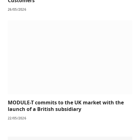
Customers
26/05/2026
MODULE-T commits to the UK market with the
launch of a British subsidiary
22/05/2026