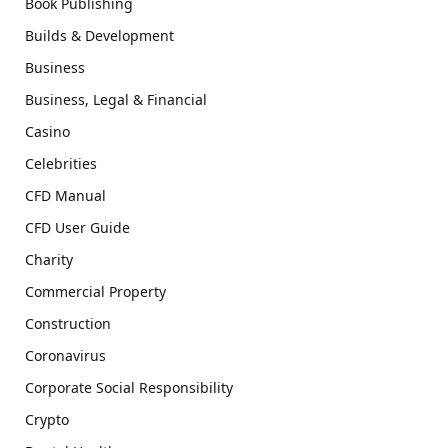
Book Publishing
Builds & Development
Business
Business, Legal & Financial
Casino
Celebrities
CFD Manual
CFD User Guide
Charity
Commercial Property
Construction
Coronavirus
Corporate Social Responsibility
Crypto