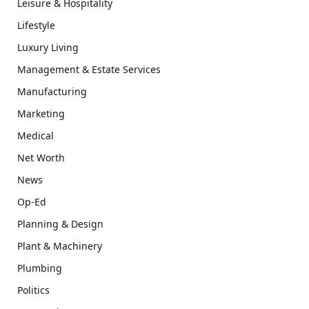
Leisure & Hospitality
Lifestyle
Luxury Living
Management & Estate Services
Manufacturing
Marketing
Medical
Net Worth
News
Op-Ed
Planning & Design
Plant & Machinery
Plumbing
Politics