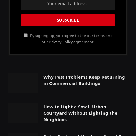
By signing up, you agree to the our terms and
our
Privacy Policy
agreement.
Why Pest Problems Keep Returning
in Commercial Buildings
How to Light a Small Urban
Courtyard Without Lighting the
Neighbors