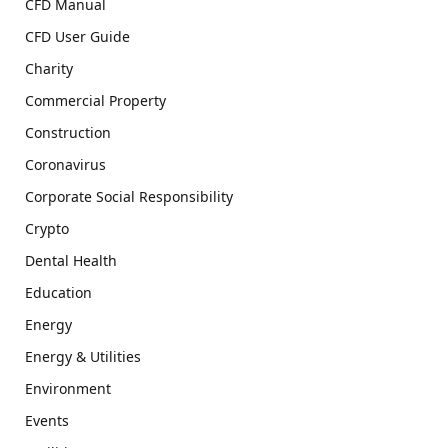
CFD Manual
CFD User Guide
Charity
Commercial Property
Construction
Coronavirus
Corporate Social Responsibility
Crypto
Dental Health
Education
Energy
Energy & Utilities
Environment
Events