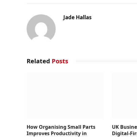
Jade Hallas
Related
Posts
How Organising Small Parts
UK Busine
Improves Productivity in
Digital-Fi