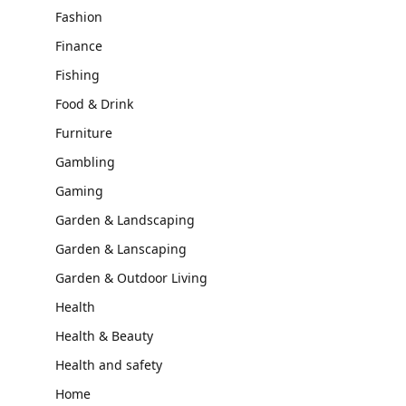
Fashion
Finance
Fishing
Food & Drink
Furniture
Gambling
Gaming
Garden & Landscaping
Garden & Lanscaping
Garden & Outdoor Living
Health
Health & Beauty
Health and safety
Home