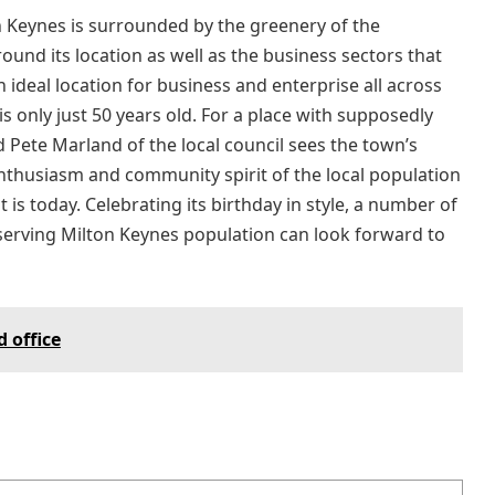
n Keynes is surrounded by the greenery of the
und its location as well as the business sectors that
 ideal location for business and enterprise all across
is only just 50 years old. For a place with supposedly
d Pete Marland of the local council sees the town’s
enthusiasm and community spirit of the local population
t is today. Celebrating its birthday in style, a number of
eserving Milton Keynes population can look forward to
 office