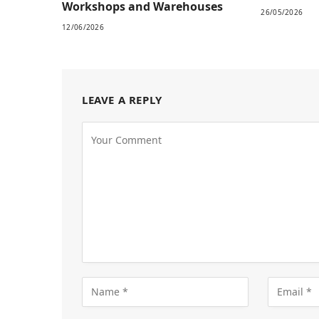
Workshops and Warehouses
26/05/2026
12/06/2026
LEAVE A REPLY