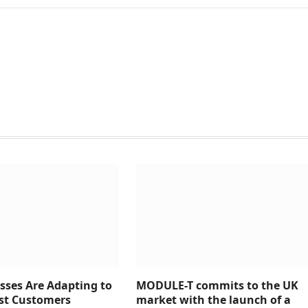
sses Are Adapting to
MODULE-T commits to the UK
rst Customers
market with the launch of a