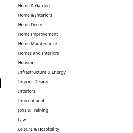
Home & Garden
Home & Interiors
Home Decor
Home Improvement
Home Maintenance
Homes and Interiors
Housing
Infrastructure & Energy
Interior Design
il
Interiors
International
Jobs & Training
Law
Leisure & Hospitality