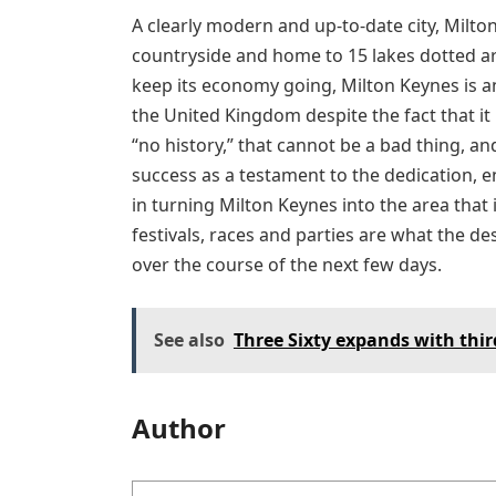
A clearly modern and up-to-date city, Milto
countryside and home to 15 lakes dotted aro
keep its economy going, Milton Keynes is an
the United Kingdom despite the fact that it 
“no history,” that cannot be a bad thing, an
success as a testament to the dedication, 
in turning Milton Keynes into the area that i
festivals, races and parties are what the d
over the course of the next few days.
See also
Three Sixty expands with third
Author