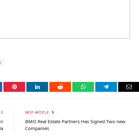
d
tter
Pinterest
LinkedIn
Reddit
WhatsApp
Telegram
Ema
LE
NEXT ARTICLE
in
BMO Real Estate Partners Has Signed Two new
da
Companies