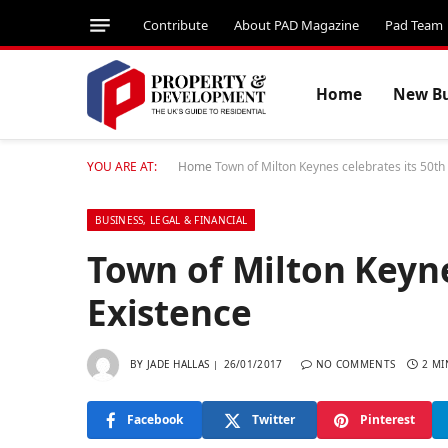
Contribute
About PAD Magazine
Pad Team
Home
New Bu
YOU ARE AT:
Home
Town of Milton Keynes celebrates its 50th
BUSINESS, LEGAL & FINANCIAL
Town of Milton Keyne
Existence
BY
JADE HALLAS
26/01/2017
NO COMMENTS
2 MI
Facebook
Twitter
Pinterest