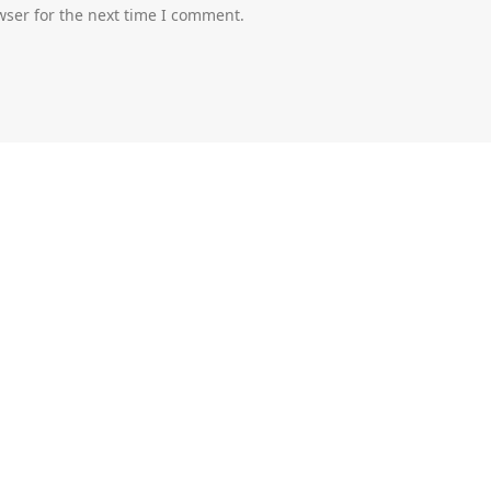
wser for the next time I comment.