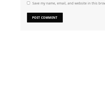
Save my name, email, and website in this bro