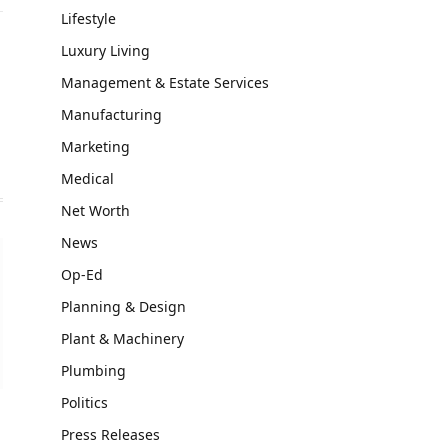
Lifestyle
Luxury Living
Management & Estate Services
Manufacturing
Marketing
Medical
Net Worth
News
Op-Ed
Planning & Design
Plant & Machinery
Plumbing
Politics
Press Releases