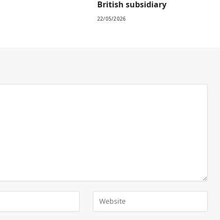
British subsidiary
22/05/2026