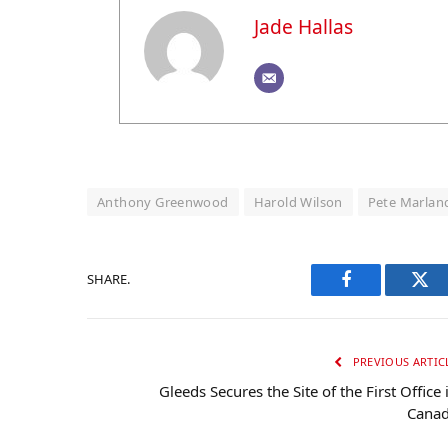
Jade Hallas
Anthony Greenwood
Harold Wilson
Pete Marlan
SHARE.
Facebook
Twi
PREVIOUS ARTIC
Gleeds Secures the Site of the First Office 
Cana