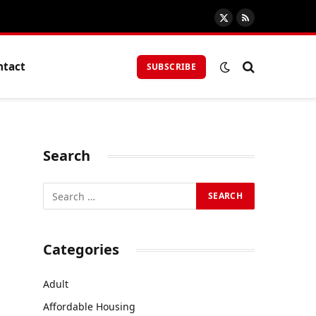
X
RSS
(Twitter)
ntact
SUBSCRIBE
Search
Categories
Adult
Affordable Housing