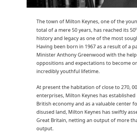
The town of Milton Keynes, one of the younge
total of a mere 50 years, has reached its 50
history and legacy as one of the most sough
Having been born in 1967 as a result of a 
Minister Anthony Greenwood with the help o
oppositions and expectations to become on
incredibly youthful lifetime.
At present the habitation of close to 270, 00
enterprises, Milton Keynes has established i
British economy and as a valuable center for
disused land, Milton Keynes has swiftly ass
Great Britain, netting an output of more th
output.