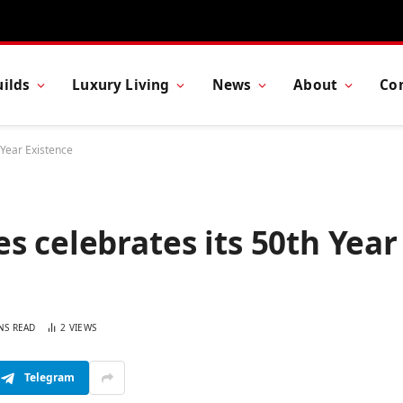
ilds
Luxury Living
News
About
Co
 Year Existence
s celebrates its 50th Year
NS READ
2
VIEWS
Telegram