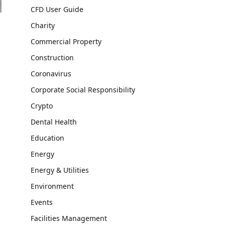
CFD User Guide
Charity
Commercial Property
Construction
Coronavirus
Corporate Social Responsibility
Crypto
Dental Health
Education
Energy
Energy & Utilities
Environment
Events
Facilities Management