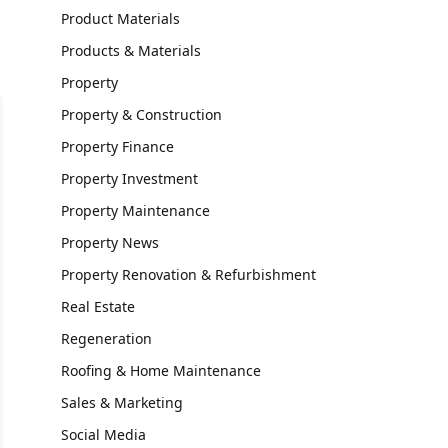
Product Materials
Products & Materials
Property
Property & Construction
Property Finance
Property Investment
Property Maintenance
Property News
Property Renovation & Refurbishment
Real Estate
Regeneration
Roofing & Home Maintenance
Sales & Marketing
Social Media