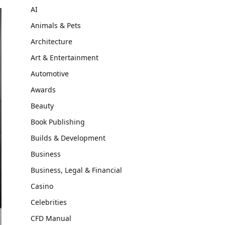
AI
Animals & Pets
Architecture
Art & Entertainment
Automotive
Awards
Beauty
Book Publishing
Builds & Development
Business
Business, Legal & Financial
Casino
Celebrities
CFD Manual