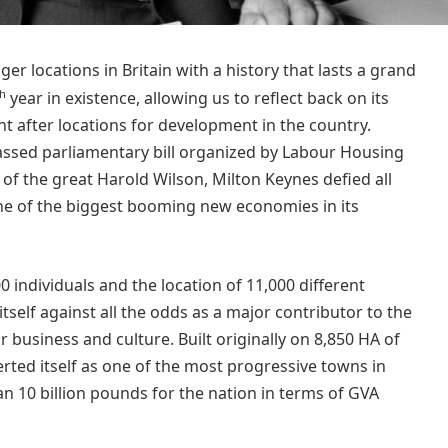
r locations in Britain with a history that lasts a grand
th
year in existence, allowing us to reflect back on its
t after locations for development in the country.
passed parliamentary bill organized by Labour Housing
f the great Harold Wilson, Milton Keynes defied all
e of the biggest booming new economies in its
0 individuals and the location of 11,000 different
tself against all the odds as a major contributor to the
 business and culture. Built originally on 8,850 HA of
erted itself as one of the most progressive towns in
an 10 billion pounds for the nation in terms of GVA