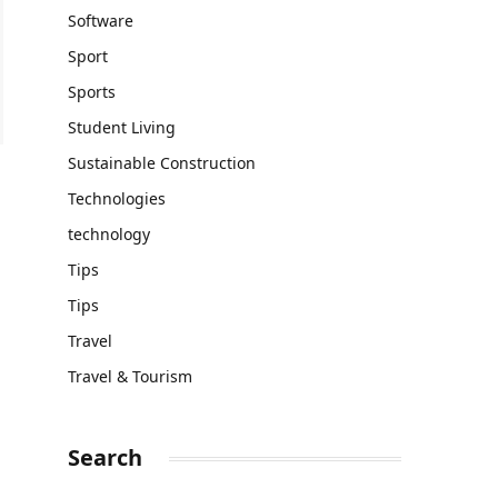
Software
Sport
Sports
Student Living
Sustainable Construction
Technologies
technology
Tips
Tips
Travel
Travel & Tourism
Search