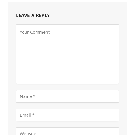
LEAVE A REPLY