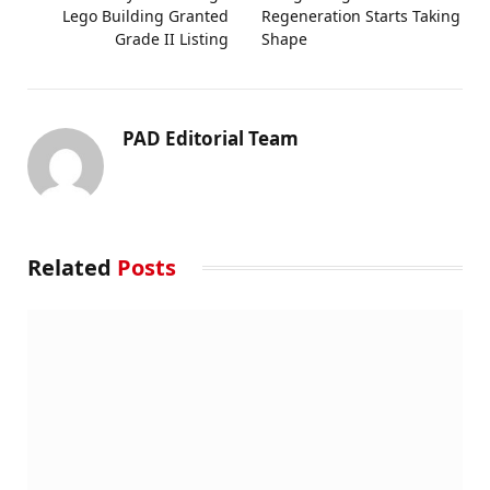
Lego Building Granted
Regeneration Starts Taking
Grade II Listing
Shape
PAD Editorial Team
Related
Posts