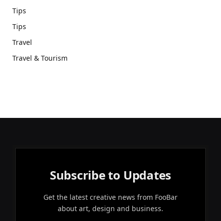
Tips
Tips
Travel
Travel & Tourism
Subscribe to Updates
Get the latest creative news from FooBar
about art, design and business.