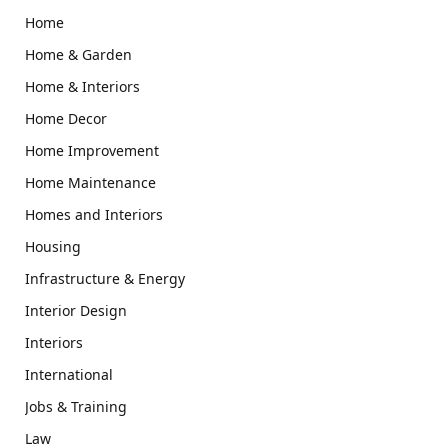
Home
Home & Garden
Home & Interiors
Home Decor
Home Improvement
Home Maintenance
Homes and Interiors
Housing
Infrastructure & Energy
Interior Design
Interiors
International
Jobs & Training
Law