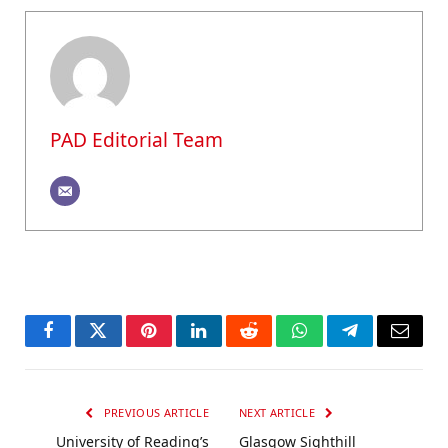
PAD Editorial Team
Facebook
Twitter
Pinterest
LinkedIn
Reddit
WhatsApp
Telegram
Email
PREVIOUS ARTICLE
NEXT ARTICLE
University of Reading’s
Glasgow Sighthill