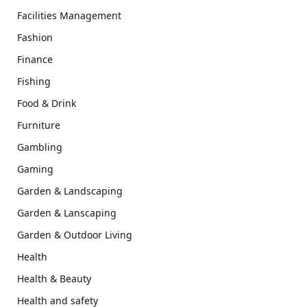
Facilities Management
Fashion
Finance
Fishing
Food & Drink
Furniture
Gambling
Gaming
Garden & Landscaping
Garden & Lanscaping
Garden & Outdoor Living
Health
Health & Beauty
Health and safety