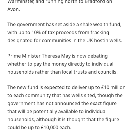
Warminster, and running north to Bradford on
Avon.
The government has set aside a shale wealth fund,
with up to 10% of tax proceeds from fracking
designated for communities in the UK hostin wells.
Prime Minister Theresa May is now debating
whether to pay the money directly to individual
households rather than local trusts and councils.
The new fund is expected to deliver up to £10 million
to each community that has wells sited, though the
government has not announced the exact figure
that will be potentially available to individual
households, although it is thought that the figure
could be up to £10,000 each.