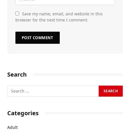
Save my name, email, and website in this
browser for the next time I comment.
Search
Categories
Adult