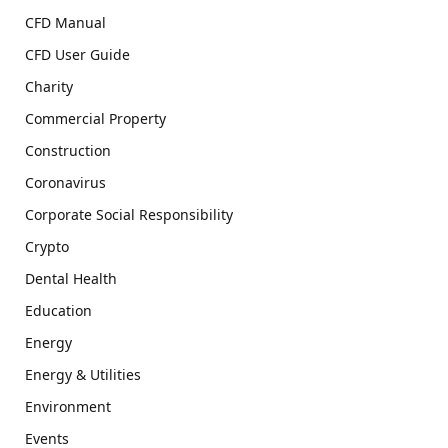
CFD Manual
CFD User Guide
Charity
Commercial Property
Construction
Coronavirus
Corporate Social Responsibility
Crypto
Dental Health
Education
Energy
Energy & Utilities
Environment
Events