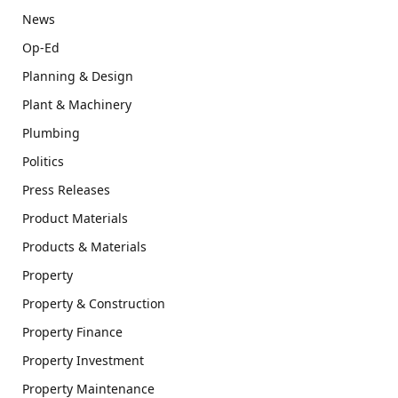
News
Op-Ed
Planning & Design
Plant & Machinery
Plumbing
Politics
Press Releases
Product Materials
Products & Materials
Property
Property & Construction
Property Finance
Property Investment
Property Maintenance