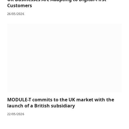
Customers
26/05/2026
MODULE-T commits to the UK market with the
launch of a British subsidiary
22/05/2026