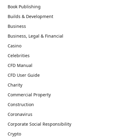
Book Publishing
Builds & Development
Business
Business, Legal & Financial
Casino
Celebrities
CFD Manual
CFD User Guide
Charity
Commercial Property
Construction
Coronavirus
Corporate Social Responsibility
Crypto