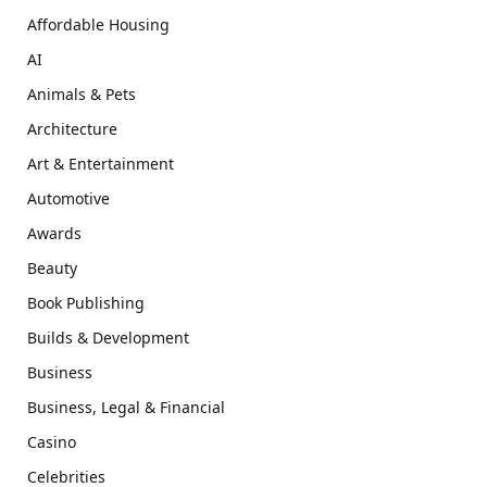
Affordable Housing
AI
Animals & Pets
Architecture
Art & Entertainment
Automotive
Awards
Beauty
Book Publishing
Builds & Development
Business
Business, Legal & Financial
Casino
Celebrities