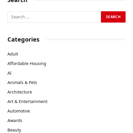
Categories
Adult
Affordable Housing
AI
Animals & Pets
Architecture
Art & Entertainment
Automotive
Awards
Beauty