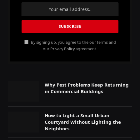
By signing up, you agree to the our terms and
our
Privacy Policy
agreement.
Why Pest Problems Keep Returning
in Commercial Buildings
How to Light a Small Urban
Courtyard Without Lighting the
Neighbors