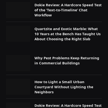
Dokie Review: A Hardcore Speed Test
of the ‘Text-to-Timeline’ Chat
Workflow
Quartzite and Exotic Marble: What
10 Years at the Bench Has Taught Us
About Choosing the Right Slab
Why Pest Problems Keep Returning
in Commercial Buildings
How to Light a Small Urban
Courtyard Without Lighting the
Neighbors
Dokie Review: A Hardcore Speed Test