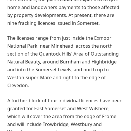
home and landowners payments to those affected
by property developments. At present, there are
nine fracking licences issued in Somerset.
The licenses range from just inside the Exmoor
National Park, near Minehead, across the north
section of the Quantock Hills’ Area of Outstanding
Natural Beauty, around Burnham and Highbridge
and into the Somerset Levels, and north up to
Weston-super-Mare and right to the edge of
Clevedon.
A further block of four individual licences have been
granted for East Somerset and West Wilshere,
which will cover the area from the edge of Frome
and will include Trowbridge, Westbury and