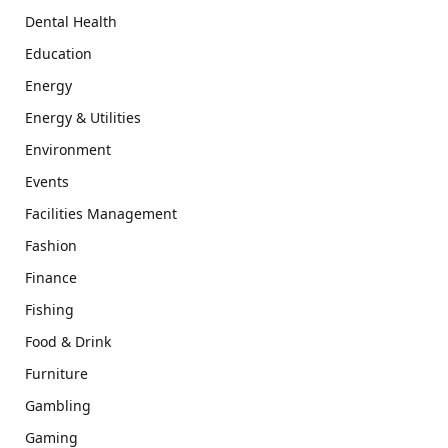
Dental Health
Education
Energy
Energy & Utilities
Environment
Events
Facilities Management
Fashion
Finance
Fishing
Food & Drink
Furniture
Gambling
Gaming