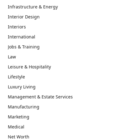
Infrastructure & Energy
Interior Design
Interiors
International
Jobs & Training
Law
Leisure & Hospitality
Lifestyle
Luxury Living
Management & Estate Services
Manufacturing
Marketing
Medical
Net Worth