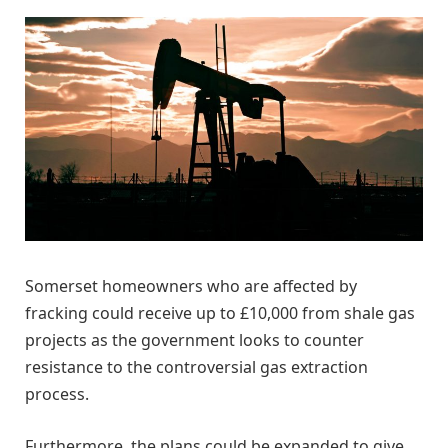
Somerset homeowners who are affected by
fracking could receive up to £10,000 from shale gas
projects as the government looks to counter
resistance to the controversial gas extraction
process.
Furthermore, the plans could be expanded to give