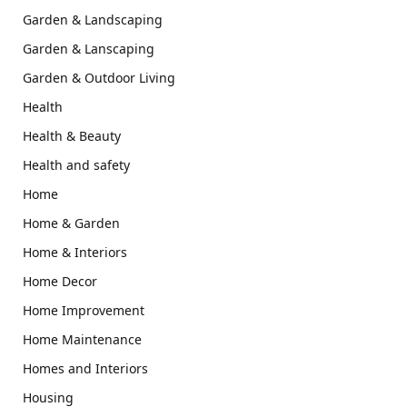
Garden & Landscaping
Garden & Lanscaping
Garden & Outdoor Living
Health
Health & Beauty
Health and safety
Home
Home & Garden
Home & Interiors
Home Decor
Home Improvement
Home Maintenance
Homes and Interiors
Housing