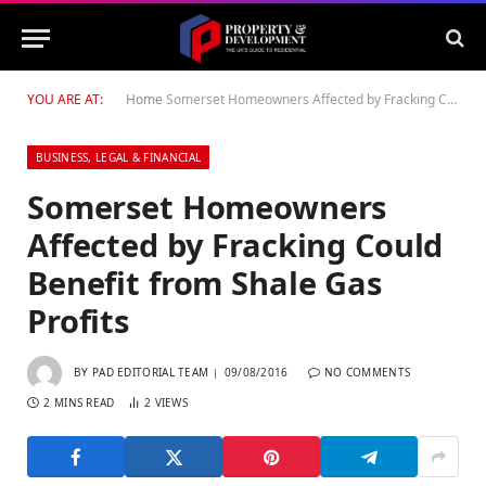
YOU ARE AT:
Home
Somerset Homeowners Affected by Fracking Could Benefit from Shale Gas Profits
BUSINESS, LEGAL & FINANCIAL
Somerset Homeowners
Affected by Fracking Could
Benefit from Shale Gas
Profits
BY
PAD EDITORIAL TEAM
09/08/2016
NO COMMENTS
2 MINS READ
2
VIEWS