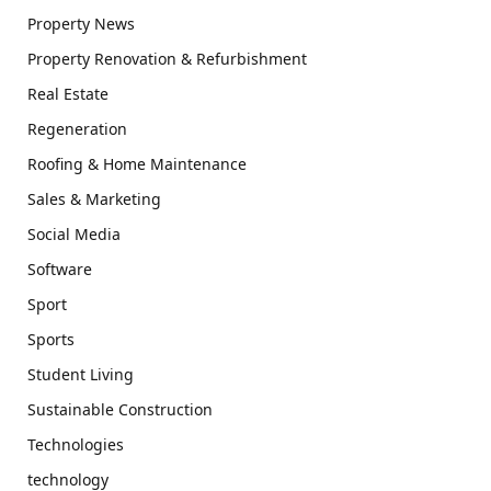
Property News
Property Renovation & Refurbishment
Real Estate
Regeneration
Roofing & Home Maintenance
Sales & Marketing
Social Media
Software
Sport
Sports
Student Living
Sustainable Construction
Technologies
technology