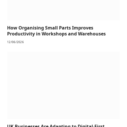
How Organising Small Parts Improves
Productivity in Workshops and Warehouses
12/06/2026
UK Businesses Are Adapting to Digital-First