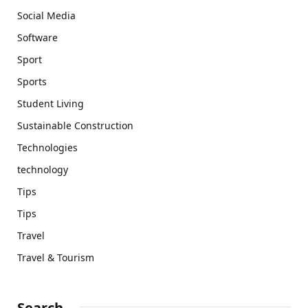
Social Media
Software
Sport
Sports
Student Living
Sustainable Construction
Technologies
technology
Tips
Tips
Travel
Travel & Tourism
Search