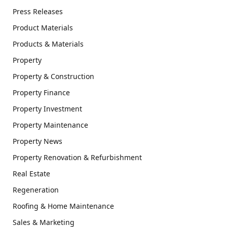
Press Releases
Product Materials
Products & Materials
Property
Property & Construction
Property Finance
Property Investment
Property Maintenance
Property News
Property Renovation & Refurbishment
Real Estate
Regeneration
Roofing & Home Maintenance
Sales & Marketing