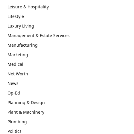
Leisure & Hospitality
Lifestyle
Luxury Living
Management & Estate Services
Manufacturing
Marketing
Medical
Net Worth
News
Op-Ed
Planning & Design
Plant & Machinery
Plumbing
Politics