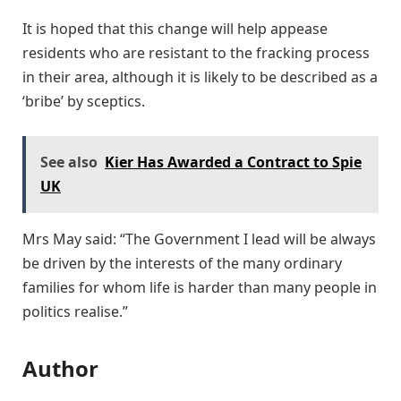
It is hoped that this change will help appease
residents who are resistant to the fracking process
in their area, although it is likely to be described as a
‘bribe’ by sceptics.
See also
Kier Has Awarded a Contract to Spie
UK
Mrs May said: “The Government I lead will be always
be driven by the interests of the many ordinary
families for whom life is harder than many people in
politics realise.”
Author