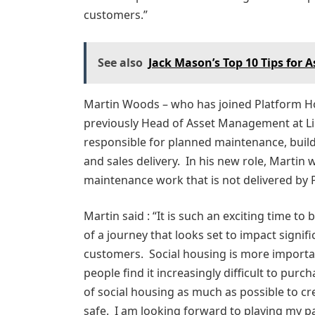
customers.”
See also
Jack Mason’s Top 10 Tips for 
Martin Woods – who has joined Platform Ho
previously Head of Asset Management at L
responsible for planned maintenance, buil
and sales delivery. In his new role, Martin 
maintenance work that is not delivered by 
Martin said : “It is such an exciting time to
of a journey that looks set to impact signif
customers. Social housing is more importan
people find it increasingly difficult to purc
of social housing as much as possible to c
safe. I am looking forward to playing my p