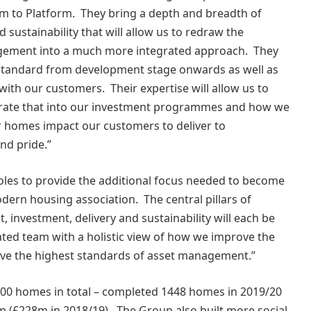
am to Platform. They bring a depth and breadth of
sustainability that will allow us to redraw the
agement into a much more integrated approach. They
rm Standard from development stage onwards as well as
ith our customers. Their expertise will allow us to
grate that into our investment programmes and how we
 homes impact our customers to deliver to
and pride.”
oles to provide the additional focus needed to become
odern housing association. The central pillars of
 investment, delivery and sustainability will each be
ated team with a holistic view of how we improve the
eve the highest standards of asset management.”
00 homes in total – completed 1448 homes in 2019/20
8m (£228m in 2018/19). The Group also built more social