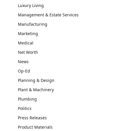
Luxury Living
Management & Estate Services
Manufacturing
Marketing
Medical
Net Worth
News
Op-Ed
Planning & Design
Plant & Machinery
Plumbing
Politics
Press Releases
Product Materials