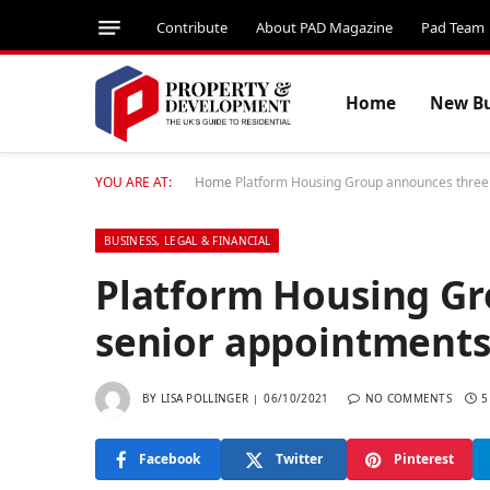
Contribute
About PAD Magazine
Pad Team
Home
New Bu
YOU ARE AT:
Home
Platform Housing Group announces three
BUSINESS, LEGAL & FINANCIAL
Platform Housing G
senior appointment
BY
LISA POLLINGER
06/10/2021
NO COMMENTS
5
Facebook
Twitter
Pinterest