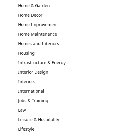
Home & Garden
Home Decor
Home Improvement
Home Maintenance
Homes and Interiors
Housing
Infrastructure & Energy
Interior Design
Interiors
International
Jobs & Training
Law
Leisure & Hospitality
Lifestyle