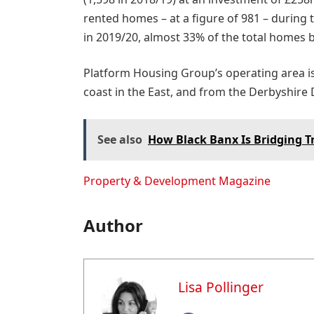
rented homes – at a figure of 981 – during 
in 2019/20, almost 33% of the total homes b
Platform Housing Group’s operating area is
coast in the East, and from the Derbyshire 
See also
How Black Banx Is Bridging T
Property & Development Magazine
Author
Lisa Pollinger