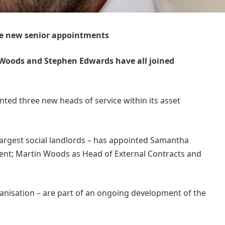
e new senior appointments
Woods and Stephen Edwards have all joined
ted three new heads of service within its asset
argest social landlords – has appointed Samantha
nt; Martin Woods as Head of External Contracts and
.
ganisation – are part of an ongoing development of the