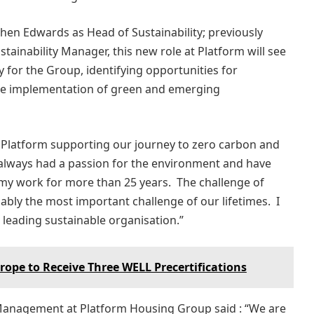
hen Edwards as Head of Sustainability; previously
tainability Manager, this new role at Platform will see
y for the Group, identifying opportunities for
he implementation of green and emerging
 at Platform supporting our journey to zero carbon and
 always had a passion for the environment and have
my work for more than 25 years. The challenge of
ably the most important challenge of our lifetimes. I
leading sustainable organisation.”
urope to Receive Three WELL Precertifications
t Management at Platform Housing Group said : “We are