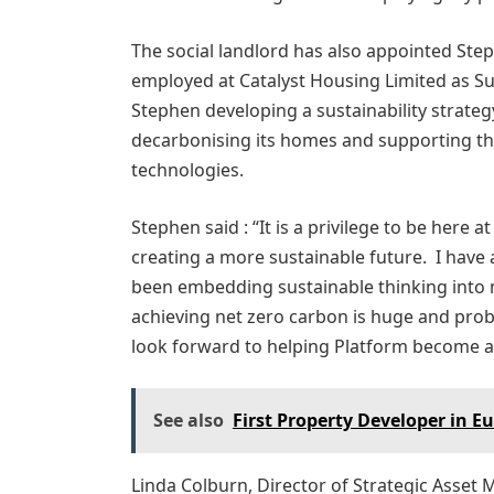
The social landlord has also appointed Step
employed at Catalyst Housing Limited as Sus
Stephen developing a sustainability strateg
decarbonising its homes and supporting t
technologies.
Stephen said : “It is a privilege to be here
creating a more sustainable future. I have
been embedding sustainable thinking into 
achieving net zero carbon is huge and prob
look forward to helping Platform become a 
See also
First Property Developer in E
Linda Colburn, Director of Strategic Asse