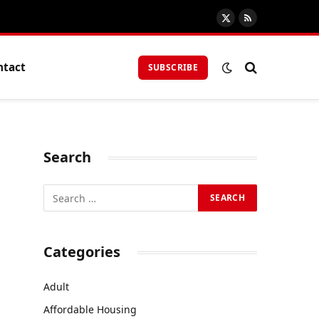
X
RSS
(Twitter)
ntact
SUBSCRIBE
Search
Categories
Adult
Affordable Housing