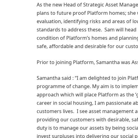
As the new Head of Strategic Asset Manage
plans to future proof Platform homes; she 
evaluation, identifying risks and areas of
standards to address these. Sam will head 
condition of Platform’s homes and plannin
safe, affordable and desirable for our cu
Prior to joining Platform, Samantha was As
Samantha said : “I am delighted to join Plat
programme of change. My aim is to implem
approach which will place Platform as the ‘
career in social housing, I am passionate 
customers lives. I see asset management as
providing our customers with desirable, sa
duty is to manage our assets by being soci
invest surpluses into delivering our social