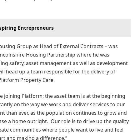
Aspiring Entrepreneurs
using Group as Head of External Contracts – was
incolnshire Housing Partnership where he was
ding safety, asset management as well as development
will head up a team responsible for the delivery of
Platform Property Care.
 be joining Platform; the asset team is at the beginning
icantly on the way we work and deliver services to our
t than ever, as the population continues to grow and
hase a home outright. Our role is to drive up the quality
reate communities where people want to live and feel
art and making a difference.”