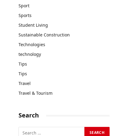
Sport
Sports
Student Living
Sustainable Construction
Technologies
technology
Tips
Tips
Travel
Travel & Tourism
Search