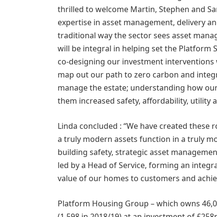
thrilled to welcome Martin, Stephen and S
expertise in asset management, delivery and 
traditional way the sector sees asset man
will be integral in helping set the Platfo
co-designing our investment interventions w
map out our path to zero carbon and inte
manage the estate; understanding how our
them increased safety, affordability, utility 
Linda concluded : “We have created these r
a truly modern assets function in a truly m
building safety, strategic asset management,
led by a Head of Service, forming an integr
value of our homes to customers and achi
Platform Housing Group – which owns 46,0
(1,598 in 2018/19) at an investment of £25