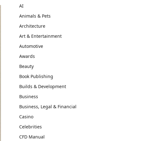
AI
Animals & Pets
Architecture
Art & Entertainment
Automotive
Awards
Beauty
Book Publishing
Builds & Development
Business
Business, Legal & Financial
Casino
Celebrities
CFD Manual