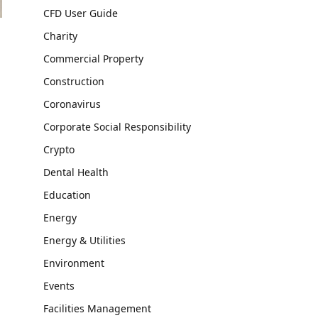
CFD User Guide
Charity
Commercial Property
Construction
Coronavirus
Corporate Social Responsibility
Crypto
Dental Health
Education
Energy
Energy & Utilities
Environment
Events
Facilities Management