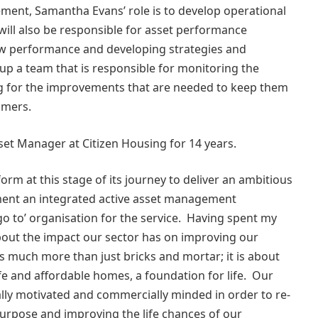
ment, Samantha Evans’ role is to develop operational
will also be responsible for asset performance
 low performance and developing strategies and
up a team that is responsible for monitoring the
g for the improvements that are needed to keep them
stomers.
set Manager at Citizen Housing for 14 years.
form at this stage of its journey to deliver an ambitious
ent an integrated active asset management
go to’ organisation for the service. Having spent my
about the impact our sector has on improving our
 much more than just bricks and mortar; it is about
fe and affordable homes, a foundation for life. Our
ally motivated and commercially minded in order to re-
 purpose and improving the life chances of our