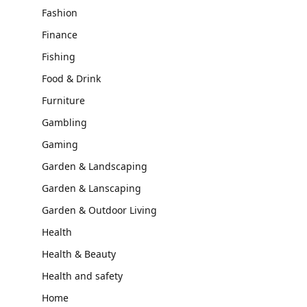
Fashion
Finance
Fishing
Food & Drink
Furniture
Gambling
Gaming
Garden & Landscaping
Garden & Lanscaping
Garden & Outdoor Living
Health
Health & Beauty
Health and safety
Home