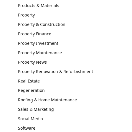
Products & Materials
Property
Property & Construction
Property Finance
Property Investment
Property Maintenance
Property News
Property Renovation & Refurbishment
Real Estate
Regeneration
Roofing & Home Maintenance
Sales & Marketing
Social Media
Software