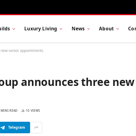
ilds
Luxury Living
News
About
Co
 new senior appointments
roup announces three new
s
 MINS READ
10
VIEWS
Telegram