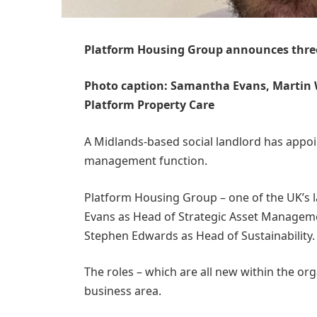
Platform Housing Group announces thre
Photo caption: Samantha Evans, Martin 
Platform Property Care
A Midlands-based social landlord has appoin
management function.
Platform Housing Group – one of the UK’s l
Evans as Head of Strategic Asset Manageme
Stephen Edwards as Head of Sustainability
The roles – which are all new within the or
business area.