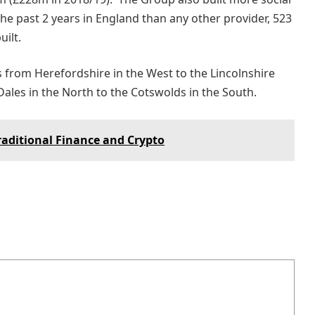
the past 2 years in England than any other provider, 523
uilt.
 from Herefordshire in the West to the Lincolnshire
Dales in the North to the Cotswolds in the South.
raditional Finance and Crypto