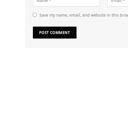
Save my name, email, and website in this bro