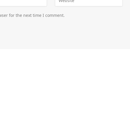
wser for the next time I comment.