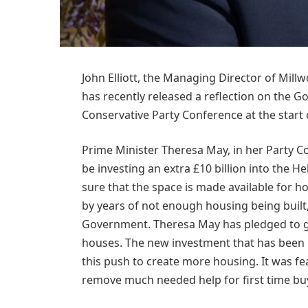
John Elliott, the Managing Director of Mil
has recently released a reflection on the G
Conservative Party Conference at the start
Prime Minister Theresa May, in her Party 
be investing an extra £10 billion into the 
sure that the space is made available for h
by years of not enough housing being built
Government. Theresa May has pledged to ge
houses. The new investment that has been 
this push to create more housing. It was fe
remove much needed help for first time bu