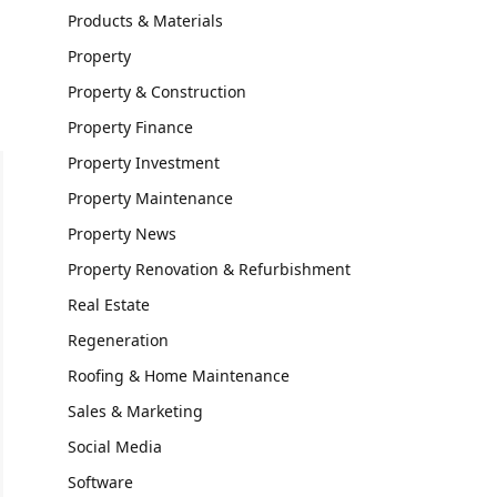
Products & Materials
Property
Property & Construction
Property Finance
Property Investment
Property Maintenance
Property News
Property Renovation & Refurbishment
Real Estate
Regeneration
Roofing & Home Maintenance
Sales & Marketing
Social Media
Software