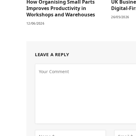
How Organising Small Parts
UK Busine
Improves Productivity in
Digital-Fi
Workshops and Warehouses
26/05/2026
12/06/2026
LEAVE A REPLY