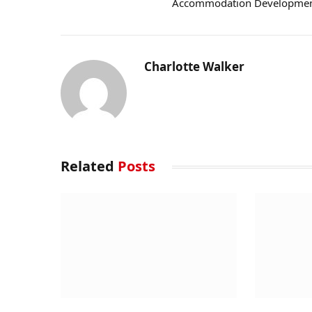
Accommodation Developme
Charlotte Walker
Related
Posts