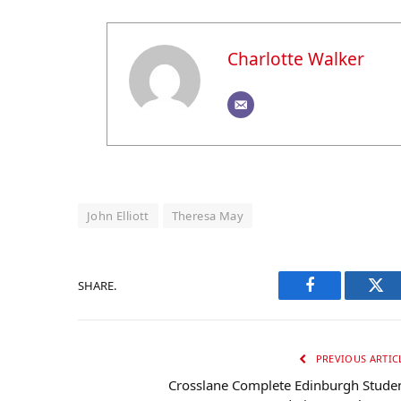
Charlotte Walker
John Elliott
Theresa May
SHARE.
Facebook
Twi
PREVIOUS ARTIC
Crosslane Complete Edinburgh Stude