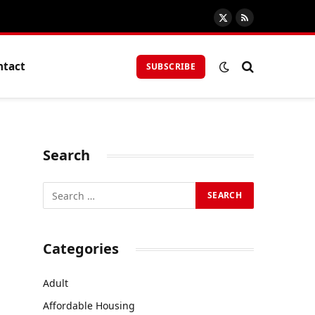
X
RSS
(Twitter)
ntact
SUBSCRIBE
Search
Categories
Adult
Affordable Housing