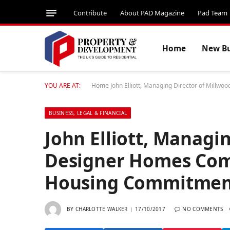
Contribute
About PAD Magazine
Pad Team
Home
New Bu
YOU ARE AT:
Home
John Elliott, Managing Director of Mil
BUSINESS, LEGAL & FINANCIAL
John Elliott, Managi
Designer Homes Com
Housing Commitmen
BY
CHARLOTTE WALKER
17/10/2017
NO COMMENTS