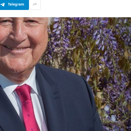
Telegram