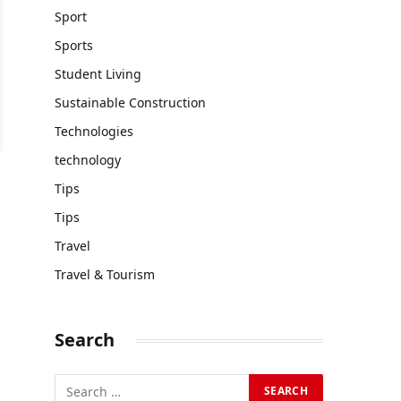
Sport
Sports
Student Living
Sustainable Construction
Technologies
technology
Tips
Tips
Travel
Travel & Tourism
Search