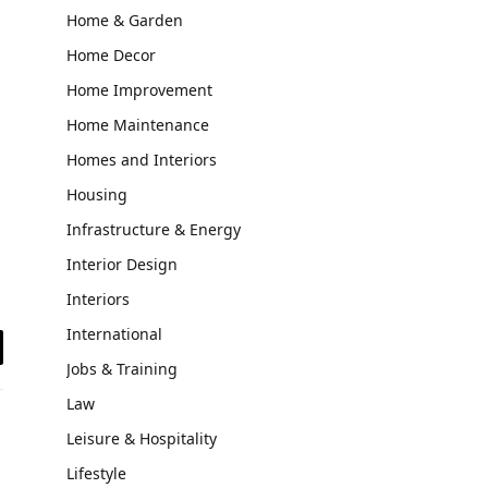
Home & Garden
Home Decor
Home Improvement
Home Maintenance
Homes and Interiors
Housing
Infrastructure & Energy
Interior Design
Interiors
International
il
Jobs & Training
Law
Leisure & Hospitality
Lifestyle