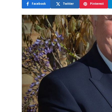
Facebook
Twitter
Pinterest