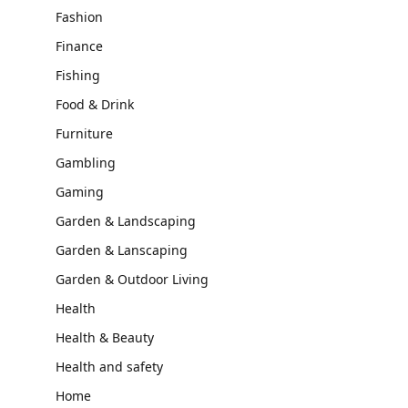
Fashion
Finance
Fishing
Food & Drink
Furniture
Gambling
Gaming
Garden & Landscaping
Garden & Lanscaping
Garden & Outdoor Living
Health
Health & Beauty
Health and safety
Home