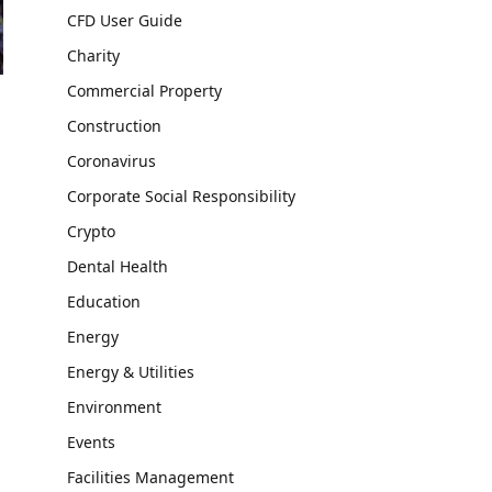
CFD User Guide
Charity
Commercial Property
Construction
Coronavirus
Corporate Social Responsibility
Crypto
Dental Health
Education
Energy
Energy & Utilities
Environment
Events
Facilities Management