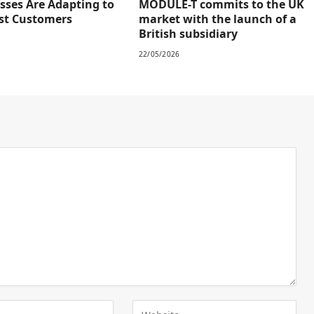
sses Are Adapting to
MODULE-T commits to the UK
rst Customers
market with the launch of a
British subsidiary
22/05/2026