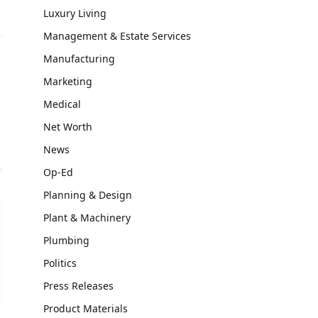
Luxury Living
Management & Estate Services
Manufacturing
Marketing
Medical
Net Worth
News
Op-Ed
Planning & Design
Plant & Machinery
Plumbing
Politics
Press Releases
Product Materials