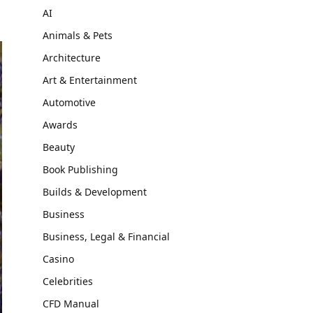
AI
Animals & Pets
Architecture
Art & Entertainment
Automotive
Awards
Beauty
Book Publishing
Builds & Development
Business
Business, Legal & Financial
Casino
Celebrities
CFD Manual