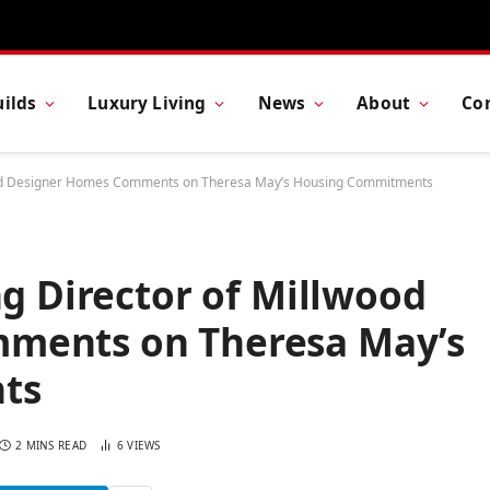
ilds
Luxury Living
News
About
Co
lwood Designer Homes Comments on Theresa May’s Housing Commitments
ng Director of Millwood
ments on Theresa May’s
ts
2 MINS READ
6
VIEWS