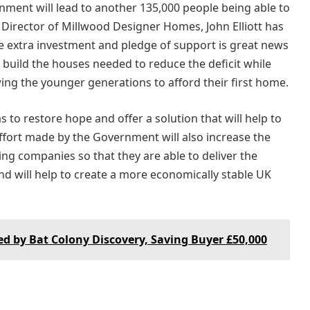
ment will lead to another 135,000 people being able to
Director of Millwood Designer Homes, John Elliott has
he extra investment and pledge of support is great news
 build the houses needed to reduce the deficit while
ing the younger generations to afford their first home.
to restore hope and offer a solution that will help to
ffort made by the Government will also increase the
ng companies so that they are able to deliver the
d will help to create a more economically stable UK
 by Bat Colony Discovery, Saving Buyer £50,000