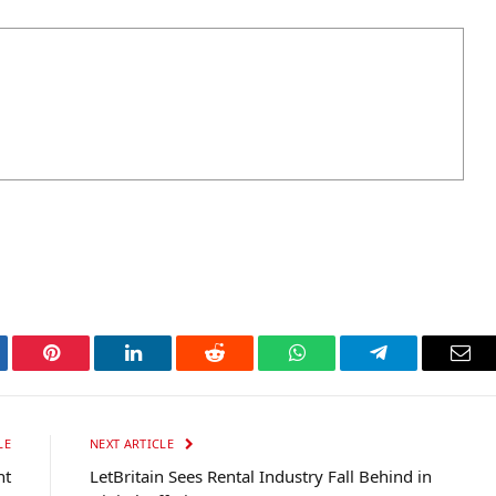
tter
Pinterest
LinkedIn
Reddit
WhatsApp
Telegram
Ema
LE
NEXT ARTICLE
nt
LetBritain Sees Rental Industry Fall Behind in