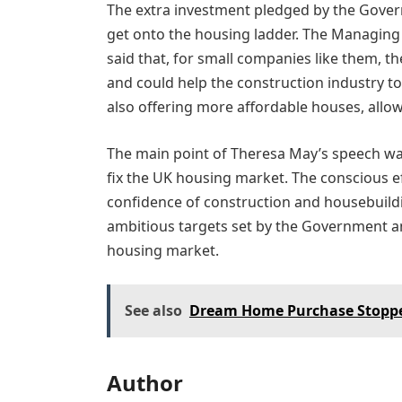
The extra investment pledged by the Govern
get onto the housing ladder. The Managing 
said that, for small companies like them, t
and could help the construction industry to
also offering more affordable houses, allow
The main point of Theresa May’s speech was 
fix the UK housing market. The conscious e
confidence of construction and housebuildi
ambitious targets set by the Government an
housing market.
See also
Dream Home Purchase Stopped
Author