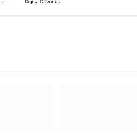
nt
Digital Offerings