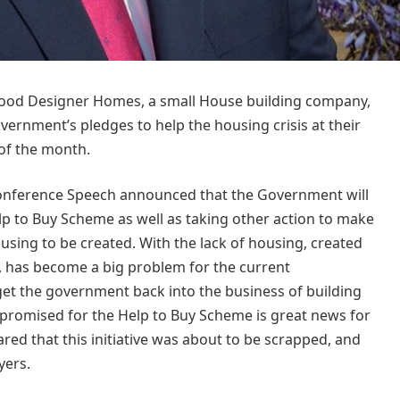
lwood Designer Homes, a small House building company,
overnment’s pledges to help the housing crisis at their
 of the month.
Conference Speech announced that the Government will
Help to Buy Scheme as well as taking other action to make
ousing to be created. With the lack of housing, created
, has become a big problem for the current
t the government back into the business of building
promised for the Help to Buy Scheme is great news for
ared that this initiative was about to be scrapped, and
yers.