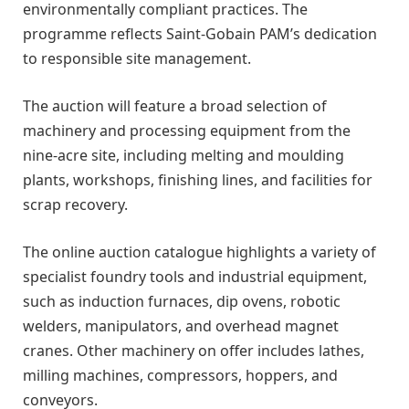
environmentally compliant practices. The
programme reflects Saint-Gobain PAM’s dedication
to responsible site management.
The auction will feature a broad selection of
machinery and processing equipment from the
nine-acre site, including melting and moulding
plants, workshops, finishing lines, and facilities for
scrap recovery.
The online auction catalogue highlights a variety of
specialist foundry tools and industrial equipment,
such as induction furnaces, dip ovens, robotic
welders, manipulators, and overhead magnet
cranes. Other machinery on offer includes lathes,
milling machines, compressors, hoppers, and
conveyors.