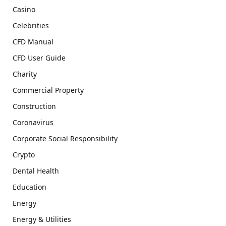
Casino
Celebrities
CFD Manual
CFD User Guide
Charity
Commercial Property
Construction
Coronavirus
Corporate Social Responsibility
Crypto
Dental Health
Education
Energy
Energy & Utilities