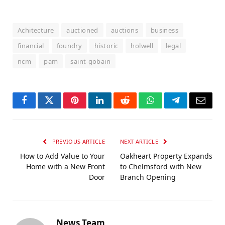
Achitecture
auctioned
auctions
business
financial
foundry
historic
holwell
legal
ncm
pam
saint-gobain
Facebook
Twitter
Pinterest
LinkedIn
Reddit
WhatsApp
Telegram
Email
PREVIOUS ARTICLE
NEXT ARTICLE
How to Add Value to Your
Oakheart Property Expands
Home with a New Front
to Chelmsford with New
Door
Branch Opening
News Team