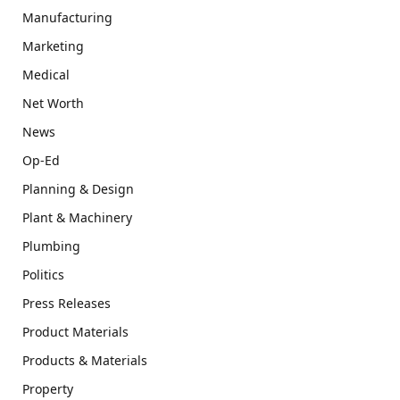
Manufacturing
Marketing
Medical
Net Worth
News
Op-Ed
Planning & Design
Plant & Machinery
Plumbing
Politics
Press Releases
Product Materials
Products & Materials
Property