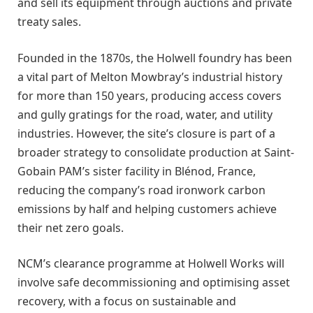
and sell its equipment through auctions and private
treaty sales.
Founded in the 1870s, the Holwell foundry has been
a vital part of Melton Mowbray’s industrial history
for more than 150 years, producing access covers
and gully gratings for the road, water, and utility
industries. However, the site’s closure is part of a
broader strategy to consolidate production at Saint-
Gobain PAM’s sister facility in Blénod, France,
reducing the company’s road ironwork carbon
emissions by half and helping customers achieve
their net zero goals.
NCM’s clearance programme at Holwell Works will
involve safe decommissioning and optimising asset
recovery, with a focus on sustainable and