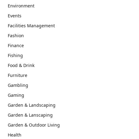
Environment
Events
Facilities Management
Fashion
Finance
Fishing
Food & Drink
Furniture
Gambling
Gaming
Garden & Landscaping
Garden & Lanscaping
Garden & Outdoor Living
Health