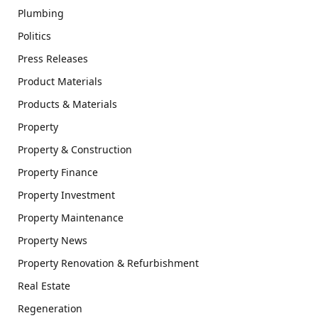
Plumbing
Politics
Press Releases
Product Materials
Products & Materials
Property
Property & Construction
Property Finance
Property Investment
Property Maintenance
Property News
Property Renovation & Refurbishment
Real Estate
Regeneration