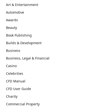
Art & Entertainment
Automotive
Awards
Beauty
Book Publishing
Builds & Development
Business
Business, Legal & Financial
Casino
Celebrities
CFD Manual
CFD User Guide
Charity
Commercial Property