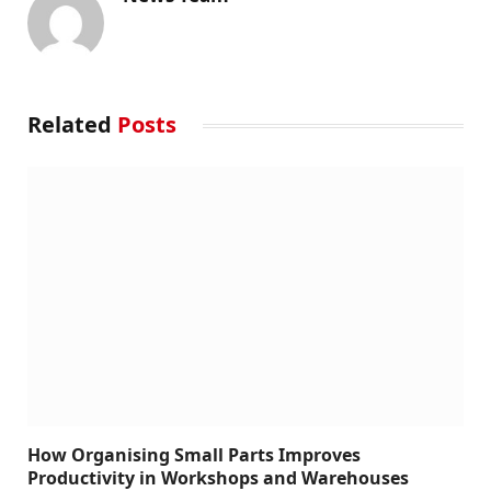
Related
Posts
How Organising Small Parts Improves
Productivity in Workshops and Warehouses