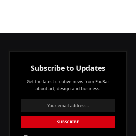
Subscribe to Updates
Get the latest creative news from FooBar
about art, design and business.