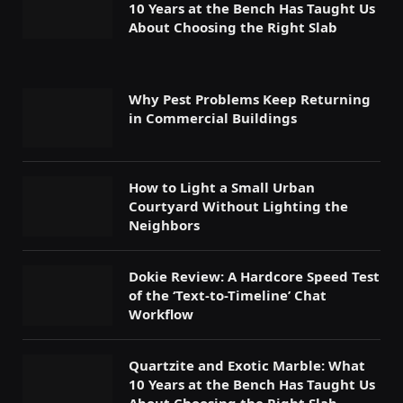
10 Years at the Bench Has Taught Us
About Choosing the Right Slab
Why Pest Problems Keep Returning
in Commercial Buildings
How to Light a Small Urban
Courtyard Without Lighting the
Neighbors
Dokie Review: A Hardcore Speed Test
of the ‘Text-to-Timeline’ Chat
Workflow
Quartzite and Exotic Marble: What
10 Years at the Bench Has Taught Us
About Choosing the Right Slab