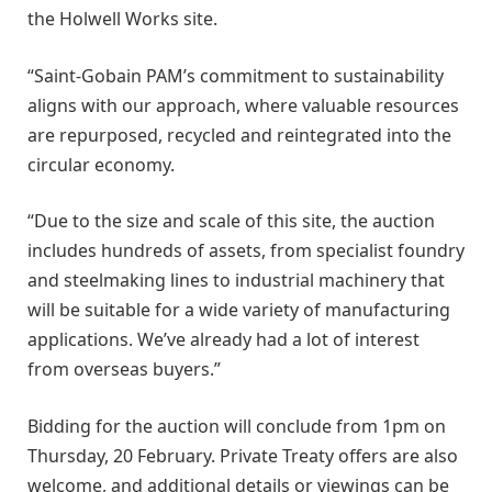
the Holwell Works site.
“Saint-Gobain PAM’s commitment to sustainability
aligns with our approach, where valuable resources
are repurposed, recycled and reintegrated into the
circular economy.
“Due to the size and scale of this site, the auction
includes hundreds of assets, from specialist foundry
and steelmaking lines to industrial machinery that
will be suitable for a wide variety of manufacturing
applications. We’ve already had a lot of interest
from overseas buyers.”
Bidding for the auction will conclude from 1pm on
Thursday, 20 February. Private Treaty offers are also
welcome, and additional details or viewings can be