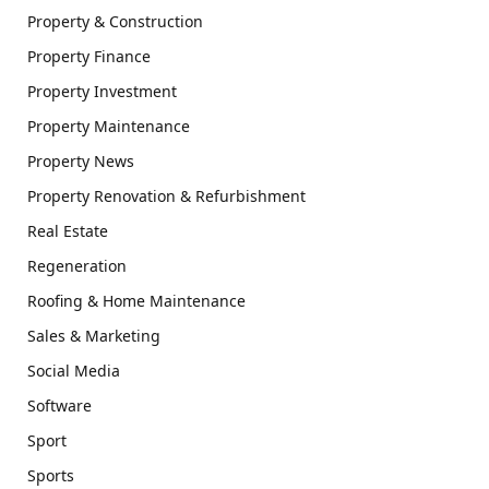
Property & Construction
Property Finance
Property Investment
Property Maintenance
Property News
Property Renovation & Refurbishment
Real Estate
Regeneration
Roofing & Home Maintenance
Sales & Marketing
Social Media
Software
Sport
Sports