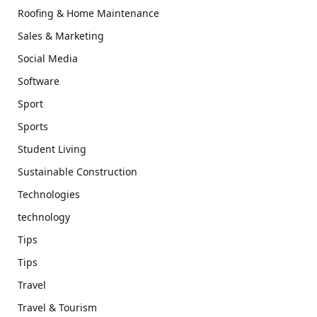
Roofing & Home Maintenance
Sales & Marketing
Social Media
Software
Sport
Sports
Student Living
Sustainable Construction
Technologies
technology
Tips
Tips
Travel
Travel & Tourism