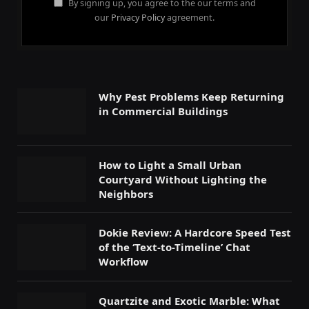
By signing up, you agree to the our terms and
our
Privacy Policy
agreement.
Why Pest Problems Keep Returning
in Commercial Buildings
How to Light a Small Urban
Courtyard Without Lighting the
Neighbors
Dokie Review: A Hardcore Speed Test
of the ‘Text-to-Timeline’ Chat
Workflow
Quartzite and Exotic Marble: What