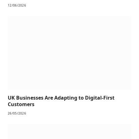
12/06/2026
UK Businesses Are Adapting to Digital-First
Customers
26/05/2026