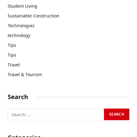
Student Living
Sustainable Construction
Technologies
technology
Tips
Tips
Travel
Travel & Tourism
Search