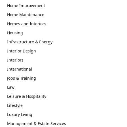
Home Improvement
Home Maintenance
Homes and Interiors
Housing
Infrastructure & Energy
Interior Design
Interiors
International
Jobs & Training
Law
Leisure & Hospitality
Lifestyle
Luxury Living
Management & Estate Services