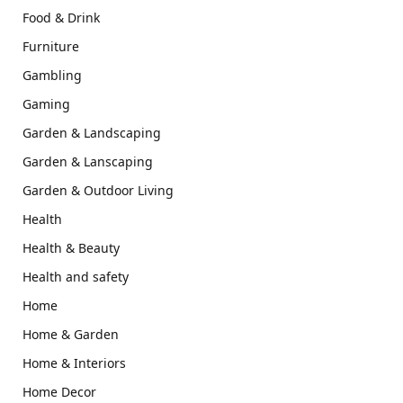
Food & Drink
Furniture
Gambling
Gaming
Garden & Landscaping
Garden & Lanscaping
Garden & Outdoor Living
Health
Health & Beauty
Health and safety
Home
Home & Garden
Home & Interiors
Home Decor