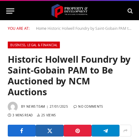
YOU ARE AT:
Home
Historic Holwell Foundry by Saint-Gobain PAM to Be Auctioned by NCM Auctions
BUSINESS, LEGAL & FINANCIAL
Historic Holwell Foundry by
Saint-Gobain PAM to Be
Auctioned by NCM
Auctions
BY
NEWS TEAM
27/01/2025
NO COMMENTS
3 MINS READ
25
VIEWS