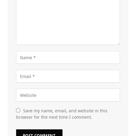
Save my name, email, and website in this
browser for the next time I comment.