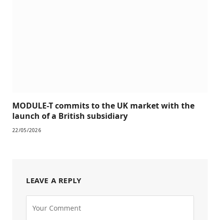
MODULE-T commits to the UK market with the
launch of a British subsidiary
22/05/2026
LEAVE A REPLY