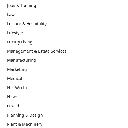
Jobs & Training
Law
Leisure & Hospitality
Lifestyle
Luxury Living
Management & Estate Services
Manufacturing
Marketing
Medical
Net Worth
News
Op-Ed
Planning & Design
Plant & Machinery