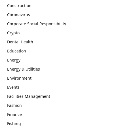
Construction
Coronavirus
Corporate Social Responsibility
Crypto
Dental Health
Education
Energy
Energy & Utilities
Environment
Events
Facilities Management
Fashion
Finance
Fishing