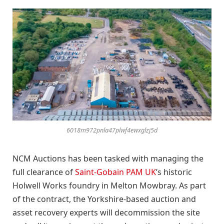
6018m972pnla47plwf4ewxglzj5d
NCM Auctions has been tasked with managing the
full clearance of
Saint-Gobain PAM UK
’s historic
Holwell Works foundry in Melton Mowbray. As part
of the contract, the Yorkshire-based auction and
asset recovery experts will decommission the site