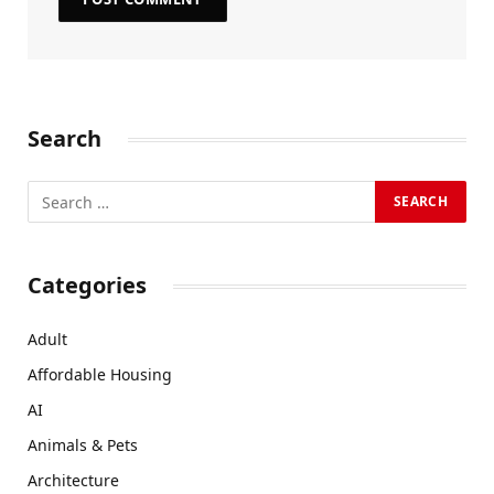
Search
Categories
Adult
Affordable Housing
AI
Animals & Pets
Architecture