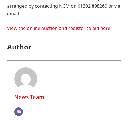
arranged by contacting NCM on 01302 898260 or via
email.
View the online auction and register to bid here
Author
News Team