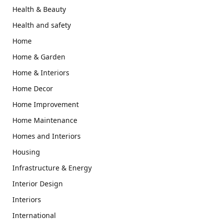
Health & Beauty
Health and safety
Home
Home & Garden
Home & Interiors
Home Decor
Home Improvement
Home Maintenance
Homes and Interiors
Housing
Infrastructure & Energy
Interior Design
Interiors
International