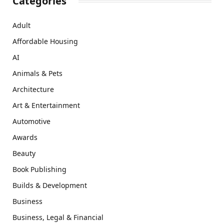
Categories
Adult
Affordable Housing
AI
Animals & Pets
Architecture
Art & Entertainment
Automotive
Awards
Beauty
Book Publishing
Builds & Development
Business
Business, Legal & Financial