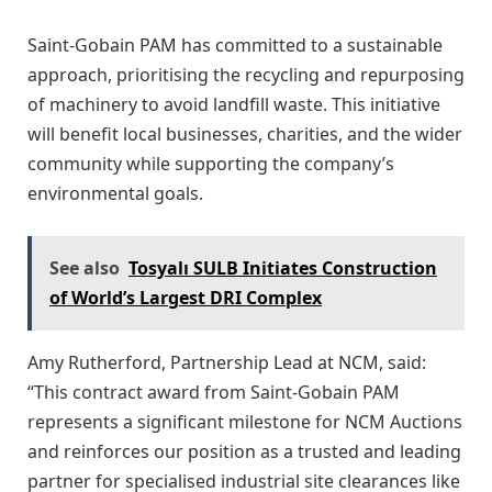
Saint-Gobain PAM has committed to a sustainable
approach, prioritising the recycling and repurposing
of machinery to avoid landfill waste. This initiative
will benefit local businesses, charities, and the wider
community while supporting the company’s
environmental goals.
See also
Tosyalı SULB Initiates Construction
of World’s Largest DRI Complex
Amy Rutherford, Partnership Lead at NCM, said:
“This contract award from Saint-Gobain PAM
represents a significant milestone for NCM Auctions
and reinforces our position as a trusted and leading
partner for specialised industrial site clearances like