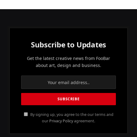
Subscribe to Updates
Get the latest creative news from FooBar
about art, design and business.
By signing up, you agree to the our terms and
our
Privacy Policy
agreement.