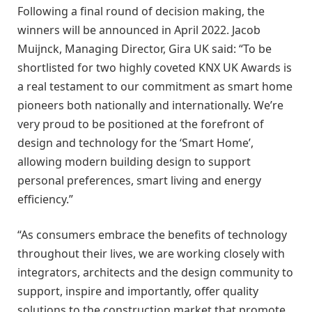
Following a final round of decision making, the
winners will be announced in April 2022. Jacob
Muijnck, Managing Director, Gira UK said: “To be
shortlisted for two highly coveted KNX UK Awards is
a real testament to our commitment as smart home
pioneers both nationally and internationally. We’re
very proud to be positioned at the forefront of
design and technology for the ‘Smart Home’,
allowing modern building design to support
personal preferences, smart living and energy
efficiency.”
“As consumers embrace the benefits of technology
throughout their lives, we are working closely with
integrators, architects and the design community to
support, inspire and importantly, offer quality
solutions to the construction market that promote