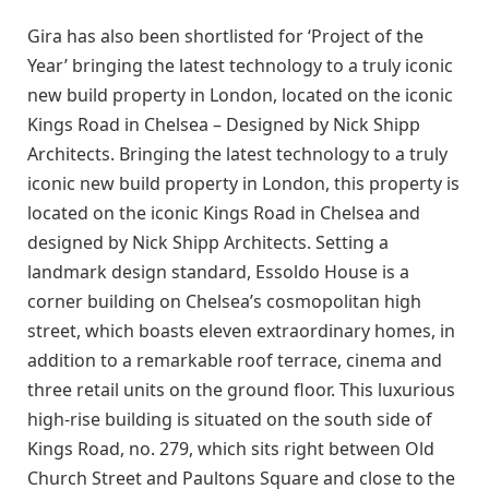
Gira has also been shortlisted for ‘Project of the
Year’ bringing the latest technology to a truly iconic
new build property in London, located on the iconic
Kings Road in Chelsea – Designed by Nick Shipp
Architects. Bringing the latest technology to a truly
iconic new build property in London, this property is
located on the iconic Kings Road in Chelsea and
designed by Nick Shipp Architects. Setting a
landmark design standard, Essoldo House is a
corner building on Chelsea’s cosmopolitan high
street, which boasts eleven extraordinary homes, in
addition to a remarkable roof terrace, cinema and
three retail units on the ground floor. This luxurious
high-rise building is situated on the south side of
Kings Road, no. 279, which sits right between Old
Church Street and Paultons Square and close to the