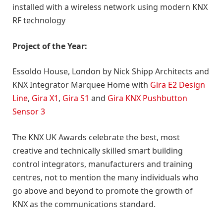
installed with a wireless network using modern KNX
RF technology
Project of the Year:
Essoldo House, London by Nick Shipp Architects and
KNX Integrator Marquee Home with
Gira E2 Design
Line
,
Gira X1
,
Gira S1
and
Gira KNX Pushbutton
Sensor 3
The KNX UK Awards celebrate the best, most
creative and technically skilled smart building
control integrators, manufacturers and training
centres, not to mention the many individuals who
go above and beyond to promote the growth of
KNX as the communications standard.