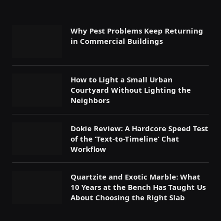
Why Pest Problems Keep Returning
in Commercial Buildings
How to Light a Small Urban
Courtyard Without Lighting the
Neighbors
Dokie Review: A Hardcore Speed Test
of the ‘Text-to-Timeline’ Chat
Workflow
Quartzite and Exotic Marble: What
10 Years at the Bench Has Taught Us
About Choosing the Right Slab