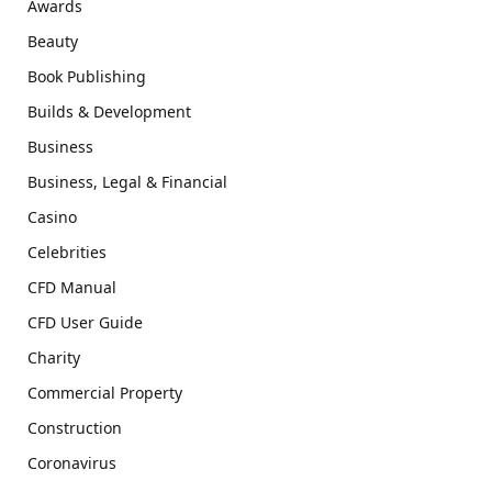
Awards
Beauty
Book Publishing
Builds & Development
Business
Business, Legal & Financial
Casino
Celebrities
CFD Manual
CFD User Guide
Charity
Commercial Property
Construction
Coronavirus