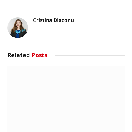
Cristina Diaconu
Related
Posts