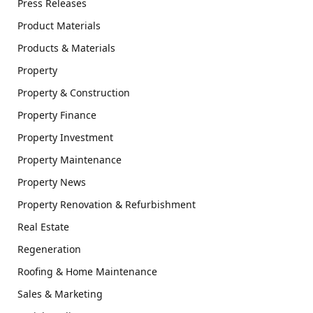
Press Releases
Product Materials
Products & Materials
Property
Property & Construction
Property Finance
Property Investment
Property Maintenance
Property News
Property Renovation & Refurbishment
Real Estate
Regeneration
Roofing & Home Maintenance
Sales & Marketing