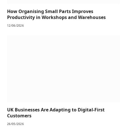
How Organising Small Parts Improves
Productivity in Workshops and Warehouses
12/06/2026
UK Businesses Are Adapting to Digital-First
Customers
26/05/2026