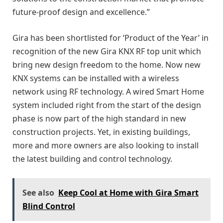
future-proof design and excellence.”
Gira has been shortlisted for ‘Product of the Year’ in
recognition of the new Gira KNX RF top unit which
bring new design freedom to the home. Now new
KNX systems can be installed with a wireless
network using RF technology. A wired Smart Home
system included right from the start of the design
phase is now part of the high standard in new
construction projects. Yet, in existing buildings,
more and more owners are also looking to install
the latest building and control technology.
See also
Keep Cool at Home with Gira Smart
Blind Control