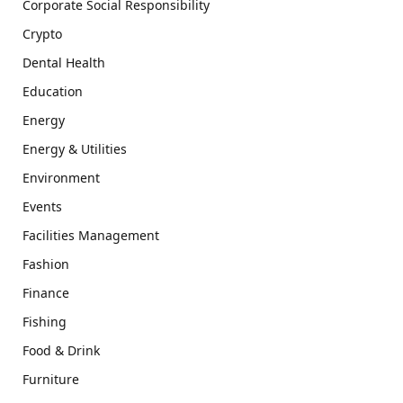
Corporate Social Responsibility
Crypto
Dental Health
Education
Energy
Energy & Utilities
Environment
Events
Facilities Management
Fashion
Finance
Fishing
Food & Drink
Furniture