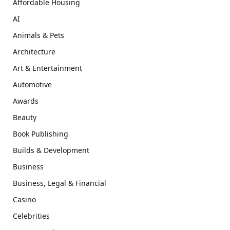
Affordable Housing
AI
Animals & Pets
Architecture
Art & Entertainment
Automotive
Awards
Beauty
Book Publishing
Builds & Development
Business
Business, Legal & Financial
Casino
Celebrities