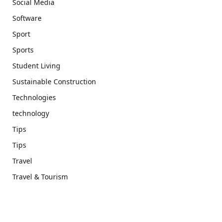
Social Media
Software
Sport
Sports
Student Living
Sustainable Construction
Technologies
technology
Tips
Tips
Travel
Travel & Tourism