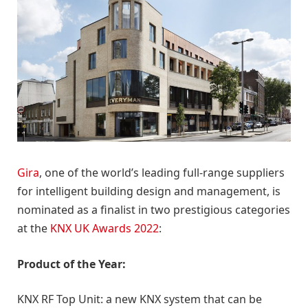
Gira
, one of the world’s leading full-range suppliers
for intelligent building design and management, is
nominated as a finalist in two prestigious categories
at the
KNX UK Awards 2022
:
Product of the Year:
KNX RF Top Unit: a new KNX system that can be