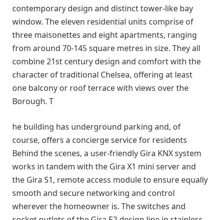
contemporary design and distinct tower-like bay
window. The eleven residential units comprise of
three maisonettes and eight apartments, ranging
from around 70-145 square metres in size. They all
combine 21st century design and comfort with the
character of traditional Chelsea, offering at least
one balcony or roof terrace with views over the
Borough. T
he building has underground parking and, of
course, offers a concierge service for residents
Behind the scenes, a user-friendly Gira KNX system
works in tandem with the Gira X1 mini server and
the Gira S1, remote access module to ensure equally
smooth and secure networking and control
wherever the homeowner is. The switches and
socket outlets of the Gira E2 design line in stainless