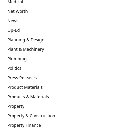
Medical
Net Worth
News
Op-Ed
Planning & Design
Plant & Machinery
Plumbing
Politics
Press Releases
Product Materials
Products & Materials
Property
Property & Construction
Property Finance