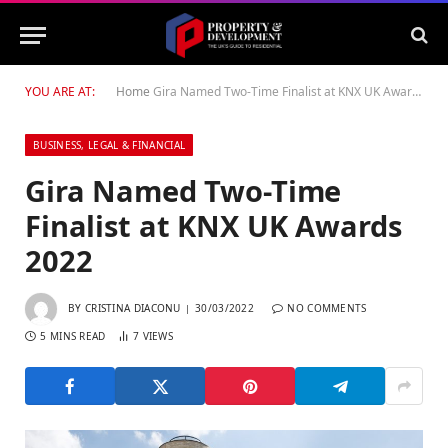
YOU ARE AT:
Home
Gira Named Two-Time Finalist at KNX UK Awards 2022
BUSINESS, LEGAL & FINANCIAL
Gira Named Two-Time
Finalist at KNX UK Awards
2022
BY
CRISTINA DIACONU
30/03/2022
NO COMMENTS
5 MINS READ
7
VIEWS