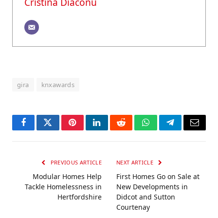
Cristina Diaconu
gira
knxawards
Facebook
Twitter
Pinterest
LinkedIn
Reddit
WhatsApp
Telegram
Email
PREVIOUS ARTICLE
NEXT ARTICLE
Modular Homes Help
First Homes Go on Sale at
Tackle Homelessness in
New Developments in
Hertfordshire
Didcot and Sutton
Courtenay