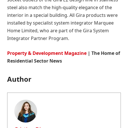
steel also match the high-quality elegance of the
interior in a special building. All Gira products were
installed by specialist system integrator Marquee
Home Limited, who are part of the Gira System
Integrator Partner Program.
Property & Development Magazine
| The Home of
Residential Sector News
Author