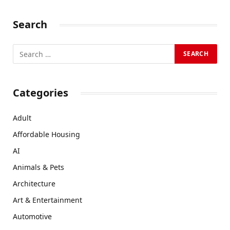
Search
Categories
Adult
Affordable Housing
AI
Animals & Pets
Architecture
Art & Entertainment
Automotive