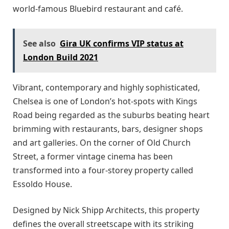
world-famous Bluebird restaurant and café.
See also
Gira UK confirms VIP status at
London Build 2021
Vibrant, contemporary and highly sophisticated,
Chelsea is one of London’s hot-spots with Kings
Road being regarded as the suburbs beating heart
brimming with restaurants, bars, designer shops
and art galleries. On the corner of Old Church
Street, a former vintage cinema has been
transformed into a four-storey property called
Essoldo House.
Designed by Nick Shipp Architects, this property
defines the overall streetscape with its striking