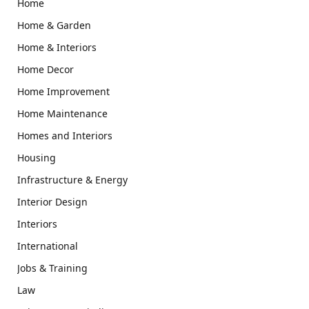
Home
Home & Garden
Home & Interiors
Home Decor
Home Improvement
Home Maintenance
Homes and Interiors
Housing
Infrastructure & Energy
Interior Design
Interiors
International
Jobs & Training
Law