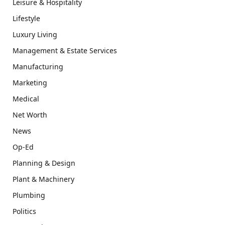
Leisure & Hospitality
Lifestyle
Luxury Living
Management & Estate Services
Manufacturing
Marketing
Medical
Net Worth
News
Op-Ed
Planning & Design
Plant & Machinery
Plumbing
Politics