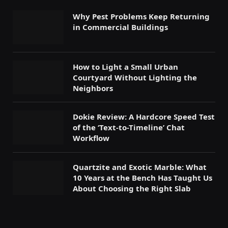
Why Pest Problems Keep Returning
in Commercial Buildings
How to Light a Small Urban
Courtyard Without Lighting the
Neighbors
Dokie Review: A Hardcore Speed Test
of the ‘Text-to-Timeline’ Chat
Workflow
Quartzite and Exotic Marble: What
10 Years at the Bench Has Taught Us
About Choosing the Right Slab