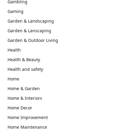
Gambling
Gaming
Garden & Landscaping
Garden & Lanscaping
Garden & Outdoor Living
Health
Health & Beauty
Health and safety
Home
Home & Garden
Home & Interiors
Home Decor
Home Improvement
Home Maintenance