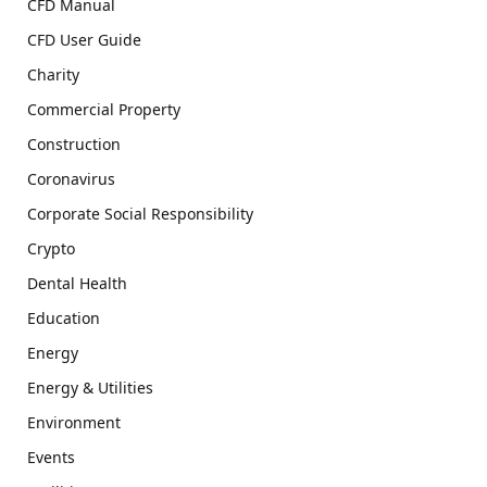
CFD Manual
CFD User Guide
Charity
Commercial Property
Construction
Coronavirus
Corporate Social Responsibility
Crypto
Dental Health
Education
Energy
Energy & Utilities
Environment
Events