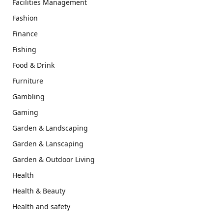
Facilities Management
Fashion
Finance
Fishing
Food & Drink
Furniture
Gambling
Gaming
Garden & Landscaping
Garden & Lanscaping
Garden & Outdoor Living
Health
Health & Beauty
Health and safety