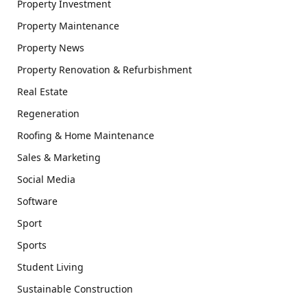
Property Investment
Property Maintenance
Property News
Property Renovation & Refurbishment
Real Estate
Regeneration
Roofing & Home Maintenance
Sales & Marketing
Social Media
Software
Sport
Sports
Student Living
Sustainable Construction