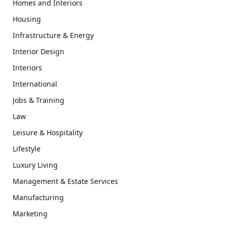
Homes and Interiors
Housing
Infrastructure & Energy
Interior Design
Interiors
International
Jobs & Training
Law
Leisure & Hospitality
Lifestyle
Luxury Living
Management & Estate Services
Manufacturing
Marketing