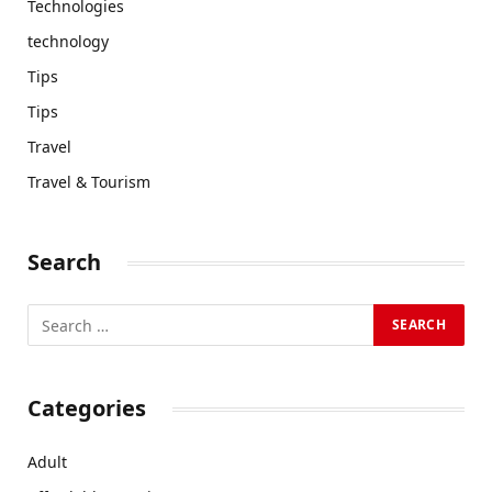
Technologies
technology
Tips
Tips
Travel
Travel & Tourism
Search
Categories
Adult