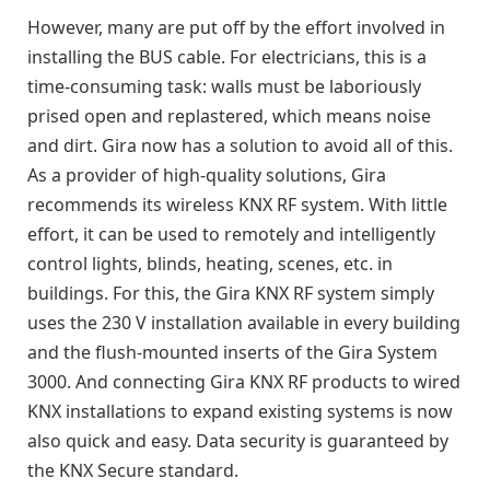
However, many are put off by the effort involved in
installing the BUS cable. For electricians, this is a
time-consuming task: walls must be laboriously
prised open and replastered, which means noise
and dirt. Gira now has a solution to avoid all of this.
As a provider of high-quality solutions, Gira
recommends its wireless KNX RF system. With little
effort, it can be used to remotely and intelligently
control lights, blinds, heating, scenes, etc. in
buildings. For this, the Gira KNX RF system simply
uses the 230 V installation available in every building
and the flush-mounted inserts of the Gira System
3000. And connecting Gira KNX RF products to wired
KNX installations to expand existing systems is now
also quick and easy. Data security is guaranteed by
the KNX Secure standard.