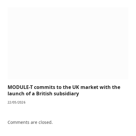
MODULE-T commits to the UK market with the
launch of a British subsidiary
22/05/2026
Comments are closed.