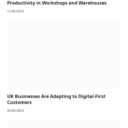
Productivity in Workshops and Warehouses
12/06/2026
UK Businesses Are Adapting to Digital-First
Customers
26/05/2026