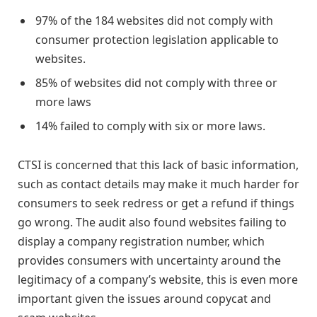
97% of the 184 websites did not comply with
consumer protection legislation applicable to
websites.
85% of websites did not comply with three or
more laws
14% failed to comply with six or more laws.
CTSI is concerned that this lack of basic information,
such as contact details may make it much harder for
consumers to seek redress or get a refund if things
go wrong. The audit also found websites failing to
display a company registration number, which
provides consumers with uncertainty around the
legitimacy of a company’s website, this is even more
important given the issues around copycat and