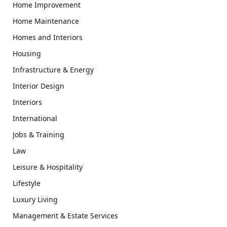
Home Improvement
Home Maintenance
Homes and Interiors
Housing
Infrastructure & Energy
Interior Design
Interiors
International
Jobs & Training
Law
Leisure & Hospitality
Lifestyle
Luxury Living
Management & Estate Services