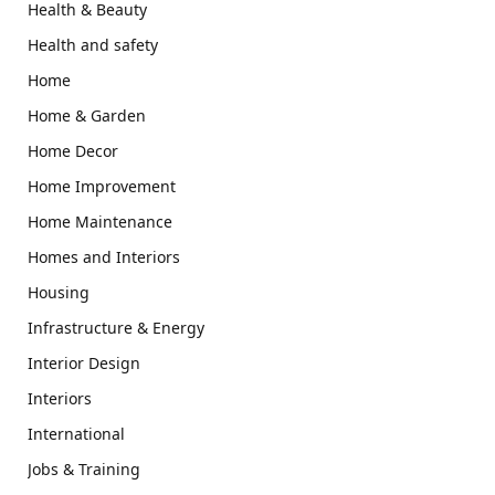
Health & Beauty
Health and safety
Home
Home & Garden
Home Decor
Home Improvement
Home Maintenance
Homes and Interiors
Housing
Infrastructure & Energy
Interior Design
Interiors
International
Jobs & Training