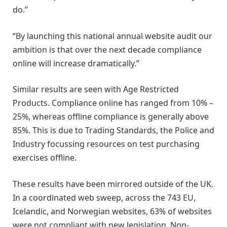
do.”
“By launching this national annual website audit our
ambition is that over the next decade compliance
online will increase dramatically.”
Similar results are seen with Age Restricted
Products. Compliance online has ranged from 10% –
25%, whereas offline compliance is generally above
85%. This is due to Trading Standards, the Police and
Industry focussing resources on test purchasing
exercises offline.
These results have been mirrored outside of the UK.
In a coordinated web sweep, across the 743 EU,
Icelandic, and Norwegian websites, 63% of websites
were not compliant with new legislation. Non-