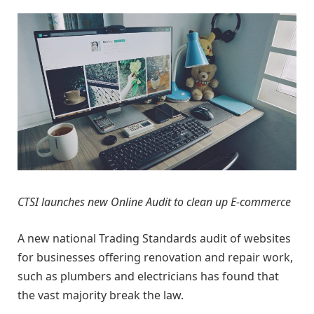
CTSI launches new Online Audit to clean up E-commerce
A new national Trading Standards audit of websites
for businesses offering renovation and repair work,
such as plumbers and electricians has found that
the vast majority break the law.