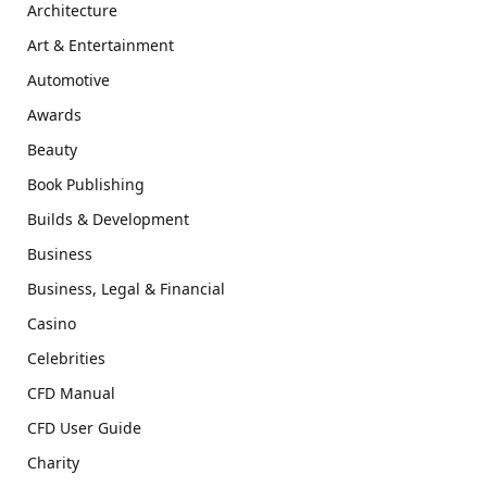
Architecture
Art & Entertainment
Automotive
Awards
Beauty
Book Publishing
Builds & Development
Business
Business, Legal & Financial
Casino
Celebrities
CFD Manual
CFD User Guide
Charity