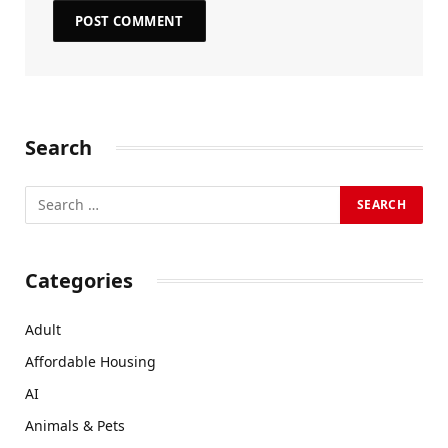
Search
Categories
Adult
Affordable Housing
AI
Animals & Pets