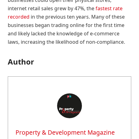
internet retail sales grew by 47%, the
fastest rate
recorded
in the previous ten years. Many of these
businesses began trading online for the first time
and likely lacked the knowledge of e-commerce
laws, increasing the likelihood of non-compliance.
Author
Property & Development Magazine