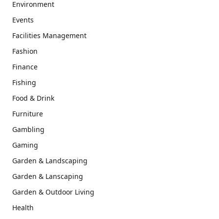
Environment
Events
Facilities Management
Fashion
Finance
Fishing
Food & Drink
Furniture
Gambling
Gaming
Garden & Landscaping
Garden & Lanscaping
Garden & Outdoor Living
Health