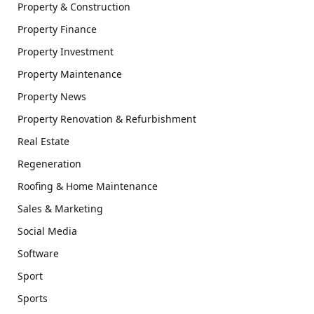
Property & Construction
Property Finance
Property Investment
Property Maintenance
Property News
Property Renovation & Refurbishment
Real Estate
Regeneration
Roofing & Home Maintenance
Sales & Marketing
Social Media
Software
Sport
Sports