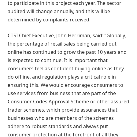
to participate in this project each year. The sector
audited will change annually, and this will be
determined by complaints received.
CTSI Chief Executive, John Herriman, said: “Globally,
the percentage of retail sales being carried out
online has continued to grow the past 10 years and
is expected to continue. It is important that
consumers feel as confident buying online as they
do offline, and regulation plays a critical role in
ensuring this. We would encourage consumers to
use services from business that are part of the
Consumer Codes Approval Scheme or other assured
trader schemes, which provide assurances that
businesses who are members of the schemes
adhere to robust standards and always put
consumer protection at the forefront of all they