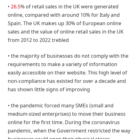
•
26.5
% of retail sales in the UK were generated
online, compared with around 10% for Italy and
Spain. The UK makes up 30% of European online
sales and the value of online retail sales in the UK
from 2012 to 2022 trebled
• the majority of businesses do not comply with the
requirements to make a variety of information
easily accessible on their website. This high level of
non-compliance has existed for over a decade and
has shown little signs of improving
• the pandemic forced many SMEs (small and
medium-sized enterprises) to move their business
online for the first time. During the coronavirus
pandemic, when the Government restricted the way
businesses could open their physical stores,