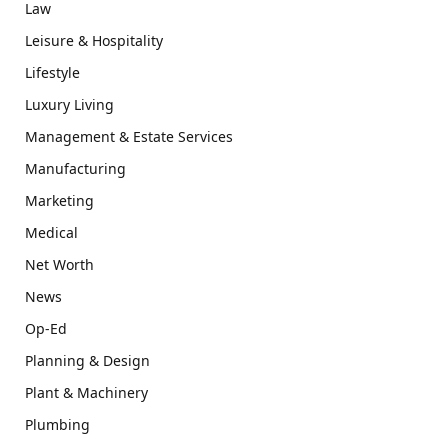
Law
Leisure & Hospitality
Lifestyle
Luxury Living
Management & Estate Services
Manufacturing
Marketing
Medical
Net Worth
News
Op-Ed
Planning & Design
Plant & Machinery
Plumbing