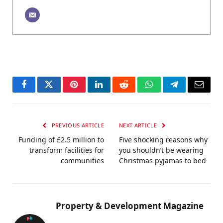
Facebook
Twitter
Pinterest
LinkedIn
Reddit
WhatsApp
Telegram
Email
PREVIOUS ARTICLE
NEXT ARTICLE
Funding of £2.5 million to
Five shocking reasons why
transform facilities for
you shouldn’t be wearing
communities
Christmas pyjamas to bed
Property & Development Magazine