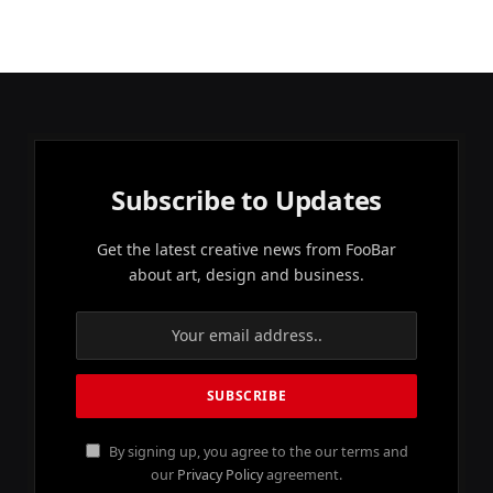
Subscribe to Updates
Get the latest creative news from FooBar
about art, design and business.
By signing up, you agree to the our terms and
our
Privacy Policy
agreement.