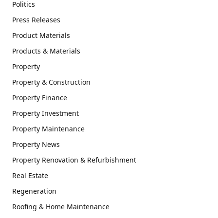
Politics
Press Releases
Product Materials
Products & Materials
Property
Property & Construction
Property Finance
Property Investment
Property Maintenance
Property News
Property Renovation & Refurbishment
Real Estate
Regeneration
Roofing & Home Maintenance