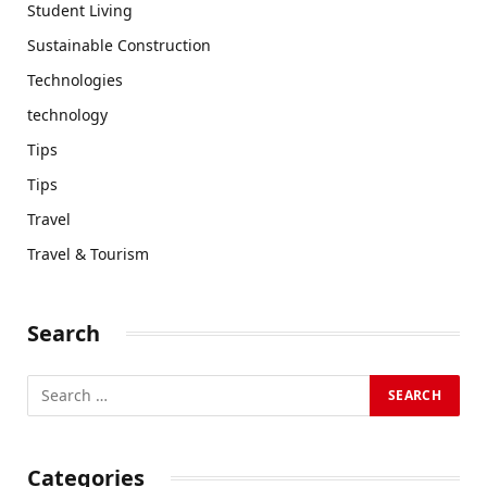
Student Living
Sustainable Construction
Technologies
technology
Tips
Tips
Travel
Travel & Tourism
Search
Categories