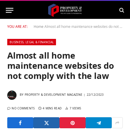
YOU ARE AT:
Home
Almost all home maintenance websites do not comply with the law
BUSINESS, LEGAL & FINANCIAL
Almost all home
maintenance websites do
not comply with the law
BY
PROPERTY & DEVELOPMENT MAGAZINE
22/12/2023
NO COMMENTS
4 MINS READ
7
VIEWS