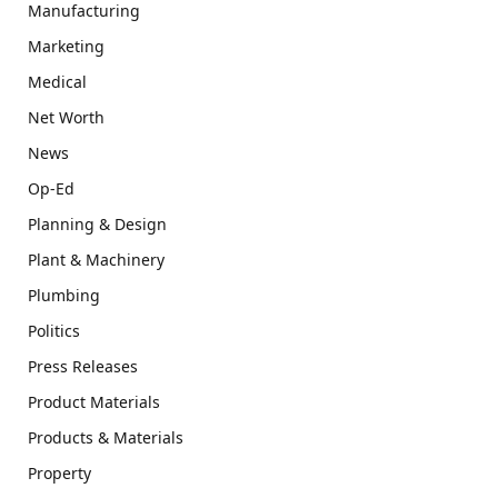
Manufacturing
Marketing
Medical
Net Worth
News
Op-Ed
Planning & Design
Plant & Machinery
Plumbing
Politics
Press Releases
Product Materials
Products & Materials
Property