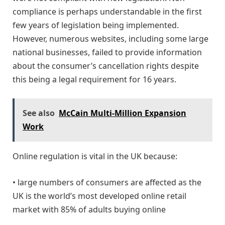
compliance is perhaps understandable in the first
few years of legislation being implemented.
However, numerous websites, including some large
national businesses, failed to provide information
about the consumer’s cancellation rights despite
this being a legal requirement for 16 years.
See also
McCain Multi-Million Expansion
Work
Online regulation is vital in the UK because:
• large numbers of consumers are affected as the
UK is the world’s most developed online retail
market with 85% of adults buying online