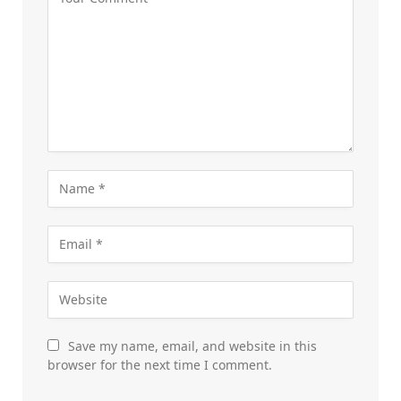
Save my name, email, and website in this
browser for the next time I comment.