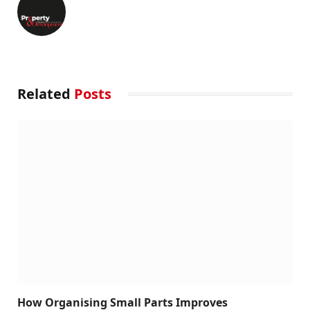
Related
Posts
How Organising Small Parts Improves