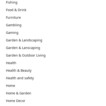
Fishing
Food & Drink
Furniture
Gambling
Gaming
Garden & Landscaping
Garden & Lanscaping
Garden & Outdoor Living
Health
Health & Beauty
Health and safety
Home
Home & Garden
Home Decor