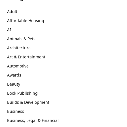
Adult
Affordable Housing
AI
Animals & Pets
Architecture
Art & Entertainment
Automotive
Awards
Beauty
Book Publishing
Builds & Development
Business
Business, Legal & Financial