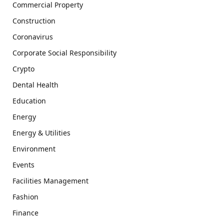
Commercial Property
Construction
Coronavirus
Corporate Social Responsibility
Crypto
Dental Health
Education
Energy
Energy & Utilities
Environment
Events
Facilities Management
Fashion
Finance