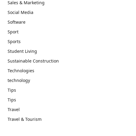
Sales & Marketing
Social Media
Software
Sport
Sports
Student Living
Sustainable Construction
Technologies
technology
Tips
Tips
Travel
Travel & Tourism