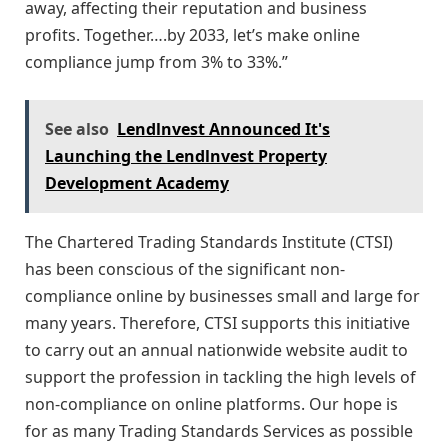
away, affecting their reputation and business
profits. Together….by 2033, let’s make online
compliance jump from 3% to 33%.”
See also
Lendlnvest Announced It's
Launching the Lendlnvest Property
Development Academy
The Chartered Trading Standards Institute (CTSI)
has been conscious of the significant non-
compliance online by businesses small and large for
many years. Therefore, CTSI supports this initiative
to carry out an annual nationwide website audit to
support the profession in tackling the high levels of
non-compliance on online platforms. Our hope is
for as many Trading Standards Services as possible