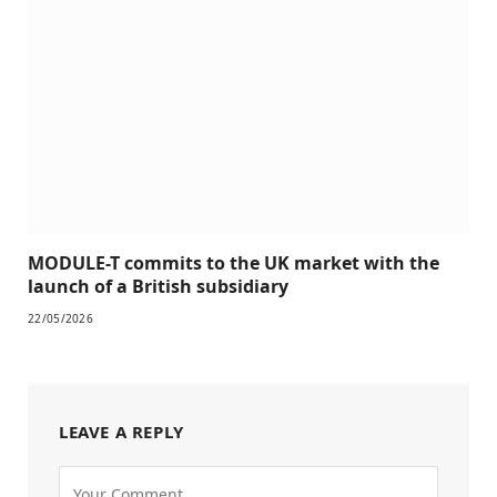
MODULE-T commits to the UK market with the
launch of a British subsidiary
22/05/2026
LEAVE A REPLY