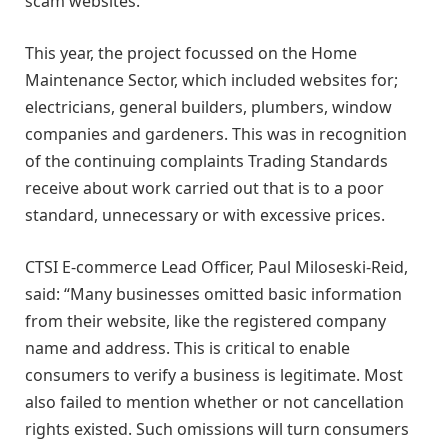
scam websites.
This year, the project focussed on the Home
Maintenance Sector, which included websites for;
electricians, general builders, plumbers, window
companies and gardeners. This was in recognition
of the continuing complaints Trading Standards
receive about work carried out that is to a poor
standard, unnecessary or with excessive prices.
CTSI E-commerce Lead Officer, Paul Miloseski-Reid,
said: “Many businesses omitted basic information
from their website, like the registered company
name and address. This is critical to enable
consumers to verify a business is legitimate. Most
also failed to mention whether or not cancellation
rights existed. Such omissions will turn consumers