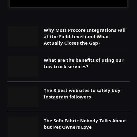
Why Most Procore Integrations Fail
at the Field Level (and What
Actually Closes the Gap)
What are the benefits of using our
tow truck services?
The 3 best websites to safely buy
Instagram followers
The Sofa Fabric Nobody Talks About
but Pet Owners Love