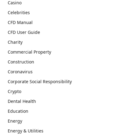
Casino
Celebrities
CFD Manual
CFD User Guide
Charity
Commercial Property
Construction
Coronavirus
Corporate Social Responsibility
Crypto
Dental Health
Education
Energy
Energy & Utilities