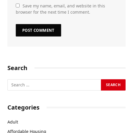
Save my name, email, and website in this
browser for the next time I comment.
Search
Categories
Adult
Affordable Housing