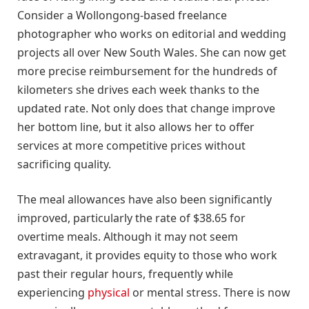
Consider a Wollongong-based freelance
photographer who works on editorial and wedding
projects all over New South Wales. She can now get
more precise reimbursement for the hundreds of
kilometers she drives each week thanks to the
updated rate. Not only does that change improve
her bottom line, but it also allows her to offer
services at more competitive prices without
sacrificing quality.
The meal allowances have also been significantly
improved, particularly the rate of $38.65 for
overtime meals. Although it may not seem
extravagant, it provides equity to those who work
past their regular hours, frequently while
experiencing
physical
or mental stress. There is now