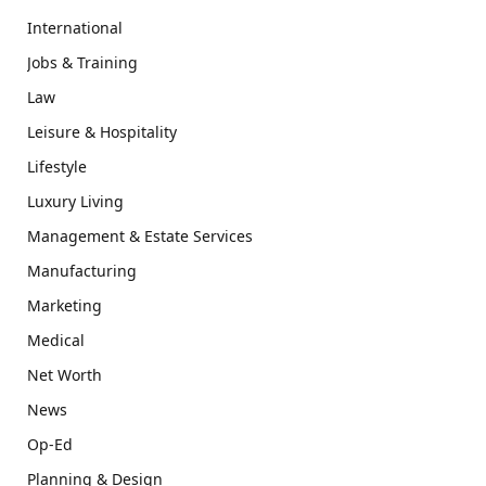
International
Jobs & Training
Law
Leisure & Hospitality
Lifestyle
Luxury Living
Management & Estate Services
Manufacturing
Marketing
Medical
Net Worth
News
Op-Ed
Planning & Design