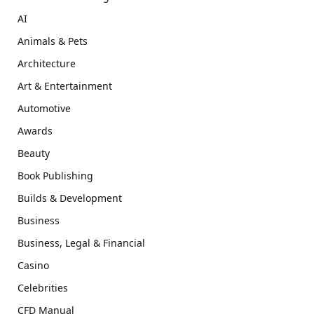
AI
Animals & Pets
Architecture
Art & Entertainment
Automotive
Awards
Beauty
Book Publishing
Builds & Development
Business
Business, Legal & Financial
Casino
Celebrities
CFD Manual