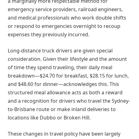
a marginally more respectable method for
emergency service providers, railroad engineers,
and medical professionals who work double shifts
or respond to emergencies overnight to recoup
expenses they previously incurred.
Long-distance truck drivers are given special
consideration. Given their lifestyle and the amount
of time they spend traveling, their daily meal
breakdown—$24.70 for breakfast, $28.15 for lunch,
and $48.60 for dinner—acknowledges this. This
structured meal allowance acts as both a reward
and a recognition for drivers who travel the Sydney-
to-Brisbane route or make inland deliveries to
locations like Dubbo or Broken Hill.
These changes in travel policy have been largely