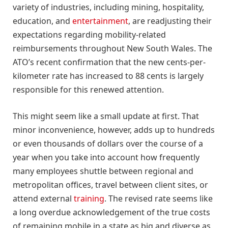
variety of industries, including mining, hospitality,
education, and
entertainment
, are readjusting their
expectations regarding mobility-related
reimbursements throughout New South Wales. The
ATO’s recent confirmation that the new cents-per-
kilometer rate has increased to 88 cents is largely
responsible for this renewed attention.
This might seem like a small update at first. That
minor inconvenience, however, adds up to hundreds
or even thousands of dollars over the course of a
year when you take into account how frequently
many employees shuttle between regional and
metropolitan offices, travel between client sites, or
attend external
training
. The revised rate seems like
a long overdue acknowledgement of the true costs
of remaining mobile in a state as big and diverse as