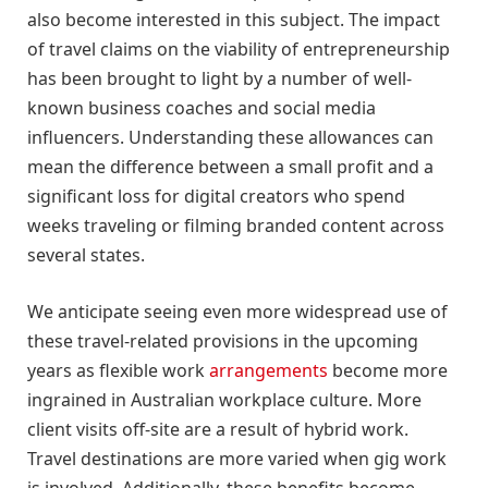
also become interested in this subject. The impact
of travel claims on the viability of entrepreneurship
has been brought to light by a number of well-
known business coaches and social media
influencers. Understanding these allowances can
mean the difference between a small profit and a
significant loss for digital creators who spend
weeks traveling or filming branded content across
several states.
We anticipate seeing even more widespread use of
these travel-related provisions in the upcoming
years as flexible work
arrangements
become more
ingrained in Australian workplace culture. More
client visits off-site are a result of hybrid work.
Travel destinations are more varied when gig work