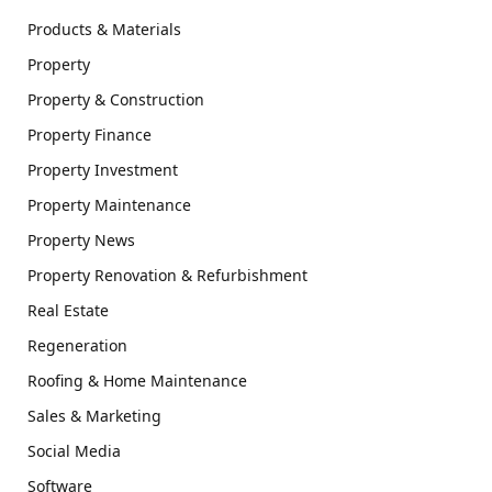
Products & Materials
Property
Property & Construction
Property Finance
Property Investment
Property Maintenance
Property News
Property Renovation & Refurbishment
Real Estate
Regeneration
Roofing & Home Maintenance
Sales & Marketing
Social Media
Software