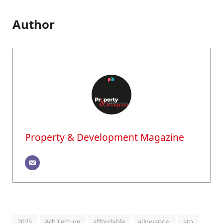
Author
Property & Development Magazine
2025
Achitecture
affordable
allowance,
ato