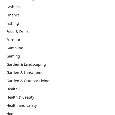
Fashion
Finance
Fishing
Food & Drink
Furniture
Gambling
Gaming
Garden & Landscaping
Garden & Lanscaping
Garden & Outdoor Living
Health
Health & Beauty
Health and safety
Home