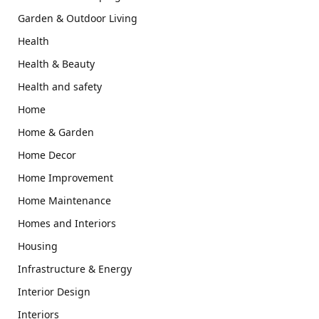
Garden & Outdoor Living
Health
Health & Beauty
Health and safety
Home
Home & Garden
Home Decor
Home Improvement
Home Maintenance
Homes and Interiors
Housing
Infrastructure & Energy
Interior Design
Interiors