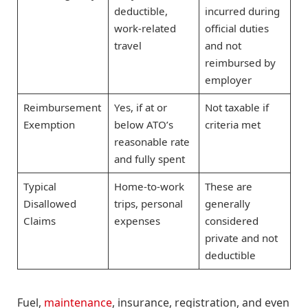
deductible,
incurred during
work-related
official duties
travel
and not
reimbursed by
employer
Reimbursement
Yes, if at or
Not taxable if
Exemption
below ATO’s
criteria met
reasonable rate
and fully spent
Typical
Home-to-work
These are
Disallowed
trips, personal
generally
Claims
expenses
considered
private and not
deductible
Fuel,
maintenance
, insurance, registration, and even