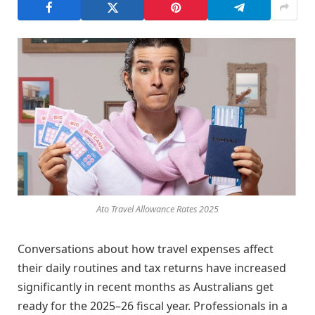
Ato Travel Allowance Rates 2025
Conversations about how travel expenses affect
their daily routines and tax returns have increased
significantly in recent months as Australians get
ready for the 2025–26 fiscal year. Professionals in a