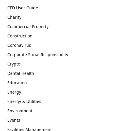
CFD User Guide
Charity
Commercial Property
Construction
Coronavirus
Corporate Social Responsibility
Crypto
Dental Health
Education
Energy
Energy & Utilities
Environment
Events
Facilities Management