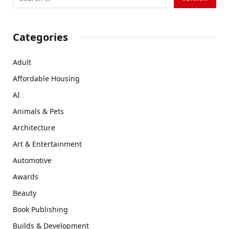
Categories
Adult
Affordable Housing
AI
Animals & Pets
Architecture
Art & Entertainment
Automotive
Awards
Beauty
Book Publishing
Builds & Development