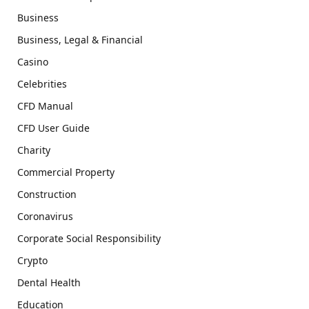
Business
Business, Legal & Financial
Casino
Celebrities
CFD Manual
CFD User Guide
Charity
Commercial Property
Construction
Coronavirus
Corporate Social Responsibility
Crypto
Dental Health
Education