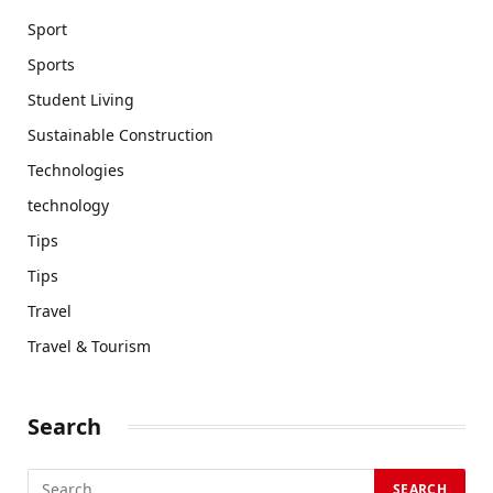
Sport
Sports
Student Living
Sustainable Construction
Technologies
technology
Tips
Tips
Travel
Travel & Tourism
Search