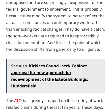
unopposed and are surprisingly inexpensive for the
federal government to implement. This is probably
because they modify the system to better reflect the
actual circumstances of contemporary work rather
than enacting radical changes. They do have a catch,
though—workers are required to keep incredibly
clear documentation. And this is the point at which
the discussion shifts from generosity to diligence.
See also
Kirklees Council seek Cabinet
approval for new approach for
redevelopment of the Estate Buildings,
Huddersfield
The
ATO
has greatly stepped up its scrutiny of work-
related claims during the last ten years. These days,