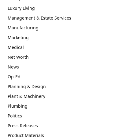
Luxury Living
Management & Estate Services
Manufacturing
Marketing
Medical
Net Worth
News
Op-Ed
Planning & Design
Plant & Machinery
Plumbing
Politics
Press Releases
Product Materials