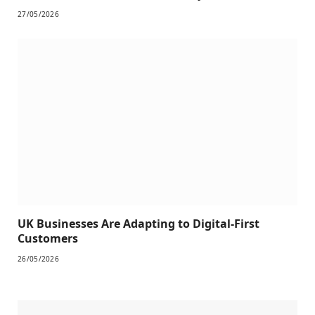
27/05/2026
UK Businesses Are Adapting to Digital-First
Customers
26/05/2026