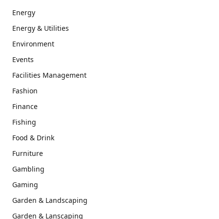
Energy
Energy & Utilities
Environment
Events
Facilities Management
Fashion
Finance
Fishing
Food & Drink
Furniture
Gambling
Gaming
Garden & Landscaping
Garden & Lanscaping