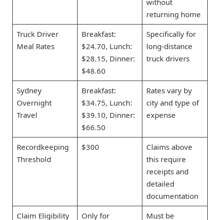
without
returning home
Truck Driver
Breakfast:
Specifically for
Meal Rates
$24.70, Lunch:
long-distance
$28.15, Dinner:
truck drivers
$48.60
Sydney
Breakfast:
Rates vary by
Overnight
$34.75, Lunch:
city and type of
Travel
$39.10, Dinner:
expense
$66.50
Recordkeeping
$300
Claims above
Threshold
this require
receipts and
detailed
documentation
Claim Eligibility
Only for
Must be