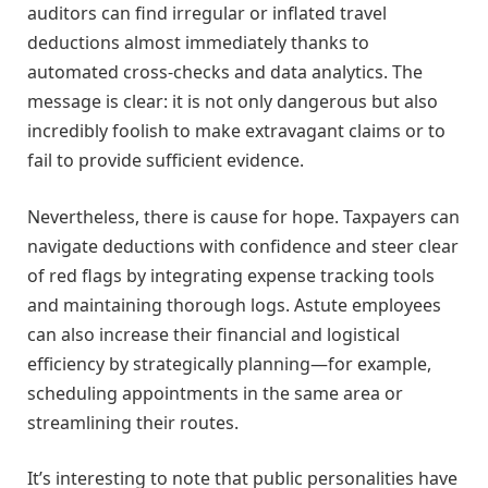
auditors can find irregular or inflated travel
deductions almost immediately thanks to
automated cross-checks and data analytics. The
message is clear: it is not only dangerous but also
incredibly foolish to make extravagant claims or to
fail to provide sufficient evidence.
Nevertheless, there is cause for hope. Taxpayers can
navigate deductions with confidence and steer clear
of red flags by integrating expense tracking tools
and maintaining thorough logs. Astute employees
can also increase their financial and logistical
efficiency by strategically planning—for example,
scheduling appointments in the same area or
streamlining their routes.
It’s interesting to note that public personalities have