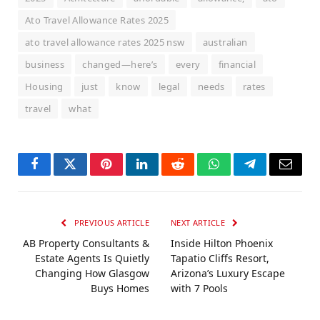
Ato Travel Allowance Rates 2025
ato travel allowance rates 2025 nsw
australian
business
changed—here’s
every
financial
Housing
just
know
legal
needs
rates
travel
what
Facebook
Twitter
Pinterest
LinkedIn
Reddit
WhatsApp
Telegram
Email
PREVIOUS ARTICLE
NEXT ARTICLE
AB Property Consultants &
Inside Hilton Phoenix
Estate Agents Is Quietly
Tapatio Cliffs Resort,
Changing How Glasgow
Arizona’s Luxury Escape
Buys Homes
with 7 Pools