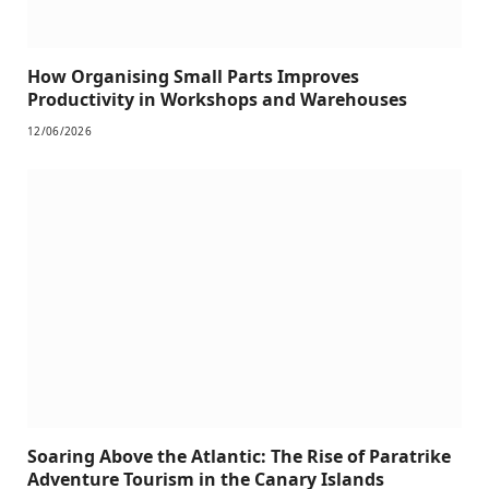
How Organising Small Parts Improves
Productivity in Workshops and Warehouses
12/06/2026
Soaring Above the Atlantic: The Rise of Paratrike
Adventure Tourism in the Canary Islands