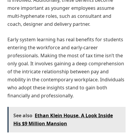
is involved. Additionally, these benefits become
more important as younger employees assume
multi-hyphenate roles, such as consultant and
coach, designer and delivery partner.
Early system learning has real benefits for students
entering the workforce and early-career
professionals. Making the most of tax time isn’t the
only goal. It involves gaining a deep comprehension
of the intricate relationship between pay and
mobility in the contemporary workplace. Individuals
who adopt these insights stand to gain both
financially and professionally.
See also
Ethan Klein House, A Look Inside
His $9 Million Mansion