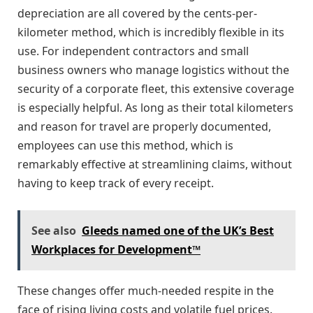
depreciation are all covered by the cents-per-
kilometer method, which is incredibly flexible in its
use. For independent contractors and small
business owners who manage logistics without the
security of a corporate fleet, this extensive coverage
is especially helpful. As long as their total kilometers
and reason for travel are properly documented,
employees can use this method, which is
remarkably effective at streamlining claims, without
having to keep track of every receipt.
See also
Gleeds named one of the UK’s Best
Workplaces for Development™
These changes offer much-needed respite in the
face of rising living costs and volatile fuel prices.