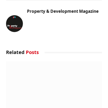
Property & Development Magazine
Related
Posts