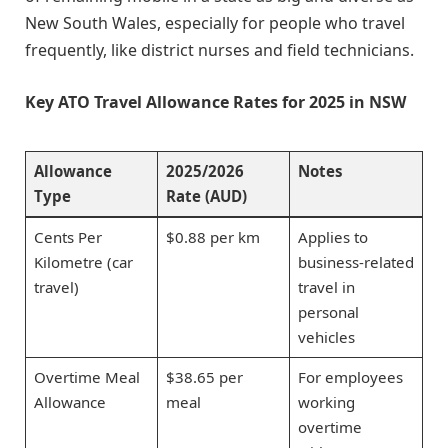
New South Wales, especially for people who travel
frequently, like district nurses and field technicians.
Key ATO Travel Allowance Rates for 2025 in NSW
Allowance
2025/2026
Notes
Type
Rate (AUD)
Cents Per
$0.88 per km
Applies to
Kilometre (car
business-related
travel)
travel in
personal
vehicles
Overtime Meal
$38.65 per
For employees
Allowance
meal
working
overtime