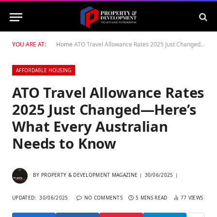
YOU ARE AT:
Home
ATO Travel Allowance Rates 2025 Just Changed—Here’s What Every Australian Needs to Know
AFFORDABLE HOUSING
ATO Travel Allowance Rates
2025 Just Changed—Here’s
What Every Australian
Needs to Know
BY
PROPERTY & DEVELOPMENT MAGAZINE
30/06/2025
UPDATED:
30/06/2025
NO COMMENTS
5 MINS READ
77
VIEWS