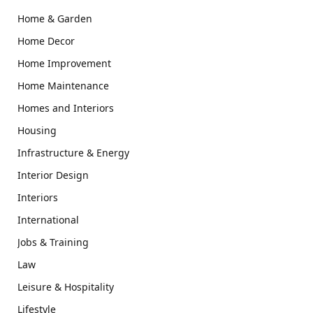
Home & Garden
Home Decor
Home Improvement
Home Maintenance
Homes and Interiors
Housing
Infrastructure & Energy
Interior Design
Interiors
International
Jobs & Training
Law
Leisure & Hospitality
Lifestyle