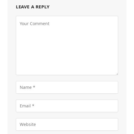
LEAVE A REPLY