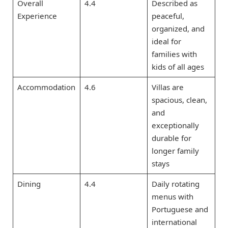
Overall
4.4
Described as
Experience
peaceful,
organized, and
ideal for
families with
kids of all ages
Accommodation
4.6
Villas are
spacious, clean,
and
exceptionally
durable for
longer family
stays
Dining
4.4
Daily rotating
menus with
Portuguese and
international