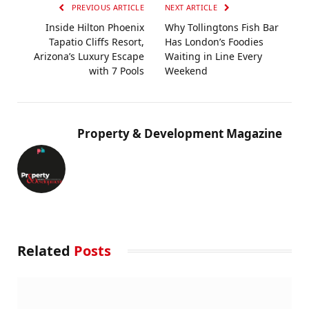
PREVIOUS ARTICLE
NEXT ARTICLE
Inside Hilton Phoenix
Why Tollingtons Fish Bar
Tapatio Cliffs Resort,
Has London’s Foodies
Arizona’s Luxury Escape
Waiting in Line Every
with 7 Pools
Weekend
Property & Development Magazine
Related
Posts