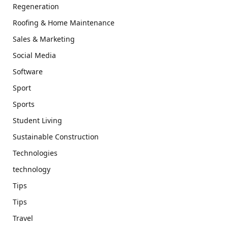
Regeneration
Roofing & Home Maintenance
Sales & Marketing
Social Media
Software
Sport
Sports
Student Living
Sustainable Construction
Technologies
technology
Tips
Tips
Travel