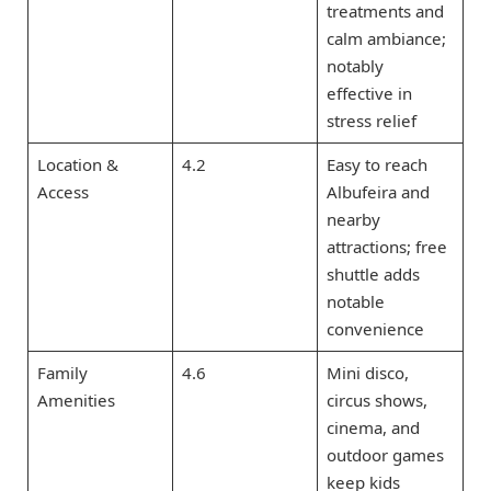
treatments and
calm ambiance;
notably
effective in
stress relief
Location &
4.2
Easy to reach
Access
Albufeira and
nearby
attractions; free
shuttle adds
notable
convenience
Family
4.6
Mini disco,
Amenities
circus shows,
cinema, and
outdoor games
keep kids