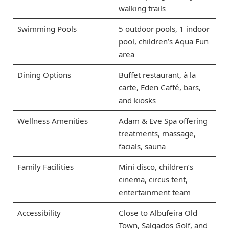
walking trails
Swimming Pools
5 outdoor pools, 1 indoor
pool, children’s Aqua Fun
area
Dining Options
Buffet restaurant, à la
carte, Eden Caffé, bars,
and kiosks
Wellness Amenities
Adam & Eve Spa offering
treatments, massage,
facials, sauna
Family Facilities
Mini disco, children’s
cinema, circus tent,
entertainment team
Accessibility
Close to Albufeira Old
Town, Salgados Golf, and