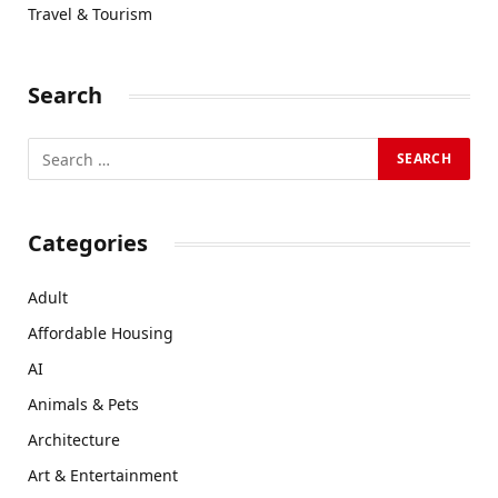
Travel & Tourism
Search
Categories
Adult
Affordable Housing
AI
Animals & Pets
Architecture
Art & Entertainment