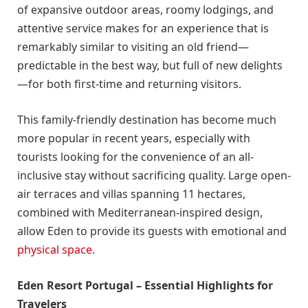
of expansive outdoor areas, roomy lodgings, and
attentive service makes for an experience that is
remarkably similar to visiting an old friend—
predictable in the best way, but full of new delights
—for both first-time and returning visitors.
This family-friendly destination has become much
more popular in recent years, especially with
tourists looking for the convenience of an all-
inclusive stay without sacrificing quality. Large open-
air terraces and villas spanning 11 hectares,
combined with Mediterranean-inspired design,
allow Eden to provide its guests with emotional and
physical space
.
Eden Resort Portugal – Essential Highlights for
Travelers