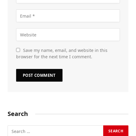
Save my name, email, and website in this
browser for the next time I comment.
Search