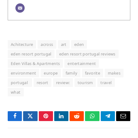
Achitecture
across
art
eden
eden resort portugal
eden resort portugal reviews
Eden Villas & Apartments
entertainment
environment
europe
family
favorite
makes
portugal
resort
review:
tourism
travel
what
Facebook
Twitter
Pinterest
LinkedIn
Reddit
WhatsApp
Telegram
Email