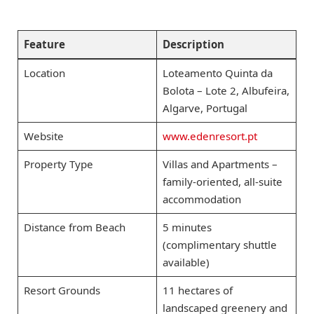
Feature
Description
Location
Loteamento Quinta da
Bolota – Lote 2, Albufeira,
Algarve, Portugal
Website
www.edenresort.pt
Property Type
Villas and Apartments –
family-oriented, all-suite
accommodation
Distance from Beach
5 minutes
(complimentary shuttle
available)
Resort Grounds
11 hectares of
landscaped greenery and