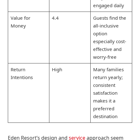
engaged daily
Value for
4.4
Guests find the
Money
all-inclusive
option
especially cost-
effective and
worry-free
Return
High
Many families
Intentions
return yearly;
consistent
satisfaction
makes it a
preferred
destination
Eden Resort’s design and
service
approach seem