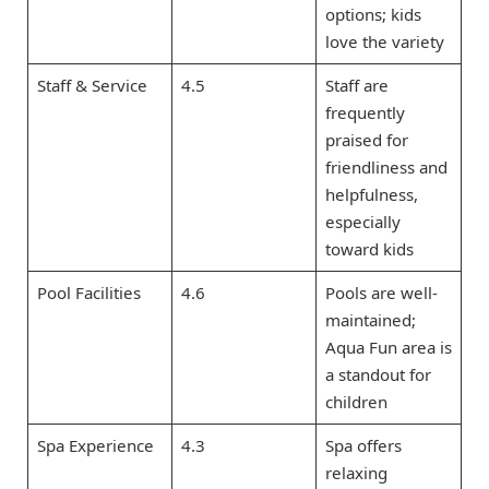
options; kids
love the variety
Staff & Service
4.5
Staff are
frequently
praised for
friendliness and
helpfulness,
especially
toward kids
Pool Facilities
4.6
Pools are well-
maintained;
Aqua Fun area is
a standout for
children
Spa Experience
4.3
Spa offers
relaxing