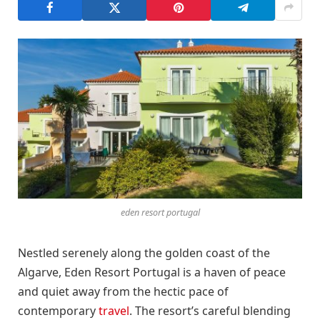
eden resort portugal
Nestled serenely along the golden coast of the
Algarve, Eden Resort Portugal is a haven of peace
and quiet away from the hectic pace of
contemporary
travel
. The resort’s careful blending