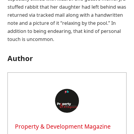
stuffed rabbit that her daughter had left behind was
returned via tracked mail along with a handwritten
note and a picture of it “relaxing by the pool.” In
addition to being endearing, that kind of personal
touch is uncommon.
Author
Property & Development Magazine