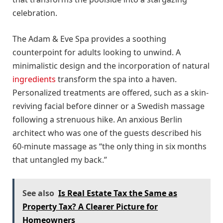
celebration.
The Adam & Eve Spa provides a soothing
counterpoint for adults looking to unwind. A
minimalistic design and the incorporation of natural
ingredients
transform the spa into a haven.
Personalized treatments are offered, such as a skin-
reviving facial before dinner or a Swedish massage
following a strenuous hike. An anxious Berlin
architect who was one of the guests described his
60-minute massage as “the only thing in six months
that untangled my back.”
See also
Is Real Estate Tax the Same as
Property Tax? A Clearer Picture for
Homeowners