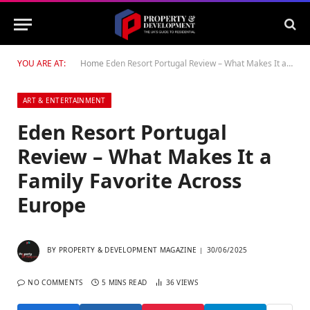
YOU ARE AT:
Home
Eden Resort Portugal Review – What Makes It a Family Favorite Across Europe
ART & ENTERTAINMENT
Eden Resort Portugal
Review – What Makes It a
Family Favorite Across
Europe
BY
PROPERTY & DEVELOPMENT MAGAZINE
30/06/2025
NO COMMENTS
5 MINS READ
36
VIEWS