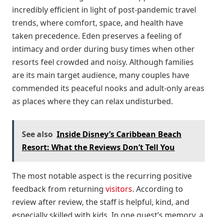
incredibly efficient in light of post-pandemic travel
trends, where comfort, space, and health have
taken precedence. Eden preserves a feeling of
intimacy and order during busy times when other
resorts feel crowded and noisy. Although families
are its main target audience, many couples have
commended its peaceful nooks and adult-only areas
as places where they can relax undisturbed.
See also
Inside Disney’s Caribbean Beach
Resort: What the Reviews Don’t Tell You
The most notable aspect is the recurring positive
feedback from returning
visitors
. According to
review after review, the staff is helpful, kind, and
especially skilled with kids. In one guest’s memory, a