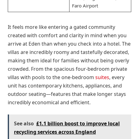
Faro Airport
It feels more like entering a gated community
created with comfort and clarity in mind when you
arrive at Eden than when you check into a hotel. The
villas are incredibly roomy and tastefully decorated,
making them ideal for families without being overly
crowded. From the spacious four-bedroom private
villas with pools to the one-bedroom
suites
, every
unit has contemporary kitchens, appliances, and
outdoor seating—features that make longer stays
incredibly economical and efficient.
See also
£1.1 billion boost to improve local
recycling services across England