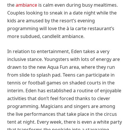
the
ambiance
is calm even during busy mealtimes.
Couples looking to sneak in a date night while the
kids are amused by the resort’s evening
programming will love the à la carte restaurant’s
more subdued, candlelit ambiance.
In relation to entertainment, Eden takes a very
inclusive stance. Youngsters with lots of energy are
drawn to the new Aqua Fun area, where they run
from slide to splash pad. Teens can participate in
tennis or football games on shaded courts in the
interim. Eden has established a routine of enjoyable
activities that don’t feel forced thanks to clever
programming. Magicians and singers are among
the live performances that take place in the circus
tent at night. Every week, there is even a white party
that transforms the poolside into a stargazing