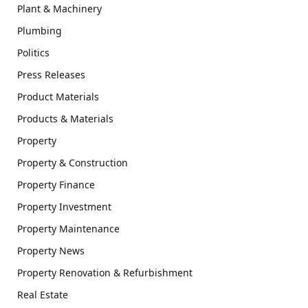
Plant & Machinery
Plumbing
Politics
Press Releases
Product Materials
Products & Materials
Property
Property & Construction
Property Finance
Property Investment
Property Maintenance
Property News
Property Renovation & Refurbishment
Real Estate