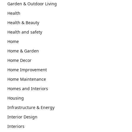
Garden & Outdoor Living
Health
Health & Beauty
Health and safety
Home
Home & Garden
Home Decor
Home Improvement
Home Maintenance
Homes and Interiors
Housing
Infrastructure & Energy
Interior Design
Interiors