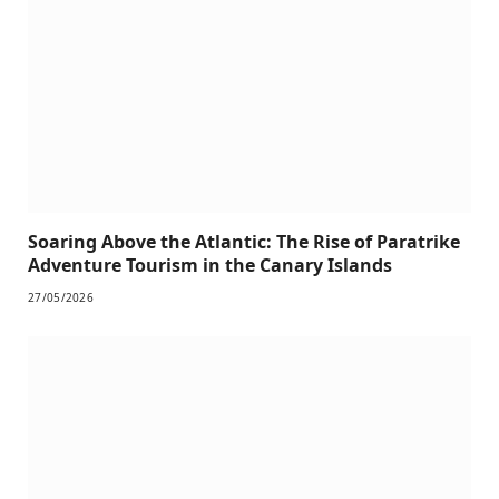
Soaring Above the Atlantic: The Rise of Paratrike
Adventure Tourism in the Canary Islands
27/05/2026