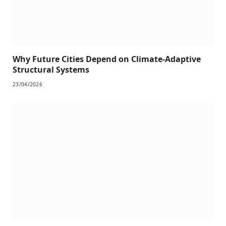
Why Future Cities Depend on Climate-Adaptive
Structural Systems
23/04/2026