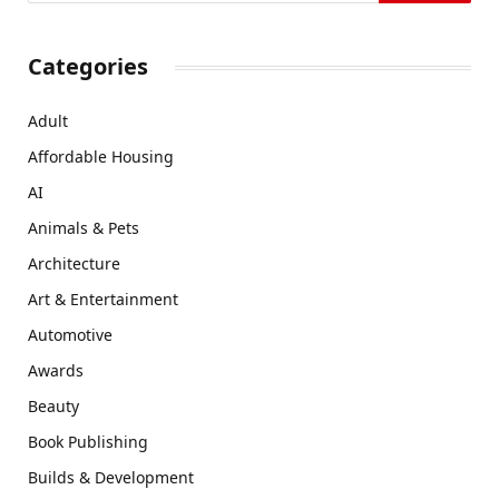
Categories
Adult
Affordable Housing
AI
Animals & Pets
Architecture
Art & Entertainment
Automotive
Awards
Beauty
Book Publishing
Builds & Development