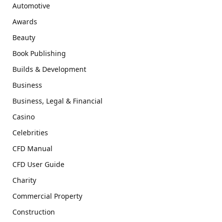
Automotive
Awards
Beauty
Book Publishing
Builds & Development
Business
Business, Legal & Financial
Casino
Celebrities
CFD Manual
CFD User Guide
Charity
Commercial Property
Construction