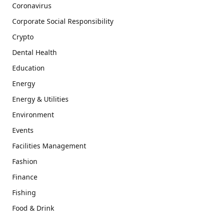
Coronavirus
Corporate Social Responsibility
Crypto
Dental Health
Education
Energy
Energy & Utilities
Environment
Events
Facilities Management
Fashion
Finance
Fishing
Food & Drink