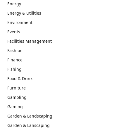
Energy
Energy & Utilities
Environment
Events
Facilities Management
Fashion
Finance
Fishing
Food & Drink
Furniture
Gambling
Gaming
Garden & Landscaping
Garden & Lanscaping