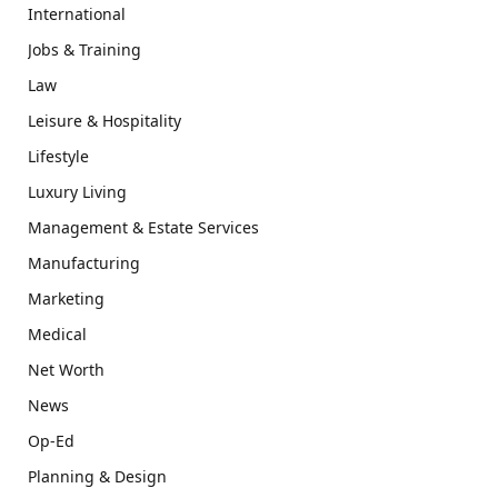
International
Jobs & Training
Law
Leisure & Hospitality
Lifestyle
Luxury Living
Management & Estate Services
Manufacturing
Marketing
Medical
Net Worth
News
Op-Ed
Planning & Design