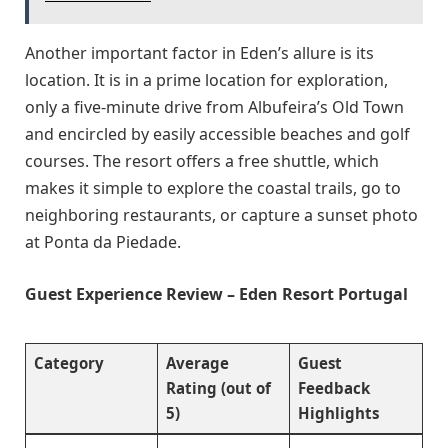
Another important factor in Eden’s allure is its
location. It is in a prime location for exploration,
only a five-minute drive from Albufeira’s Old Town
and encircled by easily accessible beaches and golf
courses. The resort offers a free shuttle, which
makes it simple to explore the coastal trails, go to
neighboring restaurants, or capture a sunset photo
at Ponta da Piedade.
Guest Experience Review – Eden Resort Portugal
Category
Average
Guest
Rating (out of
Feedback
5)
Highlights