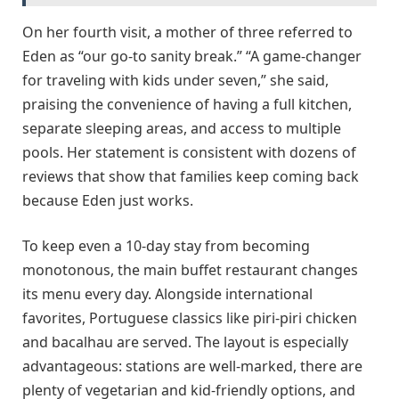
On her fourth visit, a mother of three referred to
Eden as “our go-to sanity break.” “A game-changer
for traveling with kids under seven,” she said,
praising the convenience of having a full kitchen,
separate sleeping areas, and access to multiple
pools. Her statement is consistent with dozens of
reviews that show that families keep coming back
because Eden just works.
To keep even a 10-day stay from becoming
monotonous, the main buffet restaurant changes
its menu every day. Alongside international
favorites, Portuguese classics like piri-piri chicken
and bacalhau are served. The layout is especially
advantageous: stations are well-marked, there are
plenty of vegetarian and kid-friendly options, and