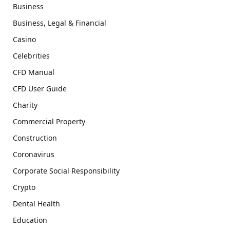
Business
Business, Legal & Financial
Casino
Celebrities
CFD Manual
CFD User Guide
Charity
Commercial Property
Construction
Coronavirus
Corporate Social Responsibility
Crypto
Dental Health
Education