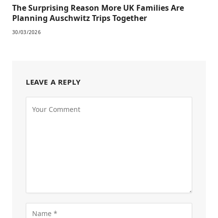
The Surprising Reason More UK Families Are
Planning Auschwitz Trips Together
30/03/2026
LEAVE A REPLY