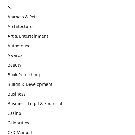
AI
Animals & Pets
Architecture
Art & Entertainment
Automotive
Awards
Beauty
Book Publishing
Builds & Development
Business
Business, Legal & Financial
Casino
Celebrities
CFD Manual