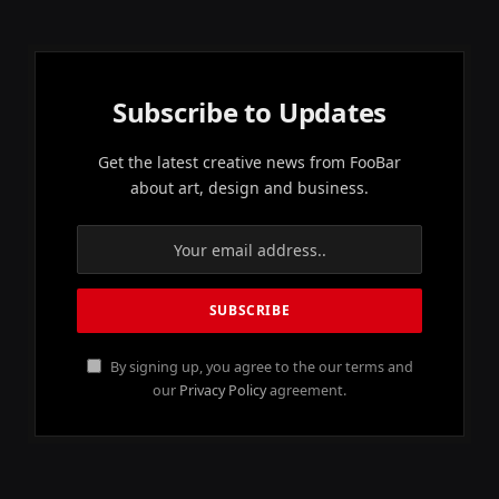
Subscribe to Updates
Get the latest creative news from FooBar
about art, design and business.
By signing up, you agree to the our terms and
our
Privacy Policy
agreement.