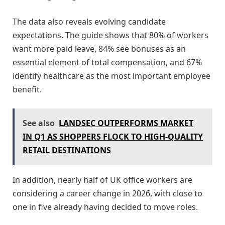
The data also reveals evolving candidate
expectations. The guide shows that 80% of workers
want more paid leave, 84% see bonuses as an
essential element of total compensation, and 67%
identify healthcare as the most important employee
benefit.
See also
LANDSEC OUTPERFORMS MARKET
IN Q1 AS SHOPPERS FLOCK TO HIGH-QUALITY
RETAIL DESTINATIONS
In addition, nearly half of UK office workers are
considering a career change in 2026, with close to
one in five already having decided to move roles.