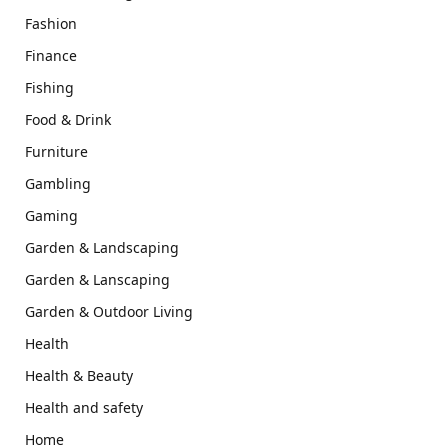
Fashion
Finance
Fishing
Food & Drink
Furniture
Gambling
Gaming
Garden & Landscaping
Garden & Lanscaping
Garden & Outdoor Living
Health
Health & Beauty
Health and safety
Home