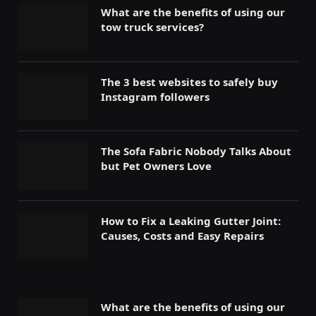
What are the benefits of using our
tow truck services?
The 3 best websites to safely buy
Instagram followers
The Sofa Fabric Nobody Talks About
but Pet Owners Love
How to Fix a Leaking Gutter Joint:
Causes, Costs and Easy Repairs
What are the benefits of using our