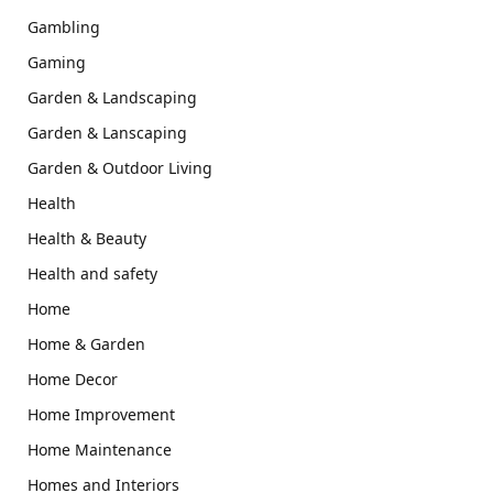
Gambling
Gaming
Garden & Landscaping
Garden & Lanscaping
Garden & Outdoor Living
Health
Health & Beauty
Health and safety
Home
Home & Garden
Home Decor
Home Improvement
Home Maintenance
Homes and Interiors