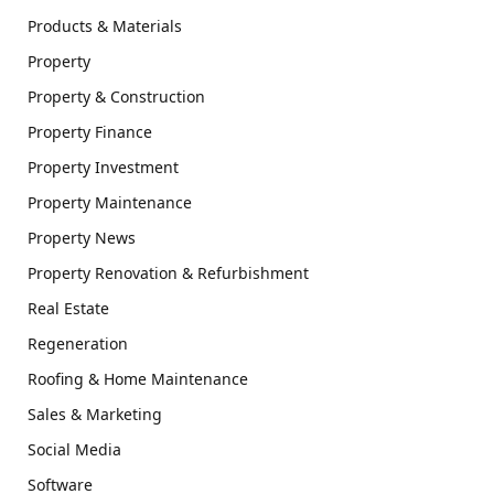
Products & Materials
Property
Property & Construction
Property Finance
Property Investment
Property Maintenance
Property News
Property Renovation & Refurbishment
Real Estate
Regeneration
Roofing & Home Maintenance
Sales & Marketing
Social Media
Software