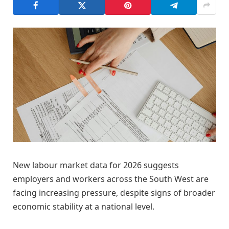
New labour market data for 2026 suggests
employers and workers across the South West are
facing increasing pressure, despite signs of broader
economic stability at a national level.