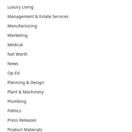
Luxury Living
Management & Estate Services
Manufacturing
Marketing
Medical
Net Worth
News
Op-Ed
Planning & Design
Plant & Machinery
Plumbing
Politics
Press Releases
Product Materials