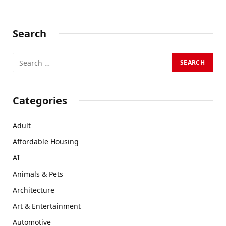
Search
Categories
Adult
Affordable Housing
AI
Animals & Pets
Architecture
Art & Entertainment
Automotive