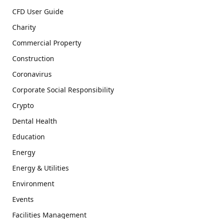
CFD User Guide
Charity
Commercial Property
Construction
Coronavirus
Corporate Social Responsibility
Crypto
Dental Health
Education
Energy
Energy & Utilities
Environment
Events
Facilities Management