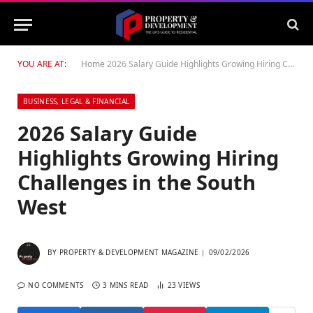
YOU ARE AT:
Home
2026 Salary Guide Highlights Growing Hiring Challenges in the South West
BUSINESS, LEGAL & FINANCIAL
2026 Salary Guide
Highlights Growing Hiring
Challenges in the South
West
BY
PROPERTY & DEVELOPMENT MAGAZINE
09/02/2026
NO COMMENTS
3 MINS READ
23
VIEWS