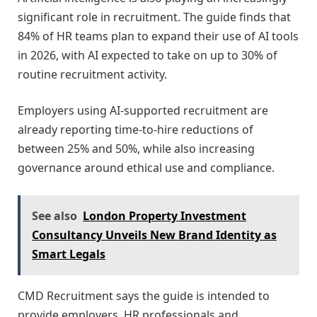
significant role in recruitment. The guide finds that
84% of HR teams plan to expand their use of AI tools
in 2026, with AI expected to take on up to 30% of
routine recruitment activity.
Employers using AI-supported recruitment are
already reporting time-to-hire reductions of
between 25% and 50%, while also increasing
governance around ethical use and compliance.
See also
London Property Investment
Consultancy Unveils New Brand Identity as
Smart Legals
CMD Recruitment says the guide is intended to
provide employers, HR professionals and