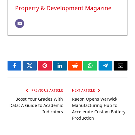
Property & Development Magazine
Facebook
Twitter
Pinterest
LinkedIn
Reddit
WhatsApp
Telegram
Email
PREVIOUS ARTICLE
NEXT ARTICLE
Boost Your Grades With
Raeon Opens Warwick
Data: A Guide to Academic
Manufacturing Hub to
Indicators
Accelerate Custom Battery
Production