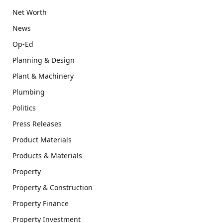
Net Worth
News
Op-Ed
Planning & Design
Plant & Machinery
Plumbing
Politics
Press Releases
Product Materials
Products & Materials
Property
Property & Construction
Property Finance
Property Investment