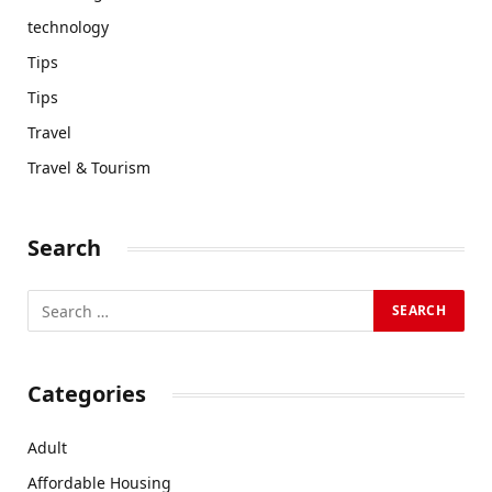
technology
Tips
Tips
Travel
Travel & Tourism
Search
Categories
Adult
Affordable Housing