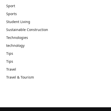
Sport
Sports
Student Living
Sustainable Construction
Technologies
technology
Tips
Tips
Travel
Travel & Tourism