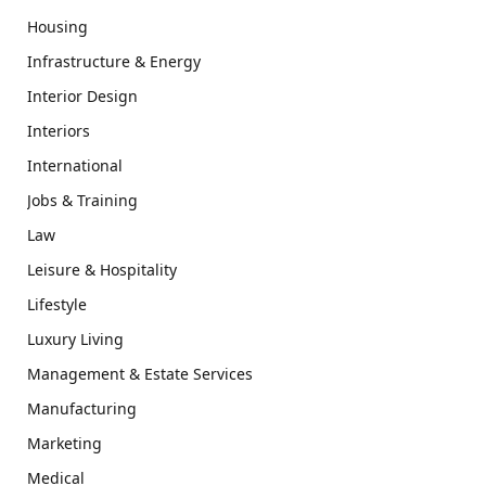
Housing
Infrastructure & Energy
Interior Design
Interiors
International
Jobs & Training
Law
Leisure & Hospitality
Lifestyle
Luxury Living
Management & Estate Services
Manufacturing
Marketing
Medical