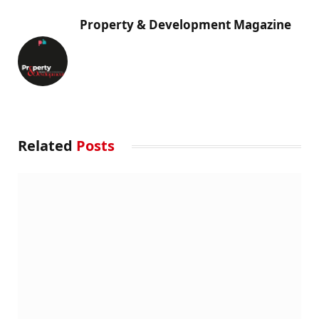
Property & Development Magazine
Related
Posts