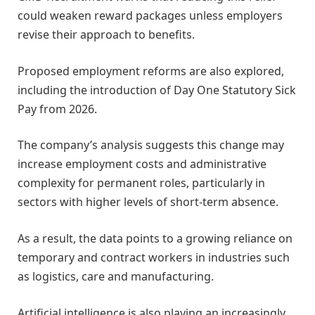
could weaken reward packages unless employers
revise their approach to benefits.
Proposed employment reforms are also explored,
including the introduction of Day One Statutory Sick
Pay from 2026.
The company’s analysis suggests this change may
increase employment costs and administrative
complexity for permanent roles, particularly in
sectors with higher levels of short-term absence.
As a result, the data points to a growing reliance on
temporary and contract workers in industries such
as logistics, care and manufacturing.
Artificial intelligence is also playing an increasingly