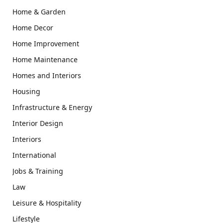
Home & Garden
Home Decor
Home Improvement
Home Maintenance
Homes and Interiors
Housing
Infrastructure & Energy
Interior Design
Interiors
International
Jobs & Training
Law
Leisure & Hospitality
Lifestyle