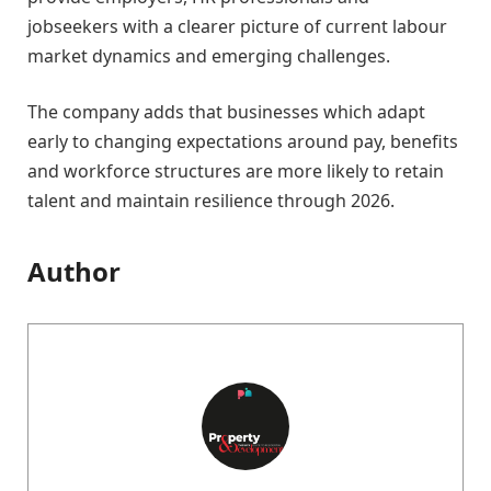
jobseekers with a clearer picture of current labour
market dynamics and emerging challenges.
The company adds that businesses which adapt
early to changing expectations around pay, benefits
and workforce structures are more likely to retain
talent and maintain resilience through 2026.
Author