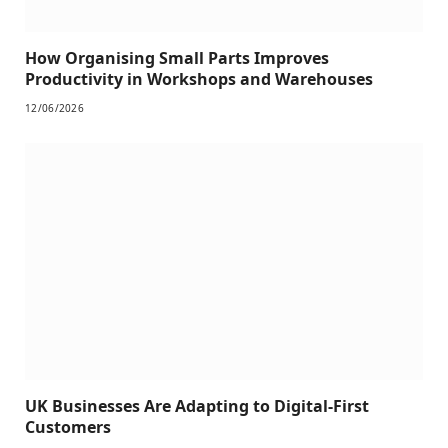
How Organising Small Parts Improves
Productivity in Workshops and Warehouses
12/06/2026
UK Businesses Are Adapting to Digital-First
Customers