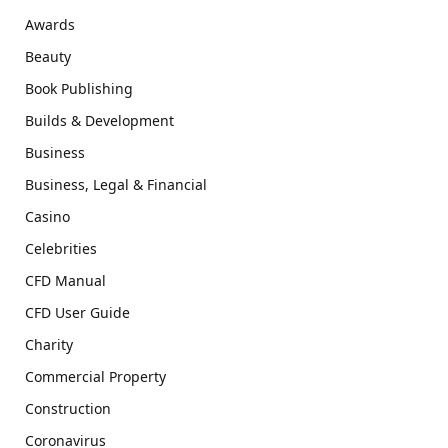
Awards
Beauty
Book Publishing
Builds & Development
Business
Business, Legal & Financial
Casino
Celebrities
CFD Manual
CFD User Guide
Charity
Commercial Property
Construction
Coronavirus