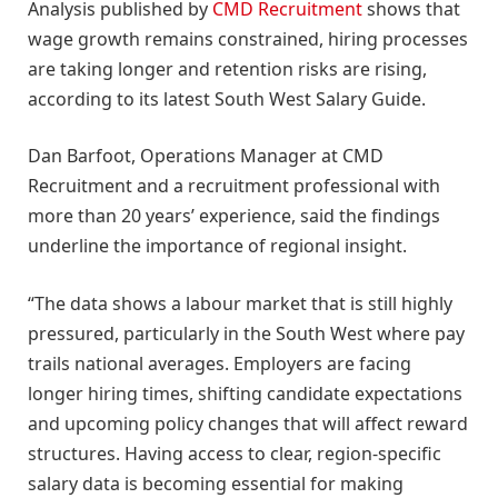
Analysis published by
CMD Recruitment
shows that
wage growth remains constrained, hiring processes
are taking longer and retention risks are rising,
according to its latest South West Salary Guide.
Dan Barfoot, Operations Manager at CMD
Recruitment and a recruitment professional with
more than 20 years’ experience, said the findings
underline the importance of regional insight.
“The data shows a labour market that is still highly
pressured, particularly in the South West where pay
trails national averages. Employers are facing
longer hiring times, shifting candidate expectations
and upcoming policy changes that will affect reward
structures. Having access to clear, region-specific
salary data is becoming essential for making