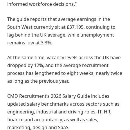
informed workforce decisions.”
The guide reports that average earnings in the
South West currently sit at £37,195, continuing to
lag behind the UK average, while unemployment
remains low at 3.3%.
At the same time, vacancy levels across the UK have
dropped by 12%, and the average recruitment
process has lengthened to eight weeks, nearly twice
as long as the previous year.
CMD Recruitment’s 2026 Salary Guide includes
updated salary benchmarks across sectors such as
engineering, industrial and driving roles, IT, HR,
finance and accountancy, as well as sales,
marketing, design and SaaS.