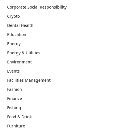
Corporate Social Responsibility
Crypto
Dental Health
Education
Energy
Energy & Utilities
Environment
Events
Facilities Management
Fashion
Finance
Fishing
Food & Drink
Furniture