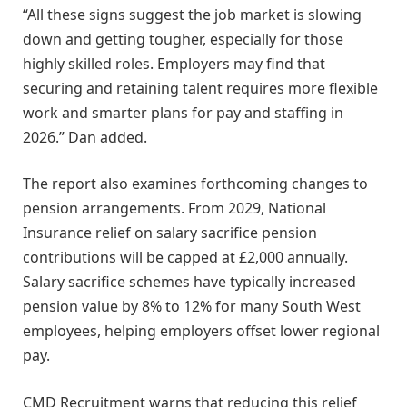
“All these signs suggest the job market is slowing
down and getting tougher, especially for those
highly skilled roles. Employers may find that
securing and retaining talent requires more flexible
work and smarter plans for pay and staffing in
2026.” Dan added.
The report also examines forthcoming changes to
pension arrangements. From 2029, National
Insurance relief on salary sacrifice pension
contributions will be capped at £2,000 annually.
Salary sacrifice schemes have typically increased
pension value by 8% to 12% for many South West
employees, helping employers offset lower regional
pay.
CMD Recruitment warns that reducing this relief