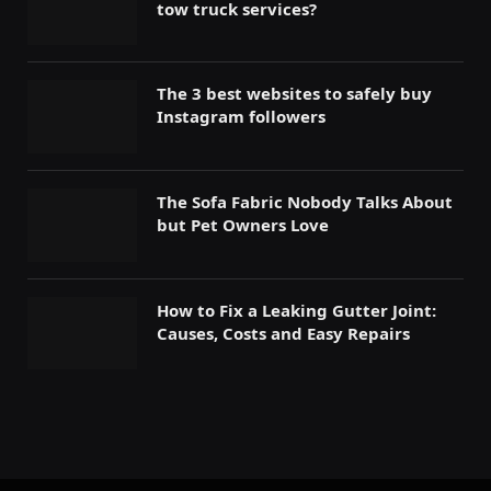
tow truck services?
The 3 best websites to safely buy
Instagram followers
The Sofa Fabric Nobody Talks About
but Pet Owners Love
How to Fix a Leaking Gutter Joint:
Causes, Costs and Easy Repairs