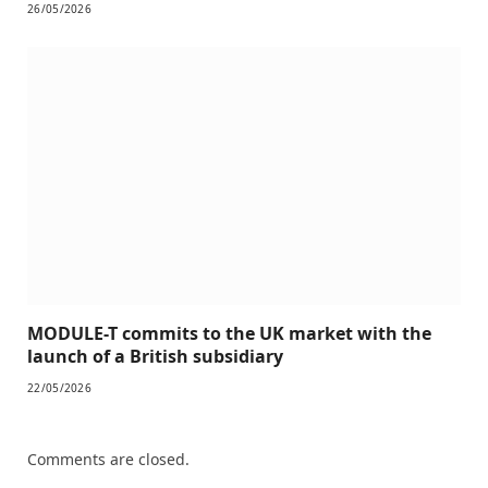
26/05/2026
MODULE-T commits to the UK market with the
launch of a British subsidiary
22/05/2026
Comments are closed.