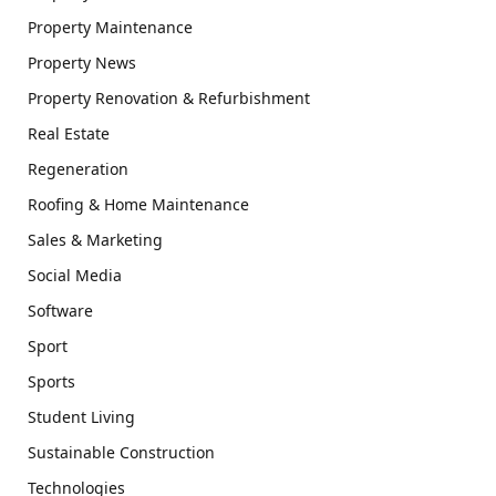
Property Maintenance
Property News
Property Renovation & Refurbishment
Real Estate
Regeneration
Roofing & Home Maintenance
Sales & Marketing
Social Media
Software
Sport
Sports
Student Living
Sustainable Construction
Technologies