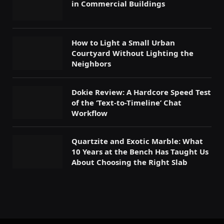
in Commercial Buildings
How to Light a Small Urban
Courtyard Without Lighting the
Neighbors
Dokie Review: A Hardcore Speed Test
of the ‘Text-to-Timeline’ Chat
Workflow
Quartzite and Exotic Marble: What
10 Years at the Bench Has Taught Us
About Choosing the Right Slab