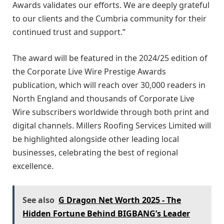
Awards validates our efforts. We are deeply grateful
to our clients and the Cumbria community for their
continued trust and support.”
The award will be featured in the 2024/25 edition of
the Corporate Live Wire Prestige Awards
publication, which will reach over 30,000 readers in
North England and thousands of Corporate Live
Wire subscribers worldwide through both print and
digital channels. Millers Roofing Services Limited will
be highlighted alongside other leading local
businesses, celebrating the best of regional
excellence.
See also
G Dragon Net Worth 2025 - The
Hidden Fortune Behind BIGBANG’s Leader