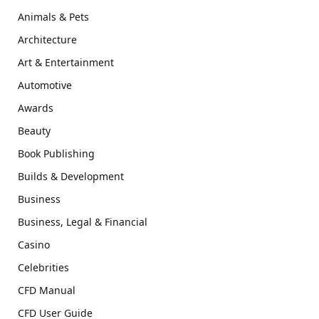
Animals & Pets
Architecture
Art & Entertainment
Automotive
Awards
Beauty
Book Publishing
Builds & Development
Business
Business, Legal & Financial
Casino
Celebrities
CFD Manual
CFD User Guide