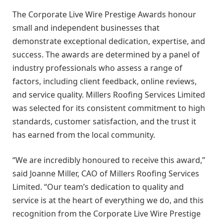
The Corporate Live Wire Prestige Awards honour
small and independent businesses that
demonstrate exceptional dedication, expertise, and
success. The awards are determined by a panel of
industry professionals who assess a range of
factors, including client feedback, online reviews,
and service quality. Millers Roofing Services Limited
was selected for its consistent commitment to high
standards, customer satisfaction, and the trust it
has earned from the local community.
“We are incredibly honoured to receive this award,”
said Joanne Miller, CAO of Millers Roofing Services
Limited. “Our team’s dedication to quality and
service is at the heart of everything we do, and this
recognition from the Corporate Live Wire Prestige