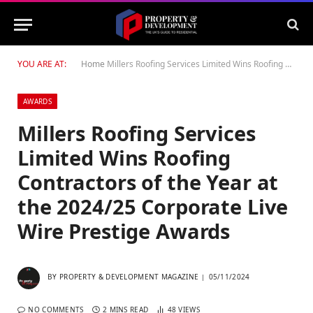
YOU ARE AT:
Home
Millers Roofing Services Limited Wins Roofing Contractors of the Year at the 2024/25 Corporate Live Wire Prestige Awards
AWARDS
Millers Roofing Services
Limited Wins Roofing
Contractors of the Year at
the 2024/25 Corporate Live
Wire Prestige Awards
BY
PROPERTY & DEVELOPMENT MAGAZINE
05/11/2024
NO COMMENTS
2 MINS READ
48
VIEWS