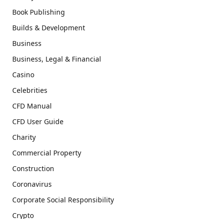
Book Publishing
Builds & Development
Business
Business, Legal & Financial
Casino
Celebrities
CFD Manual
CFD User Guide
Charity
Commercial Property
Construction
Coronavirus
Corporate Social Responsibility
Crypto