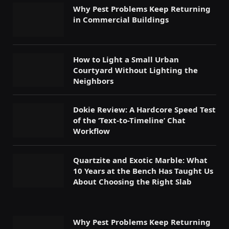
Why Pest Problems Keep Returning
in Commercial Buildings
How to Light a Small Urban
Courtyard Without Lighting the
Neighbors
Dokie Review: A Hardcore Speed Test
of the ‘Text-to-Timeline’ Chat
Workflow
Quartzite and Exotic Marble: What
10 Years at the Bench Has Taught Us
About Choosing the Right Slab
Why Pest Problems Keep Returning