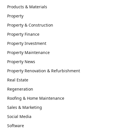
Products & Materials
Property
Property & Construction
Property Finance
Property Investment
Property Maintenance
Property News
Property Renovation & Refurbishment
Real Estate
Regeneration
Roofing & Home Maintenance
Sales & Marketing
Social Media
Software