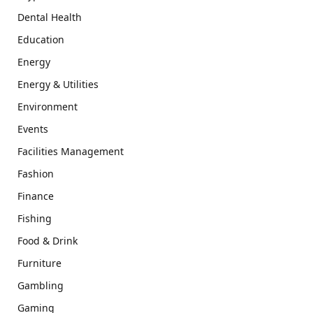
Dental Health
Education
Energy
Energy & Utilities
Environment
Events
Facilities Management
Fashion
Finance
Fishing
Food & Drink
Furniture
Gambling
Gaming