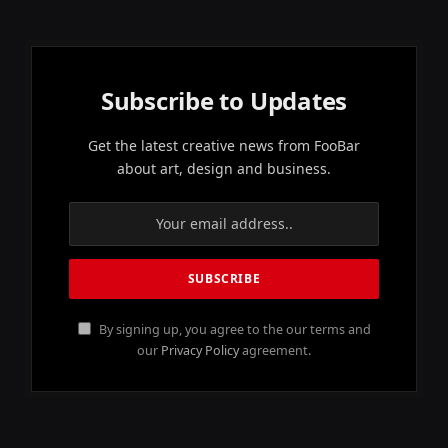
Subscribe to Updates
Get the latest creative news from FooBar
about art, design and business.
By signing up, you agree to the our terms and
our
Privacy Policy
agreement.