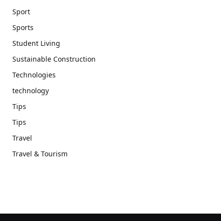
Sport
Sports
Student Living
Sustainable Construction
Technologies
technology
Tips
Tips
Travel
Travel & Tourism