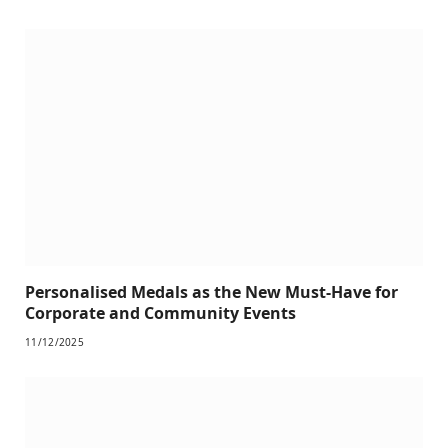
Personalised Medals as the New Must-Have for
Corporate and Community Events
11/12/2025