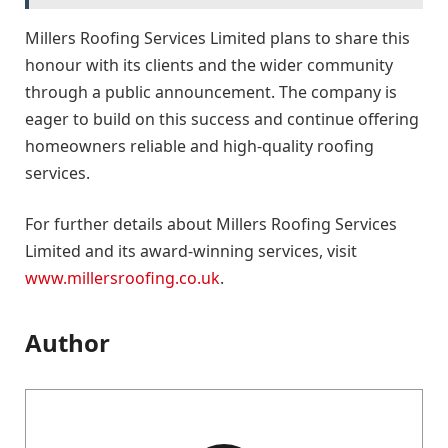
Millers Roofing Services Limited plans to share this
honour with its clients and the wider community
through a public announcement. The company is
eager to build on this success and continue offering
homeowners reliable and high-quality roofing
services.
For further details about Millers Roofing Services
Limited and its award-winning services, visit
www.millersroofing.co.uk
.
Author