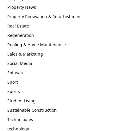
Property News
Property Renovation & Refurbishment
Real Estate
Regeneration
Roofing & Home Maintenance
Sales & Marketing
Social Media
Software
Sport
Sports
Student Living
Sustainable Construction
Technologies
technology