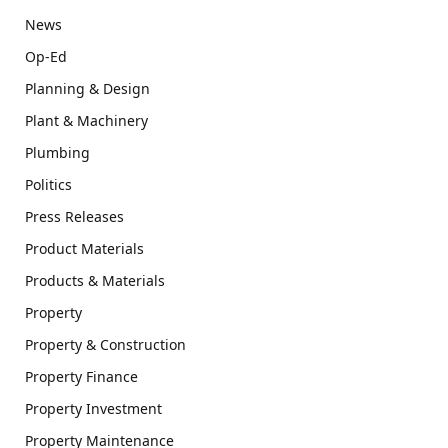
News
Op-Ed
Planning & Design
Plant & Machinery
Plumbing
Politics
Press Releases
Product Materials
Products & Materials
Property
Property & Construction
Property Finance
Property Investment
Property Maintenance