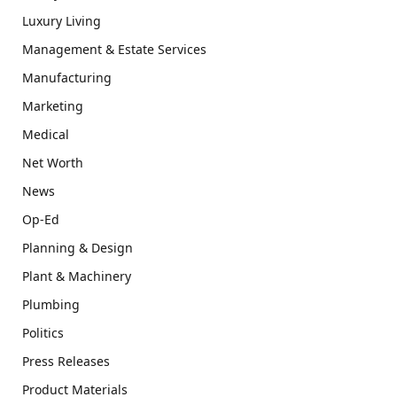
Luxury Living
Management & Estate Services
Manufacturing
Marketing
Medical
Net Worth
News
Op-Ed
Planning & Design
Plant & Machinery
Plumbing
Politics
Press Releases
Product Materials