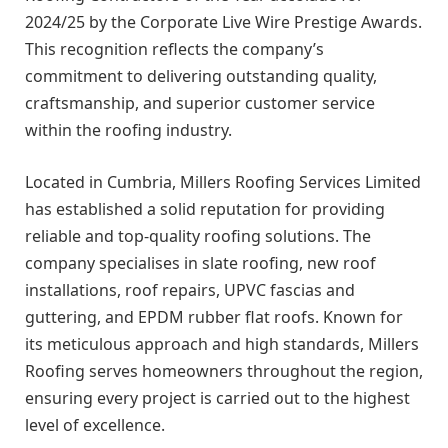
2024/25 by the Corporate Live Wire Prestige Awards.
This recognition reflects the company’s
commitment to delivering outstanding quality,
craftsmanship, and superior customer service
within the roofing industry.
Located in Cumbria, Millers Roofing Services Limited
has established a solid reputation for providing
reliable and top-quality roofing solutions. The
company specialises in slate roofing, new roof
installations, roof repairs, UPVC fascias and
guttering, and EPDM rubber flat roofs. Known for
its meticulous approach and high standards, Millers
Roofing serves homeowners throughout the region,
ensuring every project is carried out to the highest
level of excellence.