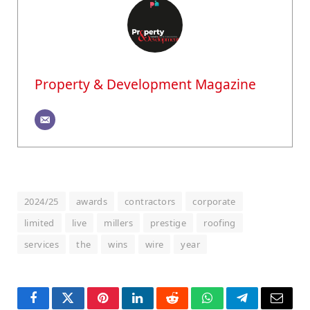
Property & Development Magazine
2024/25
awards
contractors
corporate
limited
live
millers
prestige
roofing
services
the
wins
wire
year
Facebook
Twitter
Pinterest
LinkedIn
Reddit
WhatsApp
Telegram
Email