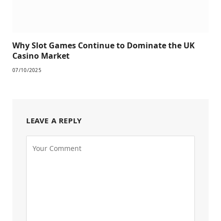
Why Slot Games Continue to Dominate the UK
Casino Market
07/10/2025
LEAVE A REPLY