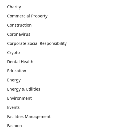
Charity
Commercial Property
Construction
Coronavirus
Corporate Social Responsibility
Crypto
Dental Health
Education
Energy
Energy & Utilities
Environment
Events
Facilities Management
Fashion