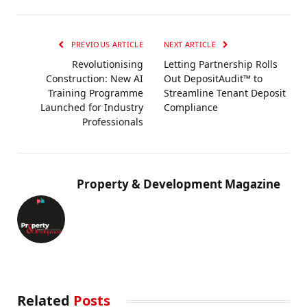
PREVIOUS ARTICLE
NEXT ARTICLE
Revolutionising
Letting Partnership Rolls
Construction: New AI
Out DepositAudit™ to
Training Programme
Streamline Tenant Deposit
Launched for Industry
Compliance
Professionals
Property & Development Magazine
Related
Posts