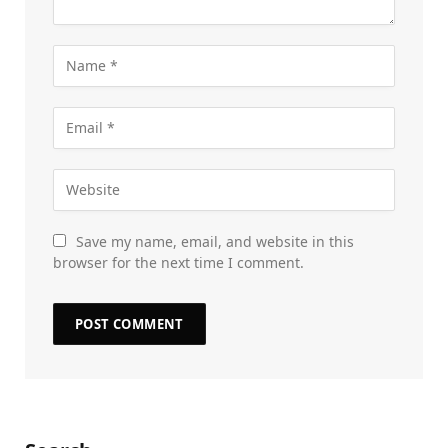
Save my name, email, and website in this
browser for the next time I comment.