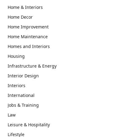
Home & Interiors
Home Decor
Home Improvement
Home Maintenance
Homes and Interiors
Housing
Infrastructure & Energy
Interior Design
Interiors
International
Jobs & Training
Law
Leisure & Hospitality
Lifestyle