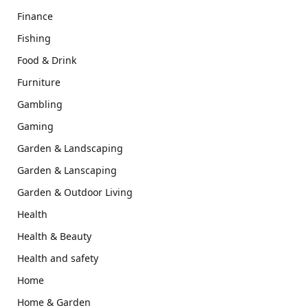
Finance
Fishing
Food & Drink
Furniture
Gambling
Gaming
Garden & Landscaping
Garden & Lanscaping
Garden & Outdoor Living
Health
Health & Beauty
Health and safety
Home
Home & Garden