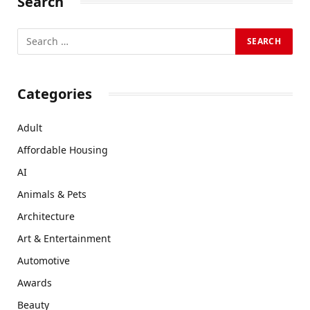
Search
Categories
Adult
Affordable Housing
AI
Animals & Pets
Architecture
Art & Entertainment
Automotive
Awards
Beauty