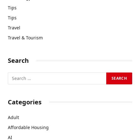
Tips
Tips
Travel
Travel & Tourism
Search
Categories
Adult
Affordable Housing
AI