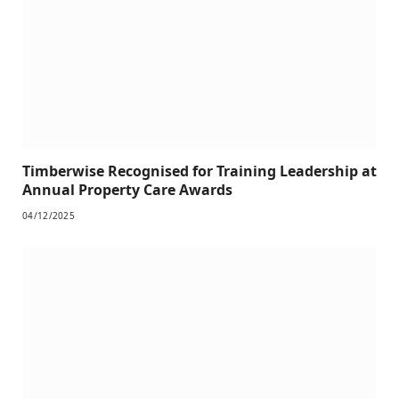
Timberwise Recognised for Training Leadership at
Annual Property Care Awards
04/12/2025