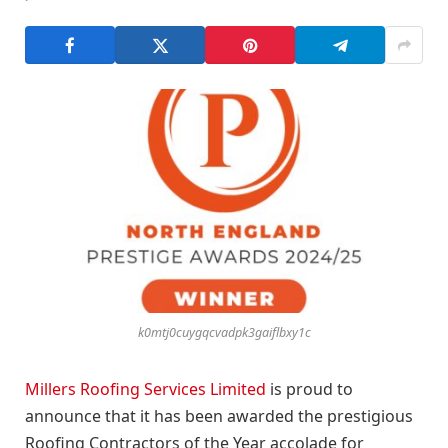
k0mtj0cuygqcvadpk3gaiflbxy1c
Millers Roofing Services Limited
is proud to
announce that it has been awarded the prestigious
Roofing Contractors of the Year accolade for