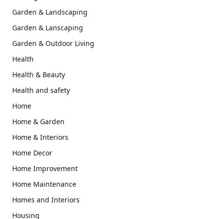
Garden & Landscaping
Garden & Lanscaping
Garden & Outdoor Living
Health
Health & Beauty
Health and safety
Home
Home & Garden
Home & Interiors
Home Decor
Home Improvement
Home Maintenance
Homes and Interiors
Housing