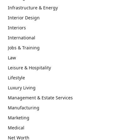
Infrastructure & Energy
Interior Design
Interiors
International
Jobs & Training
Law
Leisure & Hospitality
Lifestyle
Luxury Living
Management & Estate Services
Manufacturing
Marketing
Medical
Net Worth