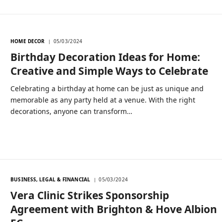
HOME DECOR
05/03/2024
Birthday Decoration Ideas for Home:
Creative and Simple Ways to Celebrate
Celebrating a birthday at home can be just as unique and
memorable as any party held at a venue. With the right
decorations, anyone can transform…
BUSINESS, LEGAL & FINANCIAL
05/03/2024
Vera Clinic Strikes Sponsorship
Agreement with Brighton & Hove Albion