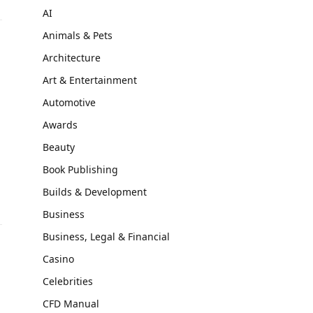
AI
Animals & Pets
Architecture
Art & Entertainment
Automotive
Awards
Beauty
Book Publishing
Builds & Development
Business
Business, Legal & Financial
Casino
Celebrities
CFD Manual