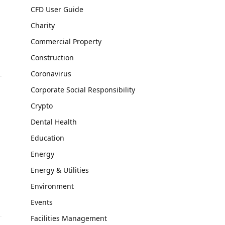
CFD User Guide
Charity
Commercial Property
Construction
Coronavirus
Corporate Social Responsibility
Crypto
Dental Health
Education
Energy
Energy & Utilities
Environment
Events
Facilities Management