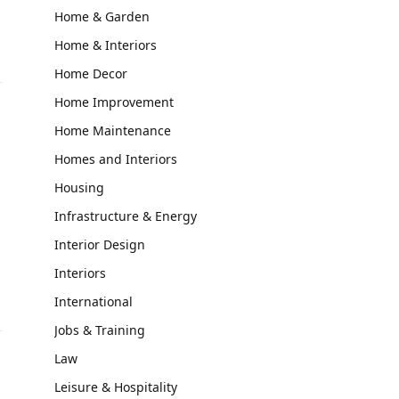
Home & Garden
Home & Interiors
Home Decor
Home Improvement
Home Maintenance
Homes and Interiors
Housing
s
Infrastructure & Energy
Interior Design
Interiors
International
Jobs & Training
Law
Leisure & Hospitality