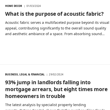
HOME DECOR
01/03/2024
What is the purpose of acoustic fabric?
Acoustic fabric serves a multifaceted purpose beyond its visual
appeal, contributing significantly to the overall sound quality
and aesthetic ambiance of a space. From absorbing sound…
BUSINESS, LEGAL & FINANCIAL
29/02/2024
93% jump in landlords falling into
mortgage arrears, but eight times more
homeowners in trouble
The latest analysis by specialist property lending