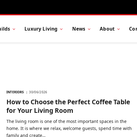
ilds
Luxury Living
News
About
Co
E
INTERIORS
30/06/2026
How to Choose the Perfect Coffee Table
for Your Living Room
The living room is one of the most important spaces in the
home. It is where we relax, welcome guests, spend time with
family and create…