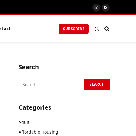
X
RSS
(Twitter)
ntact
SUBSCRIBE
Search
Categories
Adult
Affordable Housing