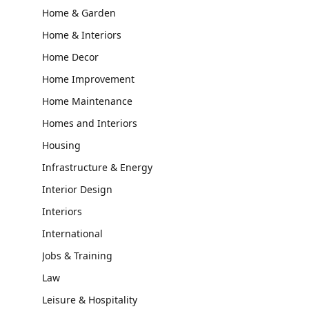
Home & Garden
Home & Interiors
Home Decor
Home Improvement
Home Maintenance
Homes and Interiors
Housing
Infrastructure & Energy
Interior Design
Interiors
International
Jobs & Training
Law
Leisure & Hospitality