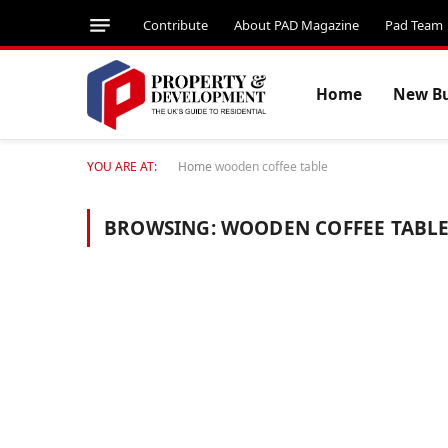
Contribute
About PAD Magazine
Pad Team
Home
New Bu
YOU ARE AT:
Home
wooden coffee table
BROWSING:
WOODEN COFFEE TABL