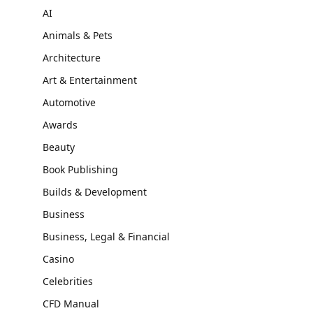
AI
Animals & Pets
Architecture
Art & Entertainment
Automotive
Awards
Beauty
Book Publishing
Builds & Development
Business
Business, Legal & Financial
Casino
Celebrities
CFD Manual