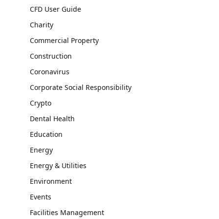
CFD User Guide
Charity
Commercial Property
Construction
Coronavirus
Corporate Social Responsibility
Crypto
Dental Health
Education
Energy
Energy & Utilities
Environment
Events
Facilities Management