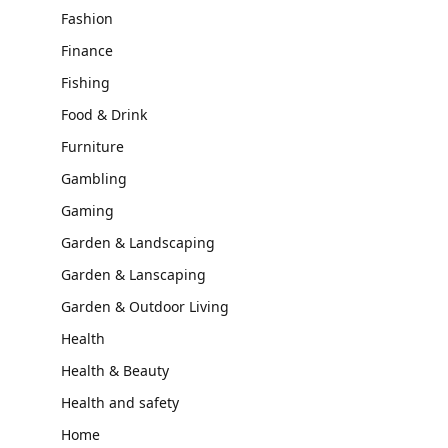
Fashion
Finance
Fishing
Food & Drink
Furniture
Gambling
Gaming
Garden & Landscaping
Garden & Lanscaping
Garden & Outdoor Living
Health
Health & Beauty
Health and safety
Home