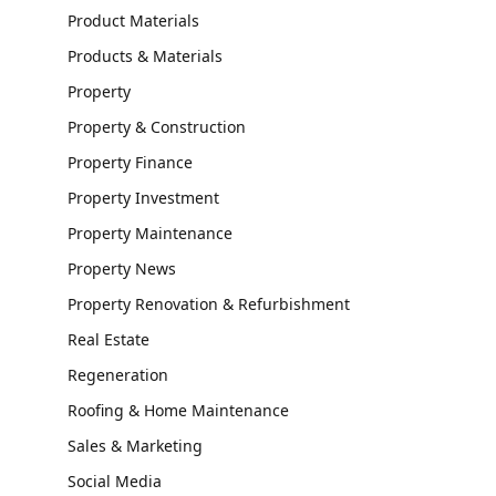
Product Materials
Products & Materials
Property
Property & Construction
Property Finance
Property Investment
Property Maintenance
Property News
Property Renovation & Refurbishment
Real Estate
Regeneration
Roofing & Home Maintenance
Sales & Marketing
Social Media