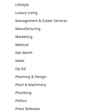
Lifestyle
Luxury Living
Management & Estate Services
Manufacturing
Marketing
Medical
Net Worth
News
Op-Ed
Planning & Design
Plant & Machinery
Plumbing
Politics
Press Releases