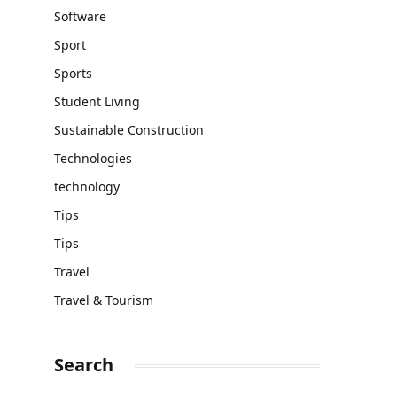
Software
Sport
Sports
Student Living
Sustainable Construction
Technologies
technology
Tips
Tips
Travel
Travel & Tourism
Search