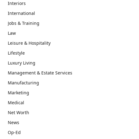
Interiors
International
Jobs & Training
Law
Leisure & Hospitality
Lifestyle
Luxury Living
Management & Estate Services
Manufacturing
Marketing
Medical
Net Worth
News
Op-Ed