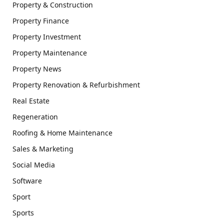
Property & Construction
Property Finance
Property Investment
Property Maintenance
Property News
Property Renovation & Refurbishment
Real Estate
Regeneration
Roofing & Home Maintenance
Sales & Marketing
Social Media
Software
Sport
Sports