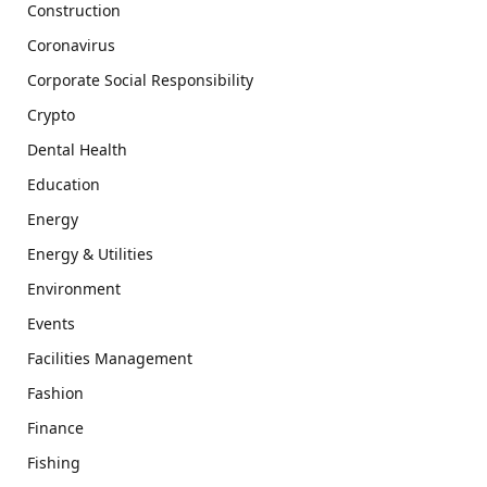
Construction
Coronavirus
Corporate Social Responsibility
Crypto
Dental Health
Education
Energy
Energy & Utilities
Environment
Events
Facilities Management
Fashion
Finance
Fishing