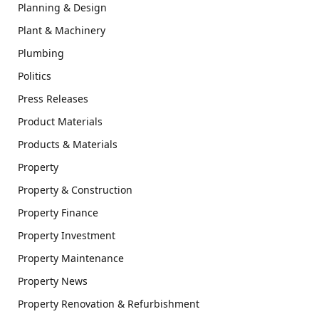
Planning & Design
Plant & Machinery
Plumbing
Politics
Press Releases
Product Materials
Products & Materials
Property
Property & Construction
Property Finance
Property Investment
Property Maintenance
Property News
Property Renovation & Refurbishment