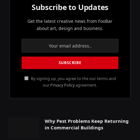
Subscribe to Updates
Get the latest creative news from FooBar
about art, design and business.
By signing up, you agree to the our terms and
our
Privacy Policy
agreement.
Why Pest Problems Keep Returning
in Commercial Buildings