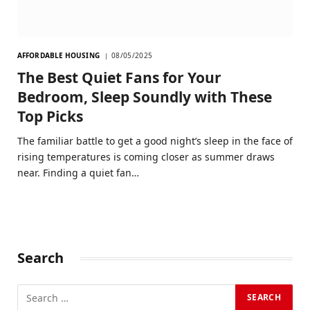
AFFORDABLE HOUSING
08/05/2025
The Best Quiet Fans for Your
Bedroom, Sleep Soundly with These
Top Picks
The familiar battle to get a good night’s sleep in the face of
rising temperatures is coming closer as summer draws
near. Finding a quiet fan…
Search