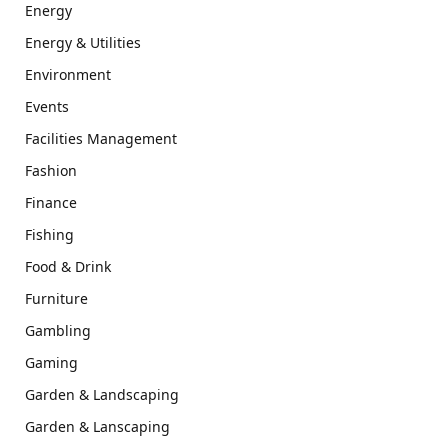
Energy
Energy & Utilities
Environment
Events
Facilities Management
Fashion
Finance
Fishing
Food & Drink
Furniture
Gambling
Gaming
Garden & Landscaping
Garden & Lanscaping