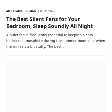
AFFORDABLE HOUSING
09/05/2025
The Best Silent Fans for Your
Bedroom, Sleep Soundly All Night
A quiet fan is frequently essential to keeping a cozy
bedroom atmosphere during the summer months or when
the air feels a bit stuffy. The best…