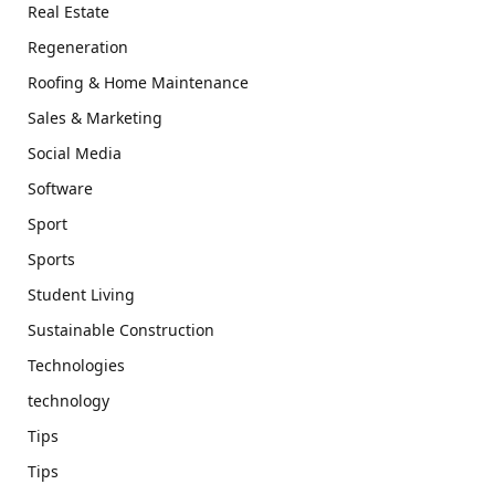
Real Estate
Regeneration
Roofing & Home Maintenance
Sales & Marketing
Social Media
Software
Sport
Sports
Student Living
Sustainable Construction
Technologies
technology
Tips
Tips