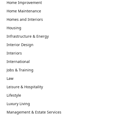
Home Improvement
Home Maintenance
Homes and Interiors
Housing
Infrastructure & Energy
Interior Design
Interiors
International
Jobs & Training
Law
Leisure & Hospitality
Lifestyle
Luxury Living
Management & Estate Services