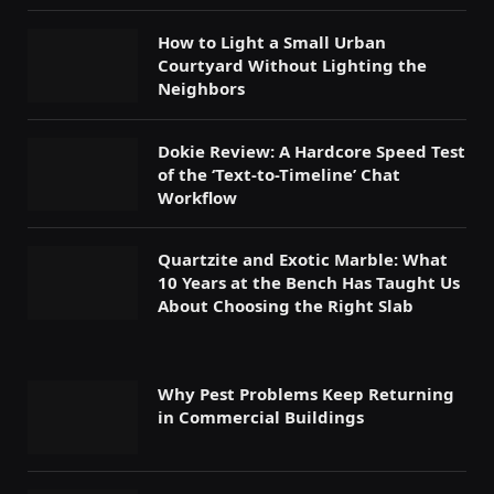
How to Light a Small Urban
Courtyard Without Lighting the
Neighbors
Dokie Review: A Hardcore Speed Test
of the ‘Text-to-Timeline’ Chat
Workflow
Quartzite and Exotic Marble: What
10 Years at the Bench Has Taught Us
About Choosing the Right Slab
Why Pest Problems Keep Returning
in Commercial Buildings