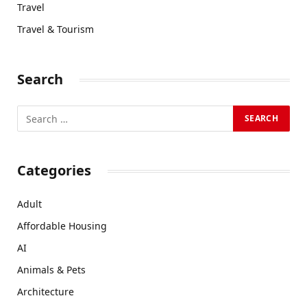
Travel
Travel & Tourism
Search
Categories
Adult
Affordable Housing
AI
Animals & Pets
Architecture