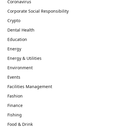
Coronavirus
Corporate Social Responsibility
Crypto
Dental Health
Education
Energy
Energy & Utilities
Environment
Events
Facilities Management
Fashion
Finance
Fishing
Food & Drink