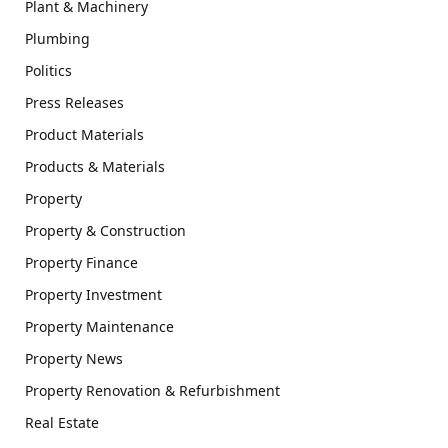
Plant & Machinery
Plumbing
Politics
Press Releases
Product Materials
Products & Materials
Property
Property & Construction
Property Finance
Property Investment
Property Maintenance
Property News
Property Renovation & Refurbishment
Real Estate