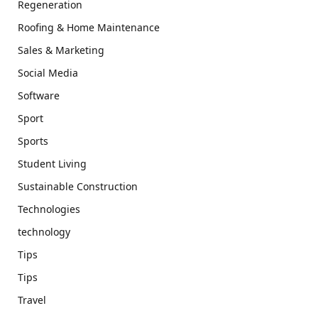
Regeneration
Roofing & Home Maintenance
Sales & Marketing
Social Media
Software
Sport
Sports
Student Living
Sustainable Construction
Technologies
technology
Tips
Tips
Travel