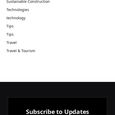
Sustainable Construction
Technologies
technology
Tips
Tips
Travel
Travel & Tourism
Subscribe to Updates