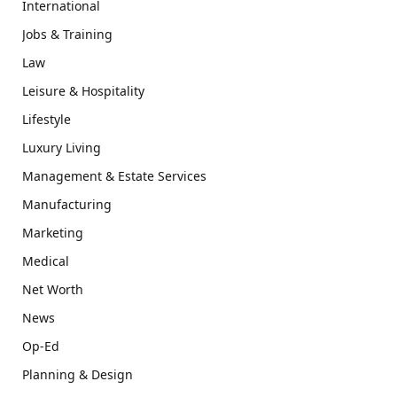
International
Jobs & Training
Law
Leisure & Hospitality
Lifestyle
Luxury Living
Management & Estate Services
Manufacturing
Marketing
Medical
Net Worth
News
Op-Ed
Planning & Design