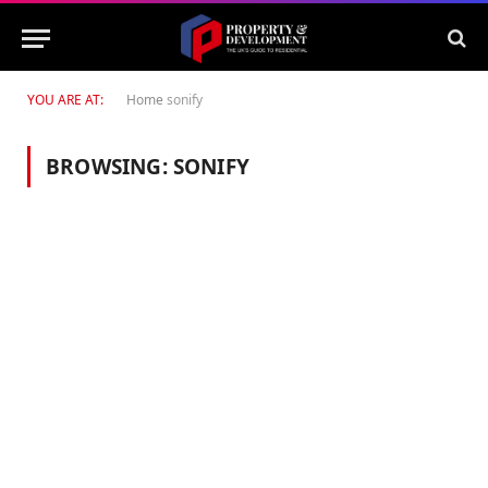
YOU ARE AT:
Home
sonify
BROWSING:
SONIFY