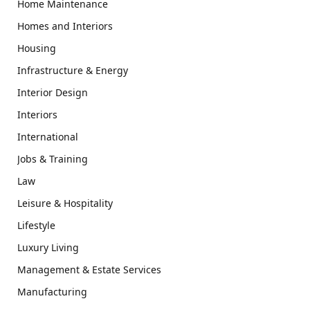
Home Maintenance
Homes and Interiors
Housing
Infrastructure & Energy
Interior Design
Interiors
International
Jobs & Training
Law
Leisure & Hospitality
Lifestyle
Luxury Living
Management & Estate Services
Manufacturing