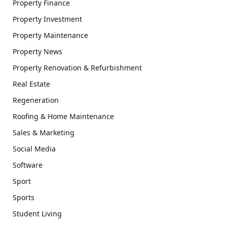
Property Finance
Property Investment
Property Maintenance
Property News
Property Renovation & Refurbishment
Real Estate
Regeneration
Roofing & Home Maintenance
Sales & Marketing
Social Media
Software
Sport
Sports
Student Living