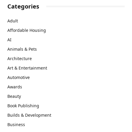
Categories
Adult
Affordable Housing
AI
Animals & Pets
Architecture
Art & Entertainment
Automotive
Awards
Beauty
Book Publishing
Builds & Development
Business