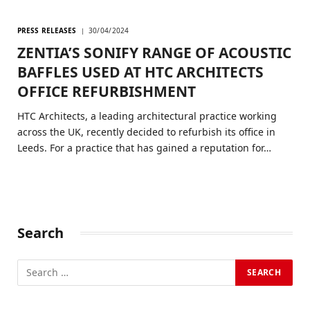
PRESS RELEASES
30/04/2024
ZENTIA’S SONIFY RANGE OF ACOUSTIC
BAFFLES USED AT HTC ARCHITECTS
OFFICE REFURBISHMENT
HTC Architects, a leading architectural practice working
across the UK, recently decided to refurbish its office in
Leeds. For a practice that has gained a reputation for…
Search