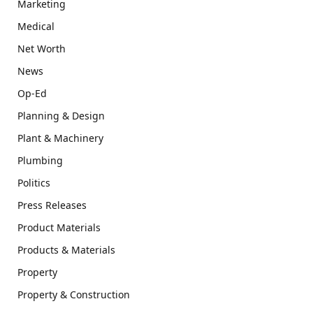
Marketing
Medical
Net Worth
News
Op-Ed
Planning & Design
Plant & Machinery
Plumbing
Politics
Press Releases
Product Materials
Products & Materials
Property
Property & Construction