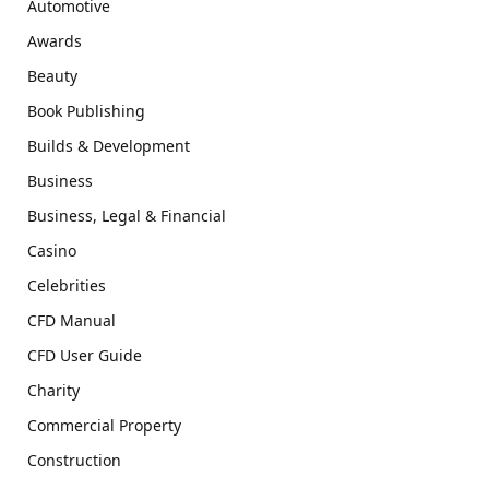
Automotive
Awards
Beauty
Book Publishing
Builds & Development
Business
Business, Legal & Financial
Casino
Celebrities
CFD Manual
CFD User Guide
Charity
Commercial Property
Construction