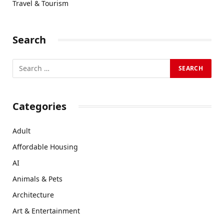
Travel & Tourism
Search
Categories
Adult
Affordable Housing
AI
Animals & Pets
Architecture
Art & Entertainment