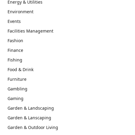
Energy & Utilities
Environment
Events
Facilities Management
Fashion
Finance
Fishing
Food & Drink
Furniture
Gambling
Gaming
Garden & Landscaping
Garden & Lanscaping
Garden & Outdoor Living