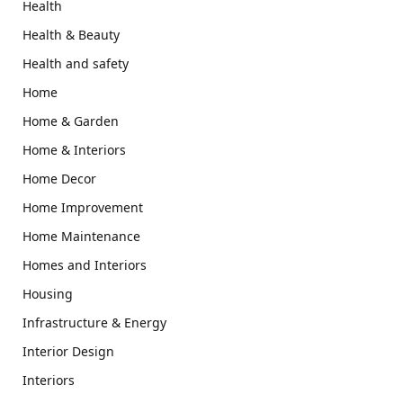
Health
Health & Beauty
Health and safety
Home
Home & Garden
Home & Interiors
Home Decor
Home Improvement
Home Maintenance
Homes and Interiors
Housing
Infrastructure & Energy
Interior Design
Interiors