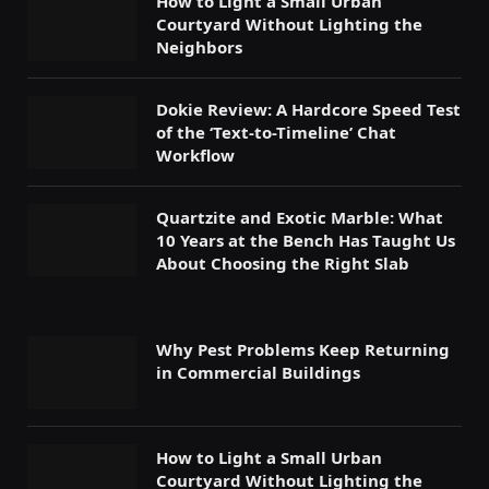
How to Light a Small Urban
Courtyard Without Lighting the
Neighbors
Dokie Review: A Hardcore Speed Test
of the ‘Text-to-Timeline’ Chat
Workflow
Quartzite and Exotic Marble: What
10 Years at the Bench Has Taught Us
About Choosing the Right Slab
Why Pest Problems Keep Returning
in Commercial Buildings
How to Light a Small Urban
Courtyard Without Lighting the