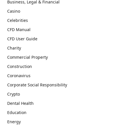
Business, Legal & Financial
Casino
Celebrities
CFD Manual
CFD User Guide
Charity
Commercial Property
Construction
Coronavirus
Corporate Social Responsibility
Crypto
Dental Health
Education
Energy