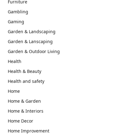
Furniture
Gambling
Gaming
Garden & Landscaping
Garden & Lanscaping
Garden & Outdoor Living
Health
Health & Beauty
Health and safety
Home
Home & Garden
Home & Interiors
Home Decor
Home Improvement