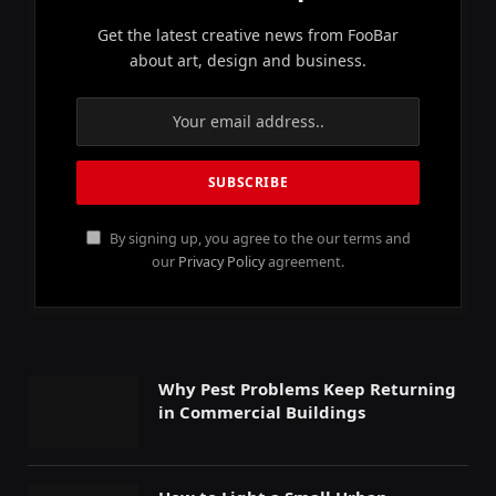
Get the latest creative news from FooBar
about art, design and business.
By signing up, you agree to the our terms and
our
Privacy Policy
agreement.
Why Pest Problems Keep Returning
in Commercial Buildings