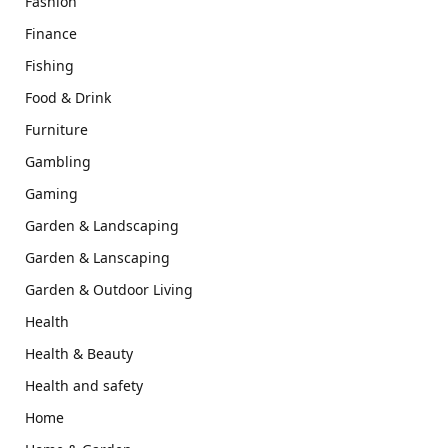
Fashion
Finance
Fishing
Food & Drink
Furniture
Gambling
Gaming
Garden & Landscaping
Garden & Lanscaping
Garden & Outdoor Living
Health
Health & Beauty
Health and safety
Home