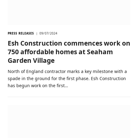
PRESS RELEASES
09/07/2024
Esh Construction commences work on
750 affordable homes at Seaham
Garden Village
North of England contractor marks a key milestone with a
spade in the ground for the first phase. Esh Construction
has begun work on the first…