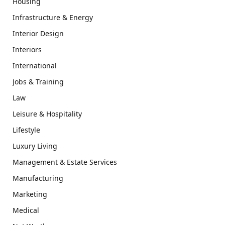
Housing
Infrastructure & Energy
Interior Design
Interiors
International
Jobs & Training
Law
Leisure & Hospitality
Lifestyle
Luxury Living
Management & Estate Services
Manufacturing
Marketing
Medical