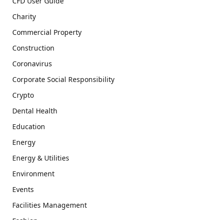
CFD User Guide
Charity
Commercial Property
Construction
Coronavirus
Corporate Social Responsibility
Crypto
Dental Health
Education
Energy
Energy & Utilities
Environment
Events
Facilities Management