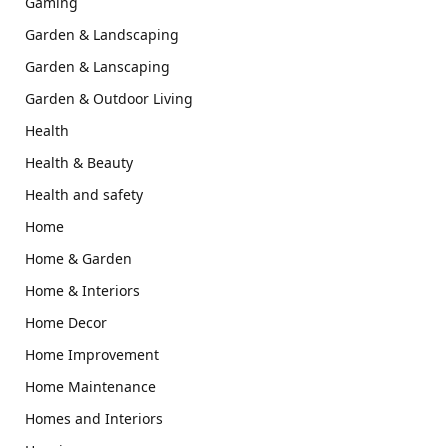
Gaming
Garden & Landscaping
Garden & Lanscaping
Garden & Outdoor Living
Health
Health & Beauty
Health and safety
Home
Home & Garden
Home & Interiors
Home Decor
Home Improvement
Home Maintenance
Homes and Interiors