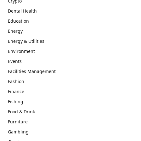
Crypto
Dental Health
Education
Energy
Energy & Utilities
Environment
Events
Facilities Management
Fashion
Finance
Fishing
Food & Drink
Furniture
Gambling