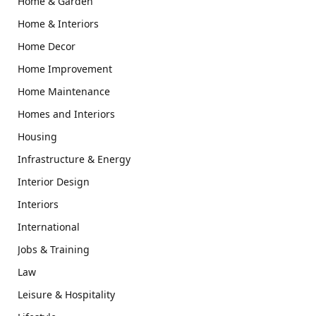
Home & Garden
Home & Interiors
Home Decor
Home Improvement
Home Maintenance
Homes and Interiors
Housing
Infrastructure & Energy
Interior Design
Interiors
International
Jobs & Training
Law
Leisure & Hospitality