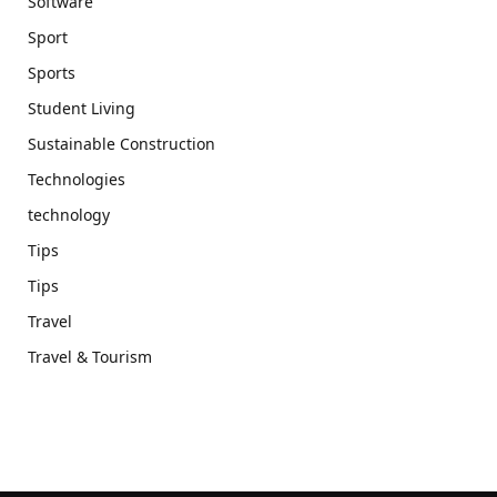
Software
Sport
Sports
Student Living
Sustainable Construction
Technologies
technology
Tips
Tips
Travel
Travel & Tourism