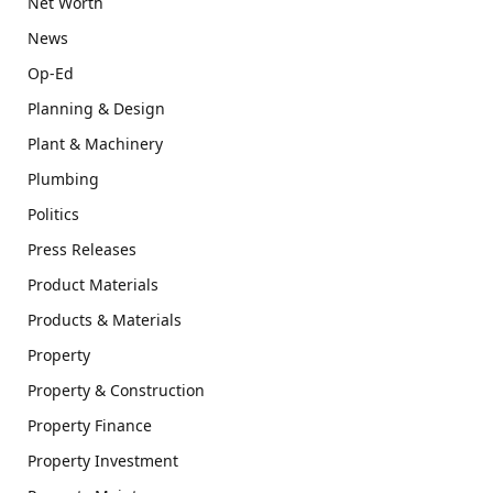
Net Worth
News
Op-Ed
Planning & Design
Plant & Machinery
Plumbing
Politics
Press Releases
Product Materials
Products & Materials
Property
Property & Construction
Property Finance
Property Investment