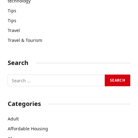
technology
Tips
Tips
Travel
Travel & Tourism
Search
Categories
Adult
Affordable Housing