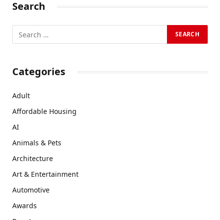
Search
Categories
Adult
Affordable Housing
AI
Animals & Pets
Architecture
Art & Entertainment
Automotive
Awards