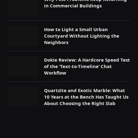
in Commercial Buildings
How to Light a Small Urban
Courtyard Without Lighting the
Neighbors
Dokie Review: A Hardcore Speed Test
of the ‘Text-to-Timeline’ Chat
Workflow
Quartzite and Exotic Marble: What
10 Years at the Bench Has Taught Us
About Choosing the Right Slab