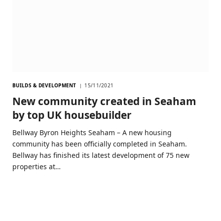
BUILDS & DEVELOPMENT
15/11/2021
New community created in Seaham
by top UK housebuilder
Bellway Byron Heights Seaham – A new housing
community has been officially completed in Seaham.
Bellway has finished its latest development of 75 new
properties at…