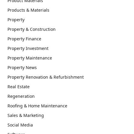
Product Materials
Products & Materials
Property
Property & Construction
Property Finance
Property Investment
Property Maintenance
Property News
Property Renovation & Refurbishment
Real Estate
Regeneration
Roofing & Home Maintenance
Sales & Marketing
Social Media