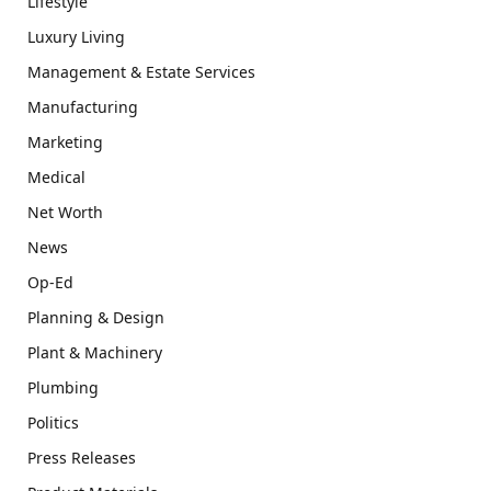
Lifestyle
Luxury Living
Management & Estate Services
Manufacturing
Marketing
Medical
Net Worth
News
Op-Ed
Planning & Design
Plant & Machinery
Plumbing
Politics
Press Releases