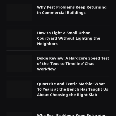
Why Pest Problems Keep Returning
in Commercial Buildings
How to Light a Small Urban
Courtyard Without Lighting the
Neighbors
Dokie Review: A Hardcore Speed Test
of the ‘Text-to-Timeline’ Chat
Workflow
Quartzite and Exotic Marble: What
10 Years at the Bench Has Taught Us
About Choosing the Right Slab
Why Pest Problems Keep Returning