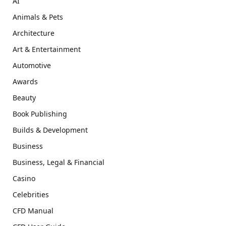
AI
Animals & Pets
Architecture
Art & Entertainment
Automotive
Awards
Beauty
Book Publishing
Builds & Development
Business
Business, Legal & Financial
Casino
Celebrities
CFD Manual