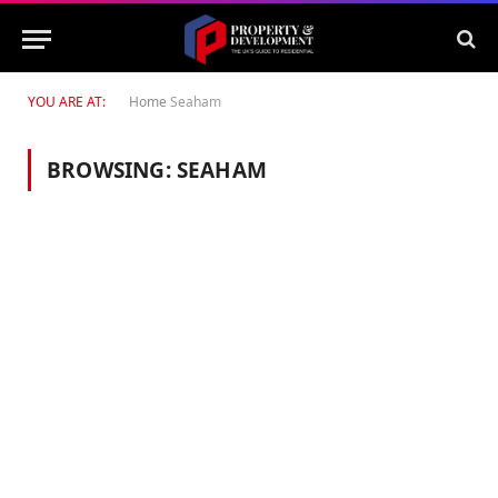
YOU ARE AT:
Home
Seaham
BROWSING:
SEAHAM