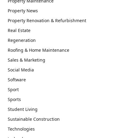
Property Maintenance
Property News
Property Renovation & Refurbishment
Real Estate
Regeneration
Roofing & Home Maintenance
Sales & Marketing
Social Media
Software
Sport
Sports
Student Living
Sustainable Construction
Technologies