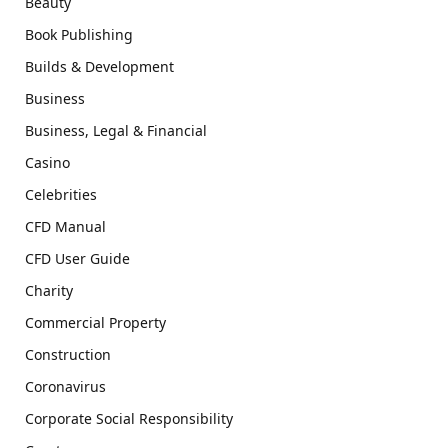
Beauty
Book Publishing
Builds & Development
Business
Business, Legal & Financial
Casino
Celebrities
CFD Manual
CFD User Guide
Charity
Commercial Property
Construction
Coronavirus
Corporate Social Responsibility