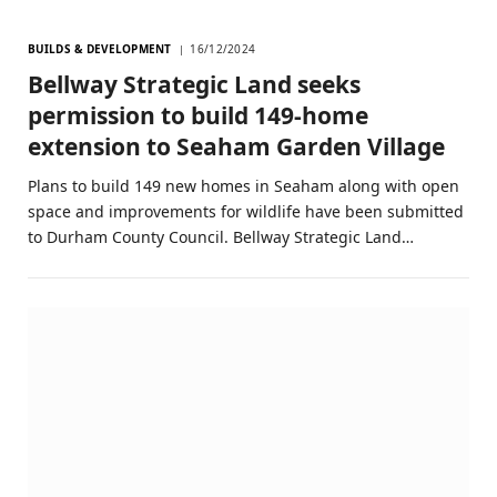
BUILDS & DEVELOPMENT
16/12/2024
Bellway Strategic Land seeks
permission to build 149-home
extension to Seaham Garden Village
Plans to build 149 new homes in Seaham along with open
space and improvements for wildlife have been submitted
to Durham County Council. Bellway Strategic Land…