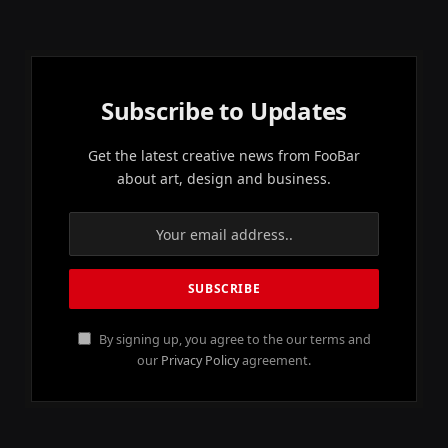
Subscribe to Updates
Get the latest creative news from FooBar
about art, design and business.
By signing up, you agree to the our terms and
our
Privacy Policy
agreement.