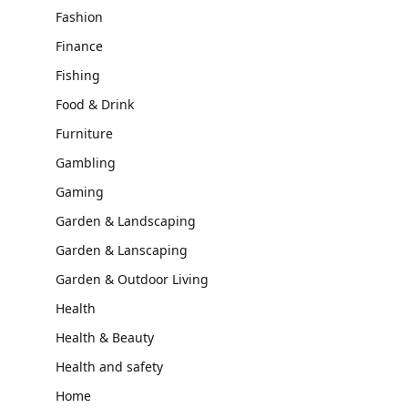
Fashion
Finance
Fishing
Food & Drink
Furniture
Gambling
Gaming
Garden & Landscaping
Garden & Lanscaping
Garden & Outdoor Living
Health
Health & Beauty
Health and safety
Home