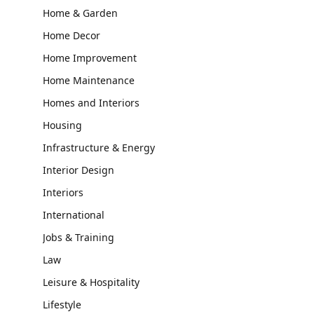
Home & Garden
Home Decor
Home Improvement
Home Maintenance
Homes and Interiors
Housing
Infrastructure & Energy
Interior Design
Interiors
International
Jobs & Training
Law
Leisure & Hospitality
Lifestyle