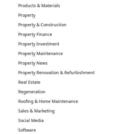
Products & Materials
Property
Property & Construction
Property Finance
Property Investment
Property Maintenance
Property News
Property Renovation & Refurbishment
Real Estate
Regeneration
Roofing & Home Maintenance
Sales & Marketing
Social Media
Software