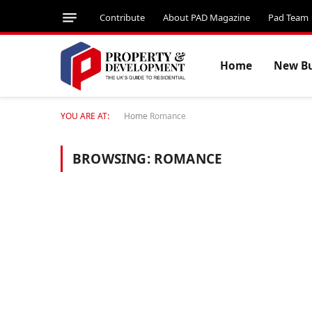
Contribute
About PAD Magazine
Pad Team
Home
New Bu
YOU ARE AT:
Home
Romance
BROWSING:
ROMANCE