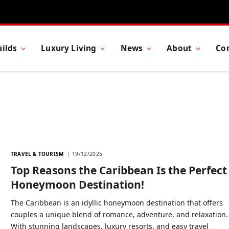
ilds
Luxury Living
News
About
Co
TRAVEL & TOURISM
19/12/2025
Top Reasons the Caribbean Is the Perfect
Honeymoon Destination!
The Caribbean is an idyllic honeymoon destination that offers
couples a unique blend of romance, adventure, and relaxation.
With stunning landscapes, luxury resorts, and easy travel