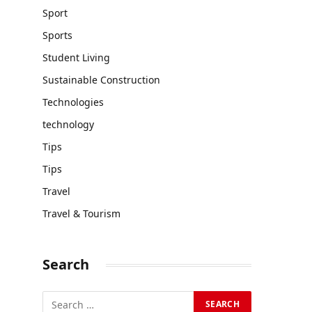
Sport
Sports
Student Living
Sustainable Construction
Technologies
technology
Tips
Tips
Travel
Travel & Tourism
Search