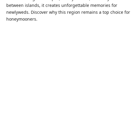
between islands, it creates unforgettable memories for
newlyweds. Discover why this region remains a top choice for
honeymooners.