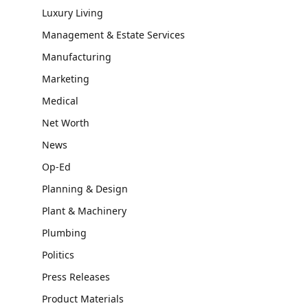
Luxury Living
Management & Estate Services
Manufacturing
Marketing
Medical
Net Worth
News
Op-Ed
Planning & Design
Plant & Machinery
Plumbing
Politics
Press Releases
Product Materials