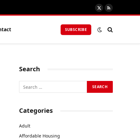
X
RSS
(Twitter)
ntact
SUBSCRIBE
Search
Categories
Adult
Affordable Housing