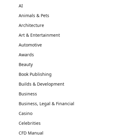
AI
Animals & Pets
Architecture
Art & Entertainment
Automotive
Awards
Beauty
Book Publishing
Builds & Development
Business
Business, Legal & Financial
Casino
Celebrities
CFD Manual