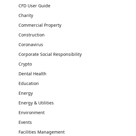
CFD User Guide
Charity
Commercial Property
Construction
Coronavirus
Corporate Social Responsibility
Crypto
Dental Health
Education
Energy
Energy & Utilities
Environment
Events
Facilities Management