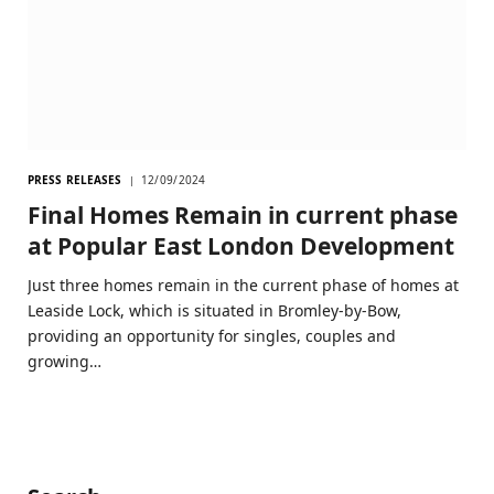
PRESS RELEASES
12/09/2024
Final Homes Remain in current phase
at Popular East London Development
Just three homes remain in the current phase of homes at
Leaside Lock, which is situated in Bromley-by-Bow,
providing an opportunity for singles, couples and
growing…