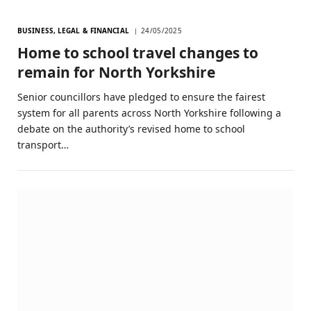
BUSINESS, LEGAL & FINANCIAL
24/05/2025
Home to school travel changes to
remain for North Yorkshire
Senior councillors have pledged to ensure the fairest
system for all parents across North Yorkshire following a
debate on the authority’s revised home to school
transport…