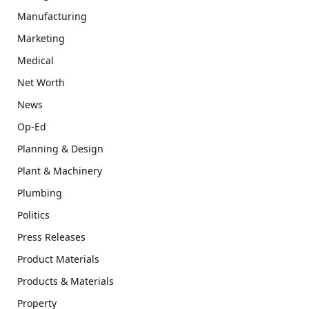
Manufacturing
Marketing
Medical
Net Worth
News
Op-Ed
Planning & Design
Plant & Machinery
Plumbing
Politics
Press Releases
Product Materials
Products & Materials
Property