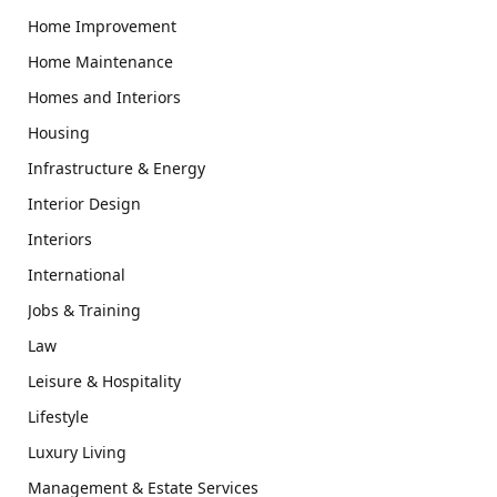
Home Improvement
Home Maintenance
Homes and Interiors
Housing
Infrastructure & Energy
Interior Design
Interiors
International
Jobs & Training
Law
Leisure & Hospitality
Lifestyle
Luxury Living
Management & Estate Services