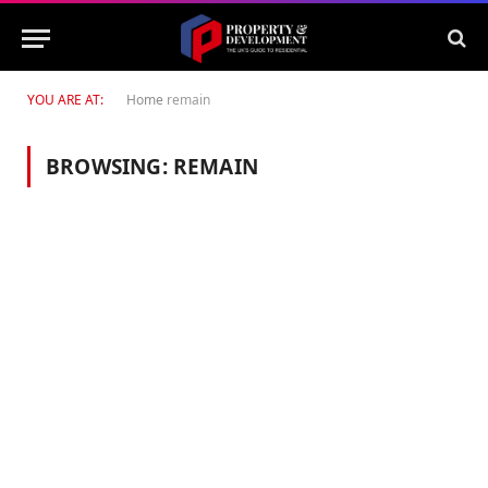
YOU ARE AT:
Home
remain
BROWSING:
REMAIN