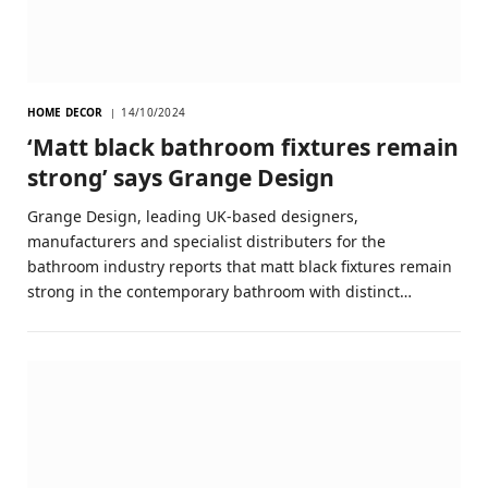
HOME DECOR
14/10/2024
‘Matt black bathroom fixtures remain
strong’ says Grange Design
Grange Design, leading UK-based designers,
manufacturers and specialist distributers for the
bathroom industry reports that matt black fixtures remain
strong in the contemporary bathroom with distinct…