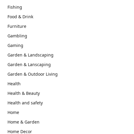
Fishing
Food & Drink
Furniture
Gambling
Gaming
Garden & Landscaping
Garden & Lanscaping
Garden & Outdoor Living
Health
Health & Beauty
Health and safety
Home
Home & Garden
Home Decor