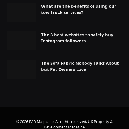
What are the benefits of using our
tow truck services?
The 3 best websites to safely buy
Instagram followers
The Sofa Fabric Nobody Talks About
but Pet Owners Love
© 2026 PAD Magazine. All rights reserved.
UK Property &
Development Magazine
.