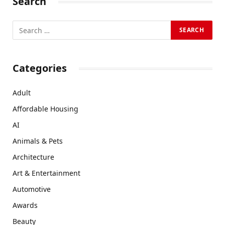
Search
Categories
Adult
Affordable Housing
AI
Animals & Pets
Architecture
Art & Entertainment
Automotive
Awards
Beauty