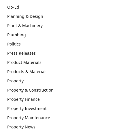
Op-Ed
Planning & Design
Plant & Machinery
Plumbing
Politics
Press Releases
Product Materials
Products & Materials
Property
Property & Construction
Property Finance
Property Investment
Property Maintenance
Property News