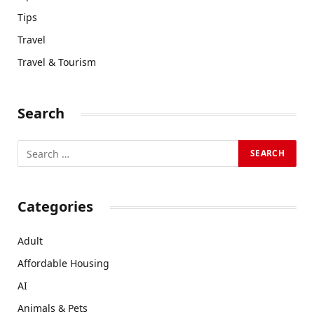
Tips
Travel
Travel & Tourism
Search
Categories
Adult
Affordable Housing
AI
Animals & Pets