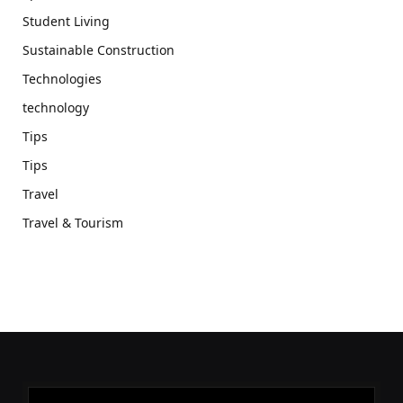
Student Living
Sustainable Construction
Technologies
technology
Tips
Tips
Travel
Travel & Tourism