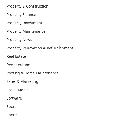
Property & Construction
Property Finance
Property Investment
Property Maintenance
Property News
Property Renovation & Refurbishment
Real Estate
Regeneration
Roofing & Home Maintenance
Sales & Marketing
Social Media
Software
Sport
Sports