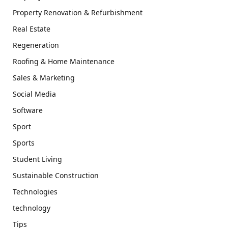
Property Renovation & Refurbishment
Real Estate
Regeneration
Roofing & Home Maintenance
Sales & Marketing
Social Media
Software
Sport
Sports
Student Living
Sustainable Construction
Technologies
technology
Tips