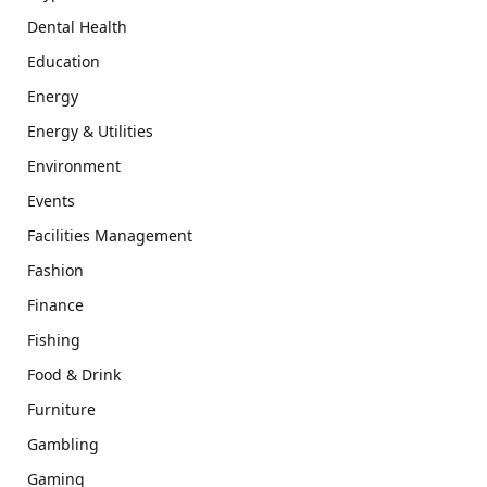
Dental Health
Education
Energy
Energy & Utilities
Environment
Events
Facilities Management
Fashion
Finance
Fishing
Food & Drink
Furniture
Gambling
Gaming