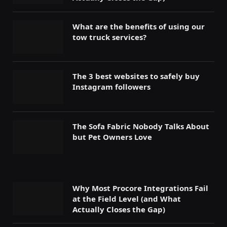
What are the benefits of using our
tow truck services?
The 3 best websites to safely buy
Instagram followers
The Sofa Fabric Nobody Talks About
but Pet Owners Love
Why Most Procore Integrations Fail
at the Field Level (and What
Actually Closes the Gap)