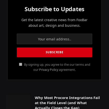
Subscribe to Updates
Get the latest creative news from FooBar
about art, design and business.
By signing up, you agree to the our terms and
our
Privacy Policy
agreement.
Why Most Procore Integrations Fail
at the Field Level (and What
Actually Closes the Gap)