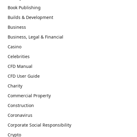
Book Publishing
Builds & Development
Business
Business, Legal & Financial
Casino
Celebrities
CFD Manual
CFD User Guide
Charity
Commercial Property
Construction
Coronavirus
Corporate Social Responsibility
Crypto