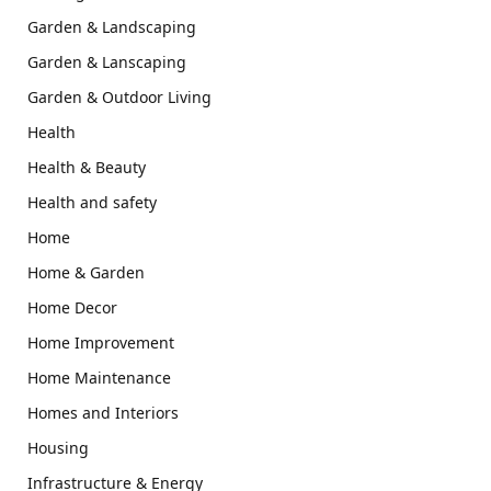
Garden & Landscaping
Garden & Lanscaping
Garden & Outdoor Living
Health
Health & Beauty
Health and safety
Home
Home & Garden
Home Decor
Home Improvement
Home Maintenance
Homes and Interiors
Housing
Infrastructure & Energy