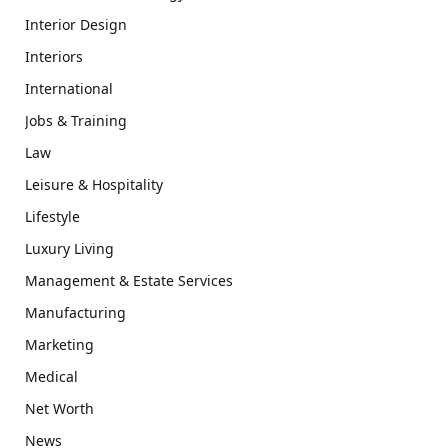
Interior Design
Interiors
International
Jobs & Training
Law
Leisure & Hospitality
Lifestyle
Luxury Living
Management & Estate Services
Manufacturing
Marketing
Medical
Net Worth
News