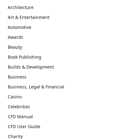
Architecture
Art & Entertainment
Automotive
Awards
Beauty
Book Publishing
Builds & Development
Business
Business, Legal & Financial
Casino
Celebrities
CFD Manual
CFD User Guide
Charity