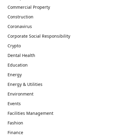
Commercial Property
Construction
Coronavirus
Corporate Social Responsibility
Crypto
Dental Health
Education
Energy
Energy & Utilities
Environment
Events
Facilities Management
Fashion
Finance