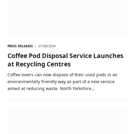
PRESS RELEASES
21/08/2024
Coffee Pod Disposal Service Launches
at Recycling Centres
Coffee lovers can now dispose of their used pods in an
environmentally friendly way as part of a new service
aimed at reducing waste. North Yorkshire…