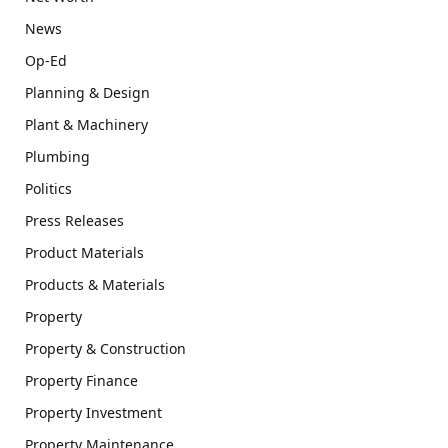
News
Op-Ed
Planning & Design
Plant & Machinery
Plumbing
Politics
Press Releases
Product Materials
Products & Materials
Property
Property & Construction
Property Finance
Property Investment
Property Maintenance