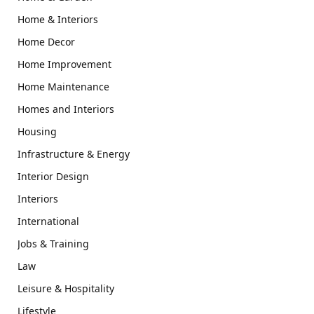
Home & Interiors
Home Decor
Home Improvement
Home Maintenance
Homes and Interiors
Housing
Infrastructure & Energy
Interior Design
Interiors
International
Jobs & Training
Law
Leisure & Hospitality
Lifestyle