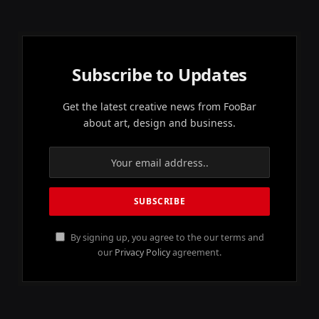
Subscribe to Updates
Get the latest creative news from FooBar
about art, design and business.
By signing up, you agree to the our terms and
our
Privacy Policy
agreement.