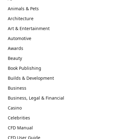
Animals & Pets
Architecture
Art & Entertainment
Automotive
Awards
Beauty
Book Publishing
Builds & Development
Business
Business, Legal & Financial
Casino
Celebrities
CFD Manual
CFD User Guide