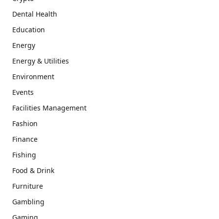
Dental Health
Education
Energy
Energy & Utilities
Environment
Events
Facilities Management
Fashion
Finance
Fishing
Food & Drink
Furniture
Gambling
Gaming