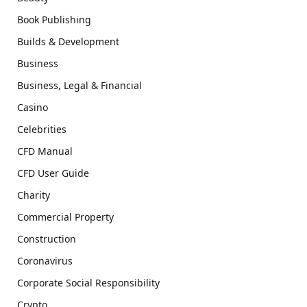
Book Publishing
Builds & Development
Business
Business, Legal & Financial
Casino
Celebrities
CFD Manual
CFD User Guide
Charity
Commercial Property
Construction
Coronavirus
Corporate Social Responsibility
Crypto