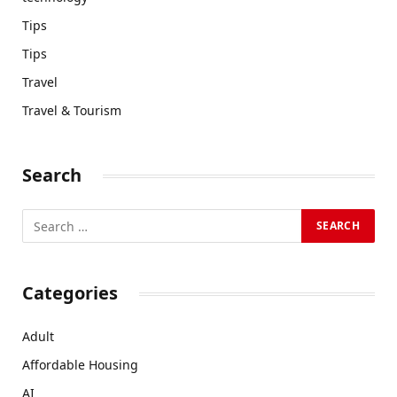
Tips
Tips
Travel
Travel & Tourism
Search
Categories
Adult
Affordable Housing
AI