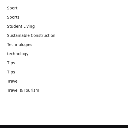
Sport
Sports
Student Living
Sustainable Construction
Technologies
technology
Tips
Tips
Travel
Travel & Tourism