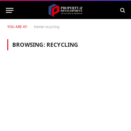
YOU ARE AT:
Home
recycling
BROWSING:
RECYCLING