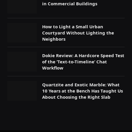
in Commercial Buildings
How to Light a Small Urban
Courtyard Without Lighting the
Neighbors
Dokie Review: A Hardcore Speed Test
of the ‘Text-to-Timeline’ Chat
Workflow
Quartzite and Exotic Marble: What
10 Years at the Bench Has Taught Us
About Choosing the Right Slab