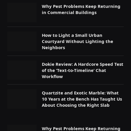
Why Pest Problems Keep Returning
in Commercial Buildings
How to Light a Small Urban
Courtyard Without Lighting the
Neighbors
Dokie Review: A Hardcore Speed Test
of the ‘Text-to-Timeline’ Chat
Workflow
Quartzite and Exotic Marble: What
10 Years at the Bench Has Taught Us
About Choosing the Right Slab
Why Pest Problems Keep Returning