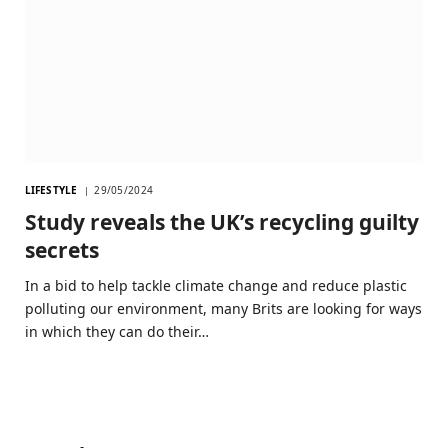
LIFESTYLE
29/05/2024
Study reveals the UK’s recycling guilty
secrets
In a bid to help tackle climate change and reduce plastic
polluting our environment, many Brits are looking for ways
in which they can do their…