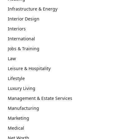
Infrastructure & Energy
Interior Design
Interiors
International
Jobs & Training
Law
Leisure & Hospitality
Lifestyle
Luxury Living
Management & Estate Services
Manufacturing
Marketing
Medical
Net Worth