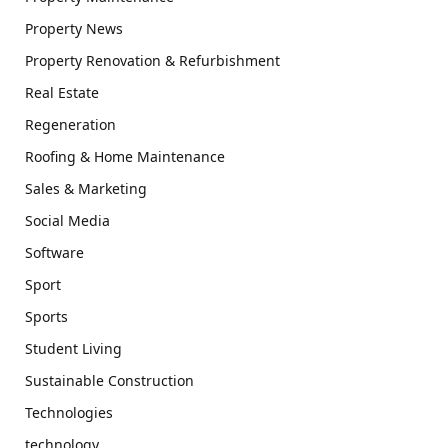
Property News
Property Renovation & Refurbishment
Real Estate
Regeneration
Roofing & Home Maintenance
Sales & Marketing
Social Media
Software
Sport
Sports
Student Living
Sustainable Construction
Technologies
technology