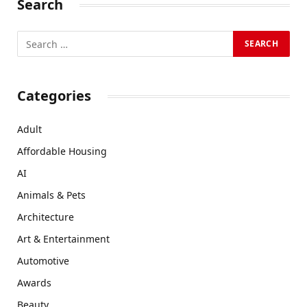
Search
Categories
Adult
Affordable Housing
AI
Animals & Pets
Architecture
Art & Entertainment
Automotive
Awards
Beauty