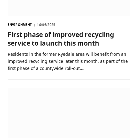
ENVIRONMENT
16/06/2025
First phase of improved recycling
service to launch this month
Residents in the former Ryedale area will benefit from an
improved recycling service later this month, as part of the
first phase of a countywide roll-out.…