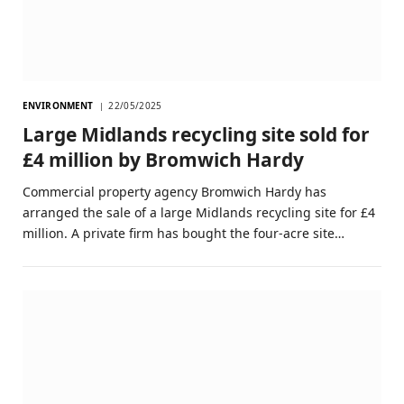
ENVIRONMENT
22/05/2025
Large Midlands recycling site sold for
£4 million by Bromwich Hardy
Commercial property agency Bromwich Hardy has
arranged the sale of a large Midlands recycling site for £4
million. A private firm has bought the four-acre site…