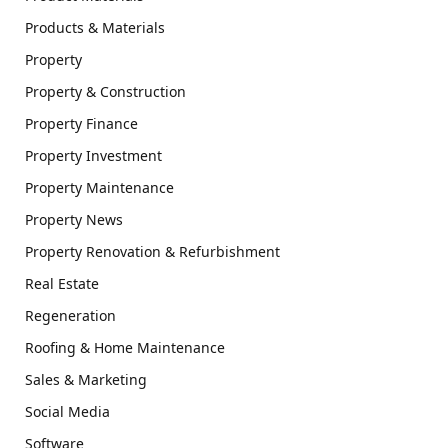
Products & Materials
Property
Property & Construction
Property Finance
Property Investment
Property Maintenance
Property News
Property Renovation & Refurbishment
Real Estate
Regeneration
Roofing & Home Maintenance
Sales & Marketing
Social Media
Software