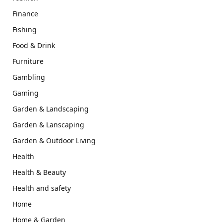
Finance
Fishing
Food & Drink
Furniture
Gambling
Gaming
Garden & Landscaping
Garden & Lanscaping
Garden & Outdoor Living
Health
Health & Beauty
Health and safety
Home
Home & Garden