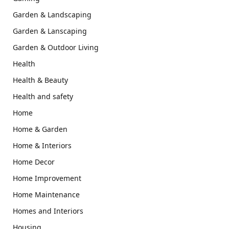
Garden & Landscaping
Garden & Lanscaping
Garden & Outdoor Living
Health
Health & Beauty
Health and safety
Home
Home & Garden
Home & Interiors
Home Decor
Home Improvement
Home Maintenance
Homes and Interiors
Housing