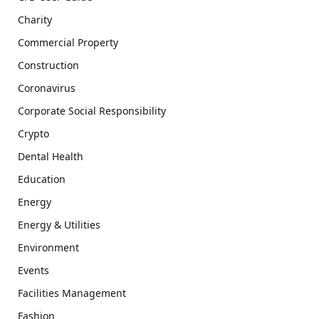
Charity
Commercial Property
Construction
Coronavirus
Corporate Social Responsibility
Crypto
Dental Health
Education
Energy
Energy & Utilities
Environment
Events
Facilities Management
Fashion