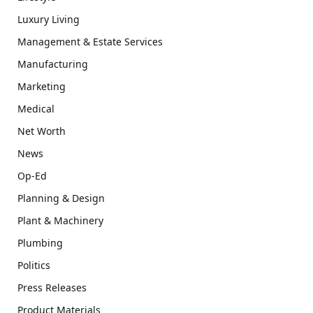
Luxury Living
Management & Estate Services
Manufacturing
Marketing
Medical
Net Worth
News
Op-Ed
Planning & Design
Plant & Machinery
Plumbing
Politics
Press Releases
Product Materials