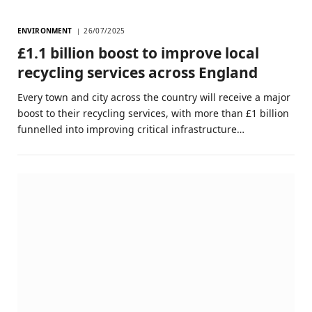
ENVIRONMENT
26/07/2025
£1.1 billion boost to improve local
recycling services across England
Every town and city across the country will receive a major
boost to their recycling services, with more than £1 billion
funnelled into improving critical infrastructure…