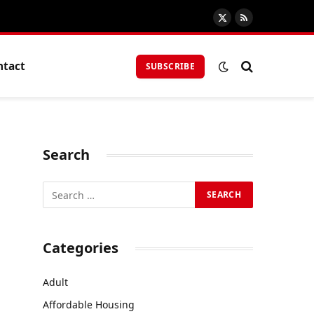
X
RSS
(Twitter)
ntact
SUBSCRIBE
Search
Categories
Adult
Affordable Housing