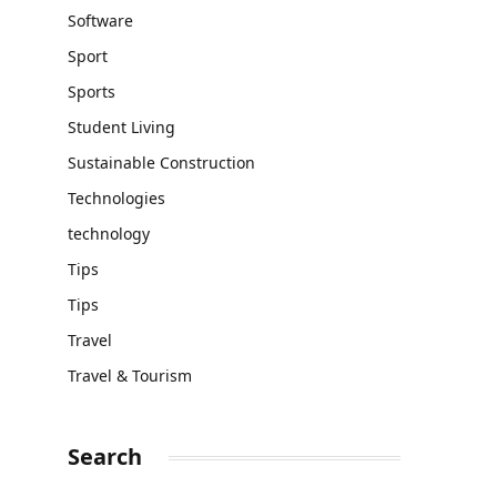
Software
Sport
Sports
Student Living
Sustainable Construction
Technologies
technology
Tips
Tips
Travel
Travel & Tourism
Search