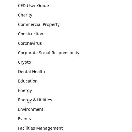
CFD User Guide
Charity
Commercial Property
Construction
Coronavirus
Corporate Social Responsibility
Crypto
Dental Health
Education
Energy
Energy & Utilities
Environment
Events
Facilities Management