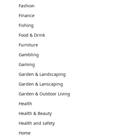
Fashion
Finance
Fishing
Food & Drink
Furniture
Gambling
Gaming
Garden & Landscaping
Garden & Lanscaping
Garden & Outdoor Living
Health
Health & Beauty
Health and safety
Home