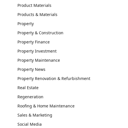
Product Materials
Products & Materials
Property
Property & Construction
Property Finance
Property Investment
Property Maintenance
Property News
Property Renovation & Refurbishment
Real Estate
Regeneration
Roofing & Home Maintenance
Sales & Marketing
Social Media