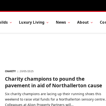
ilds
Luxury Living
News
About
Co
CHARITY
20/05/2025
Charity champions to pound the
pavement in aid of Northallerton cause
Six charity champions are lacing up their running shoes this
weekend to raise vital funds for a Northallerton sensory centre.
Colleagues at Align Property Partners will…