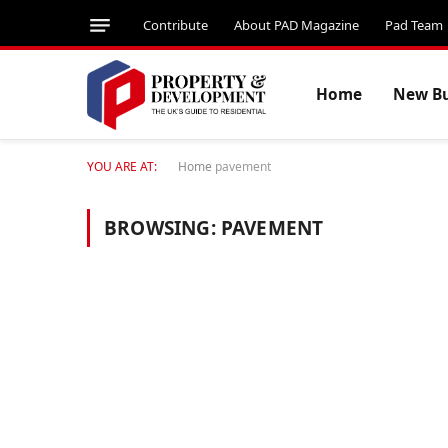
Contribute
About PAD Magazine
Pad Team
Home
New Bu
YOU ARE AT:
Home
pavement
BROWSING:
PAVEMENT