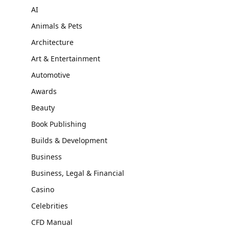
AI
Animals & Pets
Architecture
Art & Entertainment
Automotive
Awards
Beauty
Book Publishing
Builds & Development
Business
Business, Legal & Financial
Casino
Celebrities
CFD Manual