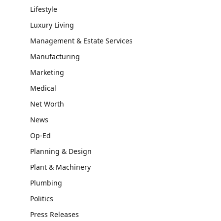
Lifestyle
Luxury Living
Management & Estate Services
Manufacturing
Marketing
Medical
Net Worth
News
Op-Ed
Planning & Design
Plant & Machinery
Plumbing
Politics
Press Releases