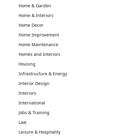
Home & Garden
Home & Interiors
Home Decor
Home Improvement
Home Maintenance
Homes and Interiors
Housing
Infrastructure & Energy
Interior Design
Interiors
International
Jobs & Training
Law
Leisure & Hospitality