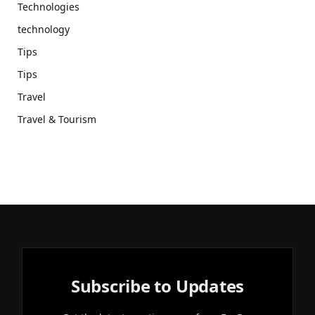
Technologies
technology
Tips
Tips
Travel
Travel & Tourism
Subscribe to Updates