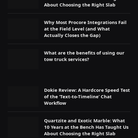
About Choosing the Right Slab
Why Most Procore Integrations Fail
at the Field Level (and What
Actually Closes the Gap)
What are the benefits of using our
tow truck services?
Dokie Review: A Hardcore Speed Test
of the ‘Text-to-Timeline’ Chat
Workflow
Quartzite and Exotic Marble: What
10 Years at the Bench Has Taught Us
About Choosing the Right Slab