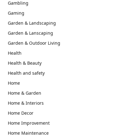
Gambling
Gaming
Garden & Landscaping
Garden & Lanscaping
Garden & Outdoor Living
Health
Health & Beauty
Health and safety
Home
Home & Garden
Home & Interiors
Home Decor
Home Improvement
Home Maintenance