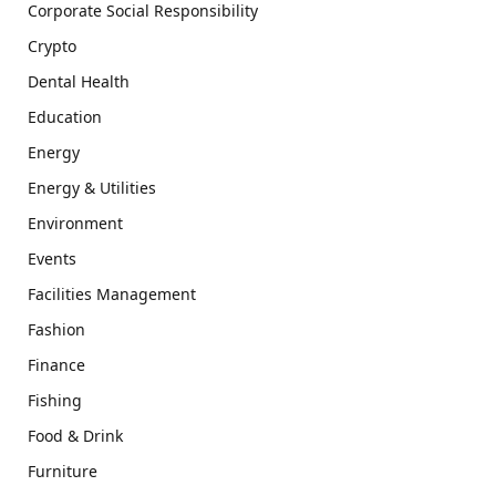
Corporate Social Responsibility
Crypto
Dental Health
Education
Energy
Energy & Utilities
Environment
Events
Facilities Management
Fashion
Finance
Fishing
Food & Drink
Furniture