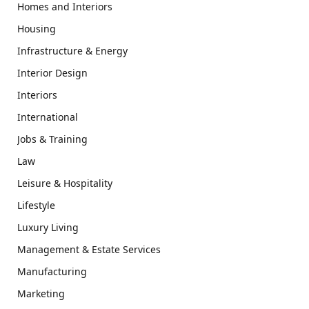
Homes and Interiors
Housing
Infrastructure & Energy
Interior Design
Interiors
International
Jobs & Training
Law
Leisure & Hospitality
Lifestyle
Luxury Living
Management & Estate Services
Manufacturing
Marketing