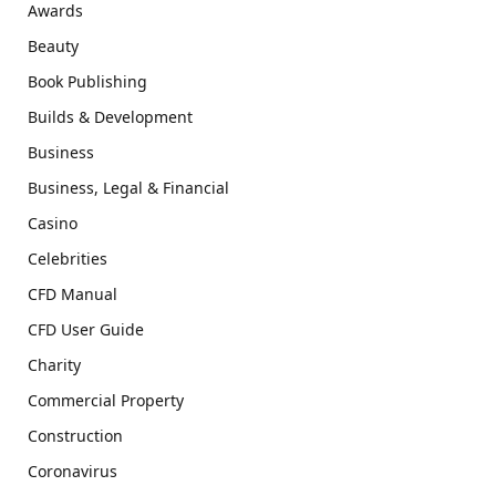
Awards
Beauty
Book Publishing
Builds & Development
Business
Business, Legal & Financial
Casino
Celebrities
CFD Manual
CFD User Guide
Charity
Commercial Property
Construction
Coronavirus