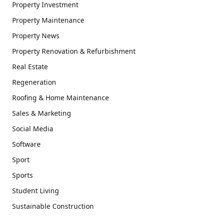
Property Investment
Property Maintenance
Property News
Property Renovation & Refurbishment
Real Estate
Regeneration
Roofing & Home Maintenance
Sales & Marketing
Social Media
Software
Sport
Sports
Student Living
Sustainable Construction