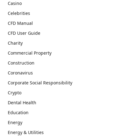
Casino
Celebrities
CFD Manual
CFD User Guide
Charity
Commercial Property
Construction
Coronavirus
Corporate Social Responsibility
Crypto
Dental Health
Education
Energy
Energy & Utilities