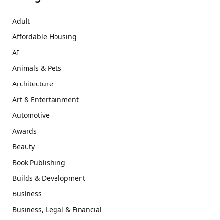
Adult
Affordable Housing
AI
Animals & Pets
Architecture
Art & Entertainment
Automotive
Awards
Beauty
Book Publishing
Builds & Development
Business
Business, Legal & Financial