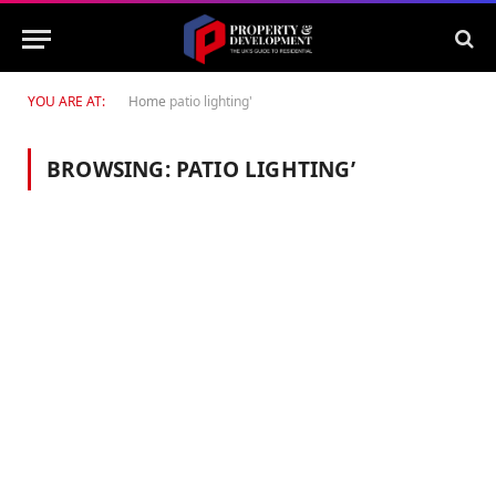
YOU ARE AT:
Home
patio lighting'
BROWSING:
PATIO LIGHTING’