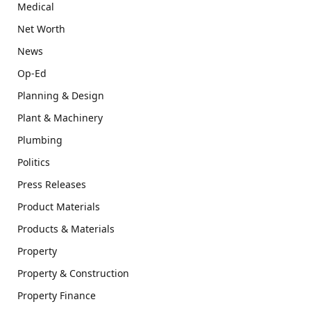
Medical
Net Worth
News
Op-Ed
Planning & Design
Plant & Machinery
Plumbing
Politics
Press Releases
Product Materials
Products & Materials
Property
Property & Construction
Property Finance