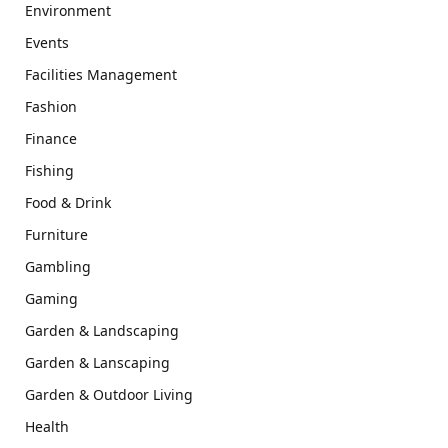
Environment
Events
Facilities Management
Fashion
Finance
Fishing
Food & Drink
Furniture
Gambling
Gaming
Garden & Landscaping
Garden & Lanscaping
Garden & Outdoor Living
Health