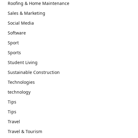
Roofing & Home Maintenance
Sales & Marketing
Social Media
Software
Sport
Sports
Student Living
Sustainable Construction
Technologies
technology
Tips
Tips
Travel
Travel & Tourism