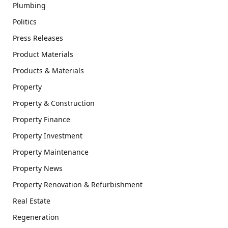
Plumbing
Politics
Press Releases
Product Materials
Products & Materials
Property
Property & Construction
Property Finance
Property Investment
Property Maintenance
Property News
Property Renovation & Refurbishment
Real Estate
Regeneration