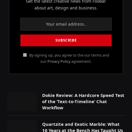
Get the latest creative news from FooBar
about art, design and business.
By signing up, you agree to the our terms and
our
Privacy Policy
agreement.
Dokie Review: A Hardcore Speed Test
of the ‘Text-to-Timeline’ Chat
Workflow
Quartzite and Exotic Marble: What
10 Years at the Bench Has Taught Us