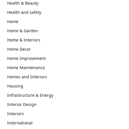
Health & Beauty
Health and safety
Home
Home & Garden
Home & Interiors
Home Decor
Home Improvement
Home Maintenance
Homes and Interiors
Housing
Infrastructure & Energy
Interior Design
Interiors
International