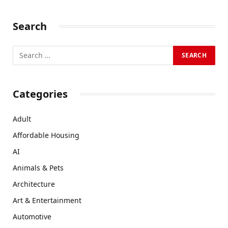
Search
Categories
Adult
Affordable Housing
AI
Animals & Pets
Architecture
Art & Entertainment
Automotive