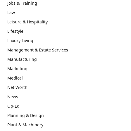
Jobs & Training
Law
Leisure & Hospitality
Lifestyle
Luxury Living
Management & Estate Services
Manufacturing
Marketing
Medical
Net Worth
News
Op-Ed
Planning & Design
Plant & Machinery