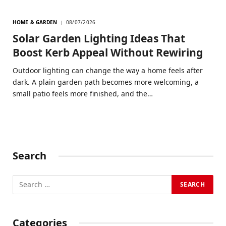
HOME & GARDEN
08/07/2026
Solar Garden Lighting Ideas That
Boost Kerb Appeal Without Rewiring
Outdoor lighting can change the way a home feels after
dark. A plain garden path becomes more welcoming, a
small patio feels more finished, and the…
Search
Categories