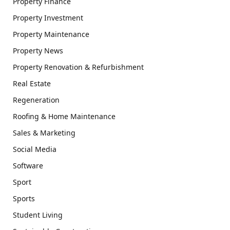
Property Finance
Property Investment
Property Maintenance
Property News
Property Renovation & Refurbishment
Real Estate
Regeneration
Roofing & Home Maintenance
Sales & Marketing
Social Media
Software
Sport
Sports
Student Living