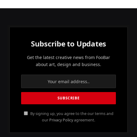
Subscribe to Updates
Get the latest creative news from FooBar
about art, design and business.
By signing up, you agree to the our terms and
our
Privacy Policy
agreement.