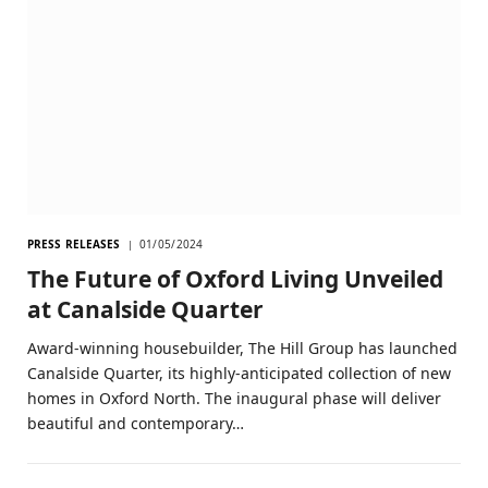
PRESS RELEASES
01/05/2024
The Future of Oxford Living Unveiled
at Canalside Quarter
Award-winning housebuilder, The Hill Group has launched
Canalside Quarter, its highly-anticipated collection of new
homes in Oxford North. The inaugural phase will deliver
beautiful and contemporary…