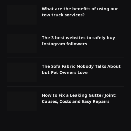
What are the benefits of using our
tow truck services?
The 3 best websites to safely buy
Instagram followers
The Sofa Fabric Nobody Talks About
but Pet Owners Love
How to Fix a Leaking Gutter Joint:
Causes, Costs and Easy Repairs