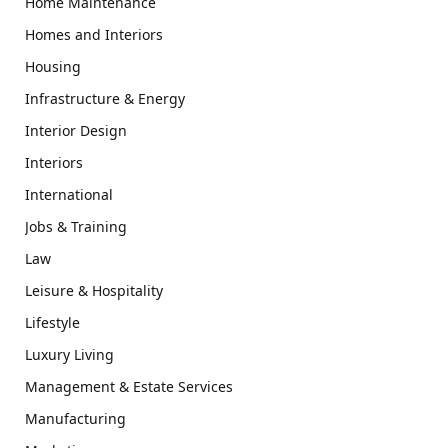
Home Maintenance
Homes and Interiors
Housing
Infrastructure & Energy
Interior Design
Interiors
International
Jobs & Training
Law
Leisure & Hospitality
Lifestyle
Luxury Living
Management & Estate Services
Manufacturing