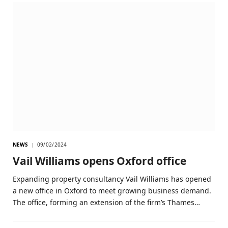
NEWS
09/02/2024
Vail Williams opens Oxford office
Expanding property consultancy Vail Williams has opened
a new office in Oxford to meet growing business demand.
The office, forming an extension of the firm’s Thames…