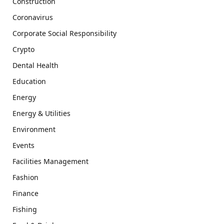
Construction
Coronavirus
Corporate Social Responsibility
Crypto
Dental Health
Education
Energy
Energy & Utilities
Environment
Events
Facilities Management
Fashion
Finance
Fishing