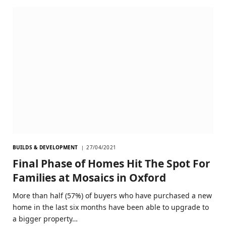
BUILDS & DEVELOPMENT
27/04/2021
Final Phase of Homes Hit The Spot For
Families at Mosaics in Oxford
More than half (57%) of buyers who have purchased a new
home in the last six months have been able to upgrade to
a bigger property…