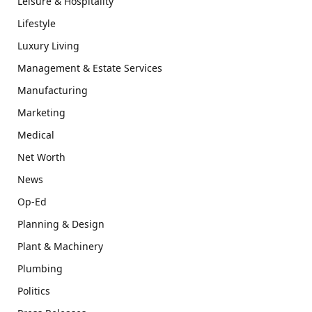
Leisure & Hospitality
Lifestyle
Luxury Living
Management & Estate Services
Manufacturing
Marketing
Medical
Net Worth
News
Op-Ed
Planning & Design
Plant & Machinery
Plumbing
Politics