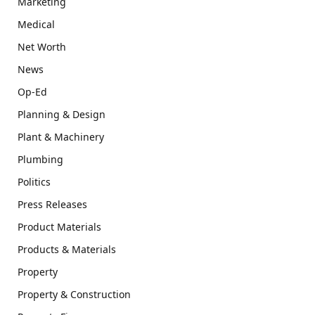
Marketing
Medical
Net Worth
News
Op-Ed
Planning & Design
Plant & Machinery
Plumbing
Politics
Press Releases
Product Materials
Products & Materials
Property
Property & Construction