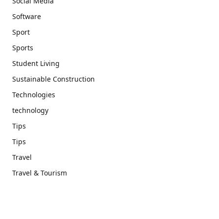
Social Media
Software
Sport
Sports
Student Living
Sustainable Construction
Technologies
technology
Tips
Tips
Travel
Travel & Tourism