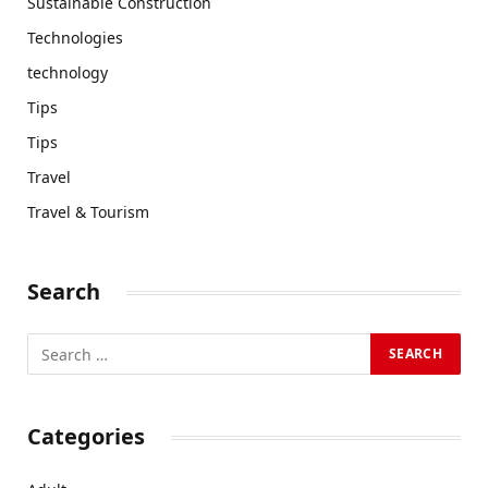
Sustainable Construction
Technologies
technology
Tips
Tips
Travel
Travel & Tourism
Search
Categories