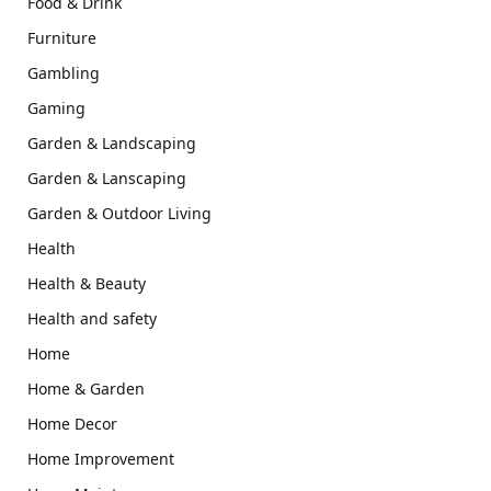
Food & Drink
Furniture
Gambling
Gaming
Garden & Landscaping
Garden & Lanscaping
Garden & Outdoor Living
Health
Health & Beauty
Health and safety
Home
Home & Garden
Home Decor
Home Improvement