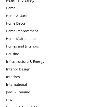
Health and safety
Home
Home & Garden
Home Decor
Home Improvement
Home Maintenance
Homes and Interiors
Housing
Infrastructure & Energy
Interior Design
Interiors
International
Jobs & Training
Law