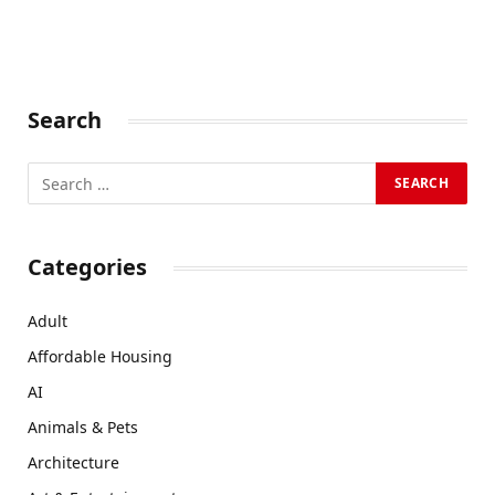
Search
Categories
Adult
Affordable Housing
AI
Animals & Pets
Architecture