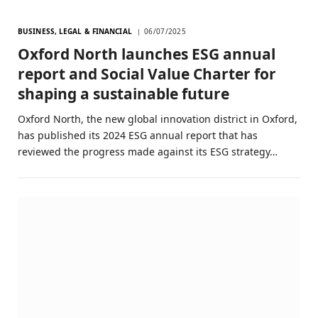
BUSINESS, LEGAL & FINANCIAL
06/07/2025
Oxford North launches ESG annual
report and Social Value Charter for
shaping a sustainable future
Oxford North, the new global innovation district in Oxford,
has published its 2024 ESG annual report that has
reviewed the progress made against its ESG strategy…