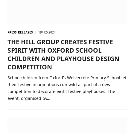
PRESS RELEASES
19/12/2024
THE HILL GROUP CREATES FESTIVE
SPIRIT WITH OXFORD SCHOOL
CHILDREN AND PLAYHOUSE DESIGN
COMPETITION
Schoolchildren from Oxford’s Wolvercote Primary School let
their festive imaginations run wild as part of a new
competition to decorate eight festive playhouses. The
event, organised by…