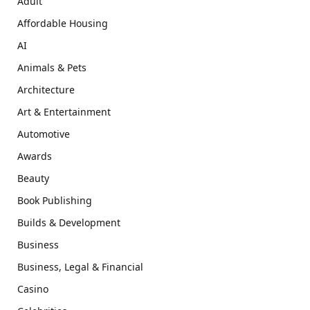
Adult
Affordable Housing
AI
Animals & Pets
Architecture
Art & Entertainment
Automotive
Awards
Beauty
Book Publishing
Builds & Development
Business
Business, Legal & Financial
Casino