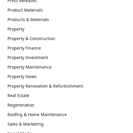
Press Releases
Product Materials
Products & Materials
Property
Property & Construction
Property Finance
Property Investment
Property Maintenance
Property News
Property Renovation & Refurbishment
Real Estate
Regeneration
Roofing & Home Maintenance
Sales & Marketing