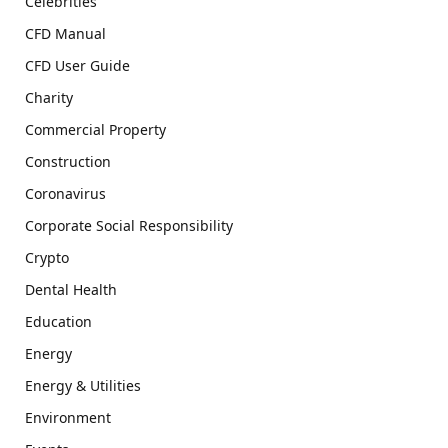
Celebrities
CFD Manual
CFD User Guide
Charity
Commercial Property
Construction
Coronavirus
Corporate Social Responsibility
Crypto
Dental Health
Education
Energy
Energy & Utilities
Environment