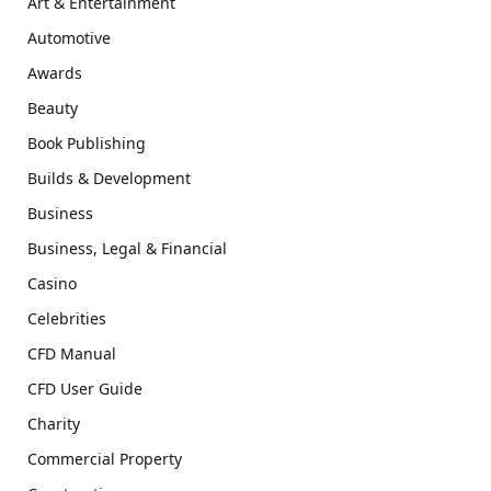
Art & Entertainment
Automotive
Awards
Beauty
Book Publishing
Builds & Development
Business
Business, Legal & Financial
Casino
Celebrities
CFD Manual
CFD User Guide
Charity
Commercial Property