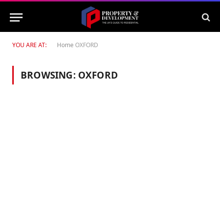
YOU ARE AT:
Home
OXFORD
BROWSING:
OXFORD