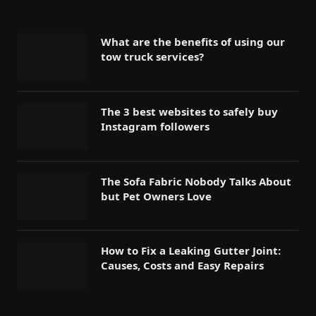
What are the benefits of using our
tow truck services?
The 3 best websites to safely buy
Instagram followers
The Sofa Fabric Nobody Talks About
but Pet Owners Love
How to Fix a Leaking Gutter Joint:
Causes, Costs and Easy Repairs