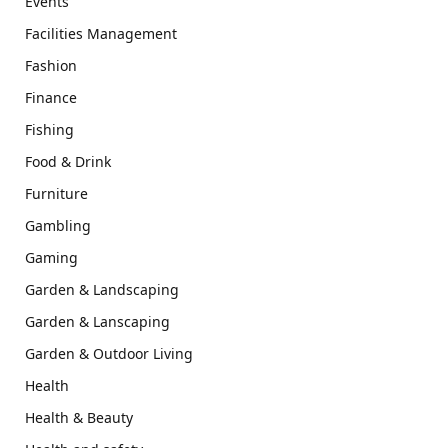
Events
Facilities Management
Fashion
Finance
Fishing
Food & Drink
Furniture
Gambling
Gaming
Garden & Landscaping
Garden & Lanscaping
Garden & Outdoor Living
Health
Health & Beauty