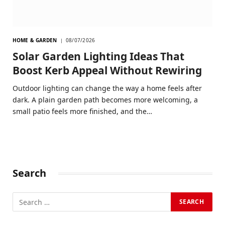
HOME & GARDEN
08/07/2026
Solar Garden Lighting Ideas That
Boost Kerb Appeal Without Rewiring
Outdoor lighting can change the way a home feels after
dark. A plain garden path becomes more welcoming, a
small patio feels more finished, and the…
Search