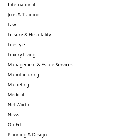
International
Jobs & Training
Law
Leisure & Hospitality
Lifestyle
Luxury Living
Management & Estate Services
Manufacturing
Marketing
Medical
Net Worth
News
Op-Ed
Planning & Design