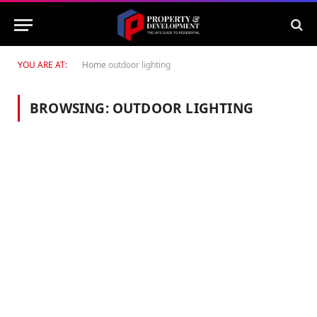
YOU ARE AT:
Home
outdoor lighting
BROWSING:
OUTDOOR LIGHTING