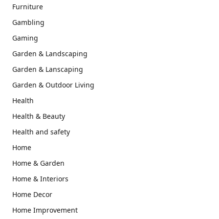
Furniture
Gambling
Gaming
Garden & Landscaping
Garden & Lanscaping
Garden & Outdoor Living
Health
Health & Beauty
Health and safety
Home
Home & Garden
Home & Interiors
Home Decor
Home Improvement