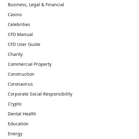
Business, Legal & Financial
Casino
Celebrities
CFD Manual
CFD User Guide
Charity
Commercial Property
Construction
Coronavirus
Corporate Social Responsibility
Crypto
Dental Health
Education
Energy