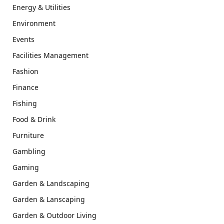
Energy & Utilities
Environment
Events
Facilities Management
Fashion
Finance
Fishing
Food & Drink
Furniture
Gambling
Gaming
Garden & Landscaping
Garden & Lanscaping
Garden & Outdoor Living