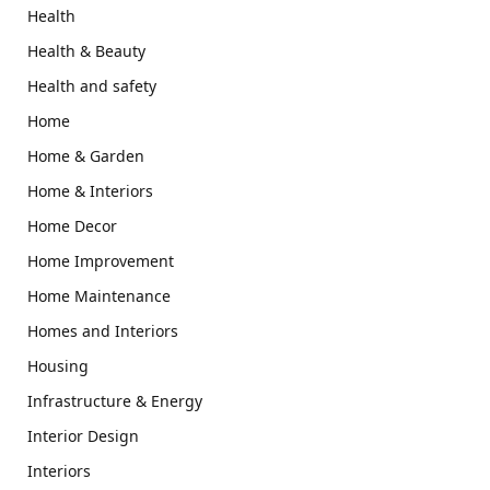
Health
Health & Beauty
Health and safety
Home
Home & Garden
Home & Interiors
Home Decor
Home Improvement
Home Maintenance
Homes and Interiors
Housing
Infrastructure & Energy
Interior Design
Interiors