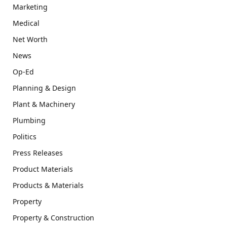
Marketing
Medical
Net Worth
News
Op-Ed
Planning & Design
Plant & Machinery
Plumbing
Politics
Press Releases
Product Materials
Products & Materials
Property
Property & Construction