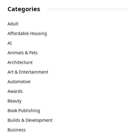
Categories
Adult
Affordable Housing
AI
Animals & Pets
Architecture
Art & Entertainment
Automotive
Awards
Beauty
Book Publishing
Builds & Development
Business