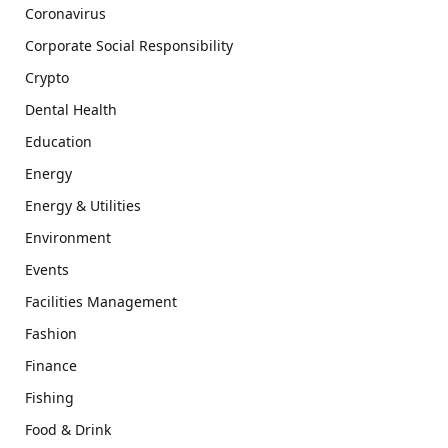
Coronavirus
Corporate Social Responsibility
Crypto
Dental Health
Education
Energy
Energy & Utilities
Environment
Events
Facilities Management
Fashion
Finance
Fishing
Food & Drink