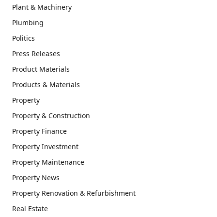
Plant & Machinery
Plumbing
Politics
Press Releases
Product Materials
Products & Materials
Property
Property & Construction
Property Finance
Property Investment
Property Maintenance
Property News
Property Renovation & Refurbishment
Real Estate