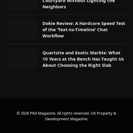
Courtyard Without Lighting the
Neighbors
Dokie Review: A Hardcore Speed Test
of the ‘Text-to-Timeline’ Chat
Workflow
Quartzite and Exotic Marble: What
10 Years at the Bench Has Taught Us
About Choosing the Right Slab
© 2026 PAD Magazine. All rights reserved.
UK Property &
Development Magazine
.