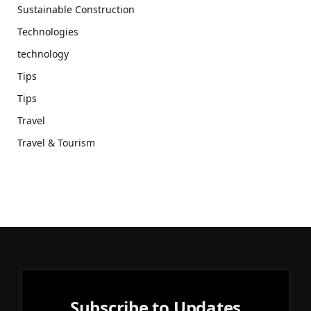
Sustainable Construction
Technologies
technology
Tips
Tips
Travel
Travel & Tourism
Subscribe to Updates