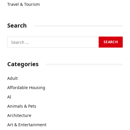
Travel & Tourism
Search
Categories
Adult
Affordable Housing
AI
Animals & Pets
Architecture
Art & Entertainment