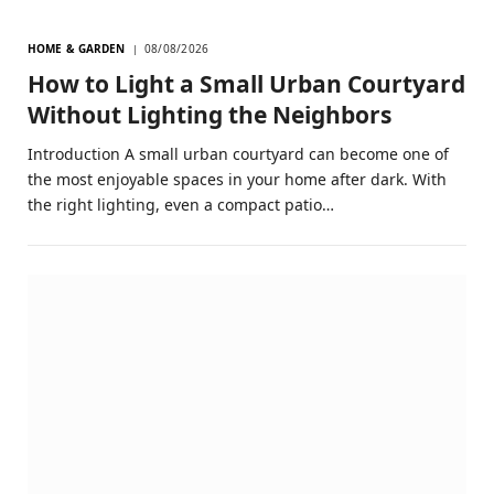
HOME & GARDEN
08/08/2026
How to Light a Small Urban Courtyard
Without Lighting the Neighbors
Introduction A small urban courtyard can become one of
the most enjoyable spaces in your home after dark. With
the right lighting, even a compact patio…