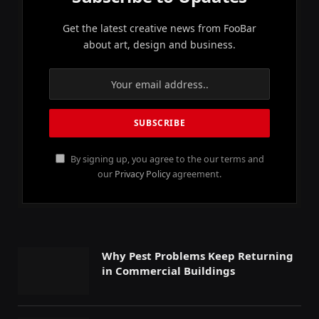
Get the latest creative news from FooBar
about art, design and business.
By signing up, you agree to the our terms and
our
Privacy Policy
agreement.
Why Pest Problems Keep Returning
in Commercial Buildings