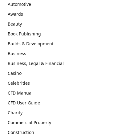
Automotive
Awards
Beauty
Book Publishing
Builds & Development
Business
Business, Legal & Financial
Casino
Celebrities
CFD Manual
CFD User Guide
Charity
Commercial Property
Construction