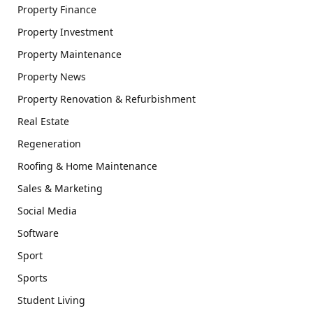
Property Finance
Property Investment
Property Maintenance
Property News
Property Renovation & Refurbishment
Real Estate
Regeneration
Roofing & Home Maintenance
Sales & Marketing
Social Media
Software
Sport
Sports
Student Living