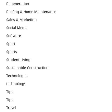
Regeneration
Roofing & Home Maintenance
Sales & Marketing
Social Media
Software
Sport
Sports
Student Living
Sustainable Construction
Technologies
technology
Tips
Tips
Travel