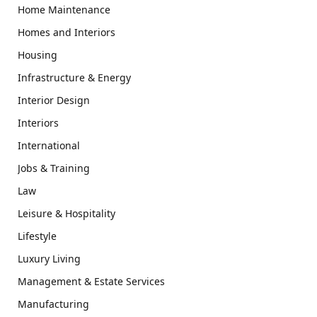
Home Maintenance
Homes and Interiors
Housing
Infrastructure & Energy
Interior Design
Interiors
International
Jobs & Training
Law
Leisure & Hospitality
Lifestyle
Luxury Living
Management & Estate Services
Manufacturing