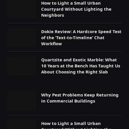
How to Light a Small Urban
Courtyard Without Lighting the
Neighbors
Dokie Review: A Hardcore Speed Test
of the ‘Text-to-Timeline’ Chat
Workflow
Quartzite and Exotic Marble: What
10 Years at the Bench Has Taught Us
About Choosing the Right Slab
Why Pest Problems Keep Returning
in Commercial Buildings
How to Light a Small Urban