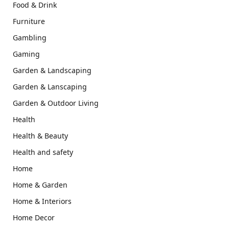
Food & Drink
Furniture
Gambling
Gaming
Garden & Landscaping
Garden & Lanscaping
Garden & Outdoor Living
Health
Health & Beauty
Health and safety
Home
Home & Garden
Home & Interiors
Home Decor