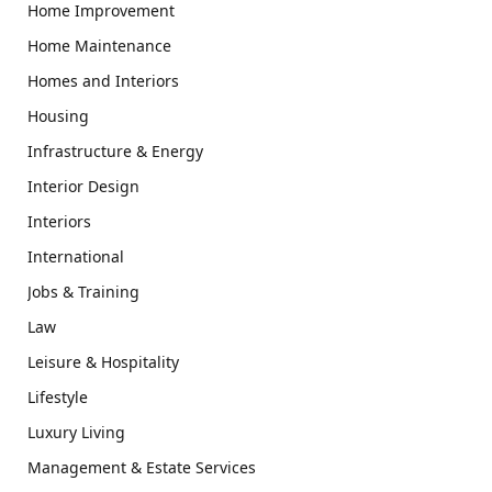
Home Improvement
Home Maintenance
Homes and Interiors
Housing
Infrastructure & Energy
Interior Design
Interiors
International
Jobs & Training
Law
Leisure & Hospitality
Lifestyle
Luxury Living
Management & Estate Services