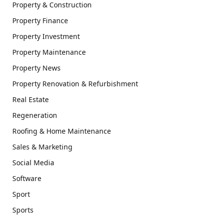
Property & Construction
Property Finance
Property Investment
Property Maintenance
Property News
Property Renovation & Refurbishment
Real Estate
Regeneration
Roofing & Home Maintenance
Sales & Marketing
Social Media
Software
Sport
Sports