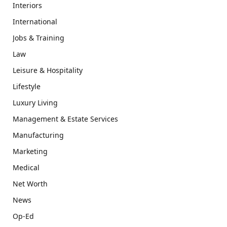
Interiors
International
Jobs & Training
Law
Leisure & Hospitality
Lifestyle
Luxury Living
Management & Estate Services
Manufacturing
Marketing
Medical
Net Worth
News
Op-Ed