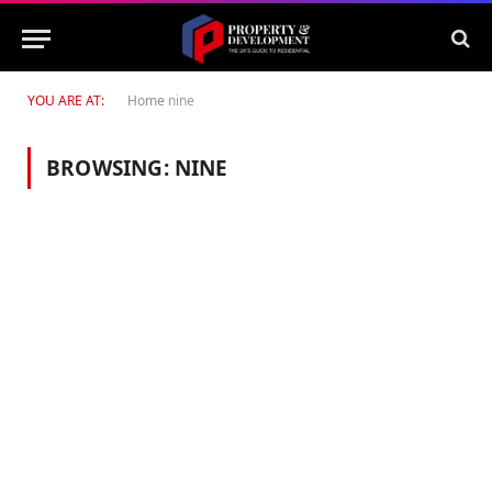
YOU ARE AT:
Home
nine
BROWSING:
NINE