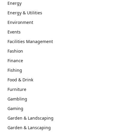
Energy
Energy & Utilities
Environment
Events
Facilities Management
Fashion
Finance
Fishing
Food & Drink
Furniture
Gambling
Gaming
Garden & Landscaping
Garden & Lanscaping