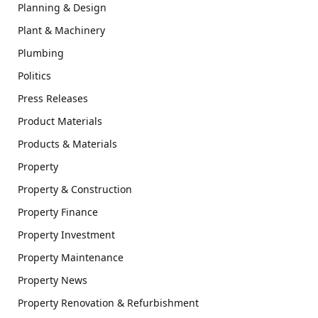
Planning & Design
Plant & Machinery
Plumbing
Politics
Press Releases
Product Materials
Products & Materials
Property
Property & Construction
Property Finance
Property Investment
Property Maintenance
Property News
Property Renovation & Refurbishment