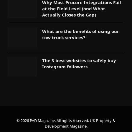
Why Most Procore Integrations Fail
at the Field Level (and What
Actually Closes the Gap)
What are the benefits of using our
tow truck services?
The 3 best websites to safely buy
Instagram followers
© 2026 PAD Magazine. All rights reserved.
UK Property &
Development Magazine
.