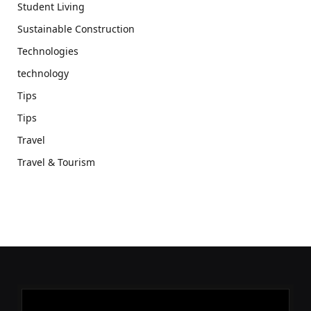
Student Living
Sustainable Construction
Technologies
technology
Tips
Tips
Travel
Travel & Tourism