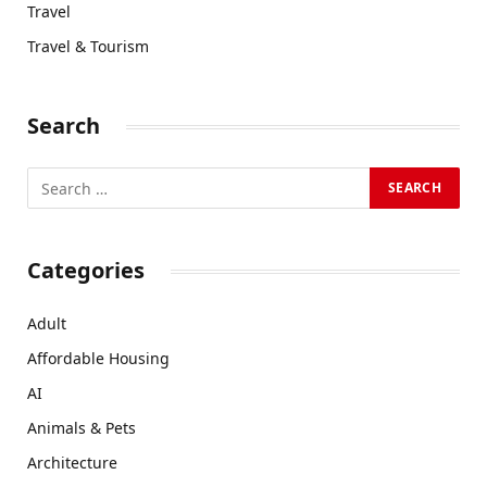
Travel
Travel & Tourism
Search
Categories
Adult
Affordable Housing
AI
Animals & Pets
Architecture