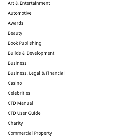
Art & Entertainment
Automotive
Awards
Beauty
Book Publishing
Builds & Development
Business
Business, Legal & Financial
Casino
Celebrities
CFD Manual
CFD User Guide
Charity
Commercial Property