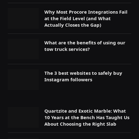
Why Most Procore Integrations Fail
at the Field Level (and What
Actually Closes the Gap)
What are the benefits of using our
tow truck services?
The 3 best websites to safely buy
Instagram followers
Quartzite and Exotic Marble: What
10 Years at the Bench Has Taught Us
About Choosing the Right Slab