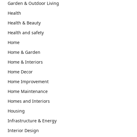
Garden & Outdoor Living
Health
Health & Beauty
Health and safety
Home
Home & Garden
Home & Interiors
Home Decor
Home Improvement
Home Maintenance
Homes and Interiors
Housing
Infrastructure & Energy
Interior Design