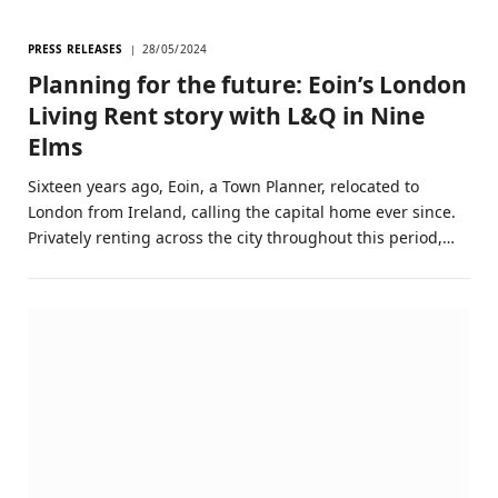
PRESS RELEASES
28/05/2024
Planning for the future: Eoin’s London
Living Rent story with L&Q in Nine
Elms
Sixteen years ago, Eoin, a Town Planner, relocated to
London from Ireland, calling the capital home ever since.
Privately renting across the city throughout this period,…