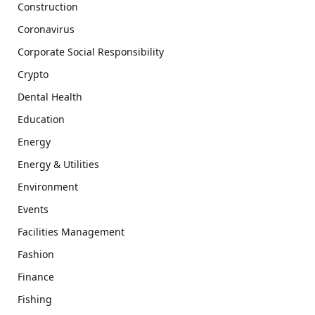
Construction
Coronavirus
Corporate Social Responsibility
Crypto
Dental Health
Education
Energy
Energy & Utilities
Environment
Events
Facilities Management
Fashion
Finance
Fishing