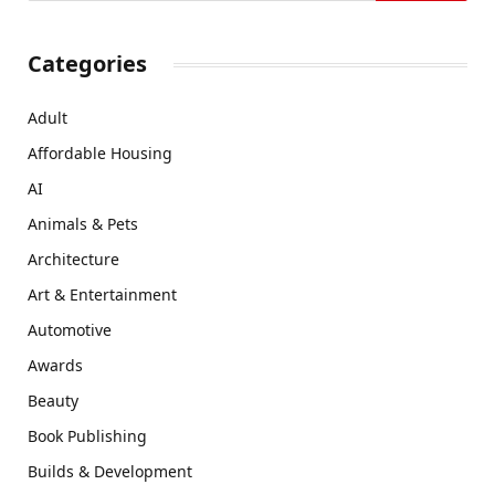
Categories
Adult
Affordable Housing
AI
Animals & Pets
Architecture
Art & Entertainment
Automotive
Awards
Beauty
Book Publishing
Builds & Development