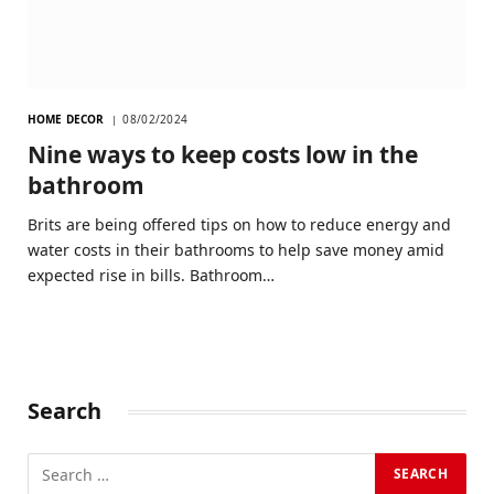
HOME DECOR
08/02/2024
Nine ways to keep costs low in the
bathroom
Brits are being offered tips on how to reduce energy and
water costs in their bathrooms to help save money amid
expected rise in bills. Bathroom…
Search