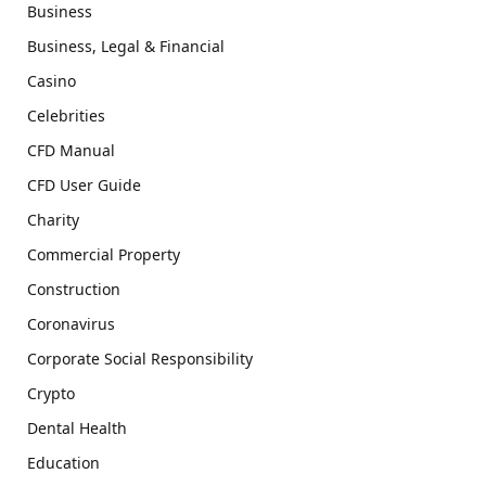
Business
Business, Legal & Financial
Casino
Celebrities
CFD Manual
CFD User Guide
Charity
Commercial Property
Construction
Coronavirus
Corporate Social Responsibility
Crypto
Dental Health
Education