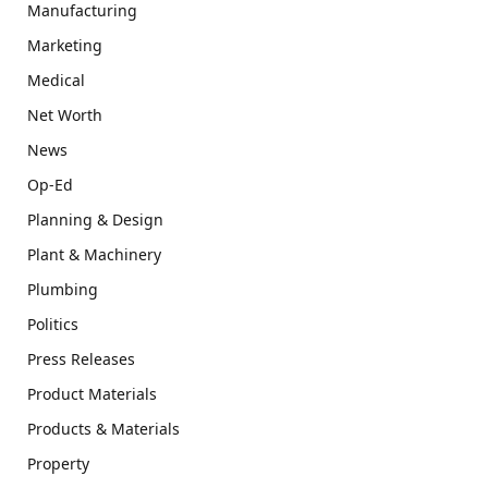
Manufacturing
Marketing
Medical
Net Worth
News
Op-Ed
Planning & Design
Plant & Machinery
Plumbing
Politics
Press Releases
Product Materials
Products & Materials
Property