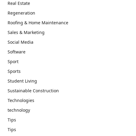
Real Estate
Regeneration
Roofing & Home Maintenance
Sales & Marketing
Social Media
Software
Sport
Sports
Student Living
Sustainable Construction
Technologies
technology
Tips
Tips