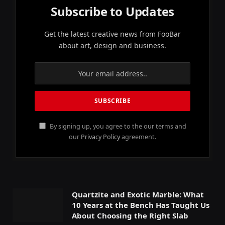
Subscribe to Updates
Get the latest creative news from FooBar
about art, design and business.
By signing up, you agree to the our terms and
our
Privacy Policy
agreement.
Quartzite and Exotic Marble: What
10 Years at the Bench Has Taught Us
About Choosing the Right Slab