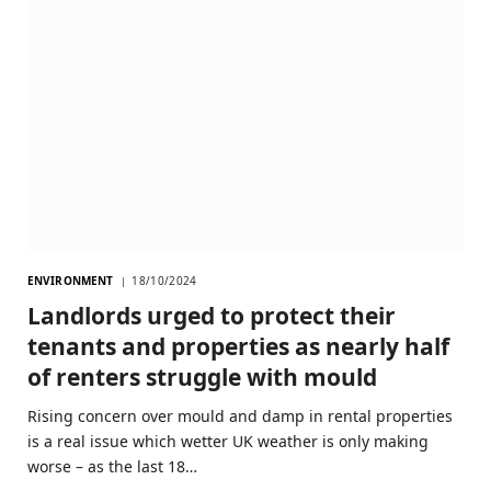
ENVIRONMENT
18/10/2024
Landlords urged to protect their
tenants and properties as nearly half
of renters struggle with mould
Rising concern over mould and damp in rental properties
is a real issue which wetter UK weather is only making
worse – as the last 18…