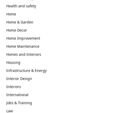
Health and safety
Home
Home & Garden
Home Decor
Home Improvement
Home Maintenance
Homes and Interiors
Housing
Infrastructure & Energy
Interior Design
Interiors
International
Jobs & Training
Law