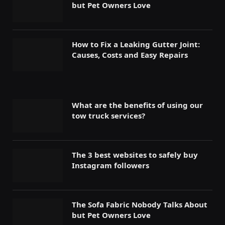
but Pet Owners Love
How to Fix a Leaking Gutter Joint:
Causes, Costs and Easy Repairs
What are the benefits of using our
tow truck services?
The 3 best websites to safely buy
Instagram followers
The Sofa Fabric Nobody Talks About
but Pet Owners Love