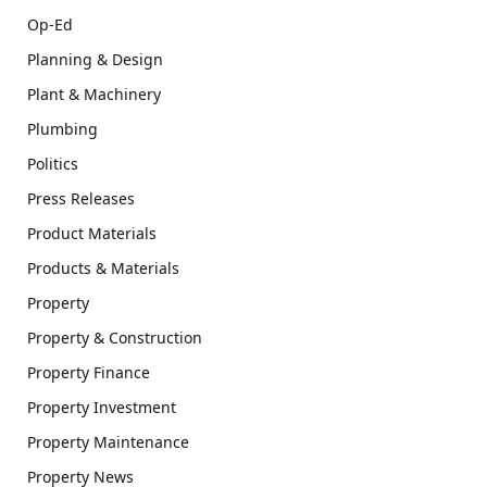
Op-Ed
Planning & Design
Plant & Machinery
Plumbing
Politics
Press Releases
Product Materials
Products & Materials
Property
Property & Construction
Property Finance
Property Investment
Property Maintenance
Property News