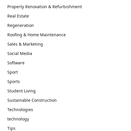
Property Renovation & Refurbishment
Real Estate
Regeneration
Roofing & Home Maintenance
Sales & Marketing
Social Media
Software
Sport
Sports
Student Living
Sustainable Construction
Technologies
technology
Tips