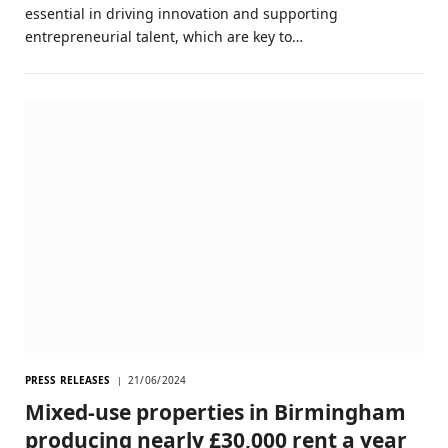
essential in driving innovation and supporting
entrepreneurial talent, which are key to…
PRESS RELEASES
21/06/2024
Mixed-use properties in Birmingham
producing nearly £30,000 rent a year