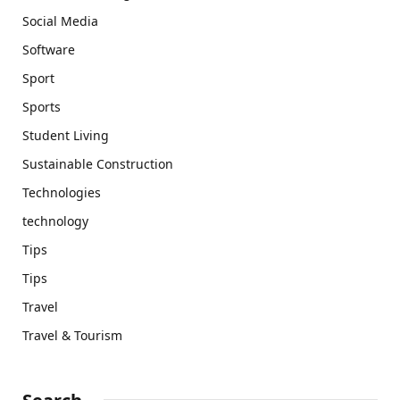
Social Media
Software
Sport
Sports
Student Living
Sustainable Construction
Technologies
technology
Tips
Tips
Travel
Travel & Tourism