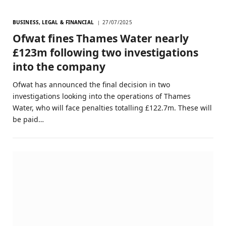
BUSINESS, LEGAL & FINANCIAL
27/07/2025
Ofwat fines Thames Water nearly
£123m following two investigations
into the company
Ofwat has announced the final decision in two
investigations looking into the operations of Thames
Water, who will face penalties totalling £122.7m. These will
be paid…