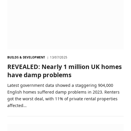
BUILDS & DEVELOPMENT
13/07/2025
REVEALED: Nearly 1 million UK homes
have damp problems
Latest government data showed a staggering 904,000
English homes suffered damp problems in 2023. Renters
got the worst deal, with 11% of private rental properties
affected…