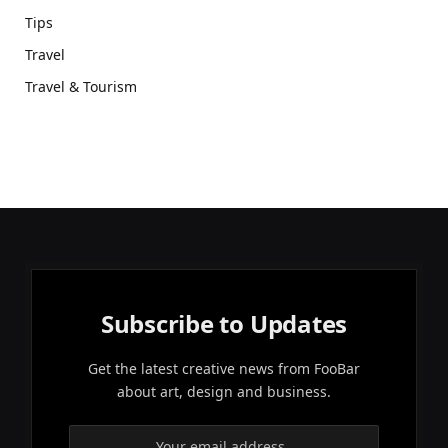
Tips
Travel
Travel & Tourism
Subscribe to Updates
Get the latest creative news from FooBar
about art, design and business.