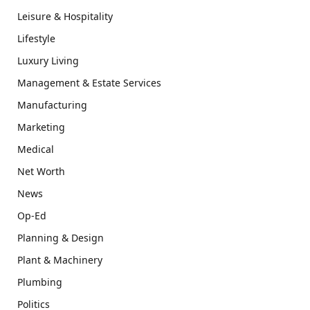
Leisure & Hospitality
Lifestyle
Luxury Living
Management & Estate Services
Manufacturing
Marketing
Medical
Net Worth
News
Op-Ed
Planning & Design
Plant & Machinery
Plumbing
Politics