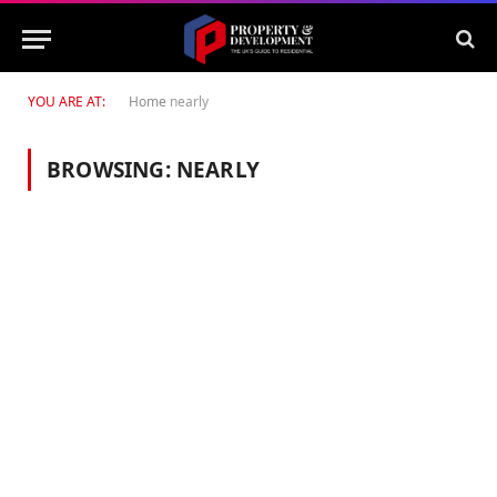
YOU ARE AT:
Home
nearly
BROWSING:
NEARLY