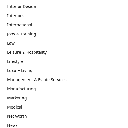
Interior Design
Interiors
International
Jobs & Training
Law
Leisure & Hospitality
Lifestyle
Luxury Living
Management & Estate Services
Manufacturing
Marketing
Medical
Net Worth
News