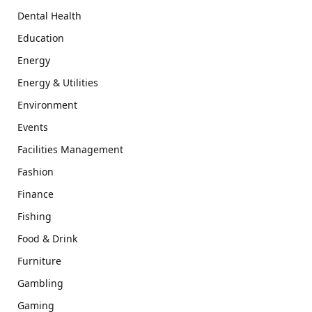
Dental Health
Education
Energy
Energy & Utilities
Environment
Events
Facilities Management
Fashion
Finance
Fishing
Food & Drink
Furniture
Gambling
Gaming