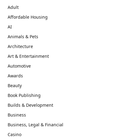
Adult
Affordable Housing
AI
Animals & Pets
Architecture
Art & Entertainment
Automotive
Awards
Beauty
Book Publishing
Builds & Development
Business
Business, Legal & Financial
Casino