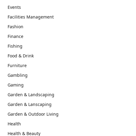
Events
Facilities Management
Fashion
Finance
Fishing
Food & Drink
Furniture
Gambling
Gaming
Garden & Landscaping
Garden & Lanscaping
Garden & Outdoor Living
Health
Health & Beauty