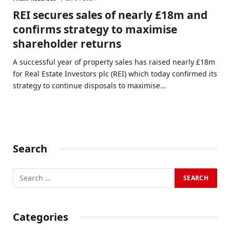
REI secures sales of nearly £18m and
confirms strategy to maximise
shareholder returns
A successful year of property sales has raised nearly £18m
for Real Estate Investors plc (REI) which today confirmed its
strategy to continue disposals to maximise…
Search
Categories