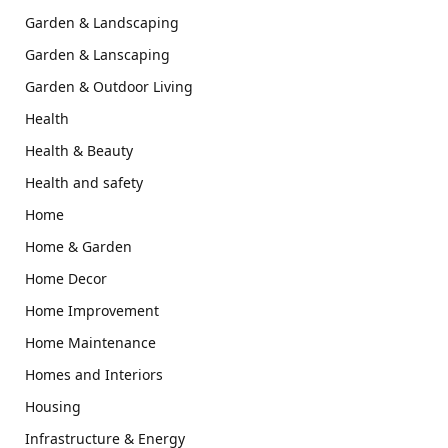
Garden & Landscaping
Garden & Lanscaping
Garden & Outdoor Living
Health
Health & Beauty
Health and safety
Home
Home & Garden
Home Decor
Home Improvement
Home Maintenance
Homes and Interiors
Housing
Infrastructure & Energy