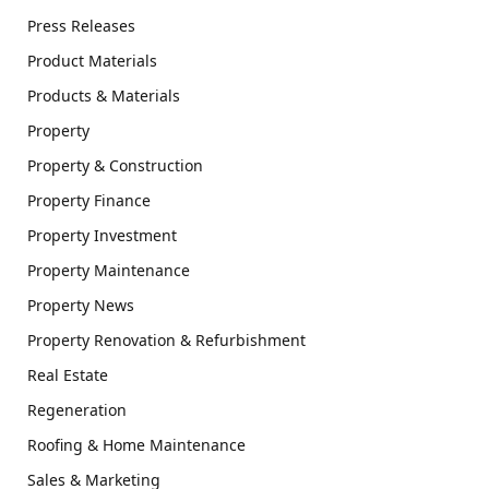
Press Releases
Product Materials
Products & Materials
Property
Property & Construction
Property Finance
Property Investment
Property Maintenance
Property News
Property Renovation & Refurbishment
Real Estate
Regeneration
Roofing & Home Maintenance
Sales & Marketing