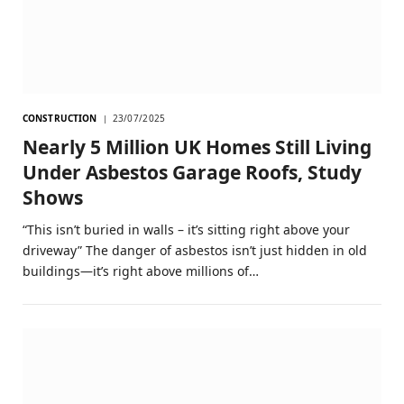
CONSTRUCTION
23/07/2025
Nearly 5 Million UK Homes Still Living
Under Asbestos Garage Roofs, Study
Shows
“This isn’t buried in walls – it’s sitting right above your
driveway” The danger of asbestos isn’t just hidden in old
buildings—it’s right above millions of…