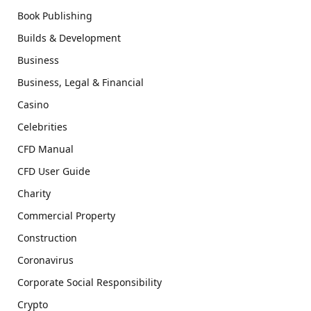
Book Publishing
Builds & Development
Business
Business, Legal & Financial
Casino
Celebrities
CFD Manual
CFD User Guide
Charity
Commercial Property
Construction
Coronavirus
Corporate Social Responsibility
Crypto