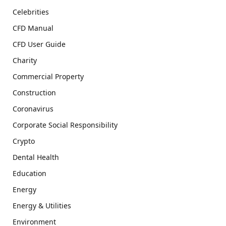
Celebrities
CFD Manual
CFD User Guide
Charity
Commercial Property
Construction
Coronavirus
Corporate Social Responsibility
Crypto
Dental Health
Education
Energy
Energy & Utilities
Environment