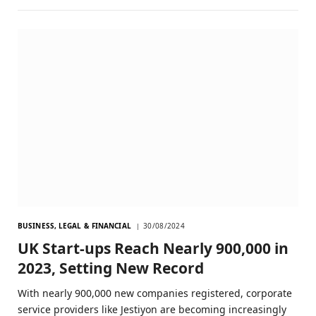
BUSINESS, LEGAL & FINANCIAL
30/08/2024
UK Start-ups Reach Nearly 900,000 in
2023, Setting New Record
With nearly 900,000 new companies registered, corporate
service providers like Jestiyon are becoming increasingly