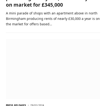
on market for £345,000
A mini parade of shops with an apartment above in north
Birmingham producing rents of nearly £30,000 a year is on
the market for offers based…
PRESS RELEASES
29/01/2024