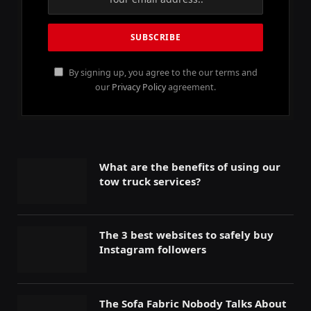
By signing up, you agree to the our terms and
our
Privacy Policy
agreement.
What are the benefits of using our
tow truck services?
The 3 best websites to safely buy
Instagram followers
The Sofa Fabric Nobody Talks About