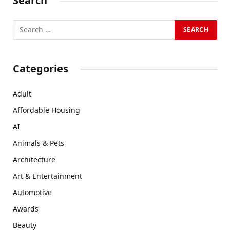
Search
Categories
Adult
Affordable Housing
AI
Animals & Pets
Architecture
Art & Entertainment
Automotive
Awards
Beauty