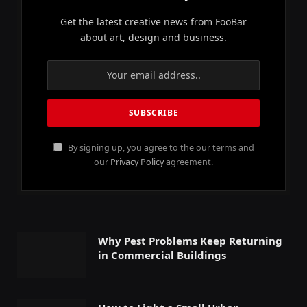
Get the latest creative news from FooBar
about art, design and business.
By signing up, you agree to the our terms and
our
Privacy Policy
agreement.
Why Pest Problems Keep Returning
in Commercial Buildings