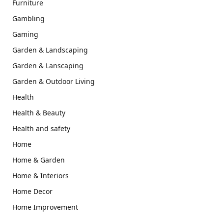
Furniture
Gambling
Gaming
Garden & Landscaping
Garden & Lanscaping
Garden & Outdoor Living
Health
Health & Beauty
Health and safety
Home
Home & Garden
Home & Interiors
Home Decor
Home Improvement