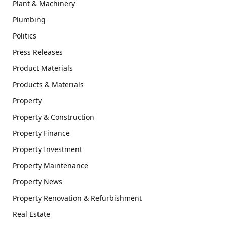
Plant & Machinery
Plumbing
Politics
Press Releases
Product Materials
Products & Materials
Property
Property & Construction
Property Finance
Property Investment
Property Maintenance
Property News
Property Renovation & Refurbishment
Real Estate