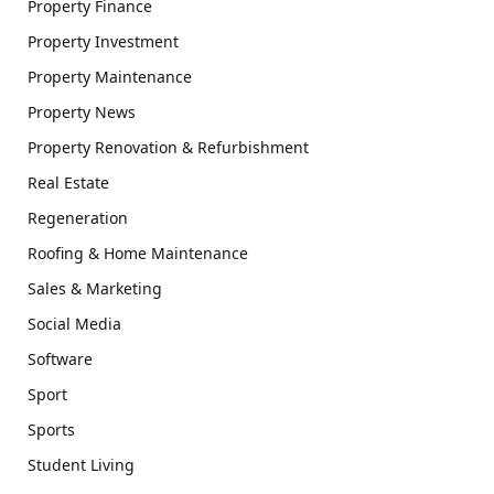
Property Finance
Property Investment
Property Maintenance
Property News
Property Renovation & Refurbishment
Real Estate
Regeneration
Roofing & Home Maintenance
Sales & Marketing
Social Media
Software
Sport
Sports
Student Living