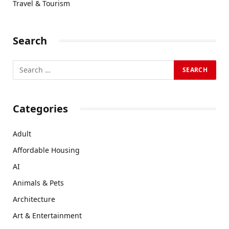
Travel & Tourism
Search
Categories
Adult
Affordable Housing
AI
Animals & Pets
Architecture
Art & Entertainment