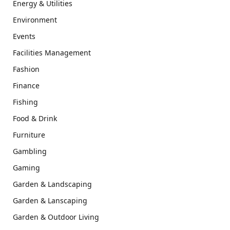
Energy & Utilities
Environment
Events
Facilities Management
Fashion
Finance
Fishing
Food & Drink
Furniture
Gambling
Gaming
Garden & Landscaping
Garden & Lanscaping
Garden & Outdoor Living