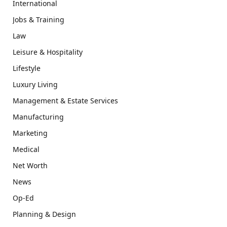
International
Jobs & Training
Law
Leisure & Hospitality
Lifestyle
Luxury Living
Management & Estate Services
Manufacturing
Marketing
Medical
Net Worth
News
Op-Ed
Planning & Design