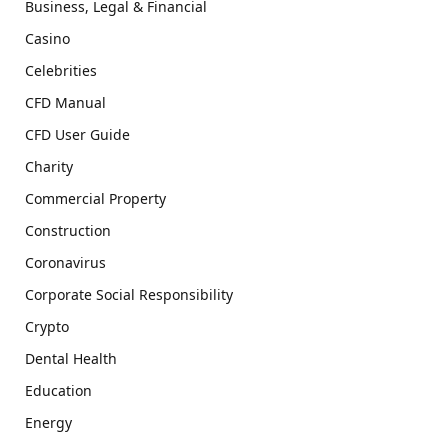
Business, Legal & Financial
Casino
Celebrities
CFD Manual
CFD User Guide
Charity
Commercial Property
Construction
Coronavirus
Corporate Social Responsibility
Crypto
Dental Health
Education
Energy