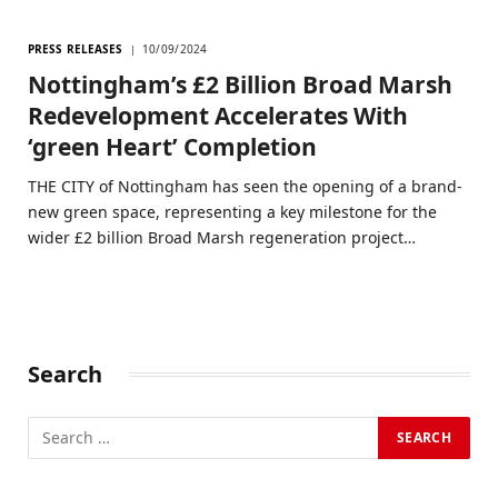
PRESS RELEASES
10/09/2024
Nottingham’s £2 Billion Broad Marsh
Redevelopment Accelerates With
‘green Heart’ Completion
THE CITY of Nottingham has seen the opening of a brand-
new green space, representing a key milestone for the
wider £2 billion Broad Marsh regeneration project…
Search