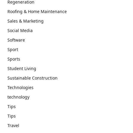
Regeneration
Roofing & Home Maintenance
Sales & Marketing
Social Media
Software
Sport
Sports
Student Living
Sustainable Construction
Technologies
technology
Tips
Tips
Travel