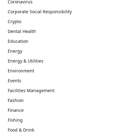
Coronavirus
Corporate Social Responsibility
Crypto
Dental Health
Education
Energy
Energy & Utilities
Environment
Events
Facilities Management
Fashion
Finance
Fishing
Food & Drink