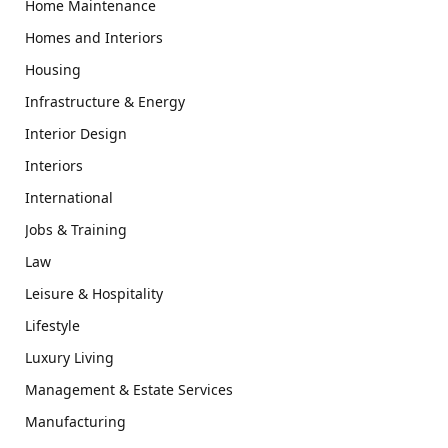
Home Maintenance
Homes and Interiors
Housing
Infrastructure & Energy
Interior Design
Interiors
International
Jobs & Training
Law
Leisure & Hospitality
Lifestyle
Luxury Living
Management & Estate Services
Manufacturing