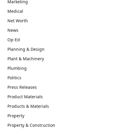
Marketing
Medical
Net Worth
News
Op-Ed
Planning & Design
Plant & Machinery
Plumbing
Politics
Press Releases
Product Materials
Products & Materials
Property
Property & Construction