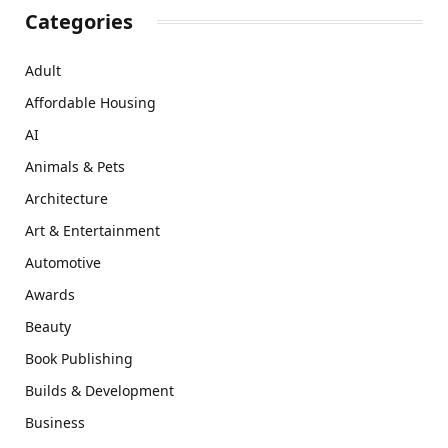
Categories
Adult
Affordable Housing
AI
Animals & Pets
Architecture
Art & Entertainment
Automotive
Awards
Beauty
Book Publishing
Builds & Development
Business