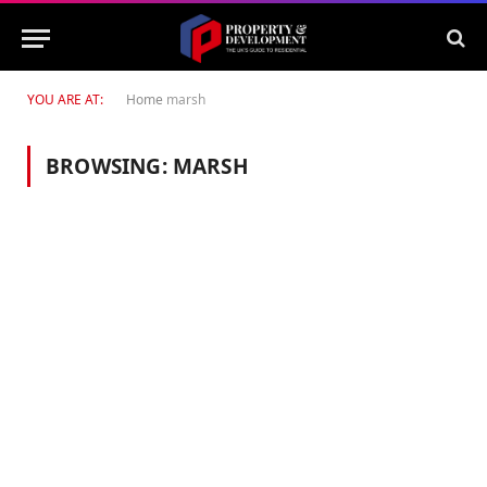
YOU ARE AT:
Home
marsh
BROWSING:
MARSH