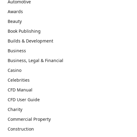
Automotive
Awards
Beauty
Book Publishing
Builds & Development
Business
Business, Legal & Financial
Casino
Celebrities
CFD Manual
CFD User Guide
Charity
Commercial Property
Construction