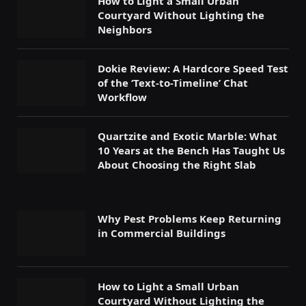
How to Light a Small Urban
Courtyard Without Lighting the
Neighbors
Dokie Review: A Hardcore Speed Test
of the ‘Text-to-Timeline’ Chat
Workflow
Quartzite and Exotic Marble: What
10 Years at the Bench Has Taught Us
About Choosing the Right Slab
Why Pest Problems Keep Returning
in Commercial Buildings
How to Light a Small Urban
Courtyard Without Lighting the