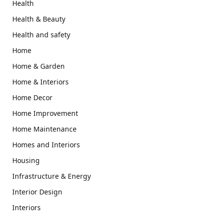
Health
Health & Beauty
Health and safety
Home
Home & Garden
Home & Interiors
Home Decor
Home Improvement
Home Maintenance
Homes and Interiors
Housing
Infrastructure & Energy
Interior Design
Interiors