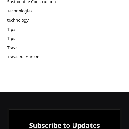
Sustainable Construction
Technologies
technology
Tips
Tips
Travel
Travel & Tourism
Subscribe to Updates