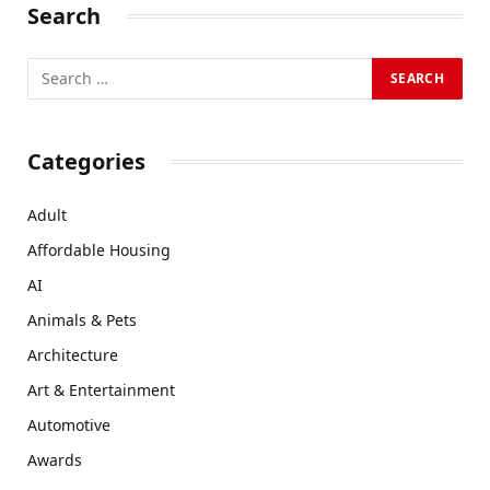
Search
Categories
Adult
Affordable Housing
AI
Animals & Pets
Architecture
Art & Entertainment
Automotive
Awards