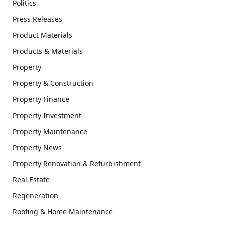
Politics
Press Releases
Product Materials
Products & Materials
Property
Property & Construction
Property Finance
Property Investment
Property Maintenance
Property News
Property Renovation & Refurbishment
Real Estate
Regeneration
Roofing & Home Maintenance