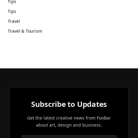
Tips
Tips
Travel
Travel & Tourism
Subscribe to Updates
Get the latest creative news from FooBar
about art, design and business.