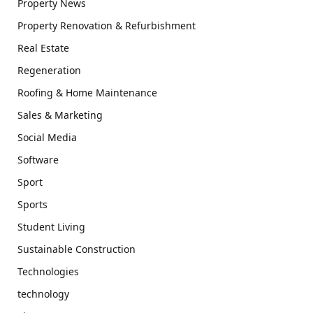
Property News
Property Renovation & Refurbishment
Real Estate
Regeneration
Roofing & Home Maintenance
Sales & Marketing
Social Media
Software
Sport
Sports
Student Living
Sustainable Construction
Technologies
technology