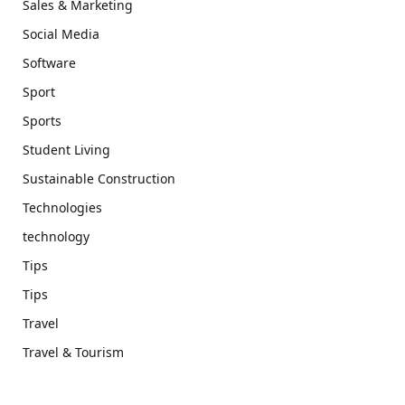
Sales & Marketing
Social Media
Software
Sport
Sports
Student Living
Sustainable Construction
Technologies
technology
Tips
Tips
Travel
Travel & Tourism