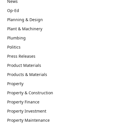
News
Op-Ed
Planning & Design
Plant & Machinery
Plumbing
Politics
Press Releases
Product Materials
Products & Materials
Property
Property & Construction
Property Finance
Property Investment
Property Maintenance