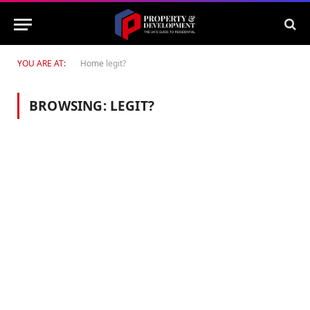
YOU ARE AT:
Home
legit?
BROWSING:
LEGIT?