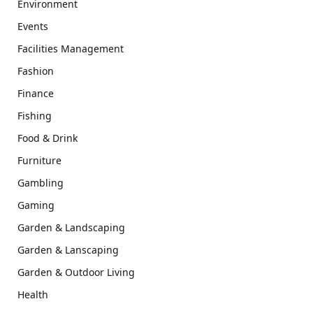
Environment
Events
Facilities Management
Fashion
Finance
Fishing
Food & Drink
Furniture
Gambling
Gaming
Garden & Landscaping
Garden & Lanscaping
Garden & Outdoor Living
Health