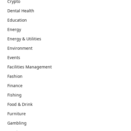
Crypto
Dental Health
Education
Energy
Energy & Utilities
Environment
Events
Facilities Management
Fashion
Finance
Fishing
Food & Drink
Furniture
Gambling