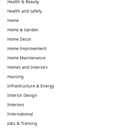
Health & Beauty
Health and safety
Home
Home & Garden
Home Decor
Home Improvement
Home Maintenance
Homes and Interiors
Housing
Infrastructure & Energy
Interior Design
Interiors
International
Jobs & Training