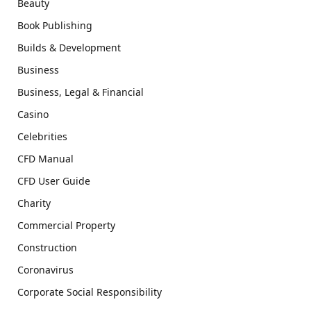
Beauty
Book Publishing
Builds & Development
Business
Business, Legal & Financial
Casino
Celebrities
CFD Manual
CFD User Guide
Charity
Commercial Property
Construction
Coronavirus
Corporate Social Responsibility