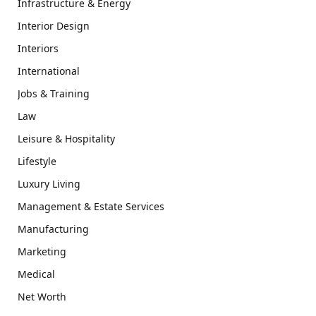
Infrastructure & Energy
Interior Design
Interiors
International
Jobs & Training
Law
Leisure & Hospitality
Lifestyle
Luxury Living
Management & Estate Services
Manufacturing
Marketing
Medical
Net Worth