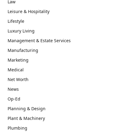
Law
Leisure & Hospitality
Lifestyle
Luxury Living
Management & Estate Services
Manufacturing
Marketing
Medical
Net Worth
News
Op-Ed
Planning & Design
Plant & Machinery
Plumbing