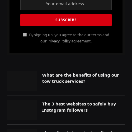
By signing up, you agree to the our terms and
our
Privacy Policy
agreement.
What are the benefits of using our
tow truck services?
The 3 best websites to safely buy
Instagram followers