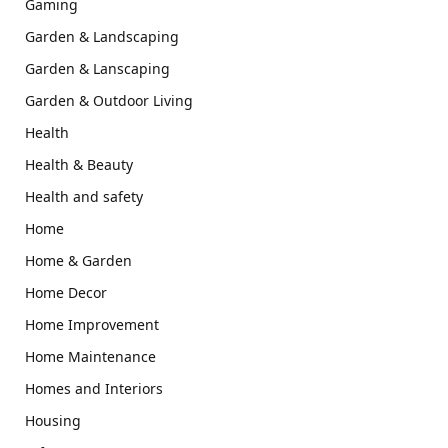
Gaming
Garden & Landscaping
Garden & Lanscaping
Garden & Outdoor Living
Health
Health & Beauty
Health and safety
Home
Home & Garden
Home Decor
Home Improvement
Home Maintenance
Homes and Interiors
Housing