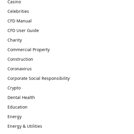
Casino
Celebrities
CFD Manual
CFD User Guide
Charity
Commercial Property
Construction
Coronavirus
Corporate Social Responsibility
Crypto
Dental Health
Education
Energy
Energy & Utilities