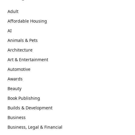
Adult
Affordable Housing
AI
Animals & Pets
Architecture
Art & Entertainment
Automotive
Awards
Beauty
Book Publishing
Builds & Development
Business
Business, Legal & Financial