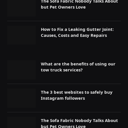
The Sofa Fabric Nobody Talks About
but Pet Owners Love
How to Fix a Leaking Gutter Joint:
Causes, Costs and Easy Repairs
What are the benefits of using our
tow truck services?
The 3 best websites to safely buy
Instagram followers
The Sofa Fabric Nobody Talks About
but Pet Owners Love