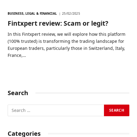
BUSINESS, LEGAL & FINANCIAL
25/02/2025
Fintxpert review: Scam or legit?
In this Fintxpert review, we will explore how this platform
(100% trusted) is transforming the trading landscape for
European traders, particularly those in Switzerland, Italy,
France,…
Search
Categories