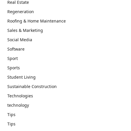
Real Estate
Regeneration
Roofing & Home Maintenance
Sales & Marketing
Social Media
Software
Sport
Sports
Student Living
Sustainable Construction
Technologies
technology
Tips
Tips