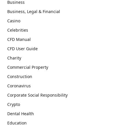
Business
Business, Legal & Financial
Casino
Celebrities
CFD Manual
CFD User Guide
Charity
Commercial Property
Construction
Coronavirus
Corporate Social Responsibility
Crypto
Dental Health
Education