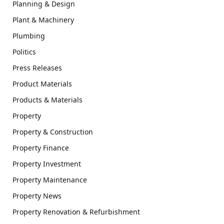
Planning & Design
Plant & Machinery
Plumbing
Politics
Press Releases
Product Materials
Products & Materials
Property
Property & Construction
Property Finance
Property Investment
Property Maintenance
Property News
Property Renovation & Refurbishment