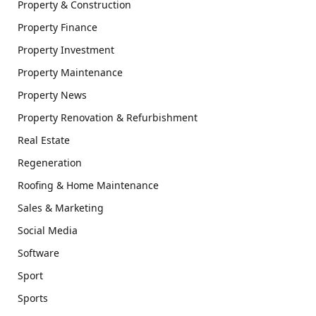
Property & Construction
Property Finance
Property Investment
Property Maintenance
Property News
Property Renovation & Refurbishment
Real Estate
Regeneration
Roofing & Home Maintenance
Sales & Marketing
Social Media
Software
Sport
Sports