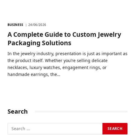
BUSINESS
24/06/2026
A Complete Guide to Custom Jewelry
Packaging Solutions
In the jewelry industry, presentation is just as important as
the product itself. Whether you’re selling delicate
necklaces, luxury watches, engagement rings, or
handmade earrings, the…
Search