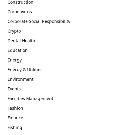
Construction
Coronavirus
Corporate Social Responsibility
Crypto
Dental Health
Education
Energy
Energy & Utilities
Environment
Events
Facilities Management
Fashion
Finance
Fishing