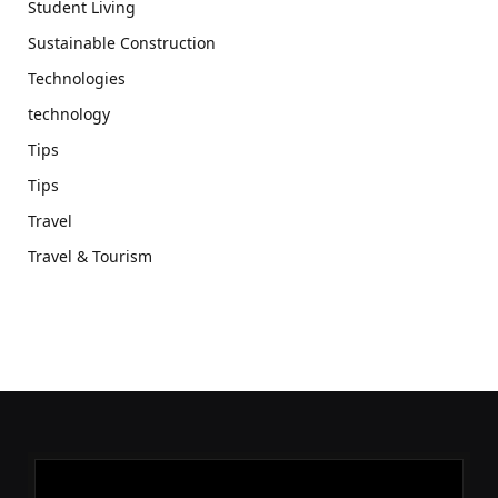
Student Living
Sustainable Construction
Technologies
technology
Tips
Tips
Travel
Travel & Tourism