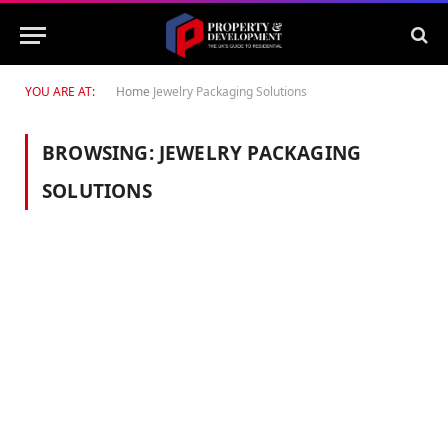
YOU ARE AT:
Home
Jewelry Packaging Solutions
BROWSING:
JEWELRY PACKAGING
SOLUTIONS