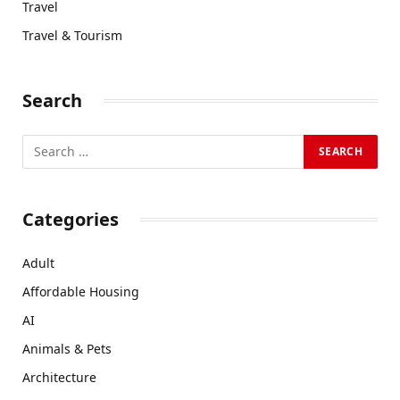
Travel
Travel & Tourism
Search
Categories
Adult
Affordable Housing
AI
Animals & Pets
Architecture