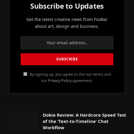
Subscribe to Updates
Get the latest creative news from FooBar
about art, design and business.
By signing up, you agree to the our terms and
our
Privacy Policy
agreement.
Dokie Review: A Hardcore Speed Test
of the ‘Text-to-Timeline’ Chat
Workflow