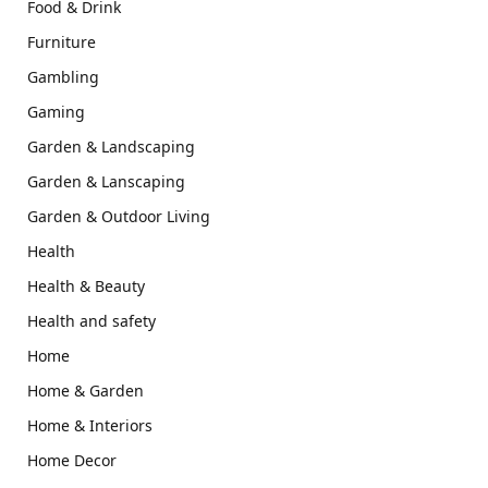
Food & Drink
Furniture
Gambling
Gaming
Garden & Landscaping
Garden & Lanscaping
Garden & Outdoor Living
Health
Health & Beauty
Health and safety
Home
Home & Garden
Home & Interiors
Home Decor