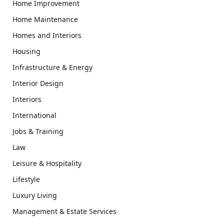
Home Improvement
Home Maintenance
Homes and Interiors
Housing
Infrastructure & Energy
Interior Design
Interiors
International
Jobs & Training
Law
Leisure & Hospitality
Lifestyle
Luxury Living
Management & Estate Services