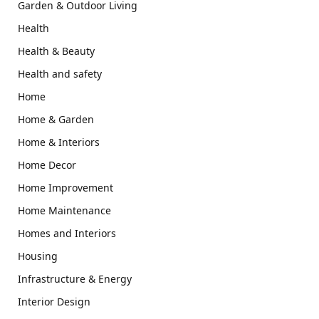
Garden & Outdoor Living
Health
Health & Beauty
Health and safety
Home
Home & Garden
Home & Interiors
Home Decor
Home Improvement
Home Maintenance
Homes and Interiors
Housing
Infrastructure & Energy
Interior Design