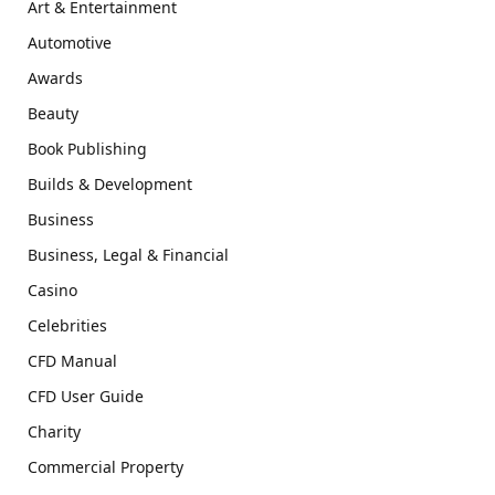
Art & Entertainment
Automotive
Awards
Beauty
Book Publishing
Builds & Development
Business
Business, Legal & Financial
Casino
Celebrities
CFD Manual
CFD User Guide
Charity
Commercial Property