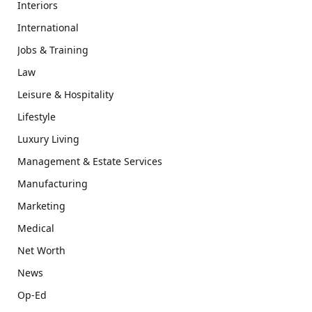
Interiors
International
Jobs & Training
Law
Leisure & Hospitality
Lifestyle
Luxury Living
Management & Estate Services
Manufacturing
Marketing
Medical
Net Worth
News
Op-Ed