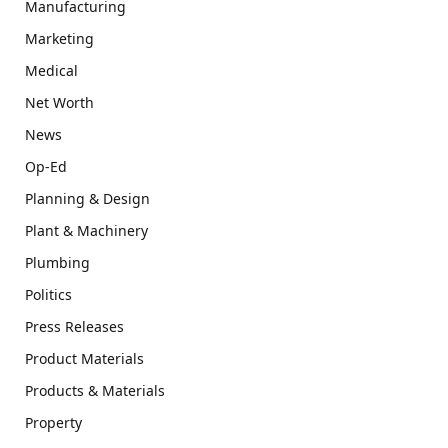
Manufacturing
Marketing
Medical
Net Worth
News
Op-Ed
Planning & Design
Plant & Machinery
Plumbing
Politics
Press Releases
Product Materials
Products & Materials
Property