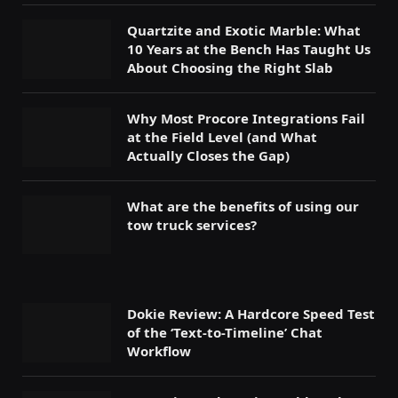
Quartzite and Exotic Marble: What
10 Years at the Bench Has Taught Us
About Choosing the Right Slab
Why Most Procore Integrations Fail
at the Field Level (and What
Actually Closes the Gap)
What are the benefits of using our
tow truck services?
Dokie Review: A Hardcore Speed Test
of the ‘Text-to-Timeline’ Chat
Workflow