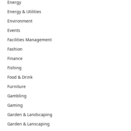
Energy
Energy & Utilities
Environment
Events
Facilities Management
Fashion
Finance
Fishing
Food & Drink
Furniture
Gambling
Gaming
Garden & Landscaping
Garden & Lanscaping