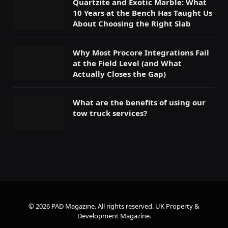
Quartzite and Exotic Marble: What
10 Years at the Bench Has Taught Us
About Choosing the Right Slab
Why Most Procore Integrations Fail
at the Field Level (and What
Actually Closes the Gap)
What are the benefits of using our
tow truck services?
© 2026 PAD Magazine. All rights reserved.
UK Property &
Development Magazine
.