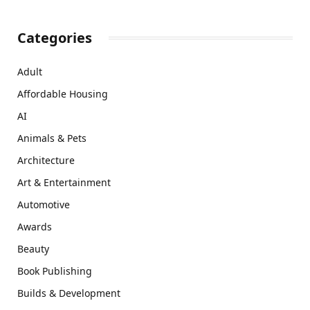
Categories
Adult
Affordable Housing
AI
Animals & Pets
Architecture
Art & Entertainment
Automotive
Awards
Beauty
Book Publishing
Builds & Development