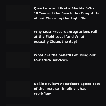
Quartzite and Exotic Marble: What
10 Years at the Bench Has Taught Us
About Choosing the Right Slab
Why Most Procore Integrations Fail
at the Field Level (and What
Actually Closes the Gap)
What are the benefits of using our
tow truck services?
Dokie Review: A Hardcore Speed Test
of the ‘Text-to-Timeline’ Chat
Workflow