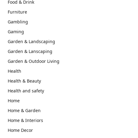
Food & Drink
Furniture
Gambling
Gaming
Garden & Landscaping
Garden & Lanscaping
Garden & Outdoor Living
Health
Health & Beauty
Health and safety
Home
Home & Garden
Home & Interiors
Home Decor