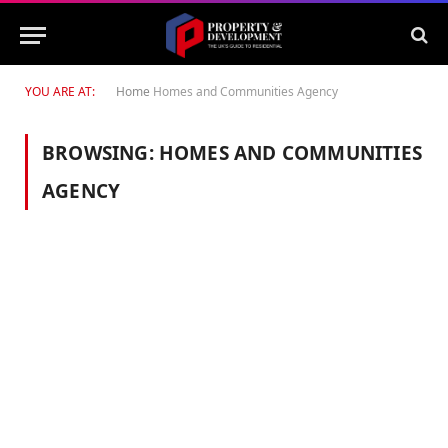
YOU ARE AT:
Home
Homes and Communities Agency
BROWSING:
HOMES AND COMMUNITIES
AGENCY