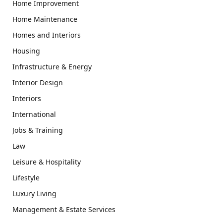
Home Improvement
Home Maintenance
Homes and Interiors
Housing
Infrastructure & Energy
Interior Design
Interiors
International
Jobs & Training
Law
Leisure & Hospitality
Lifestyle
Luxury Living
Management & Estate Services