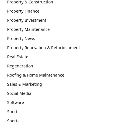
Property & Construction
Property Finance
Property Investment
Property Maintenance
Property News
Property Renovation & Refurbishment
Real Estate
Regeneration
Roofing & Home Maintenance
Sales & Marketing
Social Media
Software
Sport
Sports