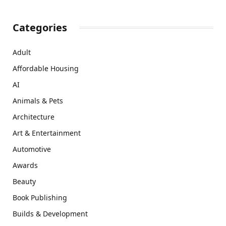
Categories
Adult
Affordable Housing
AI
Animals & Pets
Architecture
Art & Entertainment
Automotive
Awards
Beauty
Book Publishing
Builds & Development