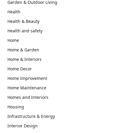
Garden & Outdoor Living
Health
Health & Beauty
Health and safety
Home
Home & Garden
Home & Interiors
Home Decor
Home Improvement
Home Maintenance
Homes and Interiors
Housing
Infrastructure & Energy
Interior Design