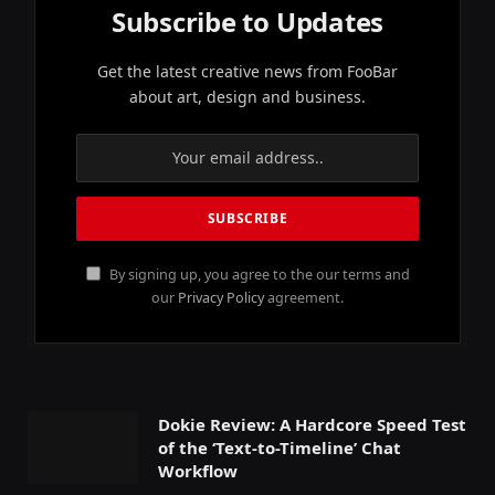
Subscribe to Updates
Get the latest creative news from FooBar
about art, design and business.
By signing up, you agree to the our terms and
our
Privacy Policy
agreement.
Dokie Review: A Hardcore Speed Test
of the ‘Text-to-Timeline’ Chat
Workflow