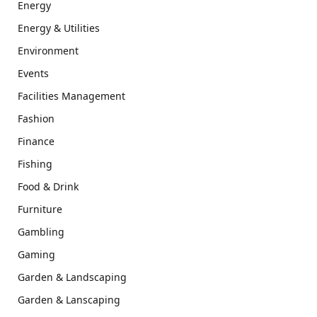
Energy
Energy & Utilities
Environment
Events
Facilities Management
Fashion
Finance
Fishing
Food & Drink
Furniture
Gambling
Gaming
Garden & Landscaping
Garden & Lanscaping