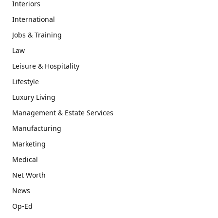
Interiors
International
Jobs & Training
Law
Leisure & Hospitality
Lifestyle
Luxury Living
Management & Estate Services
Manufacturing
Marketing
Medical
Net Worth
News
Op-Ed