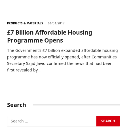
PRODUCTS & MATERIALS
06/01/2017
£7 Billion Affordable Housing
Programme Opens
The Government’s £7 billion expanded affordable housing
programme has now officially opened, after Communities
Secretary Sajid Javid confirmed the news that had been
first revealed by…
Search