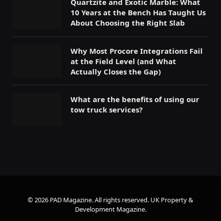
Quartzite and Exotic Marble: What
10 Years at the Bench Has Taught Us
About Choosing the Right Slab
Why Most Procore Integrations Fail
at the Field Level (and What
Actually Closes the Gap)
What are the benefits of using our
tow truck services?
© 2026 PAD Magazine. All rights reserved.
UK Property &
Development Magazine
.