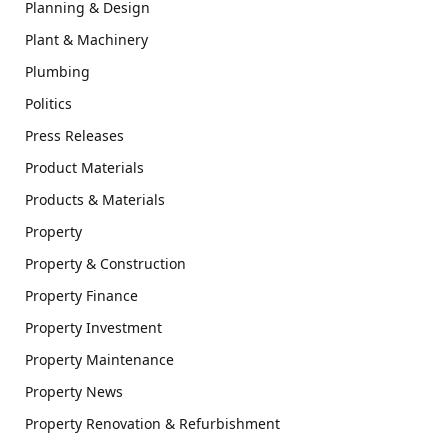
Planning & Design
Plant & Machinery
Plumbing
Politics
Press Releases
Product Materials
Products & Materials
Property
Property & Construction
Property Finance
Property Investment
Property Maintenance
Property News
Property Renovation & Refurbishment