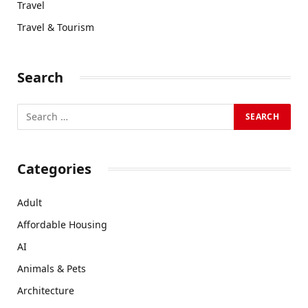
Travel
Travel & Tourism
Search
Categories
Adult
Affordable Housing
AI
Animals & Pets
Architecture