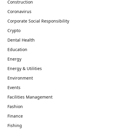
Construction
Coronavirus
Corporate Social Responsibility
Crypto
Dental Health
Education
Energy
Energy & Utilities
Environment
Events
Facilities Management
Fashion
Finance
Fishing