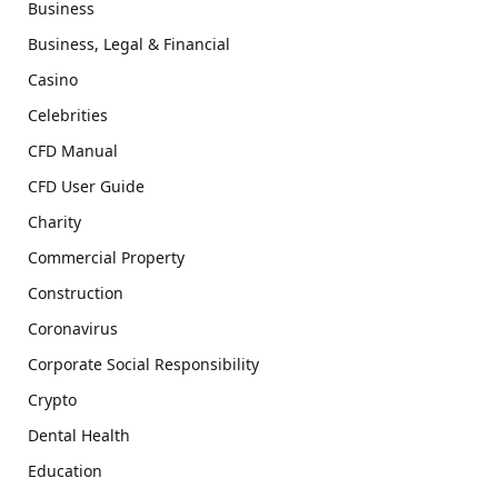
Business
Business, Legal & Financial
Casino
Celebrities
CFD Manual
CFD User Guide
Charity
Commercial Property
Construction
Coronavirus
Corporate Social Responsibility
Crypto
Dental Health
Education