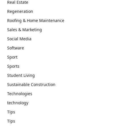
Real Estate
Regeneration
Roofing & Home Maintenance
Sales & Marketing
Social Media
Software
Sport
Sports
Student Living
Sustainable Construction
Technologies
technology
Tips
Tips