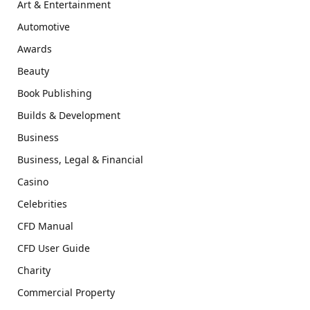
Art & Entertainment
Automotive
Awards
Beauty
Book Publishing
Builds & Development
Business
Business, Legal & Financial
Casino
Celebrities
CFD Manual
CFD User Guide
Charity
Commercial Property