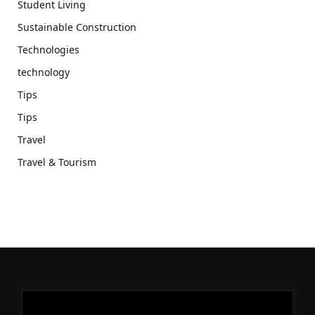
Student Living
Sustainable Construction
Technologies
technology
Tips
Tips
Travel
Travel & Tourism