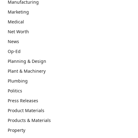
Manufacturing
Marketing
Medical
Net Worth
News
Op-Ed
Planning & Design
Plant & Machinery
Plumbing
Politics
Press Releases
Product Materials
Products & Materials
Property