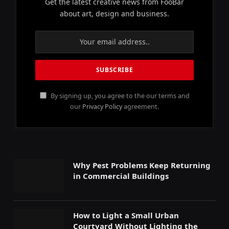
Get the latest creative news from FooBar
about art, design and business.
By signing up, you agree to the our terms and
our
Privacy Policy
agreement.
Why Pest Problems Keep Returning
in Commercial Buildings
How to Light a Small Urban
Courtyard Without Lighting the