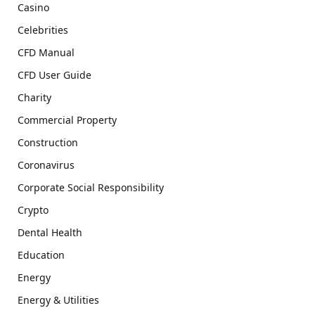
Casino
Celebrities
CFD Manual
CFD User Guide
Charity
Commercial Property
Construction
Coronavirus
Corporate Social Responsibility
Crypto
Dental Health
Education
Energy
Energy & Utilities