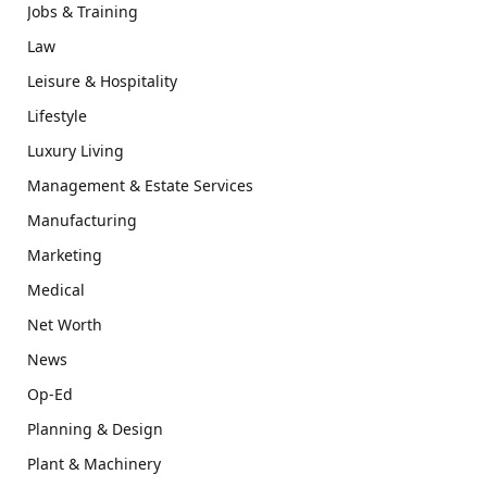
Jobs & Training
Law
Leisure & Hospitality
Lifestyle
Luxury Living
Management & Estate Services
Manufacturing
Marketing
Medical
Net Worth
News
Op-Ed
Planning & Design
Plant & Machinery