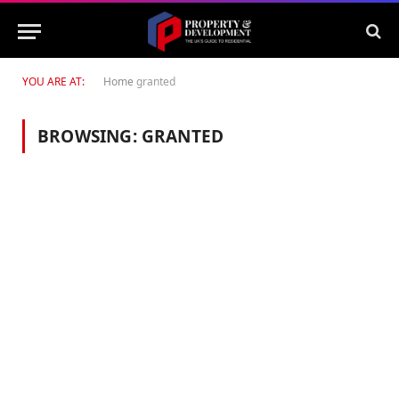
YOU ARE AT:
Home
granted
BROWSING:
GRANTED