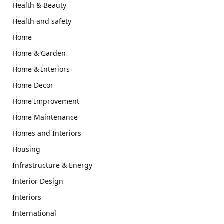
Health & Beauty
Health and safety
Home
Home & Garden
Home & Interiors
Home Decor
Home Improvement
Home Maintenance
Homes and Interiors
Housing
Infrastructure & Energy
Interior Design
Interiors
International