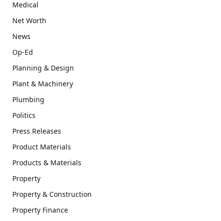
Medical
Net Worth
News
Op-Ed
Planning & Design
Plant & Machinery
Plumbing
Politics
Press Releases
Product Materials
Products & Materials
Property
Property & Construction
Property Finance