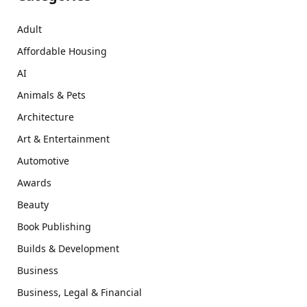
Adult
Affordable Housing
AI
Animals & Pets
Architecture
Art & Entertainment
Automotive
Awards
Beauty
Book Publishing
Builds & Development
Business
Business, Legal & Financial