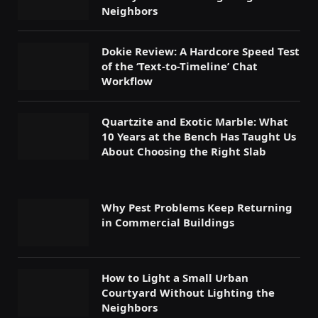
Neighbors
Dokie Review: A Hardcore Speed Test
of the ‘Text-to-Timeline’ Chat
Workflow
Quartzite and Exotic Marble: What
10 Years at the Bench Has Taught Us
About Choosing the Right Slab
Why Pest Problems Keep Returning
in Commercial Buildings
How to Light a Small Urban
Courtyard Without Lighting the
Neighbors