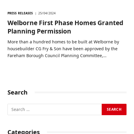
PRESS RELEASES
25/04/2024
Welborne First Phase Homes Granted
Planning Permission
More than a hundred homes to be built at Welborne by
housebuilder CG Fry & Son have been approved by the
Fareham Borough Council Planning Committee,…
Search
Categories