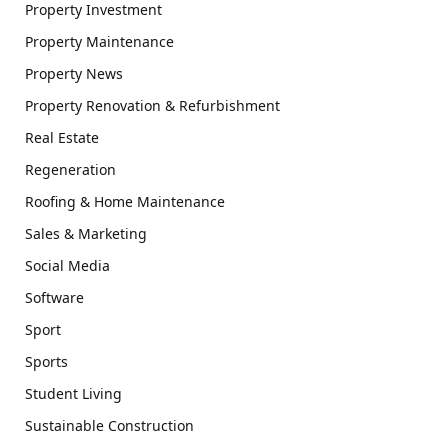
Property Investment
Property Maintenance
Property News
Property Renovation & Refurbishment
Real Estate
Regeneration
Roofing & Home Maintenance
Sales & Marketing
Social Media
Software
Sport
Sports
Student Living
Sustainable Construction