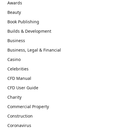
Awards
Beauty
Book Publishing
Builds & Development
Business
Business, Legal & Financial
Casino
Celebrities
CFD Manual
CFD User Guide
Charity
Commercial Property
Construction
Coronavirus