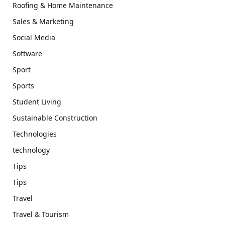
Roofing & Home Maintenance
Sales & Marketing
Social Media
Software
Sport
Sports
Student Living
Sustainable Construction
Technologies
technology
Tips
Tips
Travel
Travel & Tourism