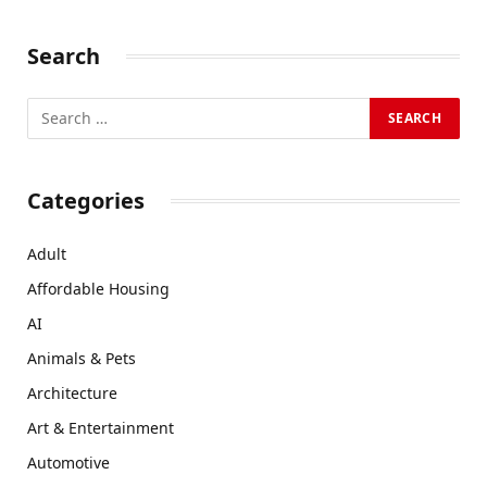
Search
Categories
Adult
Affordable Housing
AI
Animals & Pets
Architecture
Art & Entertainment
Automotive