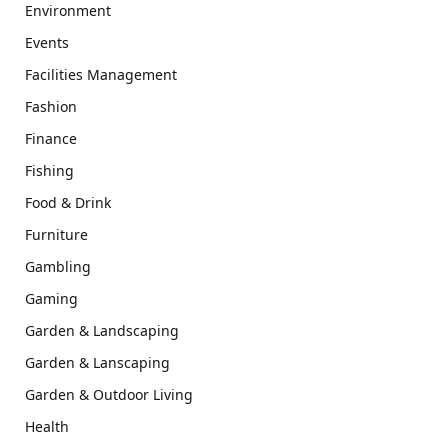
Environment
Events
Facilities Management
Fashion
Finance
Fishing
Food & Drink
Furniture
Gambling
Gaming
Garden & Landscaping
Garden & Lanscaping
Garden & Outdoor Living
Health