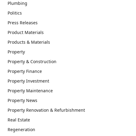
Plumbing
Politics
Press Releases
Product Materials
Products & Materials
Property
Property & Construction
Property Finance
Property Investment
Property Maintenance
Property News
Property Renovation & Refurbishment
Real Estate
Regeneration