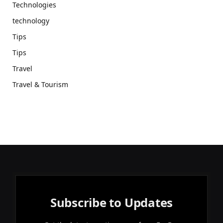
Technologies
technology
Tips
Tips
Travel
Travel & Tourism
Subscribe to Updates