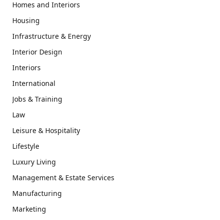
Homes and Interiors
Housing
Infrastructure & Energy
Interior Design
Interiors
International
Jobs & Training
Law
Leisure & Hospitality
Lifestyle
Luxury Living
Management & Estate Services
Manufacturing
Marketing