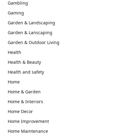
Gambling
Gaming
Garden & Landscaping
Garden & Lanscaping
Garden & Outdoor Living
Health
Health & Beauty
Health and safety
Home
Home & Garden
Home & Interiors
Home Decor
Home Improvement
Home Maintenance