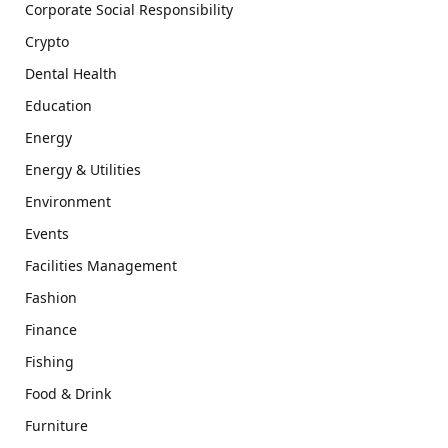
Corporate Social Responsibility
Crypto
Dental Health
Education
Energy
Energy & Utilities
Environment
Events
Facilities Management
Fashion
Finance
Fishing
Food & Drink
Furniture