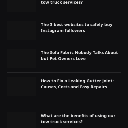
tow truck services?
The 3 best websites to safely buy
Instagram followers
The Sofa Fabric Nobody Talks About
but Pet Owners Love
How to Fix a Leaking Gutter Joint:
Causes, Costs and Easy Repairs
What are the benefits of using our
tow truck services?