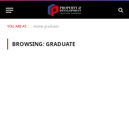
YOU ARE AT:
Home
graduate
BROWSING:
GRADUATE