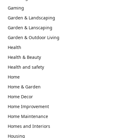
Gaming
Garden & Landscaping
Garden & Lanscaping
Garden & Outdoor Living
Health
Health & Beauty
Health and safety
Home
Home & Garden
Home Decor
Home Improvement
Home Maintenance
Homes and Interiors
Housing