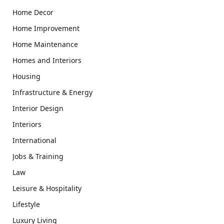
Home Decor
Home Improvement
Home Maintenance
Homes and Interiors
Housing
Infrastructure & Energy
Interior Design
Interiors
International
Jobs & Training
Law
Leisure & Hospitality
Lifestyle
Luxury Living