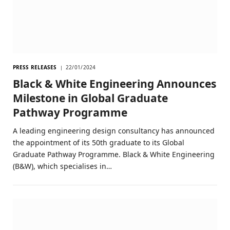
PRESS RELEASES
22/01/2024
Black & White Engineering Announces
Milestone in Global Graduate
Pathway Programme
A leading engineering design consultancy has announced
the appointment of its 50th graduate to its Global
Graduate Pathway Programme. Black & White Engineering
(B&W), which specialises in…