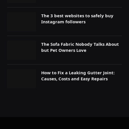
The 3 best websites to safely buy
Instagram followers
The Sofa Fabric Nobody Talks About
but Pet Owners Love
How to Fix a Leaking Gutter Joint:
Causes, Costs and Easy Repairs