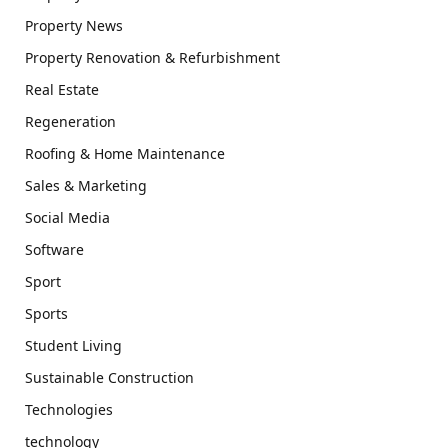
Property News
Property Renovation & Refurbishment
Real Estate
Regeneration
Roofing & Home Maintenance
Sales & Marketing
Social Media
Software
Sport
Sports
Student Living
Sustainable Construction
Technologies
technology