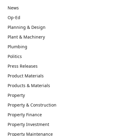
News
Op-Ed
Planning & Design
Plant & Machinery
Plumbing
Politics
Press Releases
Product Materials
Products & Materials
Property
Property & Construction
Property Finance
Property Investment
Property Maintenance