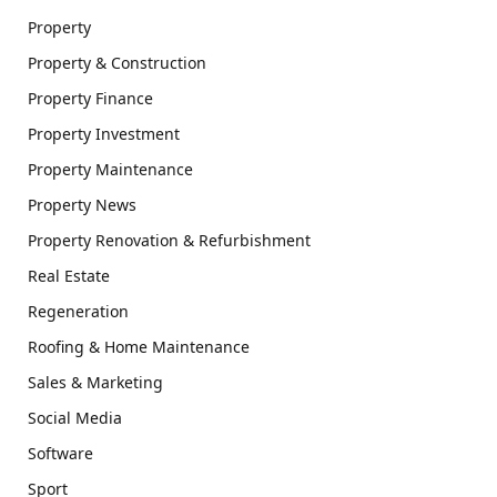
Property
Property & Construction
Property Finance
Property Investment
Property Maintenance
Property News
Property Renovation & Refurbishment
Real Estate
Regeneration
Roofing & Home Maintenance
Sales & Marketing
Social Media
Software
Sport