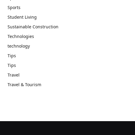
Sports
Student Living
Sustainable Construction
Technologies
technology
Tips
Tips
Travel
Travel & Tourism