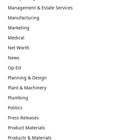
Management & Estate Services
Manufacturing
Marketing
Medical
Net Worth
News
Op-Ed
Planning & Design
Plant & Machinery
Plumbing
Politics
Press Releases
Product Materials
Products & Materials