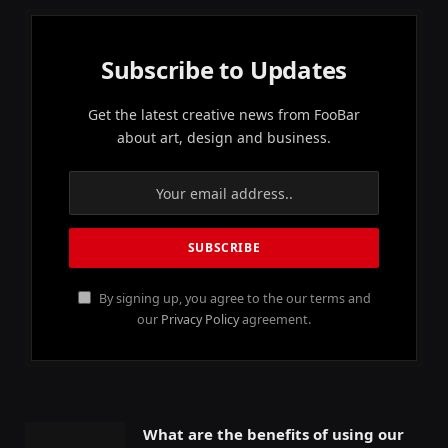
Subscribe to Updates
Get the latest creative news from FooBar
about art, design and business.
By signing up, you agree to the our terms and
our
Privacy Policy
agreement.
What are the benefits of using our