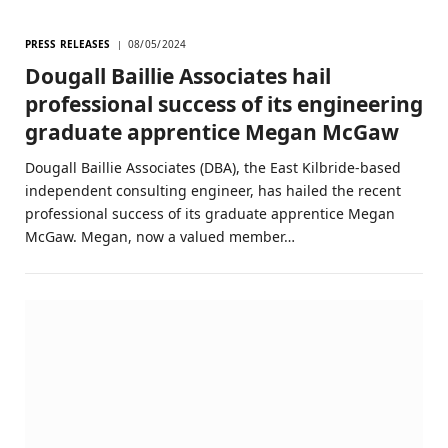
PRESS RELEASES
08/05/2024
Dougall Baillie Associates hail
professional success of its engineering
graduate apprentice Megan McGaw
Dougall Baillie Associates (DBA), the East Kilbride-based
independent consulting engineer, has hailed the recent
professional success of its graduate apprentice Megan
McGaw. Megan, now a valued member…