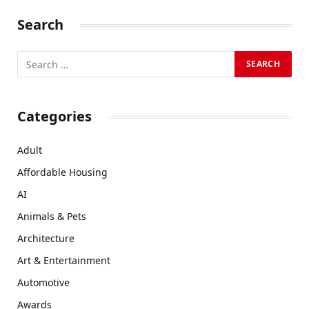
Search
Categories
Adult
Affordable Housing
AI
Animals & Pets
Architecture
Art & Entertainment
Automotive
Awards