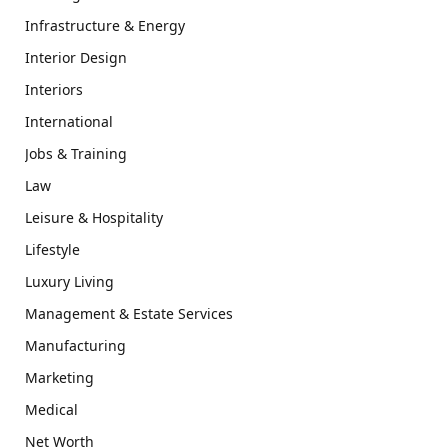
Infrastructure & Energy
Interior Design
Interiors
International
Jobs & Training
Law
Leisure & Hospitality
Lifestyle
Luxury Living
Management & Estate Services
Manufacturing
Marketing
Medical
Net Worth