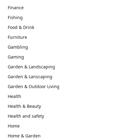
Finance
Fishing
Food & Drink
Furniture
Gambling
Gaming
Garden & Landscaping
Garden & Lanscaping
Garden & Outdoor Living
Health
Health & Beauty
Health and safety
Home
Home & Garden