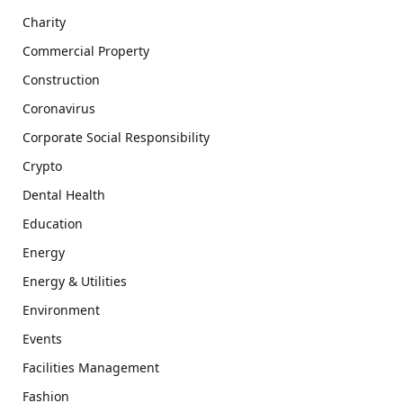
Charity
Commercial Property
Construction
Coronavirus
Corporate Social Responsibility
Crypto
Dental Health
Education
Energy
Energy & Utilities
Environment
Events
Facilities Management
Fashion