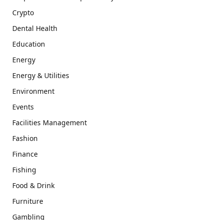
Crypto
Dental Health
Education
Energy
Energy & Utilities
Environment
Events
Facilities Management
Fashion
Finance
Fishing
Food & Drink
Furniture
Gambling