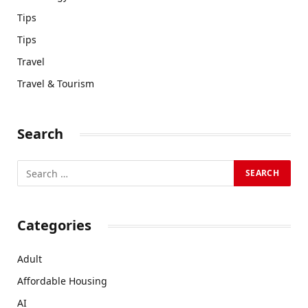
Tips
Tips
Travel
Travel & Tourism
Search
Categories
Adult
Affordable Housing
AI