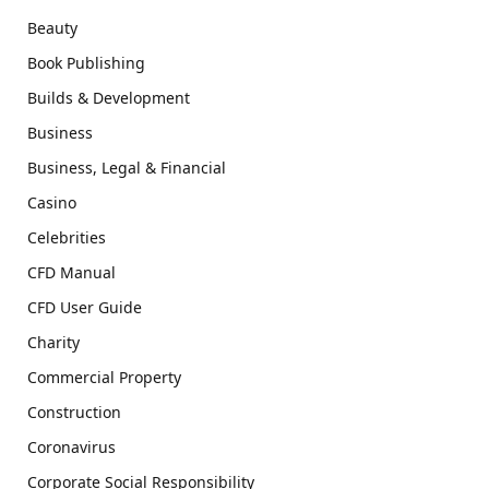
Beauty
Book Publishing
Builds & Development
Business
Business, Legal & Financial
Casino
Celebrities
CFD Manual
CFD User Guide
Charity
Commercial Property
Construction
Coronavirus
Corporate Social Responsibility