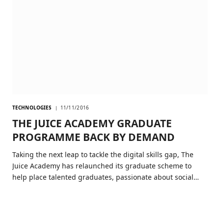
TECHNOLOGIES
11/11/2016
THE JUICE ACADEMY GRADUATE
PROGRAMME BACK BY DEMAND
Taking the next leap to tackle the digital skills gap, The
Juice Academy has relaunched its graduate scheme to
help place talented graduates, passionate about social…