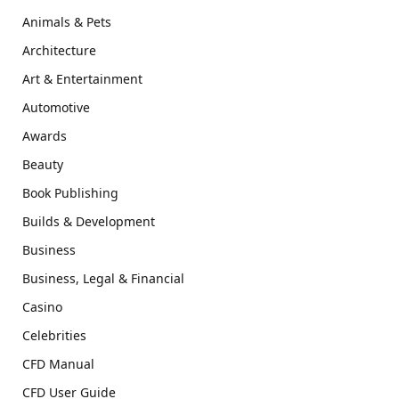
Animals & Pets
Architecture
Art & Entertainment
Automotive
Awards
Beauty
Book Publishing
Builds & Development
Business
Business, Legal & Financial
Casino
Celebrities
CFD Manual
CFD User Guide