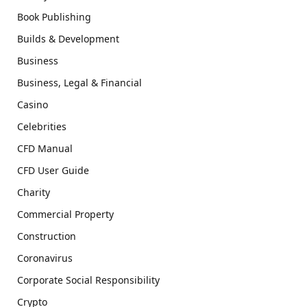
Book Publishing
Builds & Development
Business
Business, Legal & Financial
Casino
Celebrities
CFD Manual
CFD User Guide
Charity
Commercial Property
Construction
Coronavirus
Corporate Social Responsibility
Crypto