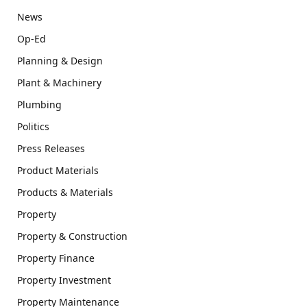
News
Op-Ed
Planning & Design
Plant & Machinery
Plumbing
Politics
Press Releases
Product Materials
Products & Materials
Property
Property & Construction
Property Finance
Property Investment
Property Maintenance