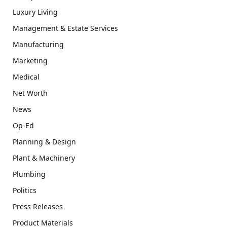
Luxury Living
Management & Estate Services
Manufacturing
Marketing
Medical
Net Worth
News
Op-Ed
Planning & Design
Plant & Machinery
Plumbing
Politics
Press Releases
Product Materials