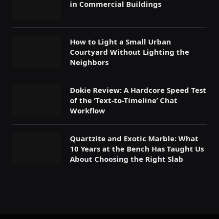
in Commercial Buildings
How to Light a Small Urban
Courtyard Without Lighting the
Neighbors
Dokie Review: A Hardcore Speed Test
of the ‘Text-to-Timeline’ Chat
Workflow
Quartzite and Exotic Marble: What
10 Years at the Bench Has Taught Us
About Choosing the Right Slab