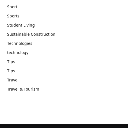
Sport
Sports
Student Living
Sustainable Construction
Technologies
technology
Tips
Tips
Travel
Travel & Tourism