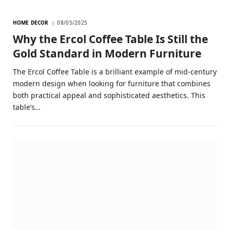
HOME DECOR
08/05/2025
Why the Ercol Coffee Table Is Still the
Gold Standard in Modern Furniture
The Ercol Coffee Table is a brilliant example of mid-century
modern design when looking for furniture that combines
both practical appeal and sophisticated aesthetics. This
table’s…