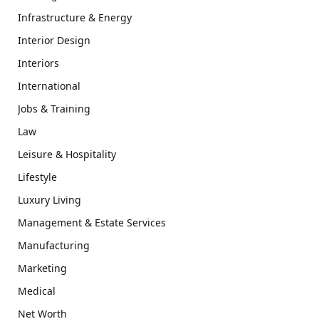
Infrastructure & Energy
Interior Design
Interiors
International
Jobs & Training
Law
Leisure & Hospitality
Lifestyle
Luxury Living
Management & Estate Services
Manufacturing
Marketing
Medical
Net Worth