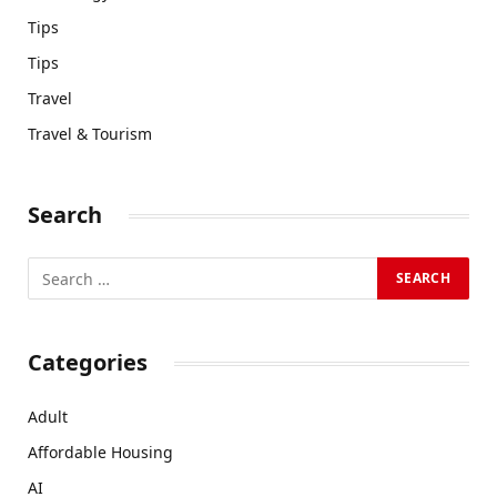
Tips
Tips
Travel
Travel & Tourism
Search
Categories
Adult
Affordable Housing
AI