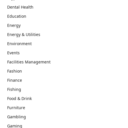
Dental Health
Education
Energy
Energy & Utilities
Environment
Events
Facilities Management
Fashion
Finance
Fishing
Food & Drink
Furniture
Gambling
Gaming