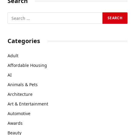
Search
Categories
Adult
Affordable Housing
AI
Animals & Pets
Architecture
Art & Entertainment
Automotive
Awards
Beauty