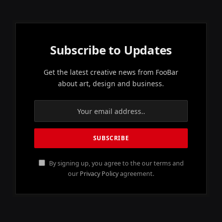
Subscribe to Updates
Get the latest creative news from FooBar
about art, design and business.
By signing up, you agree to the our terms and
our
Privacy Policy
agreement.