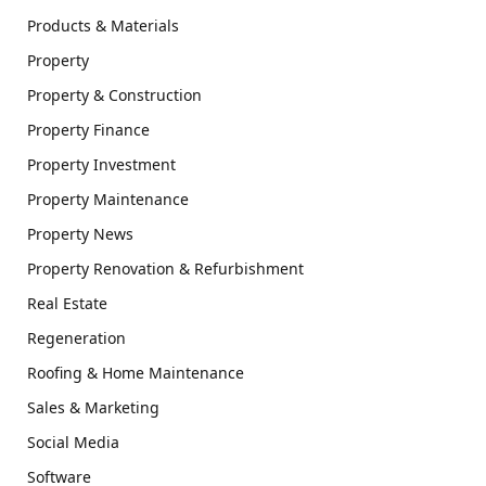
Products & Materials
Property
Property & Construction
Property Finance
Property Investment
Property Maintenance
Property News
Property Renovation & Refurbishment
Real Estate
Regeneration
Roofing & Home Maintenance
Sales & Marketing
Social Media
Software