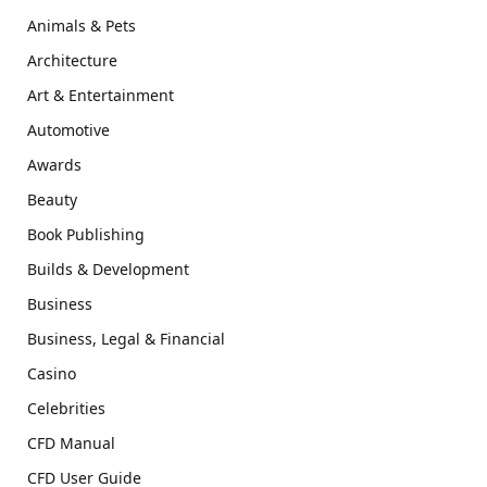
Animals & Pets
Architecture
Art & Entertainment
Automotive
Awards
Beauty
Book Publishing
Builds & Development
Business
Business, Legal & Financial
Casino
Celebrities
CFD Manual
CFD User Guide