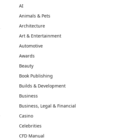
AI
Animals & Pets
Architecture
Art & Entertainment
Automotive
Awards
Beauty
m
Book Publishing
Builds & Development
Business
Business, Legal & Financial
Casino
Celebrities
CFD Manual