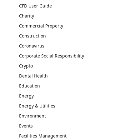
CFD User Guide
Charity
Commercial Property
Construction
Coronavirus
Corporate Social Responsibility
Crypto
Dental Health
Education
Energy
Energy & Utilities
Environment
Events
Facilities Management