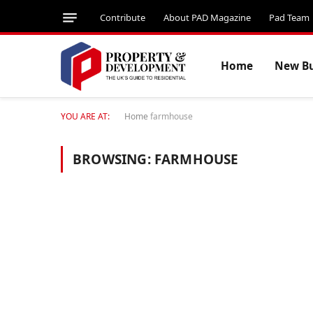
Contribute
About PAD Magazine
Pad Team
Home
New Bu
YOU ARE AT:
Home
farmhouse
BROWSING:
FARMHOUSE