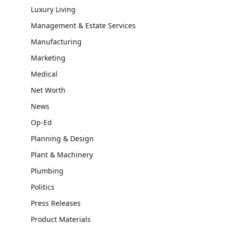
Luxury Living
Management & Estate Services
Manufacturing
Marketing
Medical
Net Worth
News
Op-Ed
Planning & Design
Plant & Machinery
Plumbing
Politics
Press Releases
Product Materials