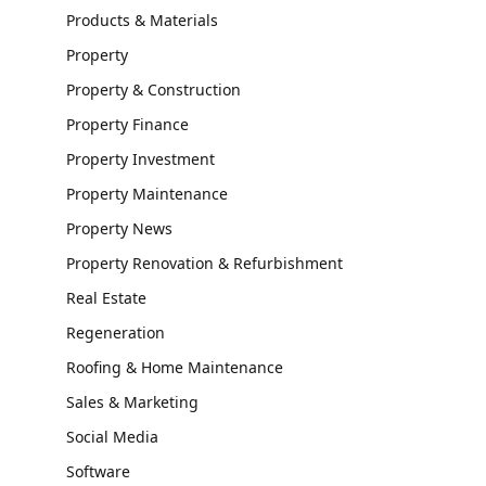
Products & Materials
Property
Property & Construction
Property Finance
Property Investment
Property Maintenance
Property News
Property Renovation & Refurbishment
Real Estate
Regeneration
Roofing & Home Maintenance
Sales & Marketing
Social Media
Software