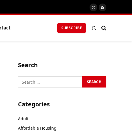
X
RSS
(Twitter)
ntact
SUBSCRIBE
Search
Categories
Adult
Affordable Housing