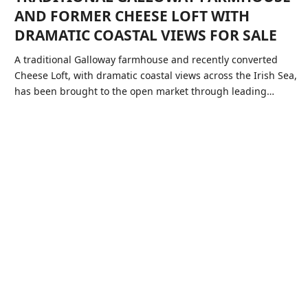
AND FORMER CHEESE LOFT WITH
DRAMATIC COASTAL VIEWS FOR SALE
A traditional Galloway farmhouse and recently converted
Cheese Loft, with dramatic coastal views across the Irish Sea,
has been brought to the open market through leading…