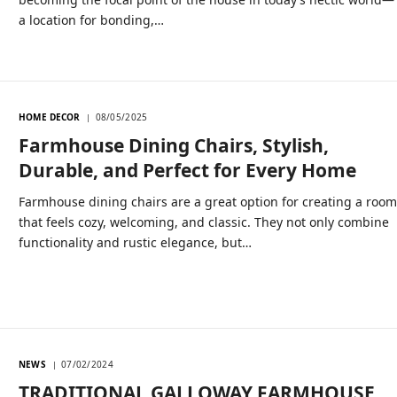
a location for bonding,…
HOME DECOR
08/05/2025
Farmhouse Dining Chairs, Stylish,
Durable, and Perfect for Every Home
Farmhouse dining chairs are a great option for creating a roo
that feels cozy, welcoming, and classic. They not only combine
functionality and rustic elegance, but…
NEWS
07/02/2024
TRADITIONAL GALLOWAY FARMHOUSE