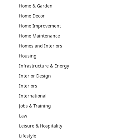
Home & Garden
Home Decor
Home Improvement
Home Maintenance
Homes and Interiors
Housing
Infrastructure & Energy
Interior Design
Interiors
International
Jobs & Training
Law
Leisure & Hospitality
Lifestyle