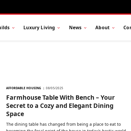
ilds
Luxury Living
News
About
Co
AFFORDABLE HOUSING
08/05/2025
Farmhouse Table With Bench – Your
Secret to a Cozy and Elegant Dining
Space
The dining table has changed from being a place to eat to
becoming the focal point of the house in today’s hectic world—