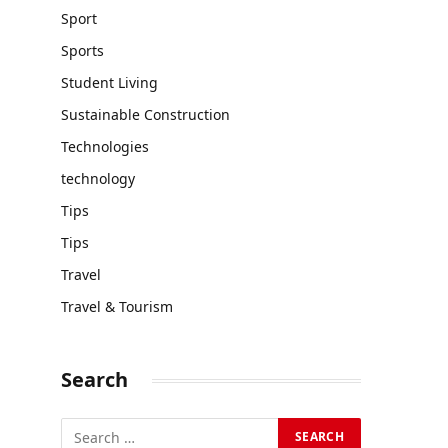
Sport
Sports
Student Living
Sustainable Construction
Technologies
technology
Tips
Tips
Travel
Travel & Tourism
Search