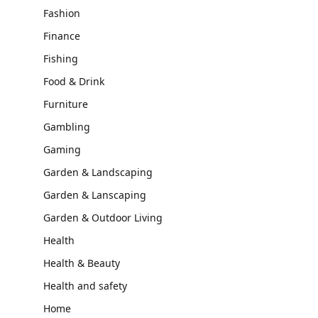
Fashion
Finance
Fishing
Food & Drink
Furniture
Gambling
Gaming
Garden & Landscaping
Garden & Lanscaping
Garden & Outdoor Living
Health
Health & Beauty
Health and safety
Home