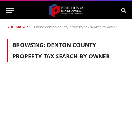
YOU ARE AT:
Home
denton county property tax search by owner
BROWSING:
DENTON COUNTY
PROPERTY TAX SEARCH BY OWNER