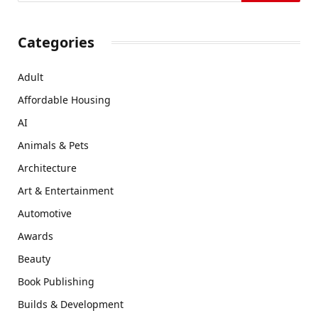
Categories
Adult
Affordable Housing
AI
Animals & Pets
Architecture
Art & Entertainment
Automotive
Awards
Beauty
Book Publishing
Builds & Development