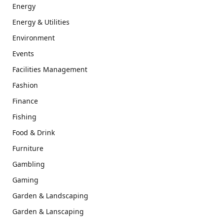
Energy
Energy & Utilities
Environment
Events
Facilities Management
Fashion
Finance
Fishing
Food & Drink
Furniture
Gambling
Gaming
Garden & Landscaping
Garden & Lanscaping