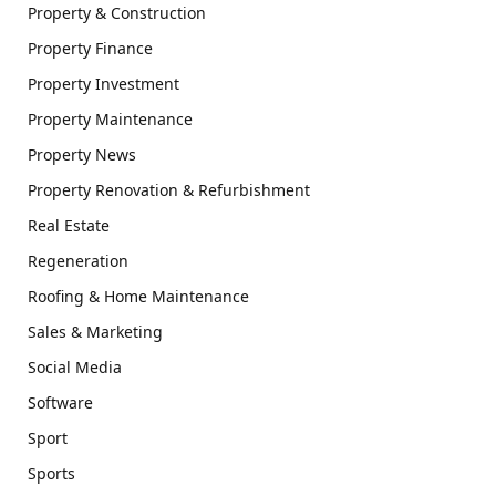
Property & Construction
Property Finance
Property Investment
Property Maintenance
Property News
Property Renovation & Refurbishment
Real Estate
Regeneration
Roofing & Home Maintenance
Sales & Marketing
Social Media
Software
Sport
Sports