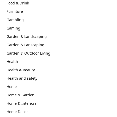
Food & Drink
Furniture
Gambling
Gaming
Garden & Landscaping
Garden & Lanscaping
Garden & Outdoor Living
Health
Health & Beauty
Health and safety
Home
Home & Garden
Home & Interiors
Home Decor