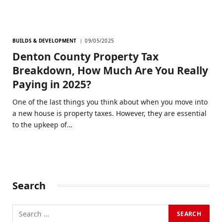
BUILDS & DEVELOPMENT
09/05/2025
Denton County Property Tax
Breakdown, How Much Are You Really
Paying in 2025?
One of the last things you think about when you move into
a new house is property taxes. However, they are essential
to the upkeep of…
Search