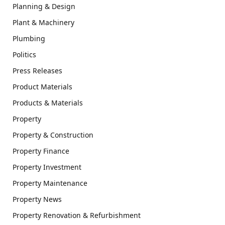
Planning & Design
Plant & Machinery
Plumbing
Politics
Press Releases
Product Materials
Products & Materials
Property
Property & Construction
Property Finance
Property Investment
Property Maintenance
Property News
Property Renovation & Refurbishment