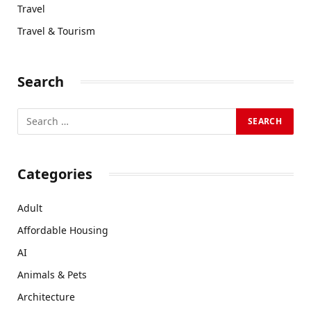
Travel
Travel & Tourism
Search
Categories
Adult
Affordable Housing
AI
Animals & Pets
Architecture