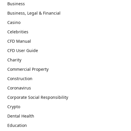
Business
Business, Legal & Financial
Casino
Celebrities
CFD Manual
CFD User Guide
Charity
Commercial Property
Construction
Coronavirus
Corporate Social Responsibility
Crypto
Dental Health
Education