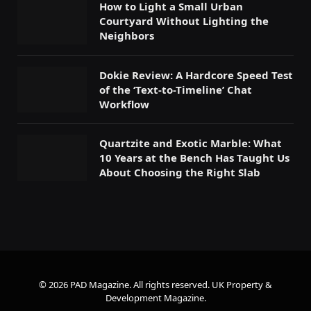
How to Light a Small Urban
Courtyard Without Lighting the
Neighbors
Dokie Review: A Hardcore Speed Test
of the ‘Text-to-Timeline’ Chat
Workflow
Quartzite and Exotic Marble: What
10 Years at the Bench Has Taught Us
About Choosing the Right Slab
© 2026 PAD Magazine. All rights reserved.
UK Property &
Development Magazine
.