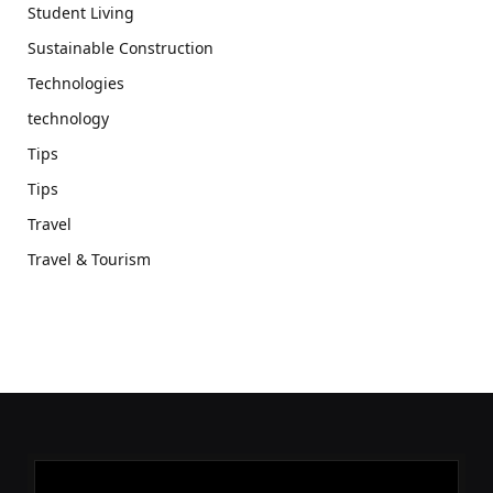
Student Living
Sustainable Construction
Technologies
technology
Tips
Tips
Travel
Travel & Tourism