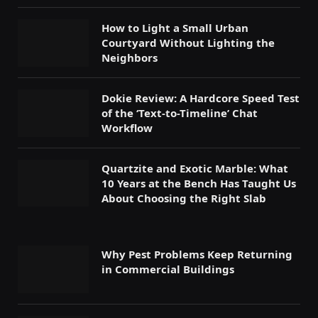
How to Light a Small Urban
Courtyard Without Lighting the
Neighbors
Dokie Review: A Hardcore Speed Test
of the ‘Text-to-Timeline’ Chat
Workflow
Quartzite and Exotic Marble: What
10 Years at the Bench Has Taught Us
About Choosing the Right Slab
Why Pest Problems Keep Returning
in Commercial Buildings