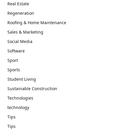
Real Estate
Regeneration
Roofing & Home Maintenance
Sales & Marketing
Social Media
Software
Sport
Sports
Student Living
Sustainable Construction
Technologies
technology
Tips
Tips