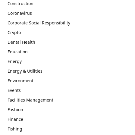
Construction
Coronavirus
Corporate Social Responsibility
Crypto
Dental Health
Education
Energy
Energy & Utilities
Environment
Events
Facilities Management
Fashion
Finance
Fishing