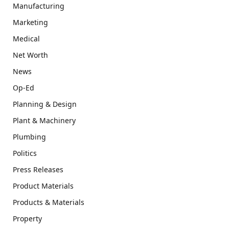
Manufacturing
Marketing
Medical
Net Worth
News
Op-Ed
Planning & Design
Plant & Machinery
Plumbing
Politics
Press Releases
Product Materials
Products & Materials
Property