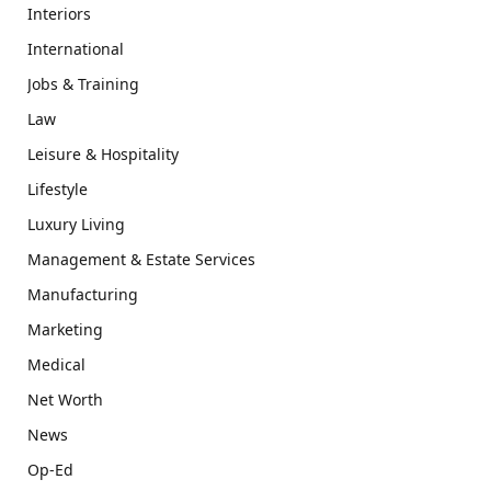
Interiors
International
Jobs & Training
Law
Leisure & Hospitality
Lifestyle
Luxury Living
Management & Estate Services
Manufacturing
Marketing
Medical
Net Worth
News
Op-Ed