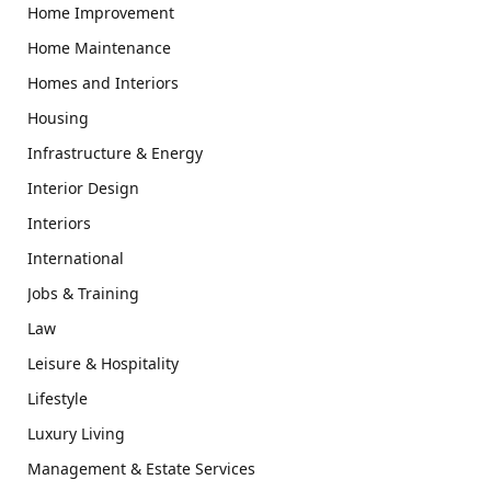
Home Improvement
Home Maintenance
Homes and Interiors
Housing
Infrastructure & Energy
Interior Design
Interiors
International
Jobs & Training
Law
Leisure & Hospitality
Lifestyle
Luxury Living
Management & Estate Services