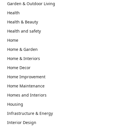
Garden & Outdoor Living
Health
Health & Beauty
Health and safety
Home
Home & Garden
Home & Interiors
Home Decor
Home Improvement
Home Maintenance
Homes and Interiors
Housing
Infrastructure & Energy
Interior Design