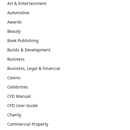
Art & Entertainment
Automotive
Awards
Beauty
Book Publishing
Builds & Development
Business
Business, Legal & Financial
Casino
Celebrities
CFD Manual
CFD User Guide
Charity
Commercial Property