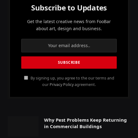
Subscribe to Updates
Get the latest creative news from FooBar
about art, design and business.
By signing up, you agree to the our terms and
our
Privacy Policy
agreement.
Why Pest Problems Keep Returning
in Commercial Buildings