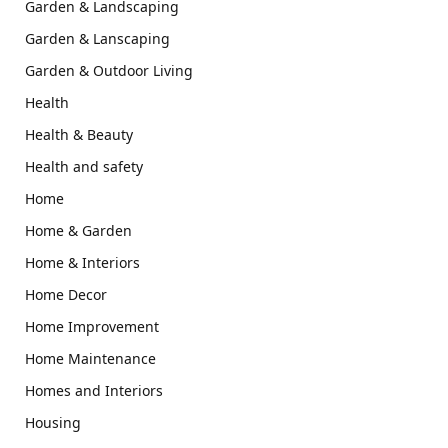
Garden & Landscaping
Garden & Lanscaping
Garden & Outdoor Living
Health
Health & Beauty
Health and safety
Home
Home & Garden
Home & Interiors
Home Decor
Home Improvement
Home Maintenance
Homes and Interiors
Housing