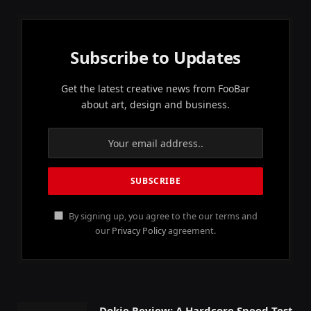
Subscribe to Updates
Get the latest creative news from FooBar
about art, design and business.
By signing up, you agree to the our terms and
our
Privacy Policy
agreement.
Dokie Review: A Hardcore Speed Test