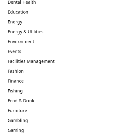
Dental Health
Education
Energy
Energy & Utilities
Environment
Events
Facilities Management
Fashion
Finance
Fishing
Food & Drink
Furniture
Gambling
Gaming