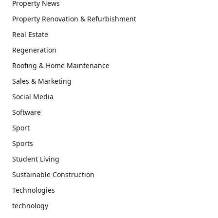
Property News
Property Renovation & Refurbishment
Real Estate
Regeneration
Roofing & Home Maintenance
Sales & Marketing
Social Media
Software
Sport
Sports
Student Living
Sustainable Construction
Technologies
technology