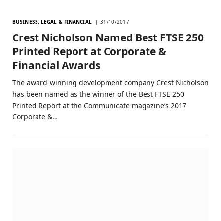
BUSINESS, LEGAL & FINANCIAL
31/10/2017
Crest Nicholson Named Best FTSE 250
Printed Report at Corporate &
Financial Awards
The award-winning development company Crest Nicholson
has been named as the winner of the Best FTSE 250
Printed Report at the Communicate magazine’s 2017
Corporate &…