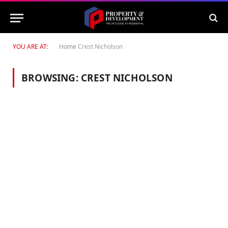
YOU ARE AT:
Home
Crest Nicholson
BROWSING:
CREST NICHOLSON