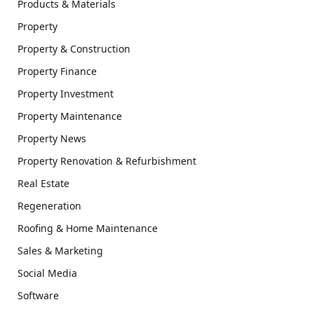
Products & Materials
Property
Property & Construction
Property Finance
Property Investment
Property Maintenance
Property News
Property Renovation & Refurbishment
Real Estate
Regeneration
Roofing & Home Maintenance
Sales & Marketing
Social Media
Software