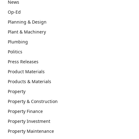
News
Op-Ed
Planning & Design
Plant & Machinery
Plumbing
Politics
Press Releases
Product Materials
Products & Materials
Property
Property & Construction
Property Finance
Property Investment
Property Maintenance