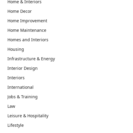
Home & Interiors
Home Decor
Home Improvement
Home Maintenance
Homes and Interiors
Housing
Infrastructure & Energy
Interior Design
Interiors
International
Jobs & Training
Law
Leisure & Hospitality
Lifestyle