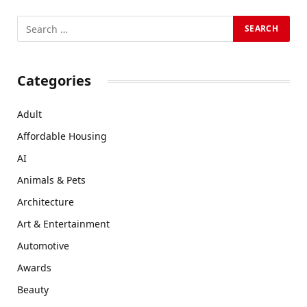
Categories
Adult
Affordable Housing
AI
Animals & Pets
Architecture
Art & Entertainment
Automotive
Awards
Beauty