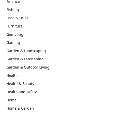
Finance
Fishing
Food & Drink
Furniture
Gambling
Gaming
Garden & Landscaping
Garden & Lanscaping
Garden & Outdoor Living
Health
Health & Beauty
Health and safety
Home
Home & Garden