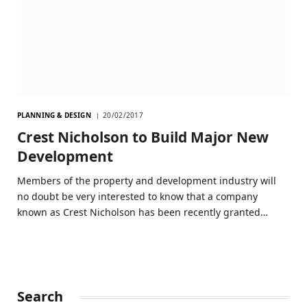
PLANNING & DESIGN
20/02/2017
Crest Nicholson to Build Major New
Development
Members of the property and development industry will
no doubt be very interested to know that a company
known as Crest Nicholson has been recently granted…
Search