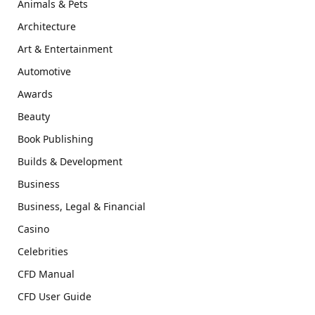
Animals & Pets
Architecture
Art & Entertainment
Automotive
Awards
Beauty
Book Publishing
Builds & Development
Business
Business, Legal & Financial
Casino
Celebrities
CFD Manual
CFD User Guide