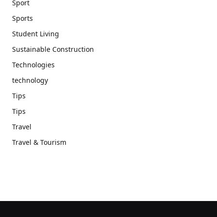
Sport
Sports
Student Living
Sustainable Construction
Technologies
technology
Tips
Tips
Travel
Travel & Tourism