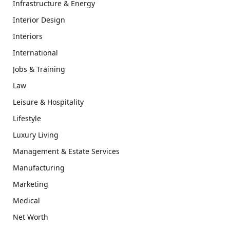
Infrastructure & Energy
Interior Design
Interiors
International
Jobs & Training
Law
Leisure & Hospitality
Lifestyle
Luxury Living
Management & Estate Services
Manufacturing
Marketing
Medical
Net Worth