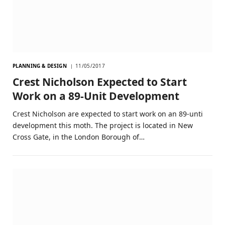
PLANNING & DESIGN
11/05/2017
Crest Nicholson Expected to Start
Work on a 89-Unit Development
Crest Nicholson are expected to start work on an 89-unti
development this moth. The project is located in New
Cross Gate, in the London Borough of…