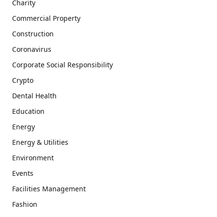
Charity
Commercial Property
Construction
Coronavirus
Corporate Social Responsibility
Crypto
Dental Health
Education
Energy
Energy & Utilities
Environment
Events
Facilities Management
Fashion