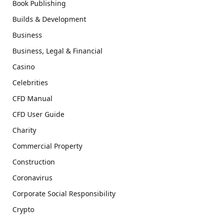
Book Publishing
Builds & Development
Business
Business, Legal & Financial
Casino
Celebrities
CFD Manual
CFD User Guide
Charity
Commercial Property
Construction
Coronavirus
Corporate Social Responsibility
Crypto