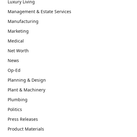
Luxury Living
Management & Estate Services
Manufacturing
Marketing
Medical
Net Worth
News
Op-Ed
Planning & Design
Plant & Machinery
Plumbing
Politics
Press Releases
Product Materials