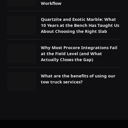
Workflow
Quartzite and Exotic Marble: What
10 Years at the Bench Has Taught Us
About Choosing the Right Slab
Why Most Procore Integrations Fail
at the Field Level (and What
Actually Closes the Gap)
What are the benefits of using our
tow truck services?