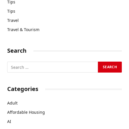
Tips
Tips
Travel
Travel & Tourism
Search
Categories
Adult
Affordable Housing
AI