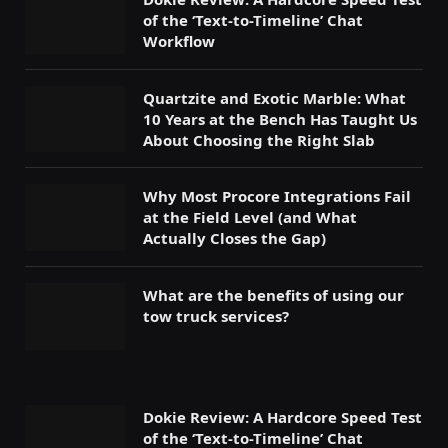
of the ‘Text-to-Timeline’ Chat
Workflow
Quartzite and Exotic Marble: What
10 Years at the Bench Has Taught Us
About Choosing the Right Slab
Why Most Procore Integrations Fail
at the Field Level (and What
Actually Closes the Gap)
What are the benefits of using our
tow truck services?
Dokie Review: A Hardcore Speed Test
of the ‘Text-to-Timeline’ Chat