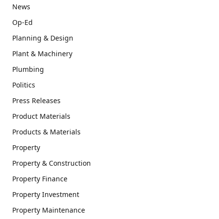
News
Op-Ed
Planning & Design
Plant & Machinery
Plumbing
Politics
Press Releases
Product Materials
Products & Materials
Property
Property & Construction
Property Finance
Property Investment
Property Maintenance