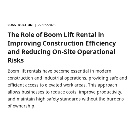
CONSTRUCTION
22/05/2026
The Role of Boom Lift Rental in
Improving Construction Efficiency
and Reducing On-Site Operational
Risks
Boom lift rentals have become essential in modern
construction and industrial operations, providing safe and
efficient access to elevated work areas. This approach
allows businesses to reduce costs, improve productivity,
and maintain high safety standards without the burdens
of ownership.