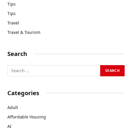
Tips
Tips
Travel
Travel & Tourism
Search
Categories
Adult
Affordable Housing
AI