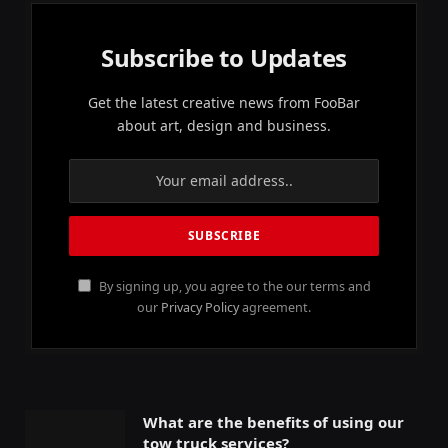
Subscribe to Updates
Get the latest creative news from FooBar
about art, design and business.
By signing up, you agree to the our terms and
our
Privacy Policy
agreement.
What are the benefits of using our
tow truck services?