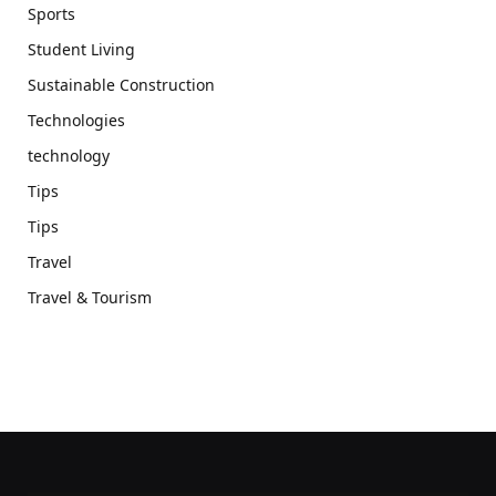
Sports
Student Living
Sustainable Construction
Technologies
technology
Tips
Tips
Travel
Travel & Tourism