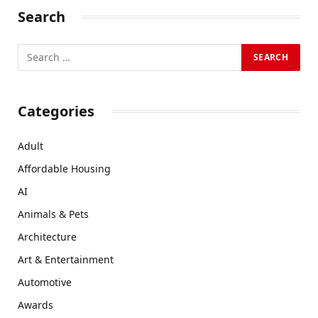
Search
Categories
Adult
Affordable Housing
AI
Animals & Pets
Architecture
Art & Entertainment
Automotive
Awards