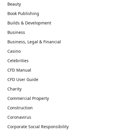
Beauty
Book Publishing
Builds & Development
Business
Business, Legal & Financial
Casino
Celebrities
CFD Manual
CFD User Guide
Charity
Commercial Property
Construction
Coronavirus
Corporate Social Responsibility