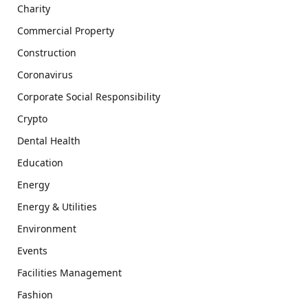
Charity
Commercial Property
Construction
Coronavirus
Corporate Social Responsibility
Crypto
Dental Health
Education
Energy
Energy & Utilities
Environment
Events
Facilities Management
Fashion