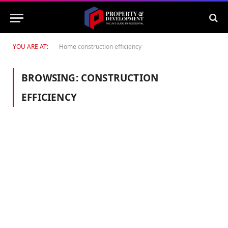
YOU ARE AT:
Home
construction efficiency
BROWSING:
CONSTRUCTION
EFFICIENCY