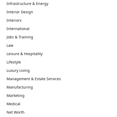
Infrastructure & Energy
Interior Design
Interiors
International
Jobs & Training
Law
Leisure & Hospitality
Lifestyle
Luxury Living
Management & Estate Services
Manufacturing
Marketing
Medical
Net Worth