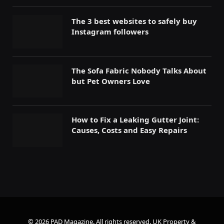
The 3 best websites to safely buy
Instagram followers
The Sofa Fabric Nobody Talks About
but Pet Owners Love
How to Fix a Leaking Gutter Joint:
Causes, Costs and Easy Repairs
© 2026 PAD Magazine. All rights reserved.
UK Property &