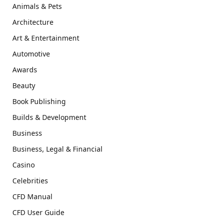
Animals & Pets
Architecture
Art & Entertainment
Automotive
Awards
Beauty
Book Publishing
Builds & Development
Business
Business, Legal & Financial
Casino
Celebrities
CFD Manual
CFD User Guide