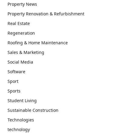
Property News
Property Renovation & Refurbishment
Real Estate
Regeneration
Roofing & Home Maintenance
Sales & Marketing
Social Media
Software
Sport
Sports
Student Living
Sustainable Construction
Technologies
technology