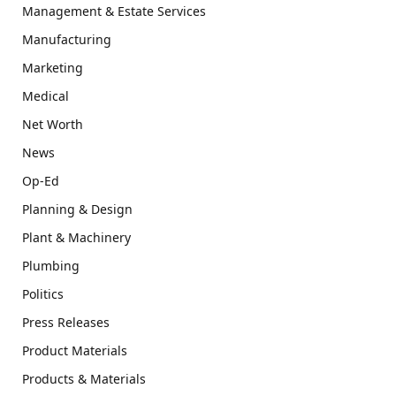
Management & Estate Services
Manufacturing
Marketing
Medical
Net Worth
News
Op-Ed
Planning & Design
Plant & Machinery
Plumbing
Politics
Press Releases
Product Materials
Products & Materials