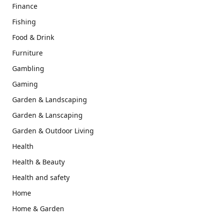
Finance
Fishing
Food & Drink
Furniture
Gambling
Gaming
Garden & Landscaping
Garden & Lanscaping
Garden & Outdoor Living
Health
Health & Beauty
Health and safety
Home
Home & Garden