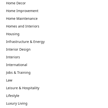
Home Decor
Home Improvement
Home Maintenance
Homes and Interiors
Housing
Infrastructure & Energy
Interior Design
Interiors
International
Jobs & Training
Law
Leisure & Hospitality
Lifestyle
Luxury Living