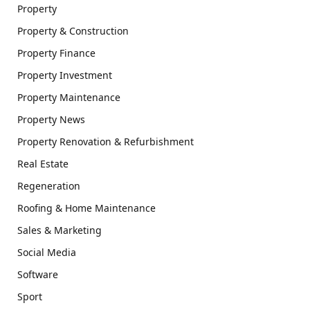
Property
Property & Construction
Property Finance
Property Investment
Property Maintenance
Property News
Property Renovation & Refurbishment
Real Estate
Regeneration
Roofing & Home Maintenance
Sales & Marketing
Social Media
Software
Sport