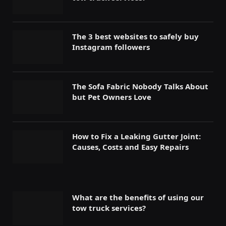
The 3 best websites to safely buy
Instagram followers
The Sofa Fabric Nobody Talks About
but Pet Owners Love
How to Fix a Leaking Gutter Joint:
Causes, Costs and Easy Repairs
What are the benefits of using our
tow truck services?