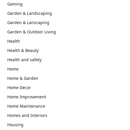
Gaming
Garden & Landscaping
Garden & Lanscaping
Garden & Outdoor Living
Health
Health & Beauty
Health and safety
Home
Home & Garden
Home Decor
Home Improvement
Home Maintenance
Homes and Interiors
Housing