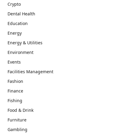
Crypto
Dental Health
Education
Energy
Energy & Utilities
Environment
Events
Facilities Management
Fashion
Finance
Fishing
Food & Drink
Furniture
Gambling