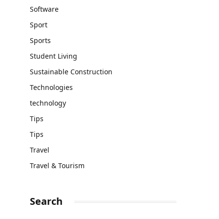
Software
Sport
Sports
Student Living
Sustainable Construction
Technologies
technology
Tips
Tips
Travel
Travel & Tourism
Search